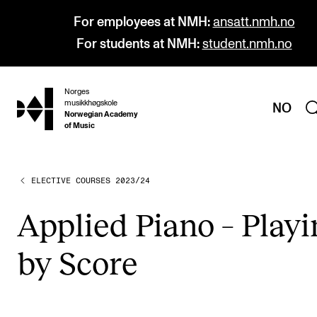
For employees at NMH:
ansatt.nmh.no
For students at NMH:
student.nmh.no
Norges
hjem
musikkhøgskole
NO
Norwegian Academy
of Music
ELECTIVE COURSES 2023/24
PROGRAMMES
All Programmes and Courses
Applied Piano – Play­
Undergraduate Programmes
by Score
Graduate Programmes
Doctoral Studies
Continuing Studies