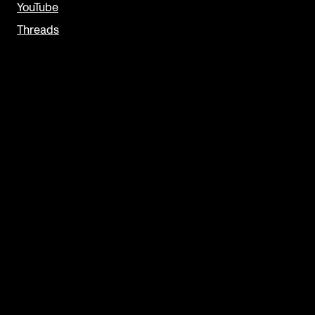
YouTube
Threads