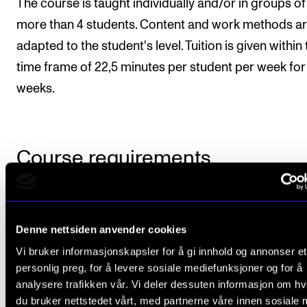
The course is taught individually and/or in groups of
more than 4 students. Content and work methods a
adapted to the student's level. Tuition is given within
time frame of 22,5 minutes per student per week for
weeks.
Course requirements
Students needs to follow at least 80 % of the tuition 
course. At the end of the academic year, the student
Denne nettsiden anvender cookies
must present a repertoire list of at least 30 minutes
Vi bruker informasjonskapsler for å gi innhold og annonser et
includes all areas covered in the course. Minimum
personlig preg, for å levere sosiale mediefunksjoner og for å
analysere trafikken vår. Vi deler dessuten informasjon om h
requirements should be the equivalent to Grieg: Lyri
du bruker nettstedet vårt, med partnerne våre innen sosiale 