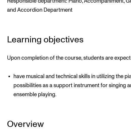
Responsible department: Piano, Accompaniment, Gu
The Student Committee (SUT) (student.nmh.no)
and Accordion Department
NEWS
Learning objectives
News and Stories
Events and concerts
Upon completion of the course, students are expect
Current Vacancies
have musical and technical skills in utilizing the pi
possibilities as a support instrument for singing 
ensemble playing.
Overview