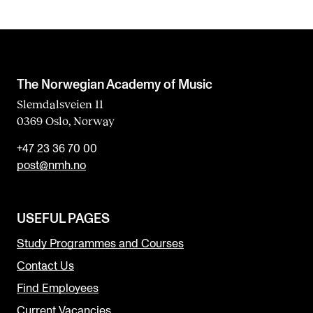
The Norwegian Academy of Music
Slemdalsveien 11
0369 Oslo, Norway
+47 23 36 70 00
post@nmh.no
USEFUL PAGES
Study Programmes and Courses
Contact Us
Find Employees
Current Vacancies