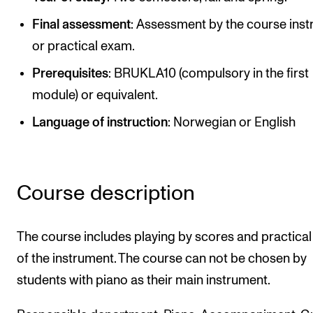
Publications
Final assessment
: Assessment by the course inst
or practical exam.
INTERNATIONAL
Prerequisites
: BRUKLA10 (compulsory in the first
Collaboration
module) or equivalent.
Networks
Language of instruction
: Norwegian or English
International Activities
IN.TUNE
Course description
INFO
Contact Us
The course includes playing by scores and practical
About the Academy
of the instrument. The course can not be chosen by
students with piano as their main instrument.
Find Employees
For Students and Employees