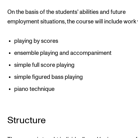
On the basis of the students' abilities and future
employment situations, the course will include work 
playing by scores
ensemble playing and accompaniment
simple full score playing
simple figured bass playing
piano technique
Structure