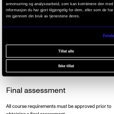
pieces op. 12 and standard popular tunes by figured
annonsering og analysearbeid, som kan kombinere den med
Piano pieces from the 20th century must be repres
informasjon du har gjort tilgjengelig for dem, eller som de ha
on the list.
inn gjennom din bruk av tjenestene deres.
Students will also perform at least one internal conc
Detalj
per semester.
Deadline
: The repertoire list must be approved by th
Tillat alle
course instructor by 15 May in the second semester 
course.
Ikke tillat
Final assessment
All course requirements must be approved prior to