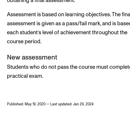
obtaining a final assessment.
Assessment is based on learning objectives. The fina
assessment is given as a pass/fail mark, and is base
each student’s level of achievement throughout the
course period.
New assessment
Students who do not pass the course must complet
practical exam.
Published: May 19, 2020 — Last updated: Jan 29, 2024