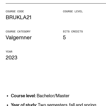
COURSE CODE
COURSE LEVEL
STUDY
BRUKLA21
Admissions
Exchange Programmes
COURSE CATEGORY
ECTS CREDITS
Valgemner
5
The Library
Departments and Disciplines
YEAR
2023
RESEARCH
CERM
CREMAH
NordART
Course level
: Bachelor/Master
Projects
Year of study
: Two semesters, fall and spring.