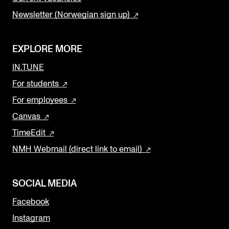
Newsletter (Norwegian sign up)
EXPLORE MORE
IN.TUNE
For students
For employees
Canvas
TimeEdit
NMH Webmail (direct link to email)
SOCIAL MEDIA
Facebook
Instagram