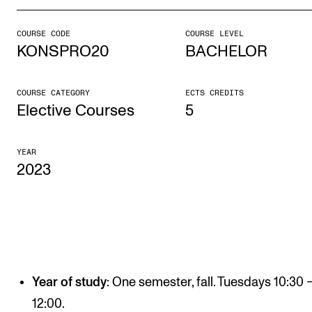
COURSE CODE
COURSE LEVEL
STUDY
KONSPRO20
BACHELOR
Admissions
Exchange Programmes
COURSE CATEGORY
ECTS CREDITS
Elective Courses
5
The Library
Departments and Disciplines
YEAR
2023
RESEARCH
CERM
CREMAH
NordART
Year of study
: One semester, fall. Tuesdays 10:30 
Projects
12:00.