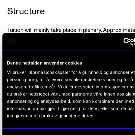
Structure
Tuition will mainly take place in plenary. Approximat
teaching resource is 90 minutes a week for 10 weeks
Students may also be divided into groups for planni
concert concepts. Each group has the possibility of
Denne nettsiden anvender cookies
receiving group tutoring.
Vi bruker informasjonskapsler for å gi innhold og annonser et
personlig preg, for å levere sosiale mediefunksjoner og for å
analysere trafikken vår. Vi deler dessuten informasjon om h
du bruker nettstedet vårt, med partnerne våre innen sosiale 
Course requirements
annonsering og analysearbeid, som kan kombinere den med
informasjon du har gjort tilgjengelig for dem, eller som de ha
inn gjennom din bruk av tjenestene deres.
The student must develop a plan for a concert
project adapted to a specific target group and