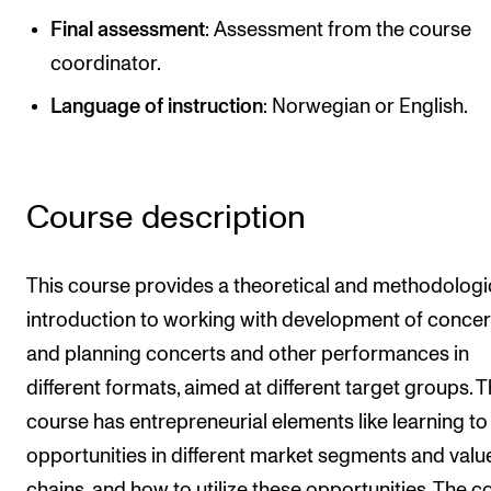
Publications
Final assessment
: Assessment from the course
coordinator.
INTERNATIONAL
Language of instruction
: Norwegian or English.
Collaboration
Networks
International Activities
Course description
IN.TUNE
This course provides a theoretical and methodologi
introduction to working with development of concer
INFO
and planning concerts and other performances in
Contact Us
different formats, aimed at different target groups. 
About the Academy
course has entrepreneurial elements like learning to
Find Employees
opportunities in different market segments and valu
For Students and Employees
chains, and how to utilize these opportunities. The c