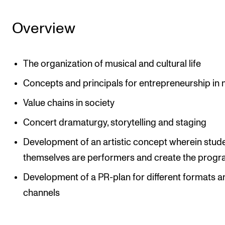
Overview
The organization of musical and cultural life
Concepts and principals for entrepreneurship in
Value chains in society
Concert dramaturgy, storytelling and staging
Development of an artistic concept wherein stud
themselves are performers and create the prog
Development of a PR-plan for different formats a
channels