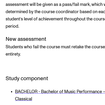
assessment will be given as a pass/fail mark, which w
determined by the course coordinator based on ea
student’s level of achievement throughout the cours
period.
New assessment
Students who fail the course must retake the course 
entirety.
Study component
BACHELOR - Bachelor of Music Performance 
Classical