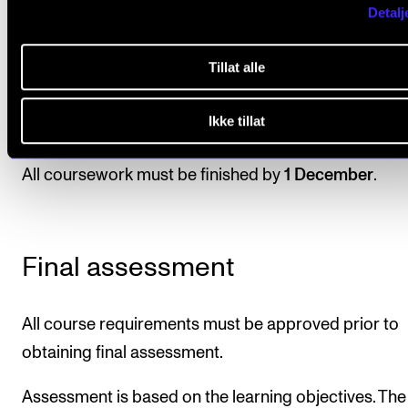
venue. The plan must include a concert script 
Detalj
artistic content, as well as a plan for funding a
suggestions of possible collaborators.
Tillat alle
Students must hold an oral presentation of the
Ikke tillat
concert plan for their teacher and fellow stude
All coursework must be finished by
1 December
.
Final assessment
All course requirements must be approved prior to
obtaining final assessment.
Assessment is based on the learning objectives. The 