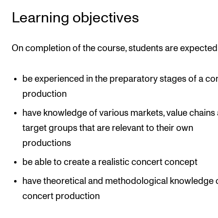
Learning objectives
On completion of the course, students are expected 
be experienced in the preparatory stages of a co
production
have knowledge of various markets, value chains
target groups that are relevant to their own
productions
be able to create a realistic concert concept
have theoretical and methodological knowledge 
concert production