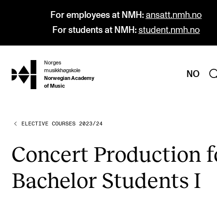
For employees at NMH:
ansatt.nmh.no
For students at NMH:
student.nmh.no
Norges
hjem
musikkhøgskole
NO
Norwegian Academy
of Music
ELECTIVE COURSES 2023/24
PROGRAMMES
All Programmes and Courses
Con­cert Pro­duc­tion f
Undergraduate Programmes
Bach­el­or Stu­dents I
Graduate Programmes
Doctoral Studies
Continuing Studies