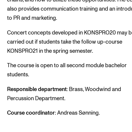
The Student Committee (SUT) (student.nmh.no)
also provides communication training and an introd
to PR and marketing.
NEWS
Concert concepts developed in KONSPRO20 may b
News and Stories
carried out if students take the follow up-course
KONSPRO21 in the spring semester.
Events and concerts
Current Vacancies
The course is open to all second module bachelor
students.
Responsible department
: Brass, Woodwind and
Percussion Department.
Course coordinator
: Andreas Sønning.