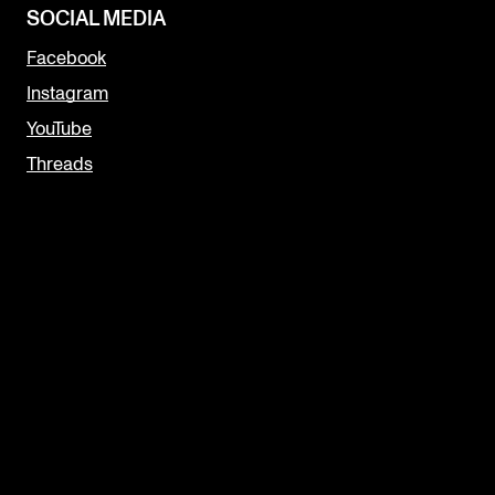
SOCIAL MEDIA
Facebook
Instagram
YouTube
Threads