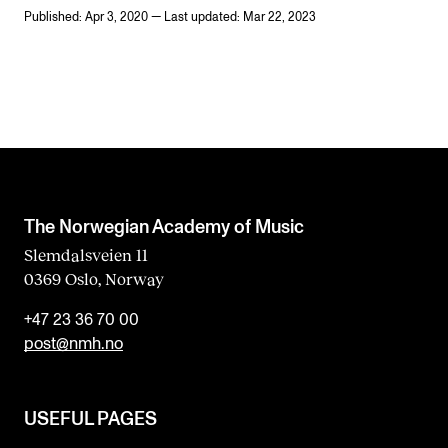
Published: Apr 3, 2020 — Last updated: Mar 22, 2023
The Norwegian Academy of Music
Slemdalsveien 11
0369 Oslo, Norway
+47 23 36 70 00
post@nmh.no
USEFUL PAGES