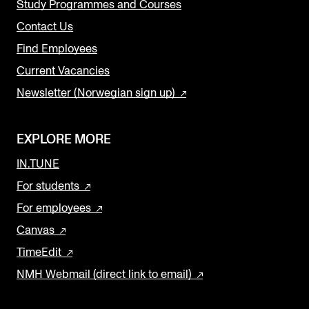
Study Programmes and Courses
Contact Us
Find Employees
Current Vacancies
Newsletter (Norwegian sign up)
EXPLORE MORE
IN.TUNE
For students
For employees
Canvas
TimeEdit
NMH Webmail (direct link to email)