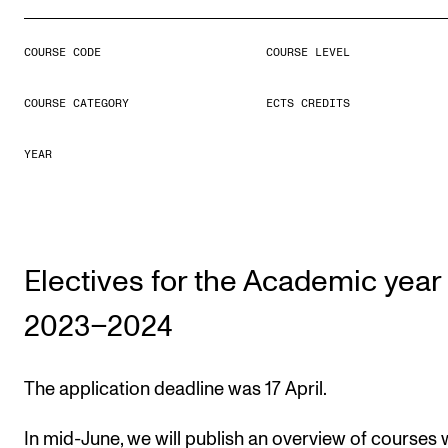
COURSE CODE
COURSE LEVEL
STUDY
Admissions
COURSE CATEGORY
ECTS CREDITS
Exchange Programmes
YEAR
The Library
Departments and Disciplines
Electives for the Academic year
RESEARCH
CERM
2023–2024
CREMAH
NordART
The application deadline was 17 April.
Projects
In mid-June, we will publish an overview of courses 