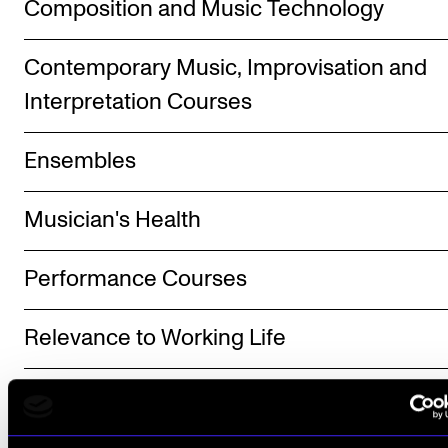
Composition and Music Technology
The Student Committee (SUT) (student.nmh.no)
Contemporary Music, Improvisation and
Interpretation Courses
NEWS
News and Stories
Ensembles
Events and concerts
Current Vacancies
Musician's Health
Performance Courses
Relevance to Working Life
Other Courses - Norwegian and Norwegia
Folk Music