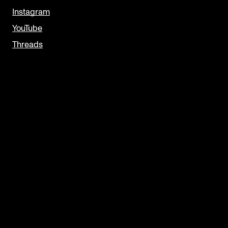
Instagram
YouTube
Threads