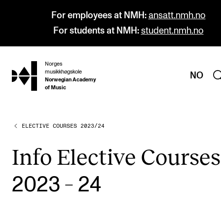
For employees at NMH:
ansatt.nmh.no
For students at NMH:
student.nmh.no
Norges
hjem
musikkhøgskole
NO
Norwegian Academy
of Music
ELECTIVE COURSES 2023/24
PROGRAMMES
All Programmes and Courses
Info Elect­ive Courses
Undergraduate Programmes
–
2023
24
Graduate Programmes
Doctoral Studies
Continuing Studies