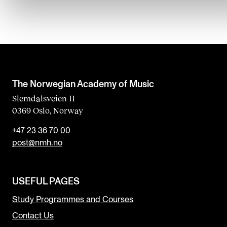
The Norwegian Academy of Music
Slemdalsveien 11
0369 Oslo, Norway
+47 23 36 70 00
post@nmh.no
USEFUL PAGES
Study Programmes and Courses
Contact Us