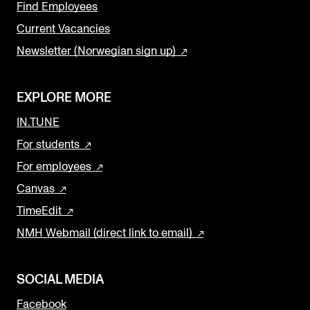
Find Employees
Current Vacancies
Newsletter (Norwegian sign up)
EXPLORE MORE
IN.TUNE
For students
For employees
Canvas
TimeEdit
NMH Webmail (direct link to email)
SOCIAL MEDIA
Facebook