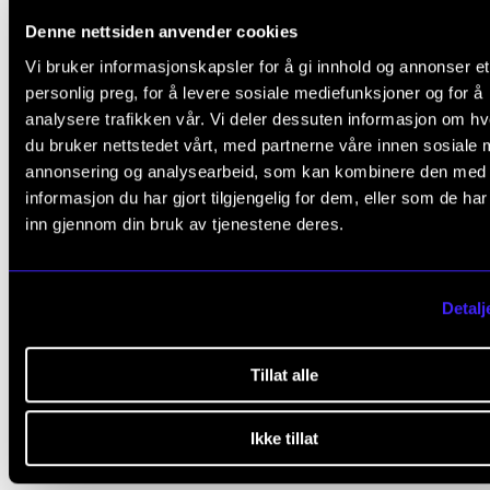
Denne nettsiden anvender cookies
Courses on Master's Level
Vi bruker informasjonskapsler for å gi innhold og annonser et
personlig preg, for å levere sosiale mediefunksjoner og for å
analysere trafikken vår. Vi deler dessuten informasjon om h
du bruker nettstedet vårt, med partnerne våre innen sosiale 
annonsering og analysearbeid, som kan kombinere den med
Teoretiske emner
informasjon du har gjort tilgjengelig for dem, eller som de ha
inn gjennom din bruk av tjenestene deres.
Utøvende emner
Detalj
Praksis
Tillat alle
Ikke tillat
Published: Dec 3, 2020 — Last updated: Nov 29, 2024