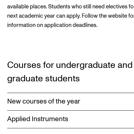
Publications
available places. Students who still need electives fo
next academic year can apply. Follow the website fo
INTERNATIONAL
information on application deadlines.
Collaboration
Networks
International Activities
Courses for undergraduate and
IN.TUNE
graduate students
INFO
Contact Us
New courses of the year
About the Academy
Applied Instruments
Find Employees
For Students and Employees