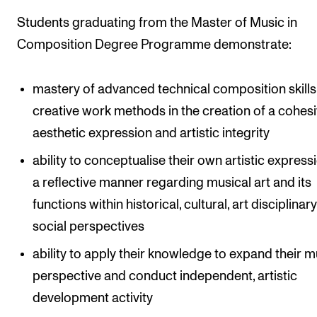
Students graduating from the Master of Music in
Composition Degree Programme demonstrate:
mastery of advanced technical composition skill
creative work methods in the creation of a cohes
aesthetic expression and artistic integrity
ability to conceptualise their own artistic expressi
a reflective manner regarding musical art and its
functions within historical, cultural, art disciplinar
social perspectives
ability to apply their knowledge to expand their m
perspective and conduct independent, artistic
development activity