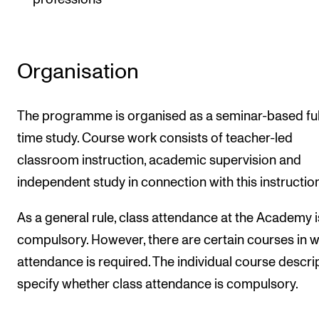
Organisation
The programme is organised as a seminar-based ful
time study. Course work consists of teacher-led
classroom instruction, academic supervision and
independent study in connection with this instruction
As a general rule, class attendance at the Academy i
compulsory. However, there are certain courses in 
attendance is required. The individual course descri
specify whether class attendance is compulsory.