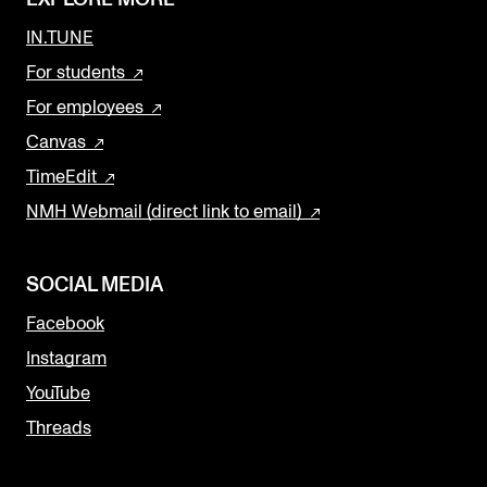
IN.TUNE
For students
For employees
Canvas
TimeEdit
NMH Webmail (direct link to email)
SOCIAL MEDIA
Facebook
Instagram
YouTube
Threads