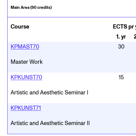
Main Area (90 credits)
Course
ECTS pr 
1
.
yr
KPMAST70
30
Master Work
KPKUNST70
15
Artistic and Aesthetic Seminar I
KPKUNST71
Artistic and Aesthetic Seminar II