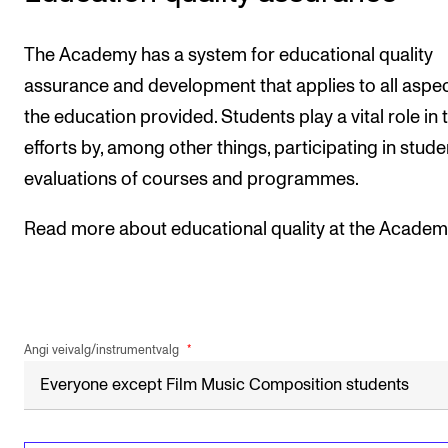
The Academy has a system for educational quality
assurance and development that applies to all aspec
the education provided. Students play a vital role in 
efforts by, among other things, participating in stude
evaluations of courses and programmes.
Read more about educational quality at the Academ
Angi veivalg/instrumentvalg