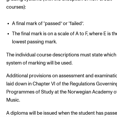
courses):
A final mark of “passed” or “failed”.
The final mark is on a scale of A to F, where E is th
lowest passing mark.
The individual course descriptions must state which
system of marking will be used.
Additional provisions on assessment and examinati
laid down in Chapter VI of the Regulations Governin
Programmes of Study at the Norwegian Academy o
Music.
A diploma will be issued when the student has passe