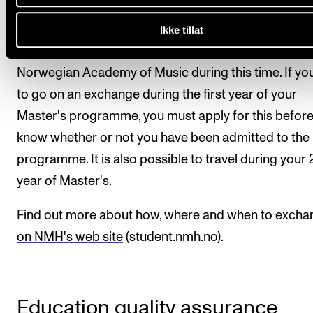
globe. Going on an exchange will therefore not result
prolonged study period, as one or two semesters a
Ikke tillat
will replace tuition you normally would follow at the
Norwegian Academy of Music during this time. If yo
to go on an exchange during the first year of your
Master's programme, you must apply for this befor
know whether or not you have been admitted to the
programme. It is also possible to travel during your
year of Master's.
Find out more about how, where and when to excha
on NMH's web site
(student.nmh.no).
Education quality assurance