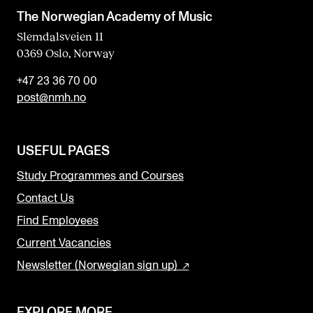
The Norwegian Academy of Music
Slemdalsveien 11
0369 Oslo, Norway
+47 23 36 70 00
post@nmh.no
USEFUL PAGES
Study Programmes and Courses
Contact Us
Find Employees
Current Vacancies
Newsletter (Norwegian sign up)
EXPLORE MORE