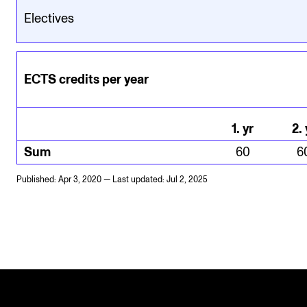
Electives
ECTS credits per year
1
.
yr
2
.
Sum
60
6
Published: Apr 3, 2020 — Last updated: Jul 2, 2025