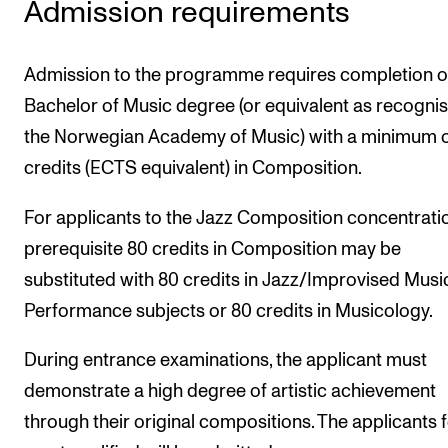
Admission requirements
Publications
Admission to the programme requires completion o
INTERNATIONAL
Bachelor of Music degree (or equivalent as recogni
Collaboration
the Norwegian Academy of Music) with a minimum o
Networks
credits (ECTS equivalent) in Composition.
International Activities
For applicants to the Jazz Composition concentratio
IN.TUNE
prerequisite 80 credits in Composition may be
substituted with 80 credits in Jazz/Improvised Musi
INFO
Performance subjects or 80 credits in Musicology.
Contact Us
During entrance examinations, the applicant must
About the Academy
demonstrate a high degree of artistic achievement
Find Employees
through their original compositions. The applicants
For Students and Employees