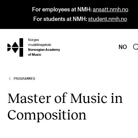
For employees at NMH:
ansatt.nmh.no
For students at NMH:
student.nmh.no
Norges
hjem
musikkhøgskole
NO
Norwegian Academy
of Music
PROGRAMMES
PROGRAMMES
All Programmes and Courses
Mas­ter of Music in
Undergraduate Programmes
Com­pos­i­tion
Graduate Programmes
Doctoral Studies
Continuing Studies