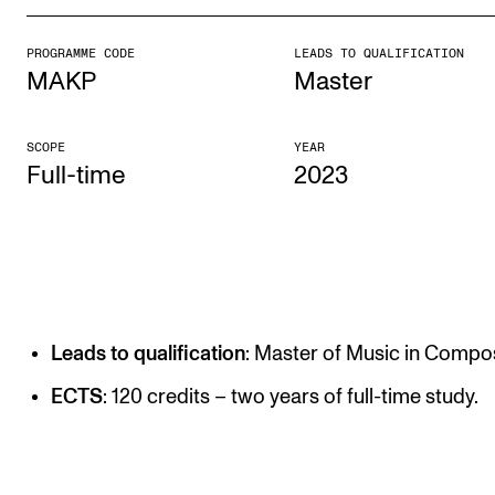
PROGRAMME CODE
LEADS TO QUALIFICATION
STUDY
MAKP
Master
Admissions
Exchange Programmes
SCOPE
YEAR
Full-time
2023
The Library
Departments and Disciplines
RESEARCH
CERM
Leads to qualification
: Master of Music in Compos
CREMAH
ECTS
: 120 credits – two years of full-time study.
NordART
Projects