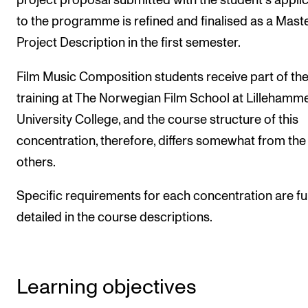
project proposal submitted with the student's appli
to the programme is refined and finalised as a Mast
Project Description in the first semester.
Film Music Composition students receive part of the
training at The Norwegian Film School at Lillehamm
University College, and the course structure of this
concentration, therefore, differs somewhat from the
others.
Specific requirements for each concentration are fu
detailed in the course descriptions.
Learning objectives