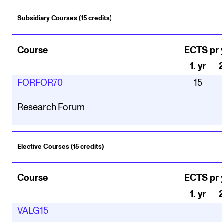
Subsidiary Courses (15 credits)
Course
ECTS pr 
1
.
yr
FORFOR70
15
Research Forum
Elective Courses (15 credits)
Course
ECTS pr 
1
.
yr
VALG15