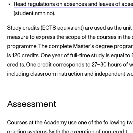
Read regulations on absences and leaves of abs
(student.nmh.no).
Study credits (ECTS equivalent) are used as the unit
measure to express the scope of the courses in the 
programme. The complete Master's degree progr
is 120 credits. One year of full-time study is equal to
credits. One credit corresponds to 27–30 hours of w
including classroom instruction and independent wo
Assessment
Courses at the Academy use one of the following t
grading systems (with the exception of non-credit