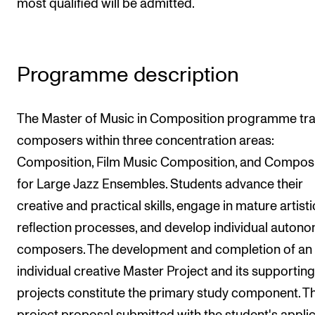
most qualified will be admitted.
The Student Committee (SUT) (student.nmh.no)
NEWS
Programme description
News and Stories
The Master of Music in Composition programme tra
Events and concerts
composers within three concentration areas:
Current Vacancies
Composition, Film Music Composition, and Composi
for Large Jazz Ensembles. Students advance their
creative and practical skills, engage in mature artisti
reflection processes, and develop individual auton
composers. The development and completion of an
individual creative Master Project and its supporting
projects constitute the primary study component. T