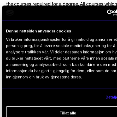
the courses required for a degree. All courses which
part of the study programme, as well as the marks 
number of credits, will be stated on the diploma. The 
of the Graduate Diploma Project will also be stated 
Denne nettsiden anvender cookies
diploma.
Vi bruker informasjonskapsler for å gi innhold og annonser et
personlig preg, for å levere sosiale mediefunksjoner og for å
analysere trafikken vår. Vi deler dessuten informasjon om h
du bruker nettstedet vårt, med partnerne våre innen sosiale 
Exchange
annonsering og analysearbeid, som kan kombinere den med
informasjon du har gjort tilgjengelig for dem, eller som de ha
inn gjennom din bruk av tjenestene deres.
At the Academy,
we facilitate the opportunity to go on an exchange as
part of your degree. We have exchange agreements 
Detalj
Europe's leading institutions, as well as with excitin
highly ranked music education programmes across 
Tillat alle