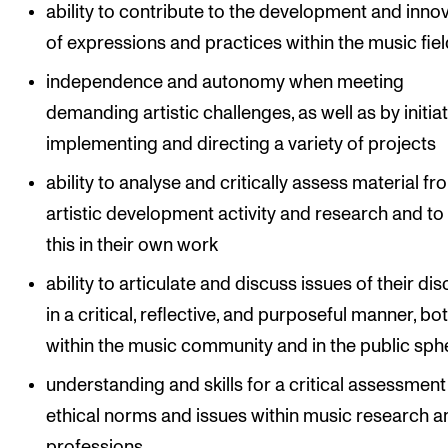
ability to contribute to the development and inno
of expressions and practices within the music fie
independence and autonomy when meeting
demanding artistic challenges, as well as by initiat
implementing and directing a variety of projects
ability to analyse and critically assess material fr
artistic development activity and research and to
this in their own work
ability to articulate and discuss issues of their dis
in a critical, reflective, and purposeful manner, bo
within the music community and in the public sph
understanding and skills for a critical assessment
ethical norms and issues within music research a
professions