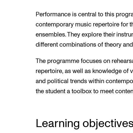
Performance is central to this prog
contemporary music repertoire for t
ensembles. They explore their inst
different combinations of theory and
The programme focuses on rehearsa
repertoire, as well as knowledge of va
and political trends within contem
the student a toolbox to meet cont
Learning objective