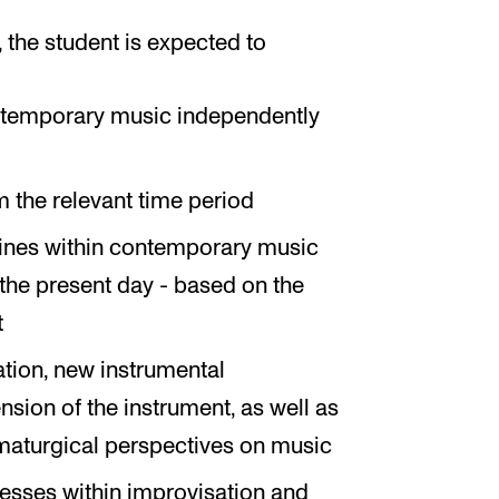
the student is expected to
ontemporary music independently
 the relevant time period
 lines within contemporary music
o the present day - based on the
t
ation, new instrumental
nsion of the instrument, as well as
maturgical perspectives on music
cesses within improvisation and