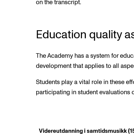
on the transcript.
Education quality 
The Academy has a system for educa
development that applies to all aspe
Students play a vital role in these ef
participating in student evaluation
Videreutdanning i samtidsmusikk (15