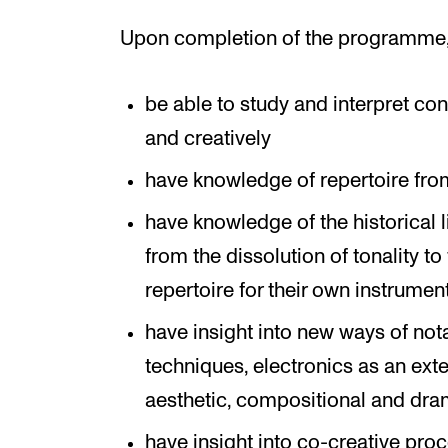
Upon completion of the programme, 
be able to study and interpret c
and creatively
have knowledge of repertoire from
have knowledge of the historical
from the dissolution of tonality t
repertoire for their own instrumen
have insight into new ways of not
techniques, electronics as an exte
aesthetic, compositional and dra
have insight into co-creative pro