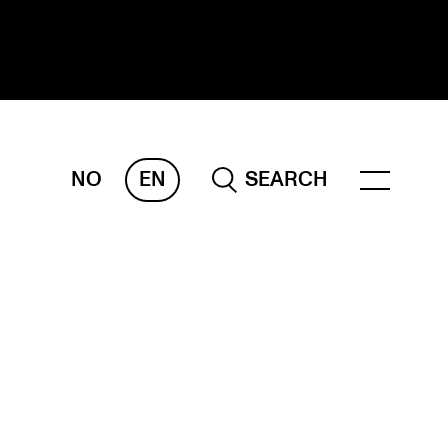
NO
EN
SEARCH
ESEARCH
ERM
REMAH
rdART
ojects
blications