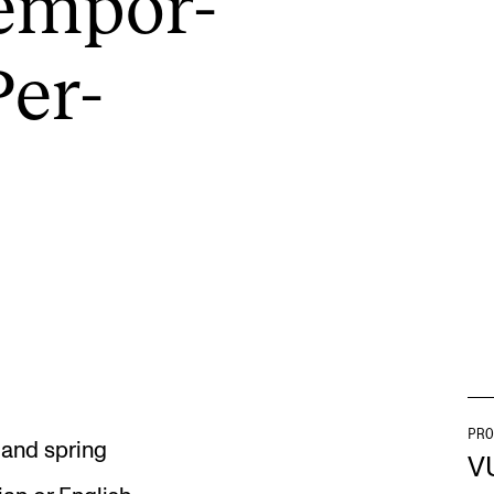
tem­por­
Per­
INFO
N
Contact Us
Ne
About the Academy
Ev
Find Employees
Cu
For Students and Employees
The Student Committee (SUT)
(student.nmh.no)
PRO
l and spring
V