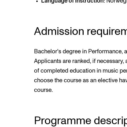
Language of instruction
: Norwegi
Admission require
Bachelor's degree in Performance, al
Applicants are ranked, if necessary,
of completed education in music p
choose the course as an elective have 
course.
Programme descrip