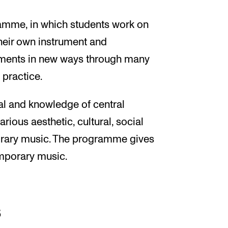
ramme, in which students work on
heir own instrument and
ruments in new ways through many
 practice.
l and knowledge of central
rious aesthetic, cultural, social
porary music. The programme gives
emporary music.
s