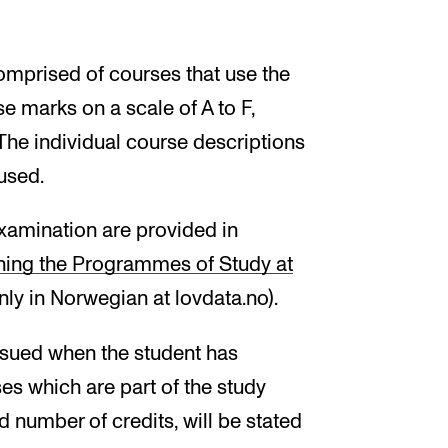
omprised of courses that use the
e marks on a scale of A to F,
The individual course descriptions
used.
xamination are provided in
ning the Programmes of Study at
nly in Norwegian at lovdata.no).
 issued when the student has
s which are part of the study
 number of credits, will be stated