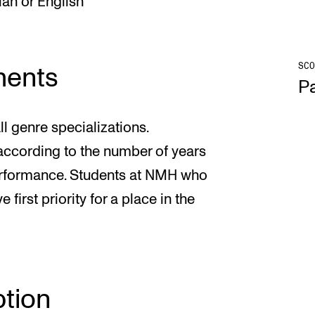
an or English
SCO
ments
Pa
l genre specializations.
 according to the number of years
erformance. Students at NMH who
first priority for a place in the
tion