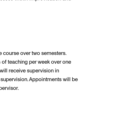
me course over two semesters.
rs of teaching per week over one
will receive supervision in
 supervision. Appointments will be
pervisor.