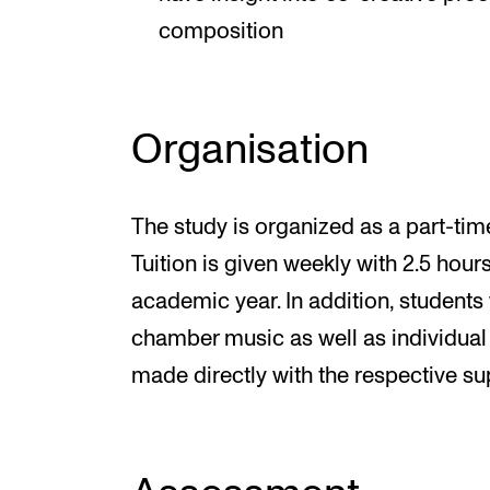
composition
Organisation
The study is organized as a part-ti
Tuition is given weekly with 2.5 hou
academic year. In addition, students 
chamber music as well as individual
made directly with the respective su