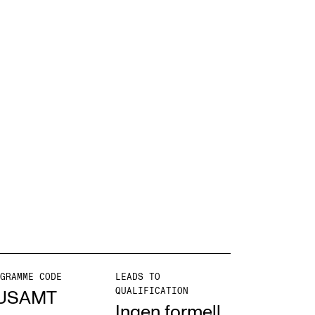
EWS
ws and Stories
ents and concerts
rrent Vacancies
GRAMME CODE
LEADS TO
QUALIFICATION
USAMT
Ingen formell