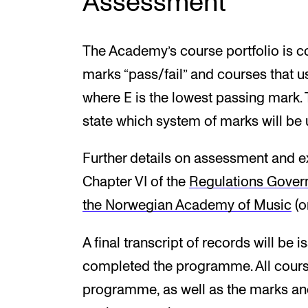
Assessment
The Academy’s course portfolio is c
marks “pass/fail” and courses that us
where E is the lowest passing mark. 
state which system of marks will be 
Further details on assessment and e
Chapter VI of the
Regulations Gover
the Norwegian Academy of Music
(o
A final transcript of records will be
completed the programme. All course
programme, as well as the marks and