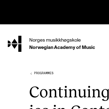
hjem
Norges
musikkhøgskole
Norwegian Academy
of Music
PROGRAMMES
All Programmes and Courses
Undergraduate Programmes
PROGRAMMES
Graduate Programmes
Con­tinu­in
Doctoral Studies
Continuing Studies