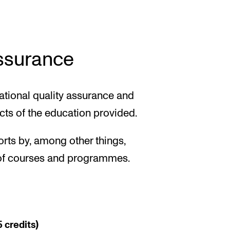
assurance
tional quality assurance and
cts of the education provided.
forts by, among other things,
s of courses and programmes.
 credits)