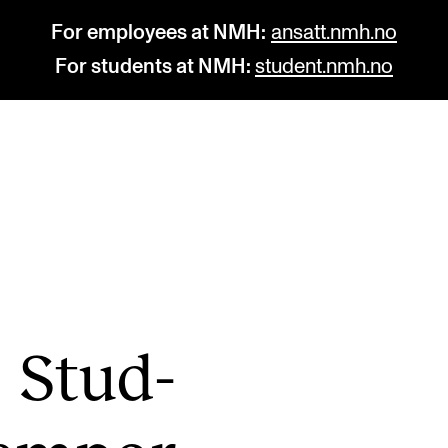
For employees at NMH:
ansatt.nmh.no
For students at NMH:
student.nmh.no
STUDY
R
Admissions
C
Exchange Programmes
C
The Library
No
g Stud­
Departments and Disciplines
Pr
Pu