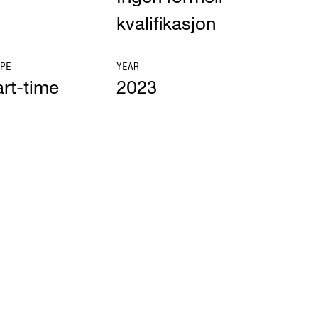
kvalifikasjon
PE
YEAR
rt-time
2023