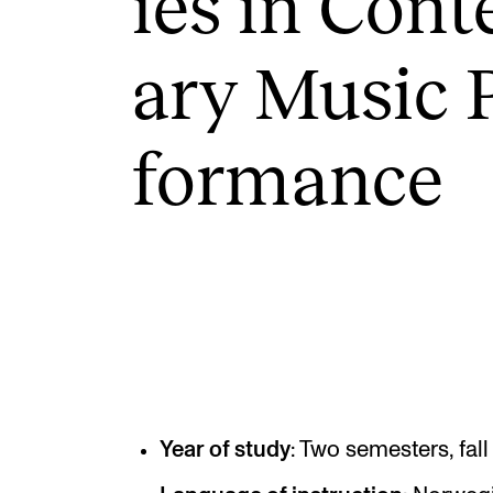
ies in Con­
ary Music 
INTERNATIONAL
Collaboration
form­ance
Networks
International Activities
IN.TUNE
Year of study
: Two semesters, fal