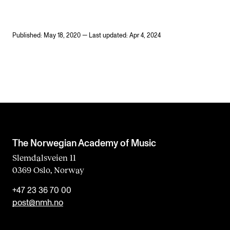
Published: May 18, 2020 — Last updated: Apr 4, 2024
The Norwegian Academy of Music
Slemdalsveien 11
0369 Oslo, Norway
+47 23 36 70 00
post@nmh.no