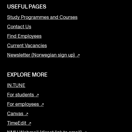
USEFUL PAGES
Study Programmes and Courses
Contact Us
Find Employees
Current Vacancies
Newsletter (Norwegian sign up)
EXPLORE MORE
IN.TUNE
For students
For employees
Canvas
TimeEdit