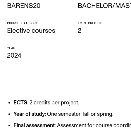
BARENS20
BACHELOR/MAS
STUDY
COURSE CATEGORY
ECTS CREDITS
Admissions
Elective courses
2
Exchange Programmes
YEAR
The Library
2024
Departments and Disciplines
RESEARCH
CERM
ECTS
: 2 credits per project.
CREMAH
NordART
Year of study
: One semester, fall or spring.
Projects
Final assessment
: Assessment for course coordin