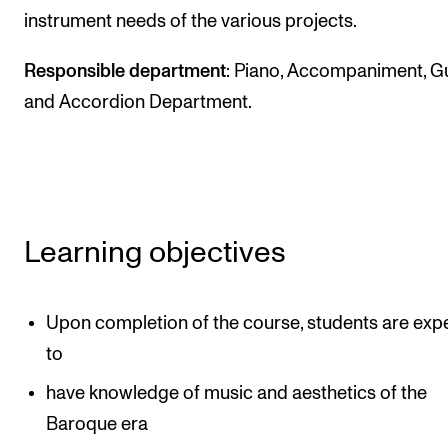
instrument needs of the various projects.
The Student Committee (SUT) (student.nmh.no)
Responsible department
: Piano, Accompaniment, Gu
NEWS
and Accordion Department.
News and Stories
Events and concerts
Current Vacancies
Learning objectives
Upon completion of the course, students are exp
to
have knowledge of music and aesthetics of the
Baroque era