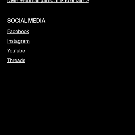
NMH Webmail (direct link to email)
SOCIAL MEDIA
Facebook
Instagram
YouTube
Threads