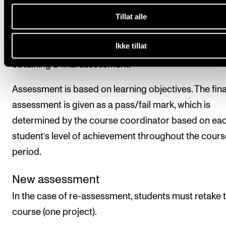
Final assessment
Tillat alle
Ikke tillat
All course requirements must be approved prior to
obtaining a final assessment.
Assessment is based on learning objectives. The fina
assessment is given as a pass/fail mark, which is
determined by the course coordinator based on ea
student’s level of achievement throughout the cours
period.
New assessment
In the case of re-assessment, students must retake 
course (one project).