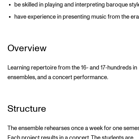
be skilled in playing and interpreting baroque styl
have experience in presenting music from the er
Overview
Learning repertoire from the 16- and 17-hundreds in
ensembles, and a concert performance.
Structure
The ensemble rehearses once a week for one semes
Each project results in a concert. The students are