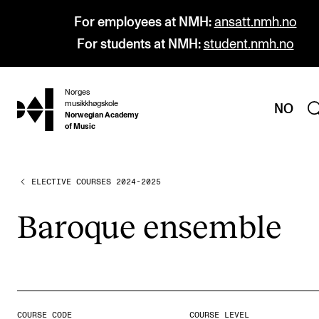
For employees at NMH:
ansatt.nmh.no
For students at NMH:
student.nmh.no
Norges
hjem
musikkhøgskole
NO
Norwegian Academy
of Music
ELECTIVE COURSES 2024-2025
PROGRAMMES
All Programmes and Courses
Baroque ensemble
Undergraduate Programmes
Graduate Programmes
Doctoral Studies
Continuing Studies
COURSE CODE
COURSE LEVEL