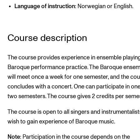
Publications
Language of instruction
: Norwegian or English.
INTERNATIONAL
Course description
Collaboration
Networks
The course provides experience in ensemble playin
International Activities
Baroque performance practice. The Baroque ensem
IN.TUNE
will meet once a week for one semester, and the co
concludes with a concert. One can participate in one
INFO
two semesters. The course gives 2 credits per semes
Contact Us
The course is open to all singers and instrumentalis
About the Academy
wish to gain experience of Baroque music.
Find Employees
Note
: Participation in the course depends on the
For Students and Employees