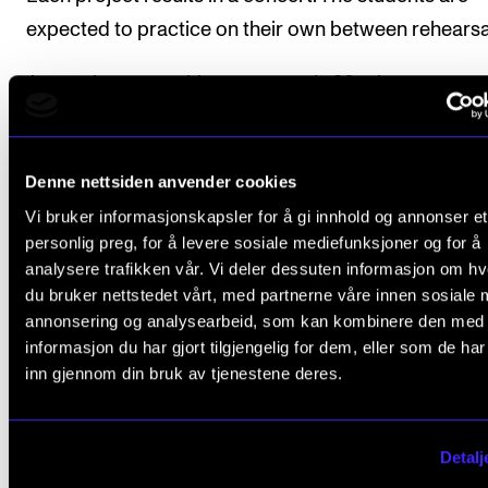
expected to practice on their own between rehearsa
Approximate teaching resource is 90 minutes a wee
eleven weeks.
Denne nettsiden anvender cookies
Vi bruker informasjonskapsler for å gi innhold og annonser et
Course requirements
personlig preg, for å levere sosiale mediefunksjoner og for å
analysere trafikken vår. Vi deler dessuten informasjon om h
du bruker nettstedet vårt, med partnerne våre innen sosiale 
Attendance is compulsory. More than 20 % ab
annonsering og analysearbeid, som kan kombinere den med
from class will normally cause the student to fa
informasjon du har gjort tilgjengelig for dem, eller som de ha
subject.
inn gjennom din bruk av tjenestene deres.
Participation in one concert.
Detalj