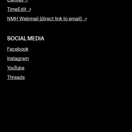
Canvas
TimeEdit
NMH Webmail (direct link to email)
SOCIAL MEDIA
Facebook
Instagram
YouTube
Threads