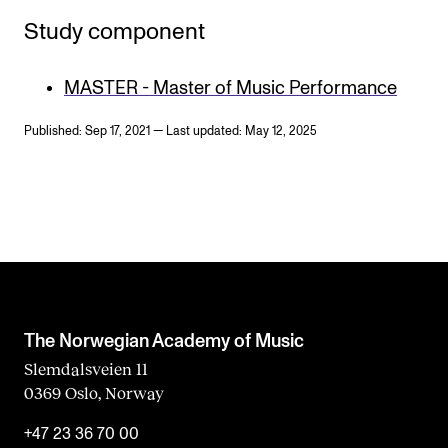
Study component
MASTER - Master of Music Performance
Published: Sep 17, 2021 — Last updated: May 12, 2025
The Norwegian Academy of Music
Slemdalsveien 11
0369 Oslo, Norway
+47 23 36 70 00