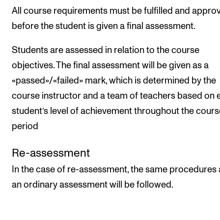
All course requirements must be fulfilled and appro
before the student is given a final assessment.
Students are assessed in relation to the course
objectives. The final assessment will be given as a
«passed»/«failed» mark, which is determined by the
course instructor and a team of teachers based on 
student’s level of achievement throughout the cours
period
Re-assessment
In the case of re-assessment, the same procedures 
an ordinary assessment will be followed.