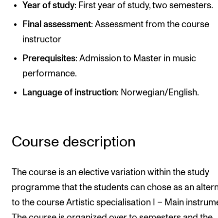
Year of study
: First year of study, two semesters.
Publications
Final assessment
: Assessment from the course
instructor
INTERNATIONAL
Collaboration
Prerequisites
: Admission to Master in music
performance.
Networks
Language of instruction
: Norwegian/English.
International Activities
IN.TUNE
Course description
INFO
Contact Us
The course is an elective variation within the study
About the Academy
programme that the students can chose as an altern
Find Employees
to the course Artistic specialisation I – Main instrum
For Students and Employees
The course is organized over to semesters and the