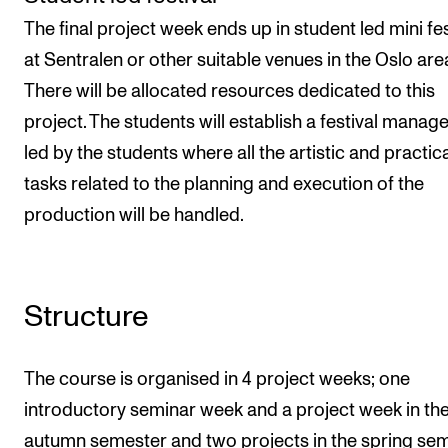
The final project week ends up in student led mini fes
at Sentralen or other suitable venues in the Oslo are
There will be allocated resources dedicated to this
project. The students will establish a festival mana
led by the students where all the artistic and practic
tasks related to the planning and execution of the
production will be handled.
Structure
The course is organised in 4 project weeks; one
introductory seminar week and a project week in th
autumn semester and two projects in the spring sem