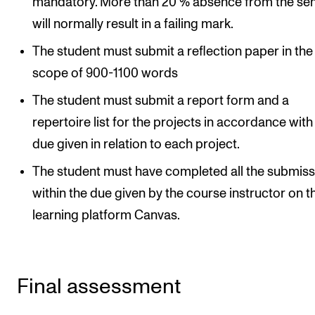
mandatory. More than 20 % absence from the se
will normally result in a failing mark.
The student must submit a reflection paper in the
scope of 900-1100 words
The student must submit a report form and a
repertoire list for the projects in accordance with
due given in relation to each project.
The student must have completed all the submiss
within the due given by the course instructor on t
learning platform Canvas.
Final assessment