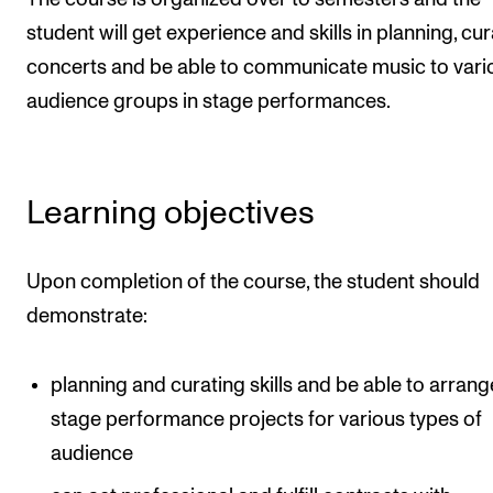
The Student Committee (SUT) (student.nmh.no)
student will get experience and skills in planning, cu
concerts and be able to communicate music to vari
audience groups in stage performances.
NEWS
News and Stories
Events and concerts
Learning objectives
Current Vacancies
Upon completion of the course, the student should
demonstrate:
planning and curating skills and be able to arrang
stage performance projects for various types of
audience