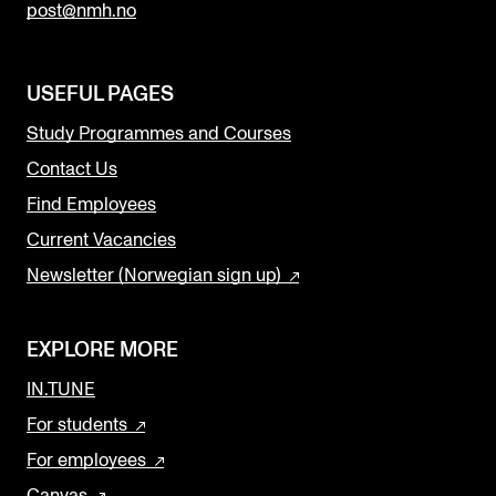
post@nmh.no
USEFUL PAGES
Study Programmes and Courses
Contact Us
Find Employees
Current Vacancies
Newsletter (Norwegian sign up)
EXPLORE MORE
IN.TUNE
For students
For employees