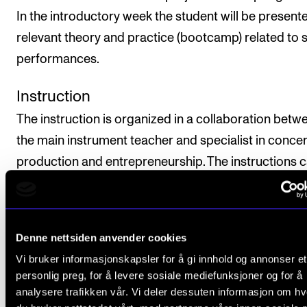
In the introductory week the student will be present
relevant theory and practice (bootcamp) related to 
performances.
Instruction
The instruction is organized in a collaboration betw
the main instrument teacher and specialist in concer
production and entrepreneurship. The instructions 
organized as seminars, workshops, group instructio
individual instruction. Music lessons with the main
instrument teacher will be offered as individual lesso
Denne nettsiden anvender cookies
the introductory week. In the remaining project wee
Vi bruker informasjonskapsler for å gi innhold og annonser et
there will be an emphasis on coordination between 
personlig preg, for å levere sosiale mediefunksjoner og for å
main instrument lessons and the preparations relate
analysere trafikken vår. Vi deler dessuten informasjon om h