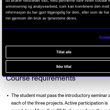
du bruker nettstedet vårt, med partnerne våre innen sosiale 
the music which will be performed in the project we
annonsering og analysearbeid, som kan kombinere den med
informasjon du har gjort tilgjengelig for dem, eller som de ha
Repertoire
inn gjennom din bruk av tjenestene deres.
Will be planned within the groups in collaboration wi
principal supervisor, the principal instrument teacher
Detalj
and accompanist/fellow musicians. Normally, the
repertoire for this course may not comprise any par
Tillat alle
the course repertoire in Master’s Project I or II.
Ikke tillat
Course requirements
The student must pass the introductory seminar 
each of the three projects. Active participation is