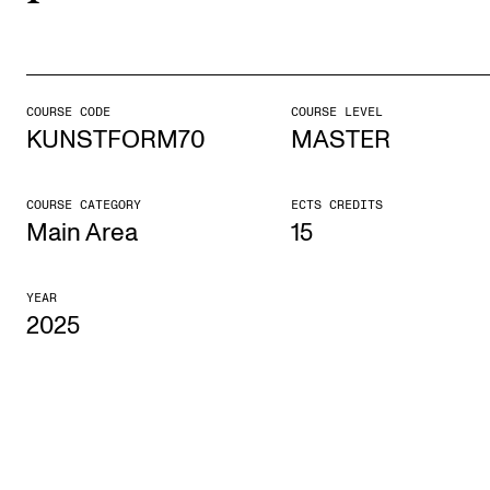
STUDY
Admissions
COURSE CODE
COURSE LEVEL
KUNSTFORM70
MASTER
Exchange Programmes
The Library
COURSE CATEGORY
ECTS CREDITS
Departments and Disciplines
Main Area
15
YEAR
RESEARCH
2025
CERM
CREMAH
NordART
Projects