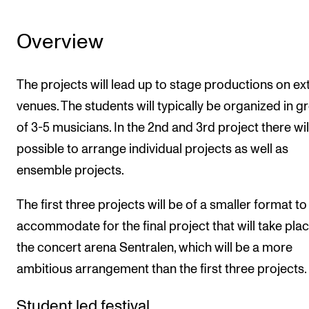
Overview
The projects will lead up to stage productions on ex
venues. The students will typically be organized in g
of 3-5 musicians. In the 2nd and 3rd project there wil
possible to arrange individual projects as well as
ensemble projects.
The first three projects will be of a smaller format to
accommodate for the final project that will take pla
the concert arena Sentralen, which will be a more
ambitious arrangement than the first three projects.
Student led festival