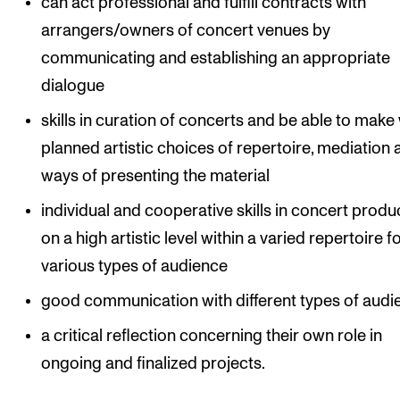
can act professional and fulfill contracts with
arrangers/owners of concert venues by
communicating and establishing an appropriate
dialogue
skills in curation of concerts and be able to make 
planned artistic choices of repertoire, mediation
ways of presenting the material
individual and cooperative skills in concert produ
on a high artistic level within a varied repertoire f
various types of audience
good communication with different types of audi
a critical reflection concerning their own role in
ongoing and finalized projects.