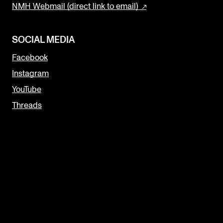
NMH Webmail (direct link to email)
SOCIAL MEDIA
Facebook
Instagram
YouTube
Threads