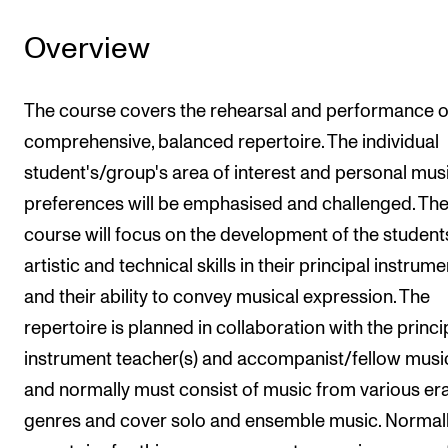
Overview
The course covers the rehearsal and performance o
comprehensive, balanced repertoire. The individual
student's/group's area of interest and personal mus
preferences will be emphasised and challenged. Th
course will focus on the development of the student
artistic and technical skills in their principal instrume
and their ability to convey musical expression. The
repertoire is planned in collaboration with the princi
instrument teacher(s) and accompanist/fellow musi
and normally must consist of music from various er
genres and cover solo and ensemble music. Normall