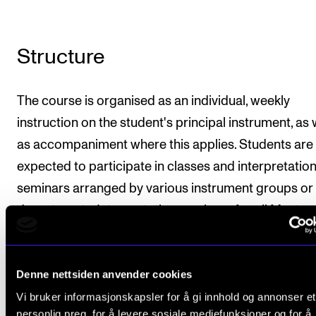
Structure
The course is organised as an individual, weekly
instruction on the student's principal instrument, as 
as accompaniment where this applies. Students are
expected to participate in classes and interpretatio
seminars arranged by various instrument groups or
departments. Interpretation seminars for all Master 
Performance students will be arranged as well. Instr
is provided by several teachers.
Denne nettsiden anvender cookies
For an overview of recommended teaching load an
Vi bruker informasjonskapsler for å gi innhold og annonser et
organization, refer to the "Organization" section in t
personlig preg, for å levere sosiale mediefunksjoner og for å