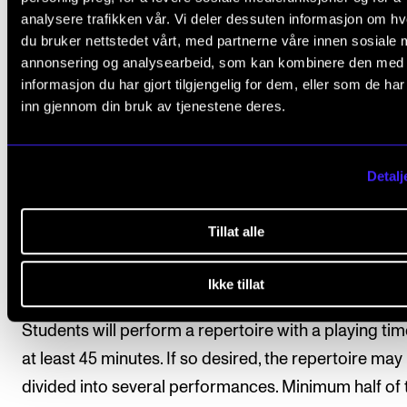
analysere trafikken vår. Vi deler dessuten informasjon om h
description of each study program.
du bruker nettstedet vårt, med partnerne våre innen sosiale 
annonsering og analysearbeid, som kan kombinere den med
Students have registered automatically for
informasjon du har gjort tilgjengelig for dem, eller som de ha
instruction/supervision and assessment in the cours
inn gjennom din bruk av tjenestene deres.
accordance with the study progress requirements s
in the individual education plan.
Detalj
Tillat alle
Course requirements
Ikke tillat
1. Public performance
Students will perform a repertoire with a playing tim
at least 45 minutes. If so desired, the repertoire may
divided into several performances. Minimum half of 