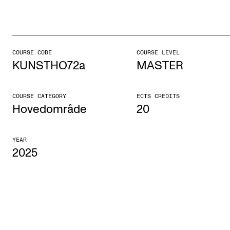
STUDY
Admissions
COURSE CODE
COURSE LEVEL
KUNSTHO72a
MASTER
Exchange Programmes
The Library
COURSE CATEGORY
ECTS CREDITS
Departments and Disciplines
Hovedområde
20
YEAR
RESEARCH
2025
CERM
CREMAH
NordART
Projects