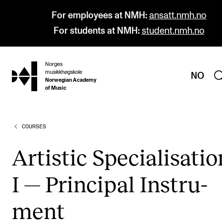
For employees at NMH:
ansatt.nmh.no
For students at NMH:
student.nmh.no
Norges
hjem
musikkhøgskole
NO
Norwegian Academy
of Music
COURSES
PROGRAMMES
All Programmes and Courses
Artist­ic Spe­cial­isa­ti
Undergraduate Programmes
I — Prin­cip­al Instru­
Graduate Programmes
Doctoral Studies
ment
Continuing Studies