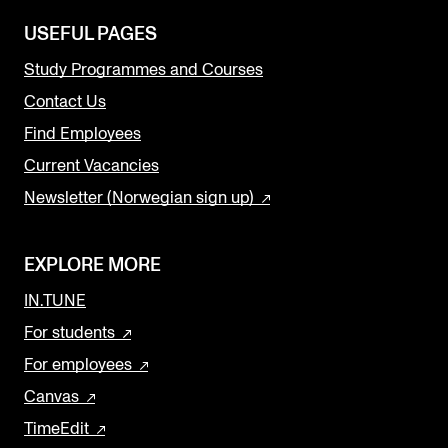
USEFUL PAGES
Study Programmes and Courses
Contact Us
Find Employees
Current Vacancies
Newsletter (Norwegian sign up)
EXPLORE MORE
IN.TUNE
For students
For employees
Canvas
TimeEdit