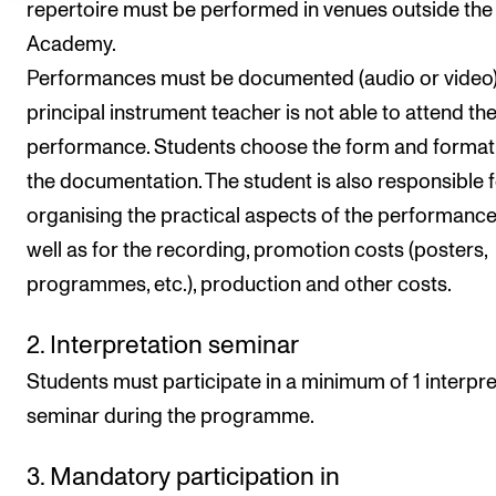
repertoire must be performed in venues outside the
Academy.
Performances must be documented (audio or video) 
principal instrument teacher is not able to attend th
performance. Students choose the form and format
the documentation. The student is also responsible 
organising the practical aspects of the performance
well as for the recording, promotion costs (posters,
programmes, etc.), production and other costs.
2. Interpretation seminar
Students must participate in a minimum of 1 interpre
seminar during the programme.
3. Mandatory participation in