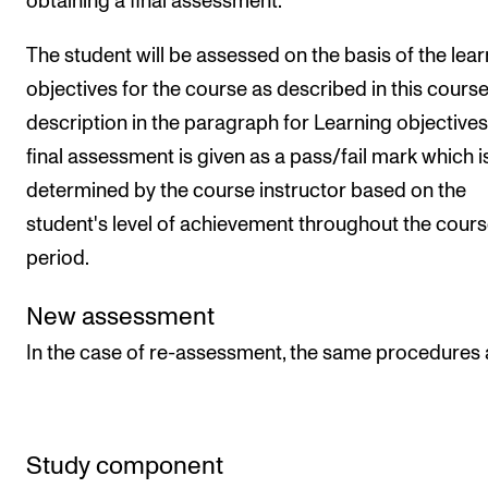
obtaining a final assessment.
The student will be assessed on the basis of the lear
objectives for the course as described in this cours
description in the paragraph for Learning objectives
final assessment is given as a pass/fail mark which i
determined by the course instructor based on the
student's level of achievement throughout the cour
period.
New assessment
In the case of re-assessment, the same procedures 
Study component