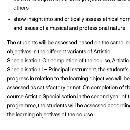
others
show insight into and critically assess ethical no
and issues of a musical and professional nature
The students will be assessed based on the same le
objectives in the different variants of Artistic
Specialisation. On completion of the course, Artistic
Specialisation I – Principal Instrument, the student's
progress in relation to the learning objectives will be
assessed as satisfactory or not. On completion of t
course Artistic Specialisation in the second year of 
programme, the students will be assessed accordin
the learning objectives of the course.