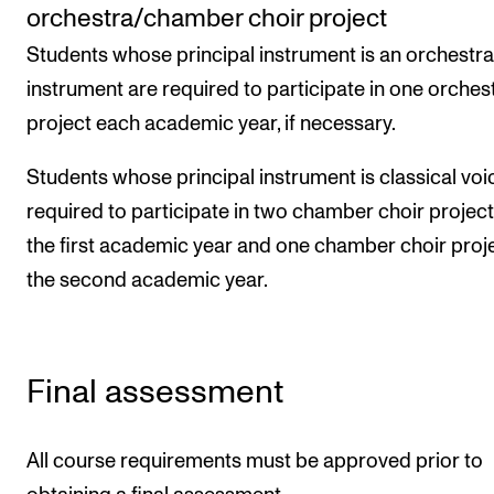
orchestra/chamber choir project
Students whose principal instrument is an orchestra
instrument are required to participate in one orchest
project each academic year, if necessary.
Students whose principal instrument is classical voi
required to participate in two chamber choir project
the first academic year and one chamber choir proje
the second academic year.
Final assessment
All course requirements must be approved prior to