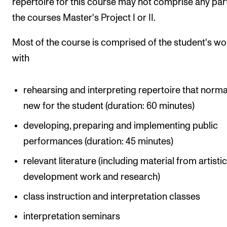
repertoire for this course may not comprise any par
the courses Master's Project I or II.
Most of the course is comprised of the student's wo
with
rehearsing and interpreting repertoire that normal
new for the student (duration: 60 minutes)
developing, preparing and implementing public
performances (duration: 45 minutes)
relevant literature (including material from artisti
development work and research)
class instruction and interpretation classes
interpretation seminars