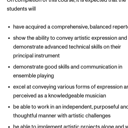
On completion of this course, it is expected that the
students will
have acquired a comprehensive, balanced repert
show the ability to convey artistic expression and
demonstrate advanced technical skills on their
principal instrument
demonstrate good skills and communication in
ensemble playing
excel at conveying various forms of expression a
perceived as a knowledgeable musician
be able to work in an independent, purposeful an
thoughtful manner with artistic challenges
be able to implement artistic projects alone and 