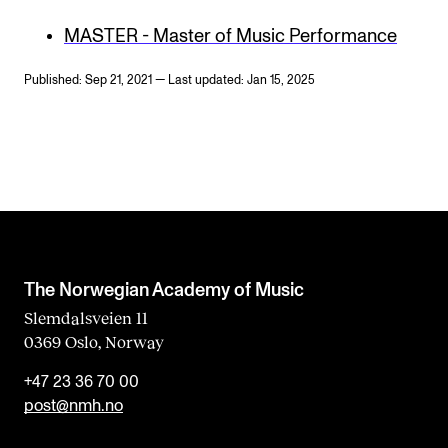
MASTER - Master of Music Performance
Published: Sep 21, 2021 — Last updated: Jan 15, 2025
The Norwegian Academy of Music
Slemdalsveien 11
0369 Oslo, Norway
+47 23 36 70 00
post@nmh.no