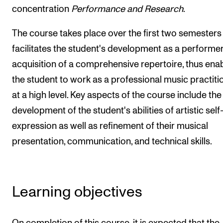
concentration
Performance and Research
.
The Student Committee (SUT) (student.nmh.no)
The course takes place over the first two semesters
facilitates the student's development as a performe
NEWS
acquisition of a comprehensive repertoire, thus ena
News and Stories
the student to work as a professional music practiti
Events and concerts
at a high level. Key aspects of the course include the
Current Vacancies
development of the student's abilities of artistic self
expression as well as refinement of their musical
presentation, communication, and technical skills.
Learning objectives