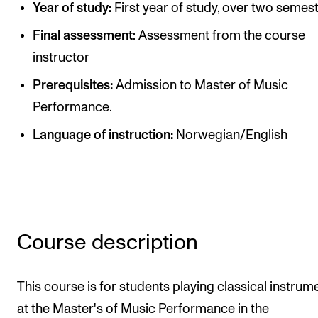
Year of study:
First year of study, over two semest
Publications
Final assessment
: Assessment from the course
instructor
INTERNATIONAL
Collaboration
Prerequisites:
Admission to Master of Music
Performance.
Networks
Language of instruction:
Norwegian/English
International Activities
IN.TUNE
INFO
Contact Us
Course description
About the Academy
This course is for students playing classical instrum
Find Employees
at the Master's of Music Performance in the
For Students and Employees