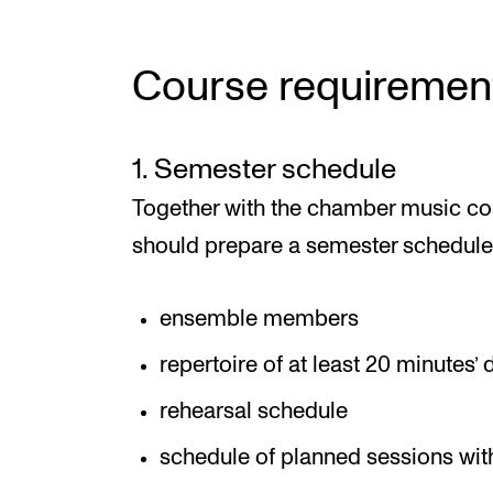
Course requiremen
1. Semester schedule
Together with the chamber music c
should prepare a semester schedule 
ensemble members
repertoire of at least 20 minutes’
rehearsal schedule
schedule of planned sessions wi