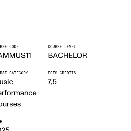
EWS
ws and Stories
ents and concerts
RSE CODE
COURSE LEVEL
AMMUS11
BACHELOR
rrent Vacancies
RSE CATEGORY
ECTS CREDITS
usic
7,5
erformance
ourses
R
025