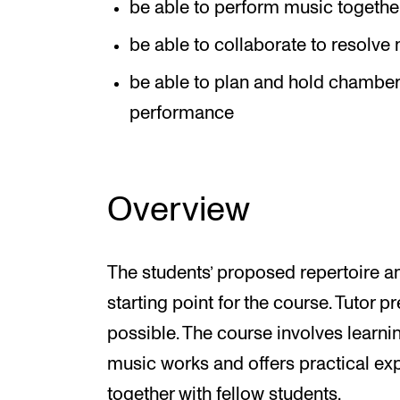
be able to perform music together
be able to collaborate to resolv
be able to plan and hold chamber 
performance
Overview
The students’ proposed repertoire 
starting point for the course. Tutor 
possible. The course involves learn
music works and offers practical exp
together with fellow students.