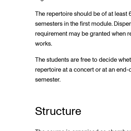
The repertoire should be of at least 
semesters in the first module. Dispe
requirement may be granted when re
works.
The students are free to decide wheth
repertoire at a concert or at an end
semester.
Structure