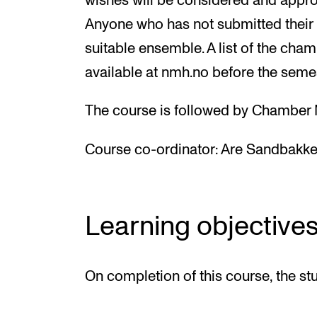
wishes will be considered and appro
Anyone who has not submitted their 
suitable ensemble. A list of the cha
available at nmh.no before the semes
The course is followed by Chamber M
Course co-ordinator:
Are Sandbakke
Learning objective
On completion of this course, the st