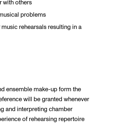
 with others
e musical problems
music rehearsals resulting in a
and ensemble make-up form the
preference will be granted whenever
ing and interpreting chamber
erience of rehearsing repertoire