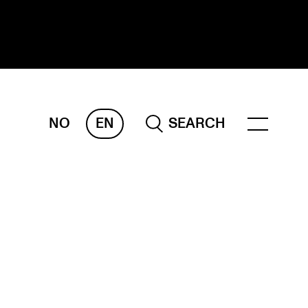
NO
EN
SEARCH
ESEARCH
ERM
REMAH
rdART
ojects
blications