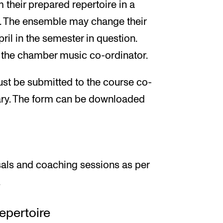
 their prepared repertoire in a
. The ensemble may change their
ril in the semester in question.
 the chamber music co-ordinator.
st be submitted to the course co-
uary. The form can be downloaded
sals and coaching sessions as per
.
epertoire