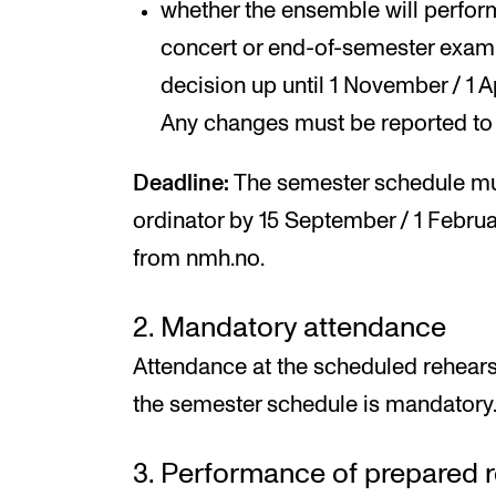
whether the ensemble will perform
concert or end-of-semester exam
decision up until 1 November / 1 Ap
Any changes must be reported to
Deadline:
The semester schedule mu
ordinator by 15 September / 1 Febr
from nmh.no.
2. Mandatory attendance
Attendance at the scheduled rehear
the semester schedule is mandatory
3. Performance of prepared r