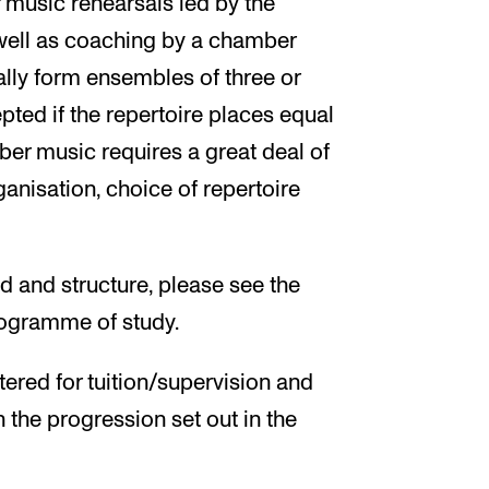
music rehearsals led by the
ell as coaching by a chamber
ally form ensembles of three or
ed if the repertoire places equal
r music requires a great deal of
ganisation, choice of repertoire
d and structure, please see the
programme of study.
tered for tuition/supervision and
h the progression set out in the