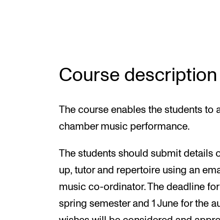
INTERNATIONAL
Collaboration
Course description
Networks
International Activities
The course enables the students to a
IN.TUNE
chamber music performance.
The students should submit details 
up, tutor and repertoire using an em
music co-ordinator. The deadline for
spring semester and 1 June for the a