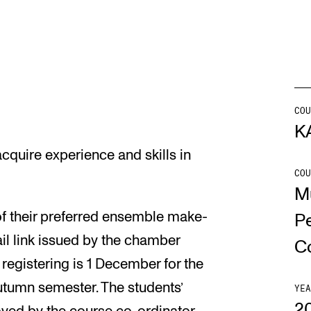
INFO
N
Contact Us
Ne
About the Academy
Ev
COU
K
Find Employees
Cu
cquire experience and skills in
For Students and Employees
COU
M
The Student Committee (SUT)
(student.nmh.no)
of their preferred ensemble make-
P
ail link issued by the chamber
C
 registering is 1 December for the
utumn semester. The students’
YEA
2