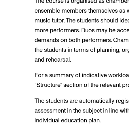
The course is organised as chamber 
ensemble members themselves as w
music tutor. The students should ide
more performers. Duos may be accept
demands on both performers. Chambe
the students in terms of planning, or
and rehearsal.
For a summary of indicative workloa
“Structure” section of the relevant 
The students are automatically regis
assessment in the subject in line wit
individual education plan.