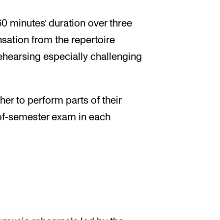
60 minutes’ duration over three
nsation from the repertoire
hearsing especially challenging
er to perform parts of their
-of-semester exam in each