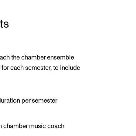
ts
oach the chamber ensemble
for each semester, to include
 duration per semester
th chamber music coach