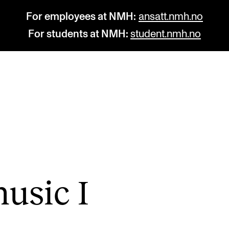
For employees at NMH:
ansatt.nmh.no
For students at NMH:
student.nmh.no
STUDY
R
Admissions
C
Exchange Programmes
C
The Library
No
usic I
Departments and Disciplines
Pr
Pu