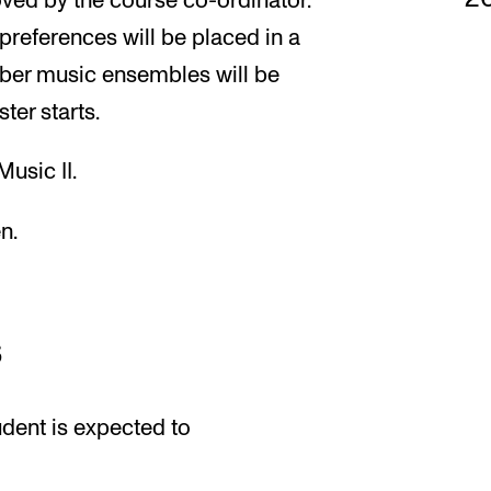
ved by the course co-ordinator.
preferences will be placed in a
mber music ensembles will be
ter starts.
usic II.
n.
s
udent is expected to