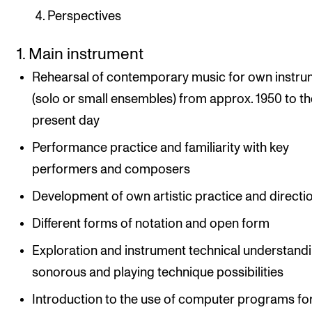
Perspectives
1. Main instrument
Rehearsal of contemporary music for own instr
(solo or small ensembles) from approx. 1950 to th
present day
Performance practice and familiarity with key
performers and composers
Development of own artistic practice and directi
Different forms of notation and open form
Exploration and instrument technical understandi
sonorous and playing technique possibilities
Introduction to the use of computer programs fo