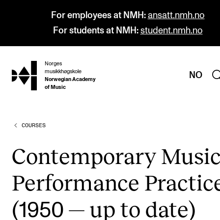
For employees at NMH:
ansatt.nmh.no
For students at NMH:
student.nmh.no
Norges
hjem
musikkhøgskole
NO
Norwegian Academy
of Music
COURSES
PROGRAMMES
All Programmes and Courses
Con­tem­por­ary Musi
Undergraduate Programmes
Per­form­ance Prac­tic
Graduate Programmes
Doctoral Studies
(
— up to date)
1950
Continuing Studies