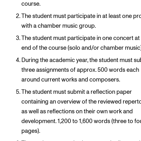
course.
The student must participate in at least one pr
with a chamber music group.
The student must participate in one concert at
end of the course (solo and/or chamber music)
During the academic year, the student must su
three assignments of approx. 500 words each
around current works and composers.
The student must submit a reflection paper
containing an overview of the reviewed repert
as well as reflections on their own work and
development. 1,200 to 1,600 words (three to fo
pages).