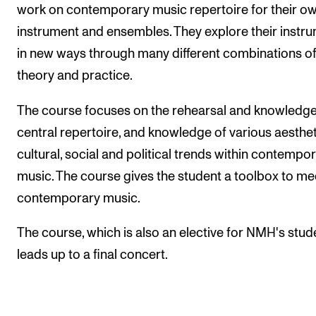
Publications
work on contemporary music repertoire for their o
instrument and ensembles. They explore their instr
in new ways through many different combinations o
INTERNATIONAL
theory and practice.
Collaboration
Networks
The course focuses on the rehearsal and knowledge
central repertoire, and knowledge of various aesthet
International Activities
cultural, social and political trends within contempo
IN.TUNE
music. The course gives the student a toolbox to me
contemporary music.
INFO
The course, which is also an elective for NMH's stud
Contact Us
leads up to a final concert.
About the Academy
Find Employees
For Students and Employees