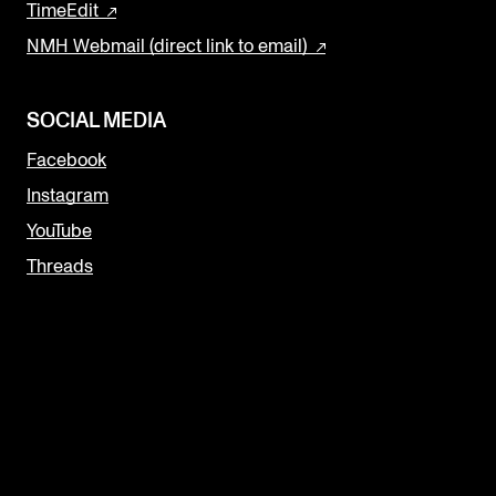
TimeEdit
NMH Webmail (direct link to email)
SOCIAL MEDIA
Facebook
Instagram
YouTube
Threads