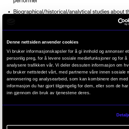
performer
Biographical/historical/analytical studies about t
works and composers
Different types of notation in contemporary musi
Denne nettsiden anvender cookies
The co-creating performer: Improvisation as a 
Vi bruker informasjonskapsler for å gi innhold og annonser et
and an aesthetic means
personlig preg, for å levere sosiale mediefunksjoner og for å
Use of music technology in performance
analysere trafikken vår. Vi deler dessuten informasjon om h
du bruker nettstedet vårt, med partnerne våre innen sosiale 
Electronic sound processing
annonsering og analysearbeid, som kan kombinere den med
informasjon du har gjort tilgjengelig for dem, eller som de ha
The expression and aesthetics of other art forms 
inn gjennom din bruk av tjenestene deres.
period
Organisation
Detalj
A team of teachers is responsible for the teaching, 