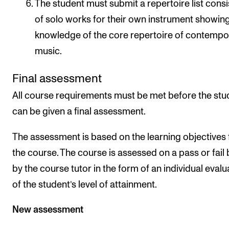
The student must submit a repertoire list consi
of solo works for their own instrument showing
knowledge of the core repertoire of contempo
music.
Final assessment
All course requirements must be met before the stu
can be given a final assessment.
The assessment is based on the learning objectives 
the course. The course is assessed on a pass or fail 
by the course tutor in the form of an individual evalu
of the student’s level of attainment.
New assessment