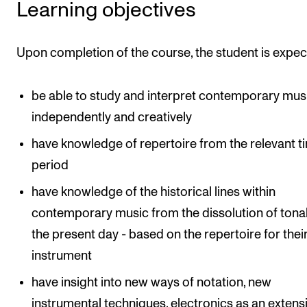
Learning objectives
The Student Committee (SUT) (student.nmh.no)
Upon completion of the course, the student is expec
NEWS
News and Stories
be able to study and interpret contemporary mus
independently and creatively
Events and concerts
Current Vacancies
have knowledge of repertoire from the relevant t
period
have knowledge of the historical lines within
contemporary music from the dissolution of tonal
the present day - based on the repertoire for the
instrument
have insight into new ways of notation, new
instrumental techniques, electronics as an extens