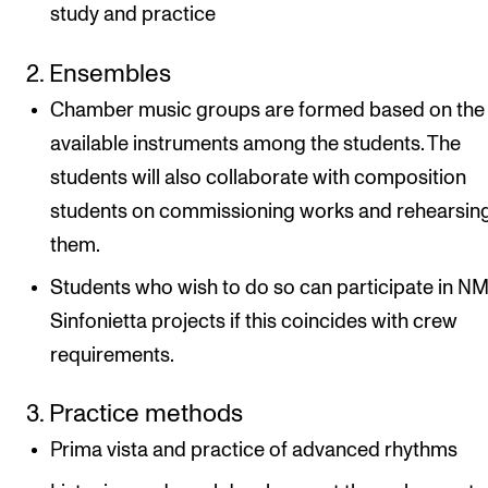
study and practice
2. Ensembles
Chamber music groups are formed based on the
available instruments among the students. The
students will also collaborate with composition
students on commissioning works and rehearsin
them.
Students who wish to do so can participate in N
Sinfonietta projects if this coincides with crew
requirements.
3. Practice methods
Prima vista and practice of advanced rhythms