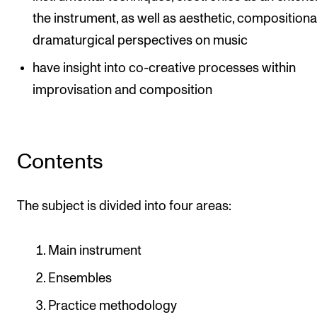
the instrument, as well as aesthetic, compositiona
dramaturgical perspectives on music
have insight into co-creative processes within
improvisation and composition
Contents
The subject is divided into four areas:
Main instrument
Ensembles
Practice methodology