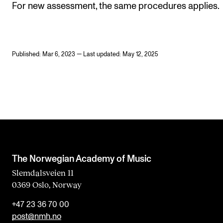
For new assessment, the same procedures applies.
Published: Mar 6, 2023 — Last updated: May 12, 2025
The Norwegian Academy of Music
Slemdalsveien 11
0369 Oslo, Norway
+47 23 36 70 00
post@nmh.no