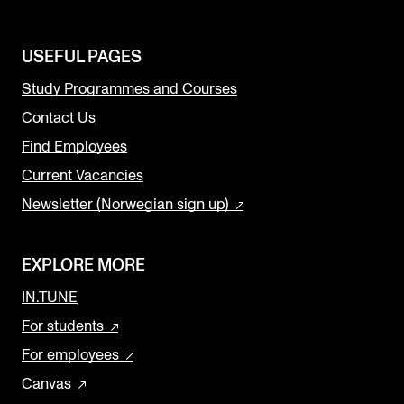
USEFUL PAGES
Study Programmes and Courses
Contact Us
Find Employees
Current Vacancies
Newsletter (Norwegian sign up)
EXPLORE MORE
IN.TUNE
For students
For employees
Canvas