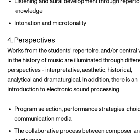
Listening and aural development through reperto
knowledge
Intonation and microtonality
4. Perspectives
Works from the students' repertoire, and/or central
in the history of music are illuminated through differ
perspectives - interpretative, aesthetic, historical,
analytical and dramaturgical. In addition, there is an
introduction to electronic sound processing.
Program selection, performance strategies, choic
communication media
The collaborative process between composer a