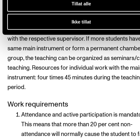
the subject is organized with 2.5 hours of teaching p
Tillat alle
week over one academic year. In addition, there is
supervision in chamber music as well as individual
Ikke tillat
supervision on the instrument, which is agreed direc
with the respective supervisor. If more students hav
same main instrument or form a permanent chambe
group, the teaching can be organized as seminars/c
teaching. Resources for individual work with the mai
instrument: four times 45 minutes during the teachi
period.
Work requirements
Attendance and active participation is mandato
This means that more than 20 per cent non-
attendance will normally cause the student to fa