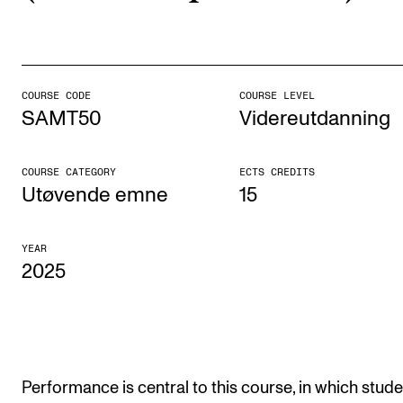
STUDY
Admissions
COURSE CODE
COURSE LEVEL
SAMT50
Videreutdanning
Exchange Programmes
The Library
COURSE CATEGORY
ECTS CREDITS
Departments and Disciplines
Utøvende emne
15
RESEARCH
YEAR
2025
CERM
CREMAH
NordART
Projects
Performance is central to this course, in which stud