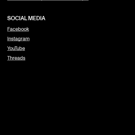
SOCIAL MEDIA
Facebook
Instagram
YouTube
Threads