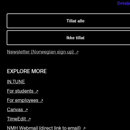
Detalj
USEFUL PAGES
The Student Committee (SUT) (student.nmh.no)
Study Programmes and Courses
Tillat alle
Contact Us
NEWS
Find Employees
Ikke tillat
News and Stories
Current Vacancies
Events and concerts
Newsletter (Norwegian sign up)
Current Vacancies
EXPLORE MORE
IN.TUNE
For students
For employees
Canvas
TimeEdit
NMH Webmail (direct link to email)