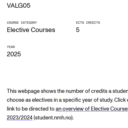
VALG05
STUDY
COURSE CATEGORY
ECTS CREDITS
Admissions
Elective Courses
5
Exchange Programmes
YEAR
The Library
2025
Departments and Disciplines
RESEARCH
CERM
This webpage shows the number of credits a studen
choose as electives in a specific year of study. Click
CREMAH
link to be directed to
an overview of Elective Course
NordART
2023/2024
(student.nmh.no).
Projects