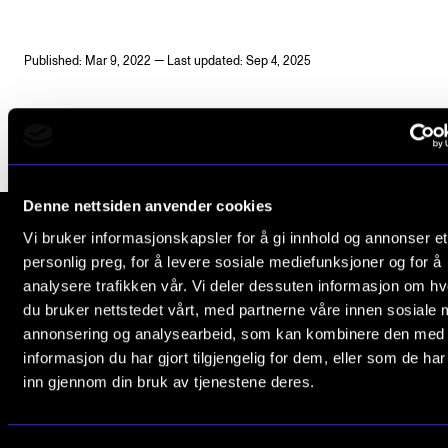
Publications
Published: Mar 9, 2022 — Last updated: Sep 4, 2025
INTERNATIONAL
Collaboration
Networks
International Activities
Denne nettsiden anvender cookies
IN.TUNE
Vi bruker informasjonskapsler for å gi innhold og annonser et
personlig preg, for å levere sosiale mediefunksjoner og for å
The Norwegian Academy of Music
analysere trafikken vår. Vi deler dessuten informasjon om h
INFO
Slemdalsveien 11
du bruker nettstedet vårt, med partnerne våre innen sosiale 
0369 Oslo, Norway
annonsering og analysearbeid, som kan kombinere den med
Contact Us
informasjon du har gjort tilgjengelig for dem, eller som de ha
+47 23 36 70 00
About the Academy
inn gjennom din bruk av tjenestene deres.
post@nmh.no
Find Employees
For Students and Employees