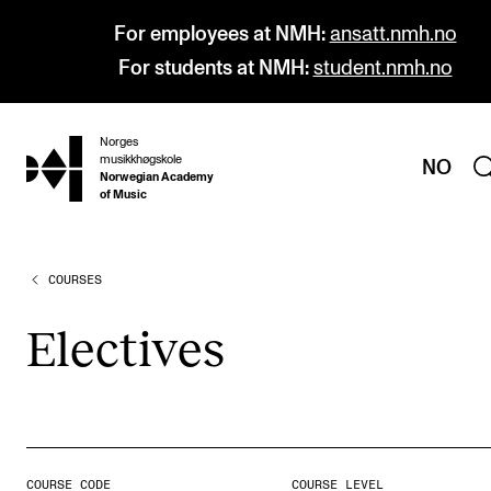
For employees at NMH:
ansatt.nmh.no
For students at NMH:
student.nmh.no
Norges
hjem
musikkhøgskole
NO
Norwegian Academy
of Music
COURSES
PROGRAMMES
All Programmes and Courses
Elect­ives
Undergraduate Programmes
Graduate Programmes
Doctoral Studies
Continuing Studies
COURSE CODE
COURSE LEVEL