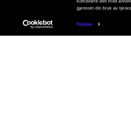
kombinere den med annen in
gjennom din bruk av tjene
Detaljer