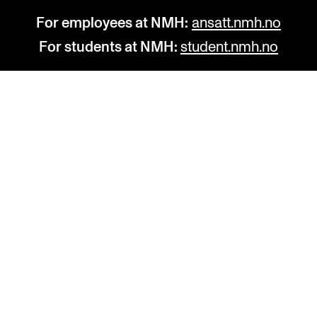
For employees at NMH:
ansatt.nmh.no
For students at NMH:
student.nmh.no
STUDY
R
Admissions
C
Exchange Programmes
C
The Library
No
Departments and Disciplines
Pr
Pu