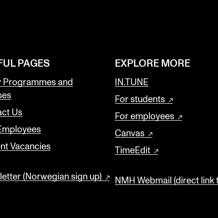
FUL PAGES
EXPLORE MORE
y Programmes and
IN.TUNE
ses
For students
ct Us
For employees
 Employees
Canvas
nt Vacancies
TimeEdit
etter (Norwegian sign up)
NMH Webmail (direct link 