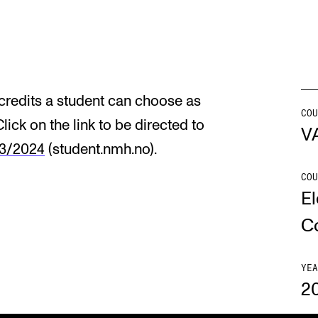
INFO
N
Contact Us
Ne
redits a student can choose as
About the Academy
Ev
COU
Click on the link to be directed to
V
Find Employees
Cu
23/2024
(student.nmh.no).
For Students and Employees
COU
El
The Student Committee (SUT)
(student.nmh.no)
C
YEA
2