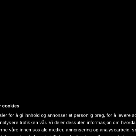
r cookies
er for å gi innhold og annonser et personlig preg, for å levere s
nalysere trafikken vår. Vi deler dessuten informasjon om hvorda
nerne våre innen sosiale medier, annonsering og analysearbeid, 