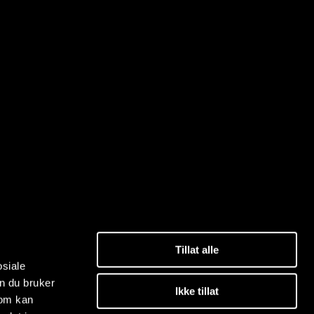
Tillat alle
osiale
n du bruker
Ikke tillat
som kan