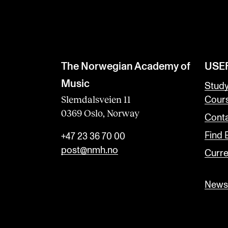
The Norwegian Academy of
USE
Music
Stud
Slemdalsveien 11
Cour
0369 Oslo, Norway
Conta
Find
+47 23 36 70 00
post@nmh.no
Curre
Newsl