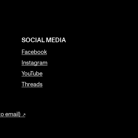
SOCIAL MEDIA
Facebook
Instagram
YouTube
Threads
to email)