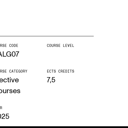
EWS
ws and Stories
ents and concerts
RSE CODE
COURSE LEVEL
ALG07
rrent Vacancies
RSE CATEGORY
ECTS CREDITS
ective
7,5
ourses
R
025