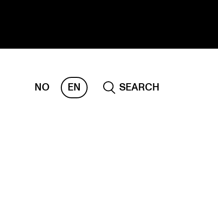
NO
EN
SEARCH
ESEARCH
ERM
REMAH
rdART
ojects
blications