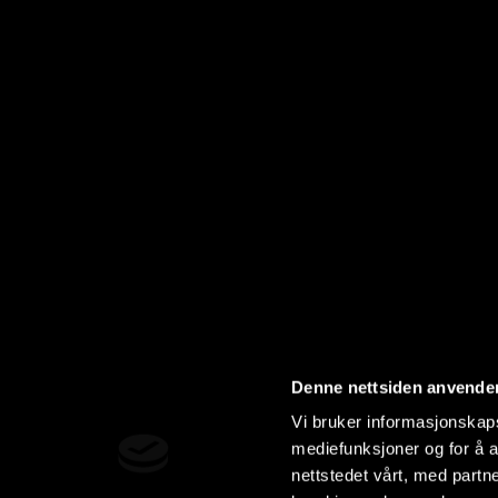
Denne nettsiden anvende
Vi bruker informasjonskapsl
mediefunksjoner og for å a
nettstedet vårt, med part