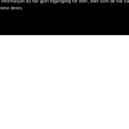
formasjon du har gjort tilgjengelig for dem, eller som de har sa
stene deres.