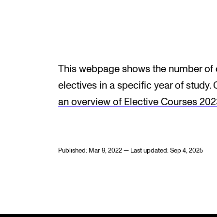
INTERNATIONAL
Collaboration
This webpage shows the number of c
Networks
electives in a specific year of study. 
International Activities
an overview of Elective Courses 20
IN.TUNE
Published: Mar 9, 2022 — Last updated: Sep 4, 2025