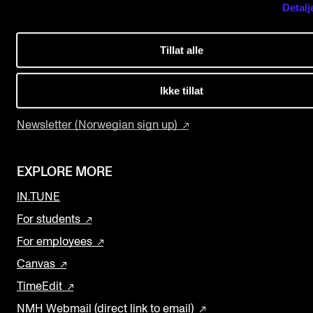
Detalj
USEFUL PAGES
The Student Committee (SUT) (student.nmh.no)
Study Programmes and Courses
Tillat alle
Contact Us
NEWS
Find Employees
Ikke tillat
News and Stories
Current Vacancies
Events and concerts
Newsletter (Norwegian sign up)
Current Vacancies
EXPLORE MORE
IN.TUNE
For students
For employees
Canvas
TimeEdit
NMH Webmail (direct link to email)