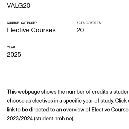
VALG20
STUDY
COURSE CATEGORY
ECTS CREDITS
Admissions
Elective Courses
20
Exchange Programmes
YEAR
The Library
2025
Departments and Disciplines
RESEARCH
CERM
This webpage shows the number of credits a studen
choose as electives in a specific year of study. Click
CREMAH
link to be directed to
an overview of Elective Course
NordART
2023/2024
(student.nmh.no).
Projects