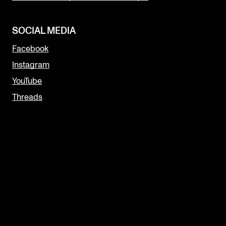
SOCIAL MEDIA
Facebook
Instagram
YouTube
Threads