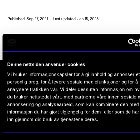
Publications
Published: Sep 27, 2021 — Last updated: Jan 15, 2025
INTERNATIONAL
Collaboration
Networks
International Activities
Denne nettsiden anvender cookies
IN.TUNE
Vi bruker informasjonskapsler for å gi innhold og annonser et
personlig preg, for å levere sosiale mediefunksjoner og for å
The Norwegian Academy of Music
analysere trafikken vår. Vi deler dessuten informasjon om h
INFO
Slemdalsveien 11
du bruker nettstedet vårt, med partnerne våre innen sosiale 
0369 Oslo, Norway
annonsering og analysearbeid, som kan kombinere den med
Contact Us
informasjon du har gjort tilgjengelig for dem, eller som de ha
+47 23 36 70 00
About the Academy
inn gjennom din bruk av tjenestene deres.
post@nmh.no
Find Employees
For Students and Employees