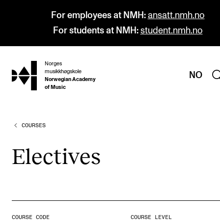
For employees at NMH:
ansatt.nmh.no
For students at NMH:
student.nmh.no
Norges
hjem
musikkhøgskole
NO
Norwegian Academy
of Music
COURSES
PROGRAMMES
All Programmes and Courses
Elect­ives
Undergraduate Programmes
Graduate Programmes
Doctoral Studies
Continuing Studies
COURSE CODE
COURSE LEVEL