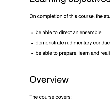
On completion of this course, the st
be able to direct an ensemble
demonstrate rudimentary conduct
be able to prepare, learn and real
Overview
The course covers: