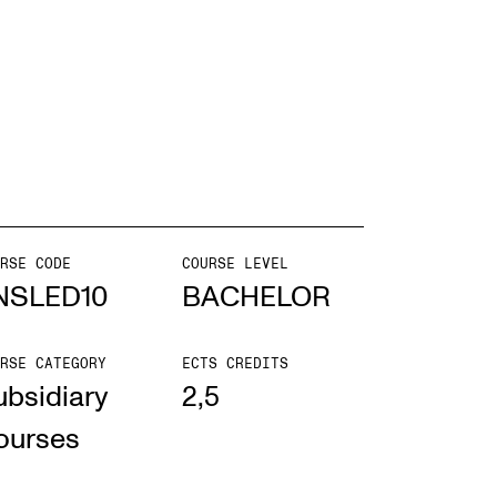
EWS
ws and Stories
ents and concerts
rrent Vacancies
RSE CODE
COURSE LEVEL
NSLED10
BACHELOR
RSE CATEGORY
ECTS CREDITS
ubsidiary
2,5
ourses