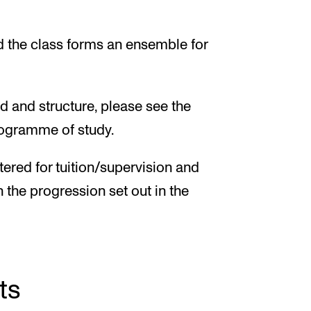
nd the class forms an ensemble for
d and structure, please see the
programme of study.
tered for tuition/supervision and
h the progression set out in the
ts