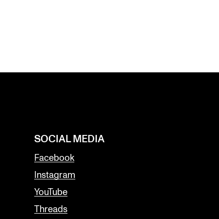
SOCIAL MEDIA
Facebook
Instagram
YouTube
Threads