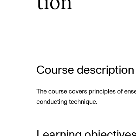
tion
INTERNATIONAL
Collaboration
Networks
International Activities
Course description
IN.TUNE
The course covers principles of en
conducting technique.
Learning objective