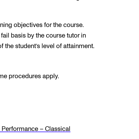
ing objectives for the course.
ail basis by the course tutor in
f the student’s level of attainment.
ame procedures apply.
Performance – Classical