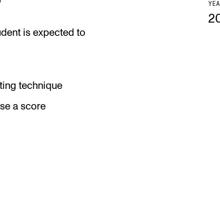
YEA
2
udent is expected to
ing technique
ise a score