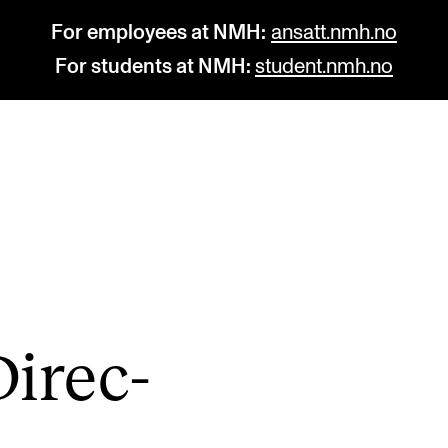
For employees at NMH:
ansatt.nmh.no
For students at NMH:
student.nmh.no
STUDY
R
Admissions
C
Exchange Programmes
C
The Library
No
ir­ec­
Departments and Disciplines
Pr
Pu