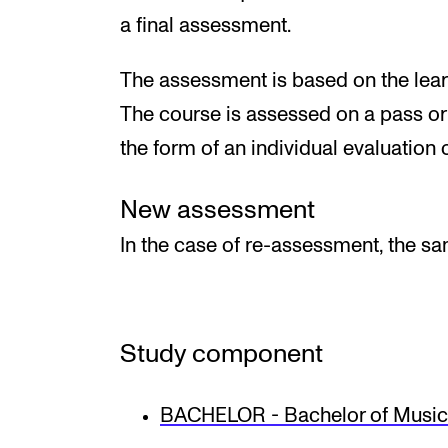
a final assessment.
The assessment is based on the learn
The course is assessed on a pass or f
the form of an individual evaluation o
New assessment
In the case of re-assessment, the s
Study component
BACHELOR - Bachelor of Music 