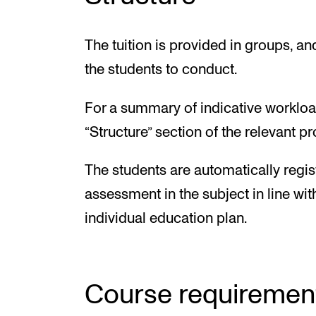
The tuition is provided in groups, a
the students to conduct.
For a summary of indicative workloa
“Structure” section of the relevant 
The students are automatically regis
assessment in the subject in line wit
individual education plan.
Course requiremen