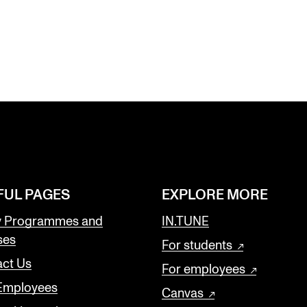
FUL PAGES
EXPLORE MORE
y Programmes and
IN.TUNE
ses
For students
ct Us
For employees
 Employees
Canvas