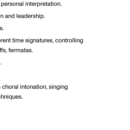
personal interpretation.
n and leadership.
s.
rent time signatures, controlling
s, fermatas.
.
choral intonation, singing
chniques.