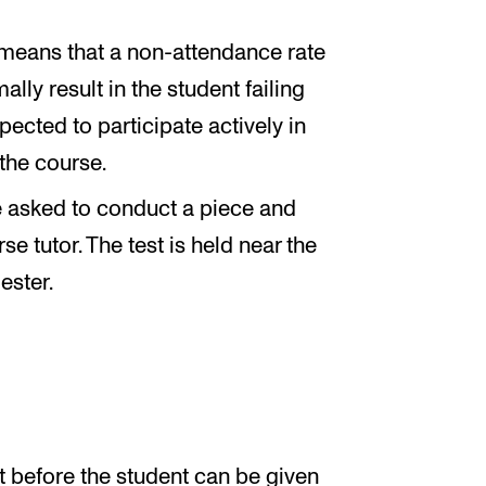
 means that a non-attendance rate
ally result in the student failing
pected to participate actively in
 the course.
 be asked to conduct a piece and
e tutor. The test is held near the
ester.
 before the student can be given