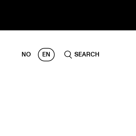
NO
EN
SEARCH
ESEARCH
ERM
REMAH
rdART
ojects
blications