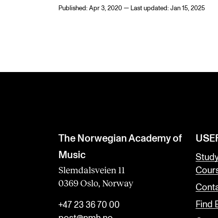
Published: Apr 3, 2020 — Last updated: Jan 15, 2025
The Norwegian Academy of
USE
Music
Stud
Slemdalsveien 11
Cour
0369 Oslo, Norway
Conta
Find
+47 23 36 70 00