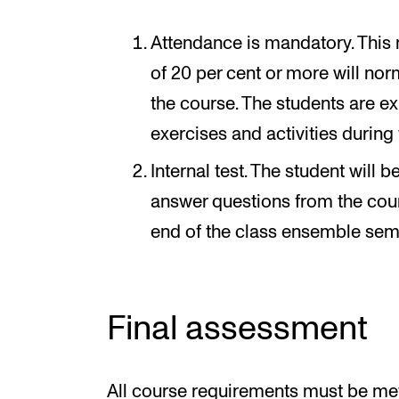
Attendance is mandatory. This
of 20 per cent or more will norm
the course. The students are ex
exercises and activities during
Internal test. The student will
answer questions from the cours
end of the class ensemble sem
Final assessment
All course requirements must be met