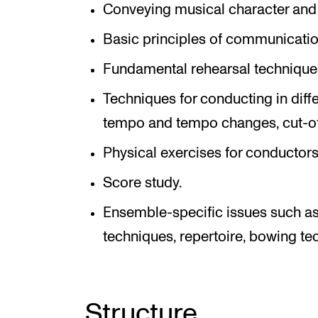
Conveying musical character and 
Basic principles of communicatio
Fundamental rehearsal technique
Techniques for conducting in diffe
tempo and tempo changes, cut-off
Physical exercises for conductors
Score study.
Ensemble-specific issues such as 
techniques, repertoire, bowing te
Structure