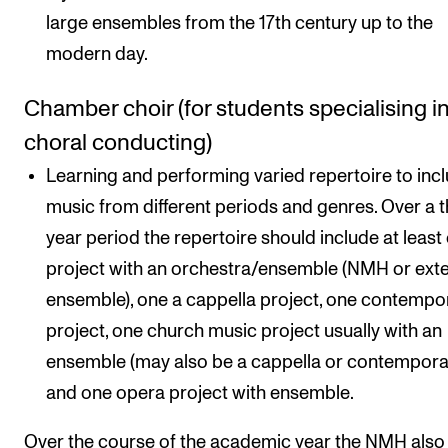
large ensembles from the 17th century up to the
modern day.
Chamber choir (for students specialising i
choral conducting)
Learning and performing varied repertoire to inc
music from different periods and genres. Over a 
year period the repertoire should include at least
project with an orchestra/ensemble (NMH or exte
ensemble), one a cappella project, one contempo
project, one church music project usually with an
ensemble (may also be a cappella or contempora
and one opera project with ensemble.
Over the course of the academic year the NMH also