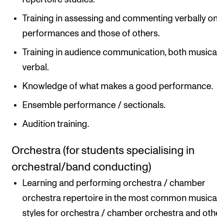
Training in assessing and commenting verbally o
performances and those of others.
Training in audience communication, both musica
verbal.
Knowledge of what makes a good performance.
Ensemble performance / sectionals.
Audition training.
Orchestra (for students specialising in
orchestral/band conducting)
Learning and performing orchestra / chamber
orchestra repertoire in the most common musica
styles for orchestra / chamber orchestra and oth