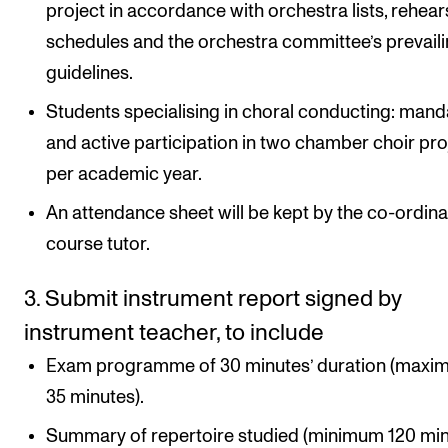
project in accordance with orchestra lists, rehear
schedules and the orchestra committee’s prevail
guidelines.
Students specialising in choral conducting: mand
and active participation in two chamber choir pro
per academic year.
An attendance sheet will be kept by the co-ordina
course tutor.
3. Submit instrument report signed by
instrument teacher, to include
Exam programme of 30 minutes’ duration (max
35 minutes).
Summary of repertoire studied (minimum 120 min