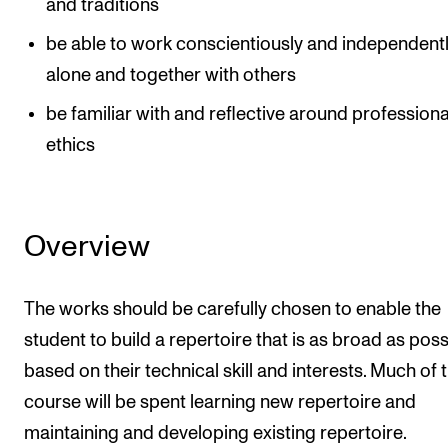
and traditions
The Student Committee (SUT) (student.nmh.no)
be able to work conscientiously and independentl
alone and together with others
NEWS
be familiar with and reflective around professiona
News and Stories
ethics
Events and concerts
Current Vacancies
Overview
The works should be carefully chosen to enable the
student to build a repertoire that is as broad as poss
based on their technical skill and interests. Much of 
course will be spent learning new repertoire and
maintaining and developing existing repertoire.