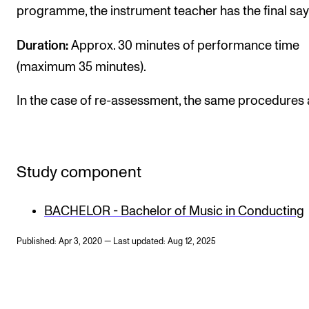
programme, the instrument teacher has the final say
Duration:
Approx. 30 minutes of performance time
(maximum 35 minutes).
In the case of re-assessment, the same procedures 
Study component
BACHELOR - Bachelor of Music in Conducting
Published: Apr 3, 2020 — Last updated: Aug 12, 2025