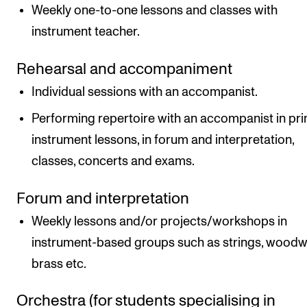
Weekly one-to-one lessons and classes with
instrument teacher.
Rehearsal and accompaniment
Individual sessions with an accompanist.
Performing repertoire with an accompanist in pri
instrument lessons, in forum and interpretation,
classes, concerts and exams.
Forum and interpretation
Weekly lessons and/or projects/workshops in
instrument-based groups such as strings, woodw
brass etc.
Orchestra (for students specialising in