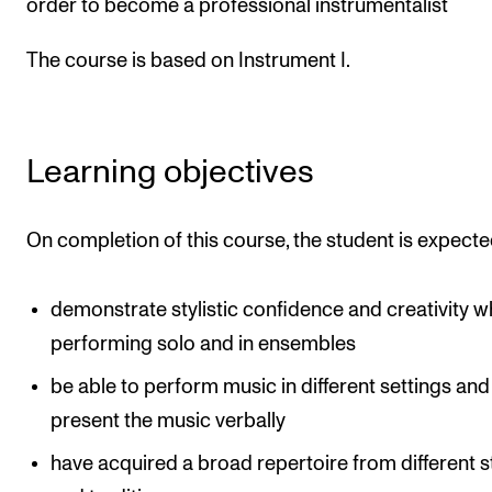
order to become a professional instrumentalist
Publications
The course is based on Instrument I.
INTERNATIONAL
Collaboration
Learning objectives
Networks
International Activities
On completion of this course, the student is expecte
IN.TUNE
demonstrate stylistic confidence and creativity 
INFO
performing solo and in ensembles
Contact Us
be able to perform music in different settings and
About the Academy
present the music verbally
Find Employees
have acquired a broad repertoire from different s
For Students and Employees