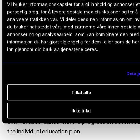
Vi bruker informasjonskapsler for å gi innhold og annonser et
At the start of each academic year a schedule wil
personlig preg, for å levere sosiale mediefunksjoner og for å
analysere trafikken vår. Vi deler dessuten informasjon om h
issued detailing repertoire, seminars and rehears
du bruker nettstedet vårt, med partnerne våre innen sosiale 
times, concerts, coaches and conductors.
annonsering og analysearbeid, som kan kombinere den med
informasjon du har gjort tilgjengelig for dem, eller som de ha
A final rehearsal schedule and choir list detailing
inn gjennom din bruk av tjenestene deres.
student’s participation will be published no later 
three weeks before the project begins.
Detalj
For details of expected progressionand indicative
workload, please see the “Structure” section of the
Tillat alle
relevant programme of study.
Ikke tillat
Students are automatically enrolled for the course 
exam in accordance with the progression described
the individual education plan.