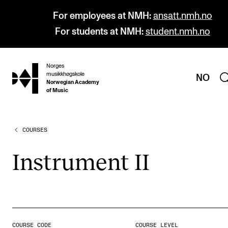
For employees at NMH:
ansatt.nmh.no
For students at NMH:
student.nmh.no
Norges
hjem
musikkhøgskole
NO
Norwegian Academy
of Music
COURSES
PROGRAMMES
All Programmes and Courses
Instru­ment II
Undergraduate Programmes
Graduate Programmes
Doctoral Studies
Continuing Studies
COURSE CODE
COURSE LEVEL