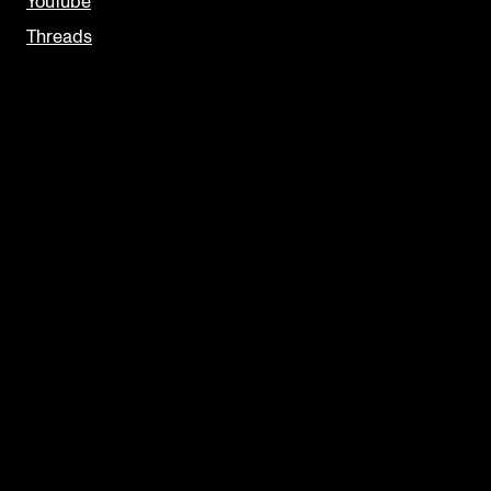
YouTube
Threads