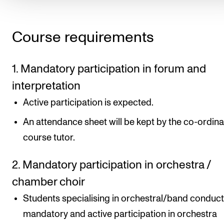
Course requirements
1. Mandatory participation in forum and
interpretation
Active participation is expected.
An attendance sheet will be kept by the co-ordina
course tutor.
2. Mandatory participation in orchestra /
chamber choir
Students specialising in orchestral/band conduct
mandatory and active participation in orchestra