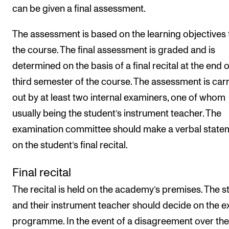
can be given a final assessment.
The assessment is based on the learning objectives 
the course. The final assessment is graded and is
determined on the basis of a final recital at the end o
third semester of the course. The assessment is car
out by at least two internal examiners, one of whom
usually being the student’s instrument teacher. The
examination committee should make a verbal state
on the student’s final recital.
Final recital
The recital is held on the academy’s premises. The s
and their instrument teacher should decide on the 
programme. In the event of a disagreement over the