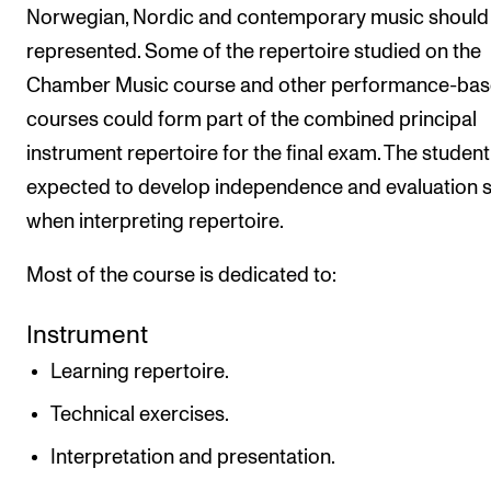
Norwegian, Nordic and contemporary music should 
represented. Some of the repertoire studied on the
Chamber Music course and other performance-ba
courses could form part of the combined principal
instrument repertoire for the final exam. The student
expected to develop independence and evaluation sk
when interpreting repertoire.
Most of the course is dedicated to:
Instrument
Learning repertoire.
Technical exercises.
Interpretation and presentation.