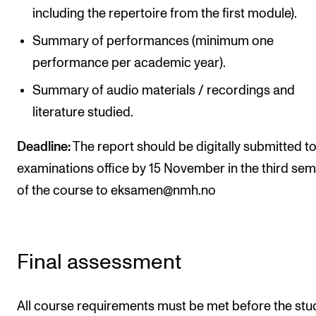
including the repertoire from the first module).
Summary of performances (minimum one
performance per academic year).
Summary of audio materials / recordings and
literature studied.
Deadline:
The report should be digitally submitted to
examinations office by 15 November in the third se
of the course to eksamen@nmh.no
Final assessment
All course requirements must be met before the stu