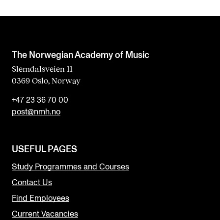
The Norwegian Academy of Music
Slemdalsveien 11
0369 Oslo, Norway
+47 23 36 70 00
post@nmh.no
USEFUL PAGES
Study Programmes and Courses
Contact Us
Find Employees
Current Vacancies