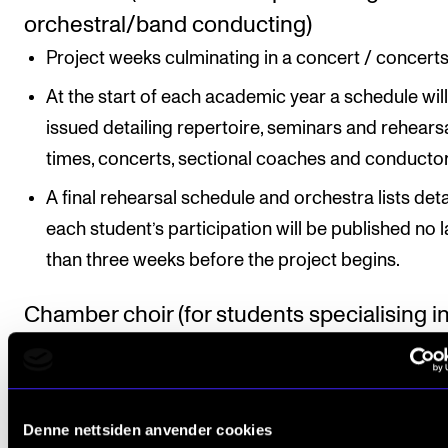
orchestral/band conducting)
Project weeks culminating in a concert / concerts
At the start of each academic year a schedule wil
issued detailing repertoire, seminars and rehears
times, concerts, sectional coaches and conductor
A final rehearsal schedule and orchestra lists deta
each student’s participation will be published no l
than three weeks before the project begins.
Chamber choir (for students specialising i
choral conducting)
Project weeks, normally three choir projects per
academic year with normally one to two concerts
Denne nettsiden anvender cookies
project.