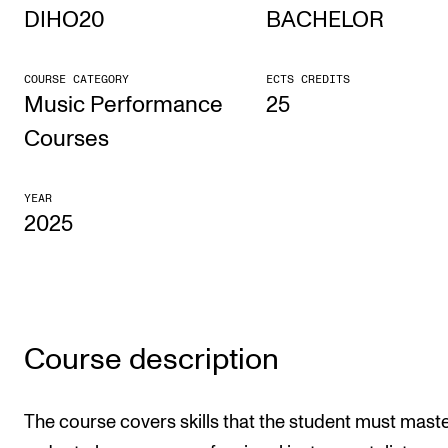
DIHO20
BACHELOR
STUDY
COURSE CATEGORY
ECTS CREDITS
Admissions
Music Performance
25
Exchange Programmes
Courses
The Library
YEAR
Departments and Disciplines
2025
RESEARCH
CERM
CREMAH
Course description
NordART
The course covers skills that the student must maste
Projects