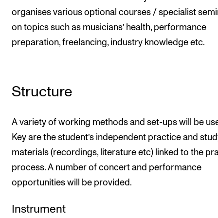
organises various optional courses / specialist sem
on topics such as musicians’ health, performance
preparation, freelancing, industry knowledge etc.
Structure
A variety of working methods and set-ups will be us
Key are the student’s independent practice and stud
materials (recordings, literature etc) linked to the pr
process. A number of concert and performance
opportunities will be provided.
Instrument