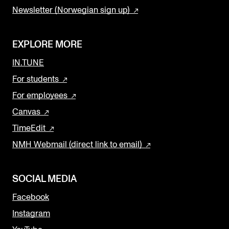
Newsletter (Norwegian sign up)
EXPLORE MORE
IN.TUNE
For students
For employees
Canvas
TimeEdit
NMH Webmail (direct link to email)
SOCIAL MEDIA
Facebook
Instagram