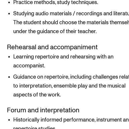
Practice methods, study techniques.
Studying audio materials / recordings and literatu
The student should choose the materials themse
under the guidance of their teacher.
Rehearsal and accompaniment
Learning repertoire and rehearsing with an
accompanist.
Guidance on repertoire, including challenges rela
to interpretation, ensemble play and the musical
aspects of the work.
Forum and interpretation
Historically informed performance, instrument a
repertoire studies.