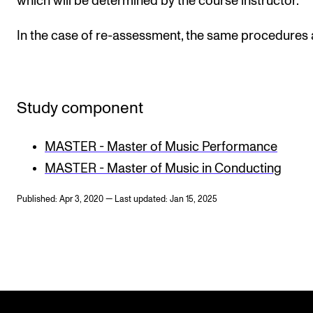
which will be determined by the course instructor.
In the case of re-assessment, the same procedures 
Study component
MASTER - Master of Music Performance
MASTER - Master of Music in Conducting
Published: Apr 3, 2020 — Last updated: Jan 15, 2025