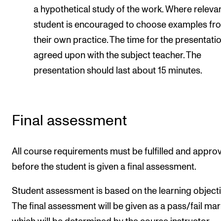
a hypothetical study of the work. Where relevan
student is encouraged to choose examples fr
their own practice. The time for the presentatio
agreed upon with the subject teacher. The
presentation should last about 15 minutes.
Final assessment
All course requirements must be fulfilled and appro
before the student is given a final assessment.
Student assessment is based on the learning objecti
The final assessment will be given as a pass/fail mar