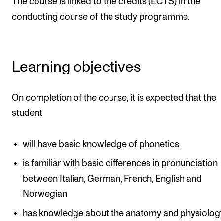
The course is linked to the credits (ECTS) in the
The Student Committee (SUT) (student.nmh.no)
conducting course of the study programme.
NEWS
Learning objectives
News and Stories
Events and concerts
On completion of the course, it is expected that the
Current Vacancies
student
will have basic knowledge of phonetics
is familiar with basic differences in pronunciation
between Italian, German, French, English and
Norwegian
has knowledge about the anatomy and physiolog