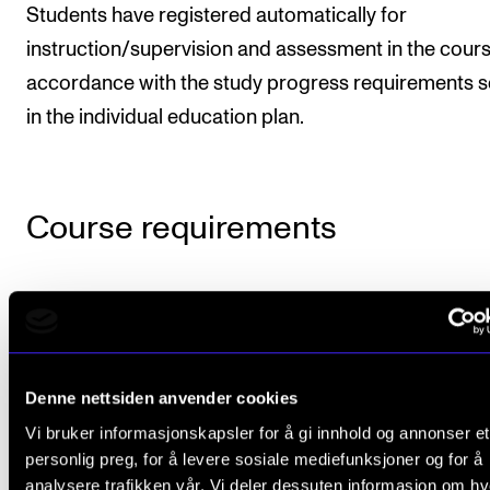
Students have registered automatically for
instruction/supervision and assessment in the cours
accordance with the study progress requirements s
in the individual education plan.
Course requirements
Mandatory attendance is required at all teachi
hours with student presentations. Which hours 
applies to will appear from the semester plan.
Denne nettsiden anvender cookies
In the autumn semester, the student should giv
Vi bruker informasjonskapsler for å gi innhold og annonser et
oral presentation on a self-chosen piece wher
personlig preg, for å levere sosiale mediefunksjoner og for å
singers are included in the cast. The text of the
analysere trafikken vår. Vi deler dessuten informasjon om h