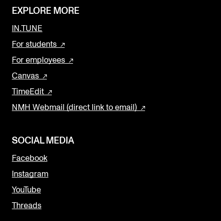
EXPLORE MORE
IN.TUNE
For students
For employees
Canvas
TimeEdit
NMH Webmail (direct link to email)
SOCIAL MEDIA
Facebook
Instagram
YouTube
Threads