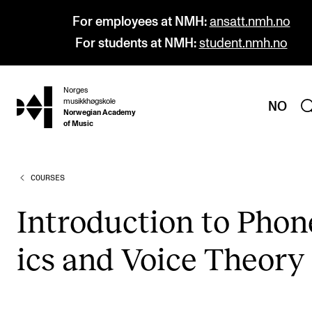
For employees at NMH:
ansatt.nmh.no
For students at NMH:
student.nmh.no
Norges
hjem
musikkhøgskole
NO
Norwegian Academy
of Music
COURSES
PROGRAMMES
All Programmes and Courses
Intro­duc­tion to Phon­
Undergraduate Programmes
ics and Voice The­ory
Graduate Programmes
Doctoral Studies
Continuing Studies