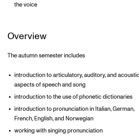
the voice
Overview
The autumn semester includes
introduction to articulatory, auditory, and acousti
aspects of speech and song
introduction to the use of phonetic dictionaries
introduction to pronunciation in Italian, German,
French, English, and Norwegian
working with singing pronunciation