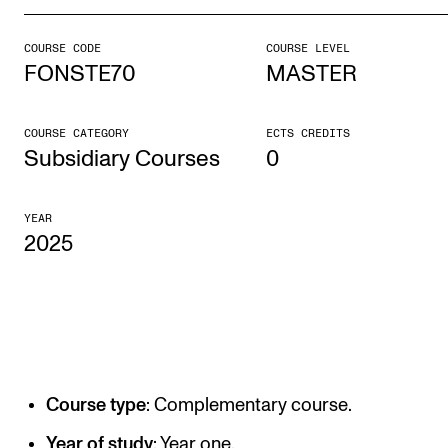
COURSE CODE
COURSE LEVEL
STUDY
FONSTE70
MASTER
Admissions
Exchange Programmes
COURSE CATEGORY
ECTS CREDITS
Subsidiary Courses
0
The Library
Departments and Disciplines
YEAR
2025
RESEARCH
CERM
CREMAH
NordART
Course type
: Complementary course.
Projects
Year of study
: Year one.