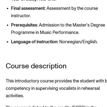
Publications
Final assessment
: Assessment by the course
instructor.
INTERNATIONAL
Prerequisites
: Admission to the Master's Degree
Collaboration
Programme in Music Performance.
Networks
Language of instruction
: Norwegian/English.
International Activities
IN.TUNE
Course description
INFO
Contact Us
This introductory course provides the student with 
About the Academy
competency in supervising vocalists in rehearsal
activities.
Find Employees
For Students and Employees