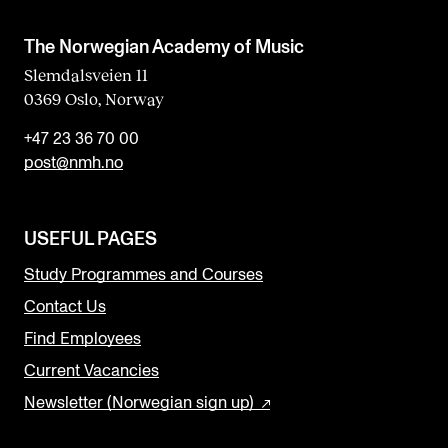
The Norwegian Academy of Music
Slemdalsveien 11
0369 Oslo, Norway
+47 23 36 70 00
post@nmh.no
USEFUL PAGES
Study Programmes and Courses
Contact Us
Find Employees
Current Vacancies
Newsletter (Norwegian sign up)