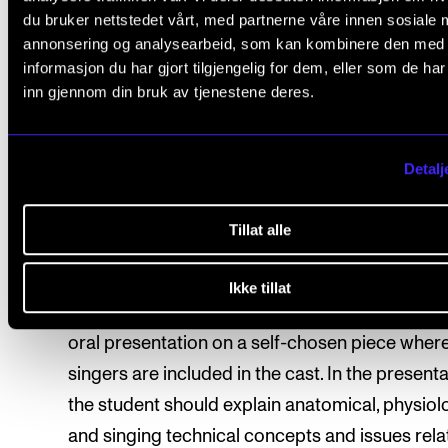
du bruker nettstedet vårt, med partnerne våre innen sosiale 
should be in one of the languages covered in t
annonsering og analysearbeid, som kan kombinere den med
course. In the presentation, the student should
informasjon du har gjort tilgjengelig for dem, eller som de ha
relevant terminology and theory about phonet
inn gjennom din bruk av tjenestene deres.
and pronunciation related to a hypothetical st
the piece. Where relevant, the student is enco
Detalj
to choose examples from their own practice. 
time for the presentation is agreed upon with 
Tillat alle
course instructor. The presentation should last
about 15 minutes.
Ikke tillat
In the spring semester, the student should give
oral presentation on a self-chosen piece wher
singers are included in the cast. In the presenta
the student should explain anatomical, physiolo
and singing technical concepts and issues rela