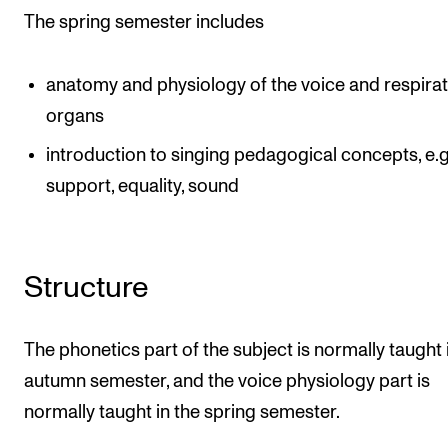
The spring semester includes
anatomy and physiology of the voice and respira
organs
introduction to singing pedagogical concepts, e.g
support, equality, sound
Structure
The phonetics part of the subject is normally taught 
autumn semester, and the voice physiology part is
normally taught in the spring semester.