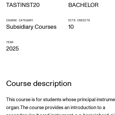
TASTINST20
BACHELOR
STUDY
COURSE CATEGORY
ECTS CREDITS
Admissions
Subsidiary Courses
10
Exchange Programmes
YEAR
The Library
2025
Departments and Disciplines
RESEARCH
CERM
Course description
CREMAH
NordART
This course is for students whose principal instrume
organ. The course provides an introduction to a
Projects