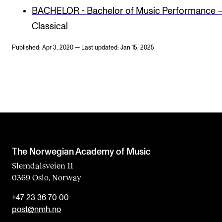
BACHELOR - Bachelor of Music Performance 
Classical
Published: Apr 3, 2020 — Last updated: Jan 15, 2025
The Norwegian Academy of Music
Slemdalsveien 11
0369 Oslo, Norway
+47 23 36 70 00
post@nmh.no