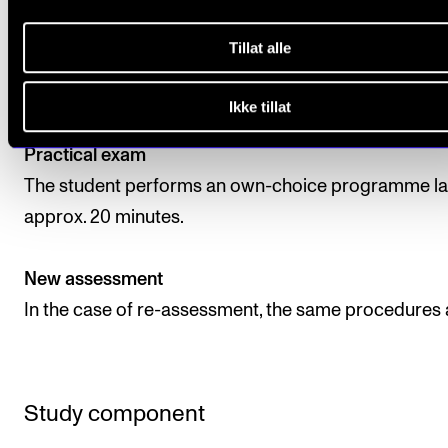
The assessment is based on the learning objectives 
the course. The course is assessed on a pass or fail 
Tillat alle
in the form of an exam. The assessment is carried ou
least two internal examiners.
Ikke tillat
Practical exam
The student performs an own-choice programme la
approx. 20 minutes.
New assessment
In the case of re-assessment, the same procedures 
Study component