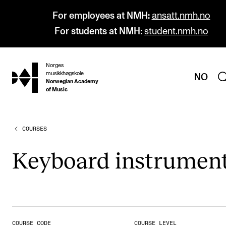
For employees at NMH:
ansatt.nmh.no
For students at NMH:
student.nmh.no
Norges
hjem
musikkhøgskole
NO
Norwegian Academy
of Music
COURSES
PROGRAMMES
All Programmes and Courses
Key­board instru­men
Undergraduate Programmes
Graduate Programmes
Doctoral Studies
Continuing Studies
COURSE CODE
COURSE LEVEL