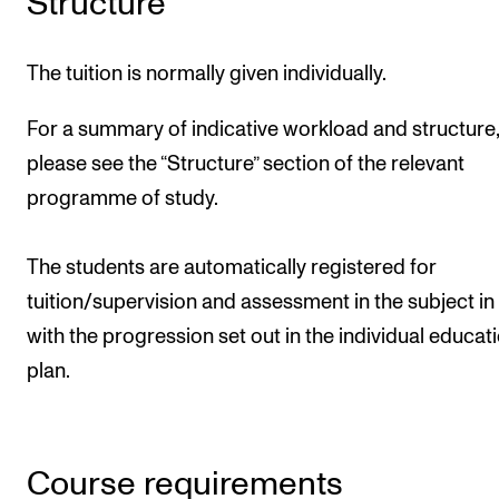
Structure
The tuition is normally given individually.
For a summary of indicative workload and structure,
please see the “Structure” section of the relevant
programme of study.
The students are automatically registered for
tuition/supervision and assessment in the subject in 
with the progression set out in the individual educat
plan.
Course requirements