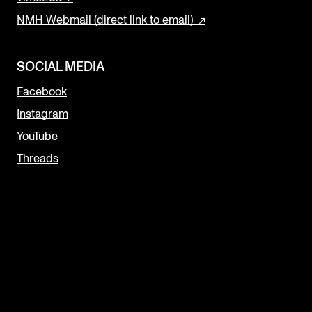
NMH Webmail (direct link to email)
SOCIAL MEDIA
Facebook
Instagram
YouTube
Threads