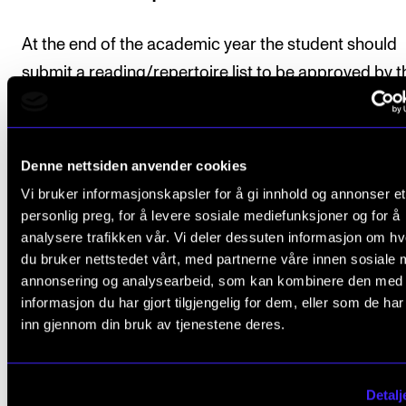
At the end of the academic year the student should
submit a reading/repertoire list to be approved by t
course tutor. The repertoire list should include works
different styles and have a total duration of at least 
minutes. Some of the repertoire may also be include
Denne nettsiden anvender cookies
the student's chamber music repertoire.
Vi bruker informasjonskapsler for å gi innhold og annonser et
personlig preg, for å levere sosiale mediefunksjoner og for å
analysere trafikken vår. Vi deler dessuten informasjon om h
du bruker nettstedet vårt, med partnerne våre innen sosiale 
Final assessment
annonsering og analysearbeid, som kan kombinere den med
informasjon du har gjort tilgjengelig for dem, eller som de ha
inn gjennom din bruk av tjenestene deres.
All course requirements must be met before the stu
can be given a final assessment.
Detalj