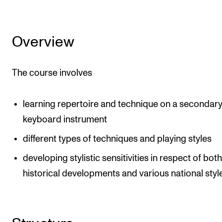
The Student Committee (SUT) (student.nmh.no)
Overview
NEWS
News and Stories
The course involves
Events and concerts
Current Vacancies
learning repertoire and technique on a secondar
keyboard instrument
different types of techniques and playing styles
developing stylistic sensitivities in respect of bot
historical developments and various national styl