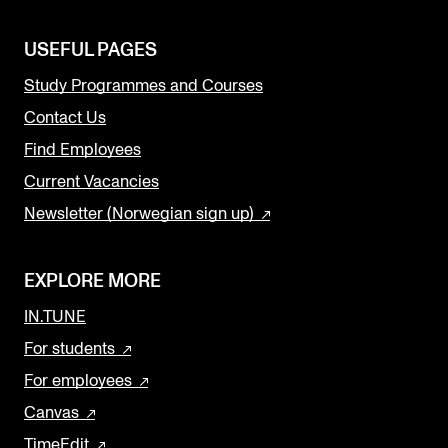
USEFUL PAGES
Study Programmes and Courses
Contact Us
Find Employees
Current Vacancies
Newsletter (Norwegian sign up)
EXPLORE MORE
IN.TUNE
For students
For employees
Canvas
TimeEdit