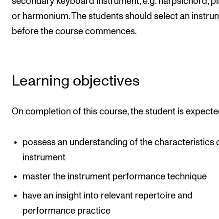
secondary keyboard instrument, e.g. harpsichord, p
Publications
or harmonium. The students should select an instru
before the course commences.
INTERNATIONAL
Collaboration
Networks
Learning objectives
International Activities
IN.TUNE
On completion of this course, the student is expecte
possess an understanding of the characteristics 
INFO
instrument
Contact Us
master the instrument performance technique
About the Academy
have an insight into relevant repertoire and
Find Employees
performance practice
For Students and Employees