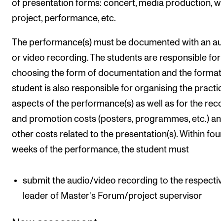
of presentation forms: concert, media production, 
project, performance, etc.
The performance(s) must be documented with an a
or video recording. The students are responsible for
choosing the form of documentation and the format
student is also responsible for organising the practi
aspects of the performance(s) as well as for the rec
and promotion costs (posters, programmes, etc.) a
other costs related to the presentation(s). Within fou
weeks of the performance, the student must
submit the audio/video recording to the respecti
leader of Master's Forum/project supervisor