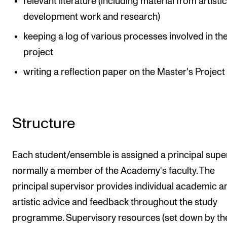
relevant literature (including material from artisti
development work and research)
keeping a log of various processes involved in th
project
writing a reflection paper on the Master's Project
Structure
Each student/ensemble is assigned a principal super
normally a member of the Academy's faculty. The
principal supervisor provides individual academic a
artistic advice and feedback throughout the study
programme. Supervisory resources (set down by th