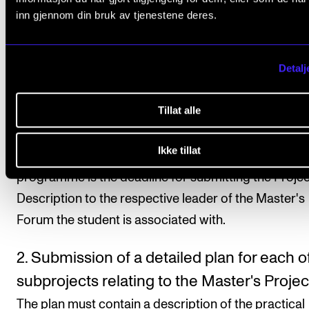
approximately 3 000 words, containing details of th
inn gjennom din bruk av tjenestene deres.
following: chosen focus area; project material and
content; a progress plan; project supervisor(s). Fin
Detalj
information in the Project Proposal Guidelines. It is t
student's responsibility to contact their supervisor(s
Tillat alle
appointments.
Ikke tillat
Deadline:
1 December in the first semester of the
programme is the deadline for submitting the Projec
Description to the respective leader of the Master's
Forum the student is associated with.
2. Submission of a detailed plan for each o
subprojects relating to the Master's Projec
The plan must contain a description of the practical