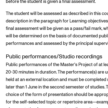
before the student is given a final assessment.
The student will be assessed as described in this co
description in the paragraph for Learning objectives
final assessment will be given as a pass/fail mark, w
will be determined on the basis of documented publ
performances and assessed by the principal supervi
Public performances/Studio recordings
Public performances of the Master's Project of at le
20-30 minutes in duration. The performance(s) are u
held at an external location and must be completed
later than 1 June in the second semester of studies. 
choice of the form of presentation should be approp
for the self-selected topic or repertoire area—exam