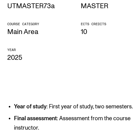
UTMASTER73a
MASTER
STUDY
COURSE CATEGORY
ECTS CREDITS
Admissions
Main Area
10
Exchange Programmes
YEAR
The Library
2025
Departments and Disciplines
RESEARCH
CERM
Year of study
: First year of study, two semesters.
CREMAH
NordART
Final assessment
: Assessment from the course
instructor.
Projects