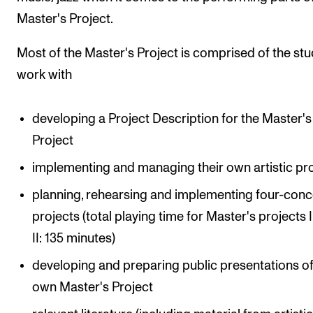
Master's Project.
Most of the Master's Project is comprised of the stu
work with
developing a Project Description for the Master's
Project
implementing and managing their own artistic pr
planning, rehearsing and implementing four-conc
projects (total playing time for Master's projects 
II: 135 minutes)
developing and preparing public presentations of
own Master's Project