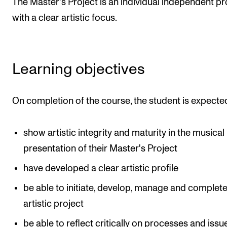
The Master's Project is an individual independent pr
The Student Committee (SUT) (student.nmh.no)
with a clear artistic focus.
NEWS
Learning objectives
News and Stories
Events and concerts
On completion of the course, the student is expecte
Current Vacancies
show artistic integrity and maturity in the musical
presentation of their Master's Project
have developed a clear artistic profile
be able to initiate, develop, manage and complet
artistic project
be able to reflect critically on processes and issu