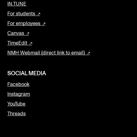
IN.TUNE
For students
For employees
Canvas
TimeEdit
NMH Webmail (direct link to email)
SOCIAL MEDIA
Facebook
Instagram
YouTube
Threads