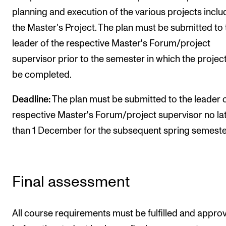
planning and execution of the various projects inclu
the Master's Project. The plan must be submitted to 
leader of the respective Master's Forum/project
supervisor prior to the semester in which the project
be completed.
Deadline:
The plan must be submitted to the leader o
respective Master's Forum/project supervisor no la
than 1 December for the subsequent spring semeste
Final assessment
All course requirements must be fulfilled and appro