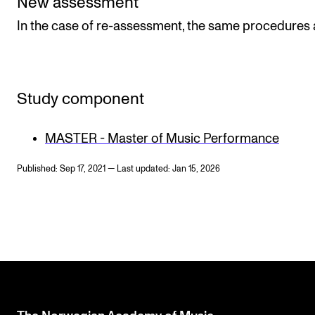
New assessment
In the case of re-assessment, the same procedures 
Study component
MASTER - Master of Music Performance
Published: Sep 17, 2021 — Last updated: Jan 15, 2026