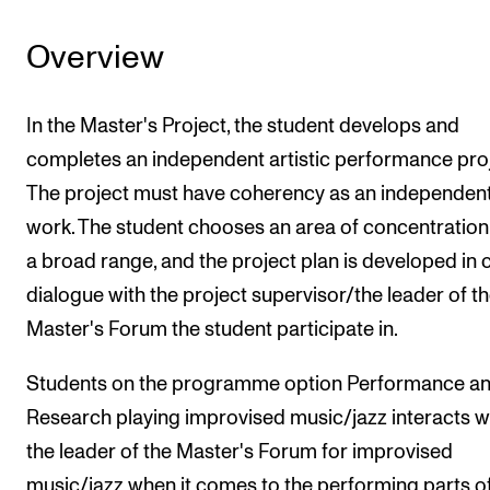
Overview
In the Master's Project, the student develops and
completes an independent artistic performance proj
The project must have coherency as an independen
work. The student chooses an area of concentratio
a broad range, and the project plan is developed in 
dialogue with the project supervisor/the leader of t
Master's Forum the student participate in.
Students on the programme option Performance a
Research playing improvised music/jazz interacts w
the leader of the Master's Forum for improvised
music/jazz when it comes to the performing parts of