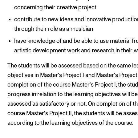
concerning their creative project
contribute to new ideas and innovative productio
through their role as a musician
have knowledge of and be able to use material f
artistic development work and research in their 
The students will be assessed based on the same le
objectives in Master's Project I and Master's Project 
completion of the course Master's Project I, the stud
progress in relation to the learning objectives will be
assessed as satisfactory or not. On completion of t
course Master's Project II, the students will be asse
according to the learning objectives of the course.