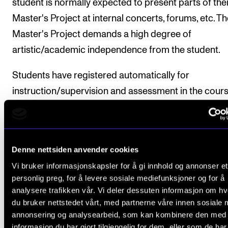
student is normally expected to present parts of thei
Master's Project at internal concerts, forums, etc. T
Master's Project demands a high degree of
artistic/academic independence from the student.
Students have registered automatically for
instruction/supervision and assessment in the course
accordance with the study progress requirements s
in the individual programme plan.
Denne nettsiden anvender cookies
Vi bruker informasjonskapsler for å gi innhold og annonser et
Course requirements
personlig preg, for å levere sosiale mediefunksjoner og for å
analysere trafikken vår. Vi deler dessuten informasjon om h
du bruker nettstedet vårt, med partnerne våre innen sosiale 
1. Submission of Project Description
annonsering og analysearbeid, som kan kombinere den med
The student develops a Project Description of
informasjon du har gjort tilgjengelig for dem, eller som de ha