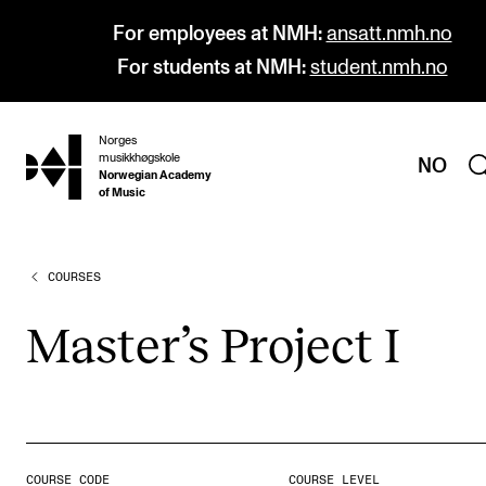
For employees at NMH:
ansatt.nmh.no
For students at NMH:
student.nmh.no
Norges
hjem
musikkhøgskole
NO
Norwegian Academy
of Music
COURSES
PROGRAMMES
All Programmes and Courses
Mas­ter­’s Pro­ject I
Undergraduate Programmes
Graduate Programmes
Doctoral Studies
Continuing Studies
COURSE CODE
COURSE LEVEL