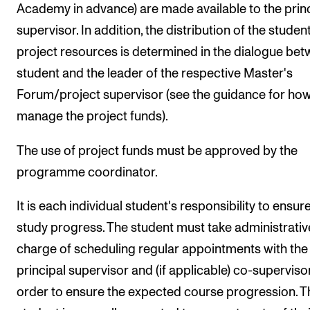
Academy in advance) are made available to the prin
supervisor. In addition, the distribution of the student
project resources is determined in the dialogue be
student and the leader of the respective Master's
Forum/project supervisor (see the guidance for how
manage the project funds).
The use of project funds must be approved by the
programme coordinator.
It is each individual student's responsibility to ensure
study progress. The student must take administrativ
charge of scheduling regular appointments with the
principal supervisor and (if applicable) co-supervisor
order to ensure the expected course progression. T