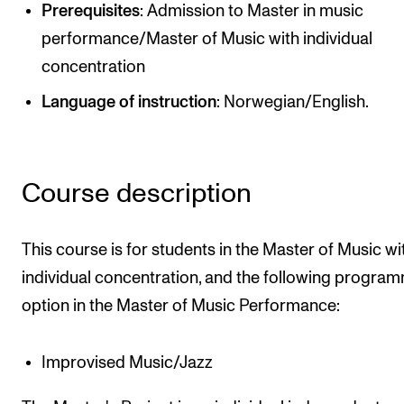
Publications
Prerequisites
: Admission to Master in music
performance/Master of Music with individual
concentration
INTERNATIONAL
Language of instruction
: Norwegian/English.
Collaboration
Networks
International Activities
Course description
IN.TUNE
This course is for students in the Master of Music wi
INFO
individual concentration, and the following progra
Contact Us
option in the Master of Music Performance:
About the Academy
Improvised Music/Jazz
Find Employees
For Students and Employees