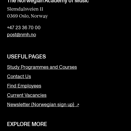
The Norwegian Academy of Music
Slemdalsveien 11
0369 Oslo, Norway
+47 23 36 70 00
post@nmh.no
USEFUL PAGES
Study Programmes and Courses
Contact Us
Find Employees
Current Vacancies
Newsletter (Norwegian sign up)
EXPLORE MORE