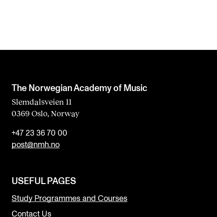
The Norwegian Academy of Music
Slemdalsveien 11
0369 Oslo, Norway
+47 23 36 70 00
post@nmh.no
USEFUL PAGES
Study Programmes and Courses
Contact Us