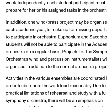
week. Independently, each student participant must
prepare for her or his assigned tasks in the orchestr
In addition, one wind/brass project may be organis
each academic year, to make up for missing opportu
to participate in orchestra. Euphonium and Saxoph
students will not be able to participate in the Acade
orchestra on a regular basis. Projects for the Symp
Orchestra’s wind and percussion instrumentalists wil
organised in addition to the normal orchestra projec
Activities in the various ensembles are coordinated 
order to distribute the work load reasonably. Due to
practical limitations of rehearsal and study with a ful
symphony orchestra, there will be an emphasis on