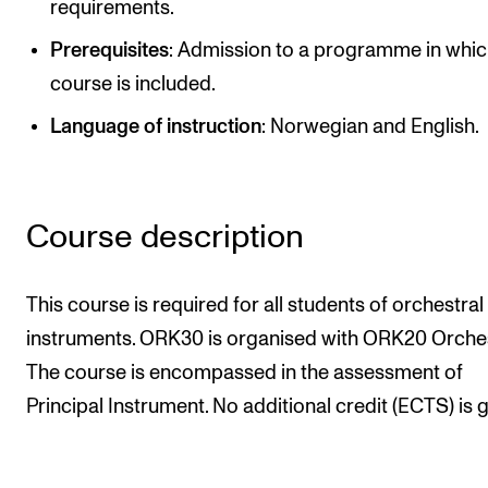
requirements.
Publications
Prerequisites
: Admission to a programme in whic
course is included.
INTERNATIONAL
Language of instruction
: Norwegian and English.
Collaboration
Networks
International Activities
Course description
IN.TUNE
This course is required for all students of orchestral
INFO
instruments. ORK30 is organised with ORK20 Orchest
Contact Us
The course is encompassed in the assessment of
About the Academy
Principal Instrument. No additional credit (ECTS) is g
Find Employees
For Students and Employees