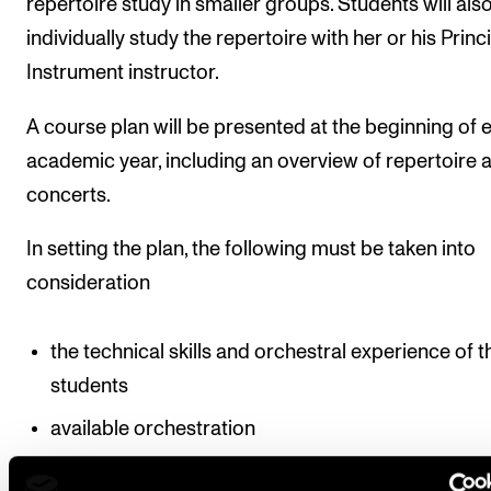
repertoire study in smaller groups. Students will als
individually study the repertoire with her or his Princ
Instrument instructor.
A course plan will be presented at the beginning of 
academic year, including an overview of repertoire 
concerts.
In setting the plan, the following must be taken into
consideration
the technical skills and orchestral experience of t
students
available orchestration