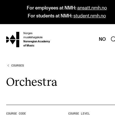
For employees at NMH:
ansatt.nmh.no
For students at NMH:
student.nmh.no
Norges
hjem
musikkhøgskole
NO
Norwegian Academy
of Music
COURSES
PROGRAMMES
All Programmes and Courses
Orches­tra
Undergraduate Programmes
Graduate Programmes
Doctoral Studies
Continuing Studies
COURSE CODE
COURSE LEVEL