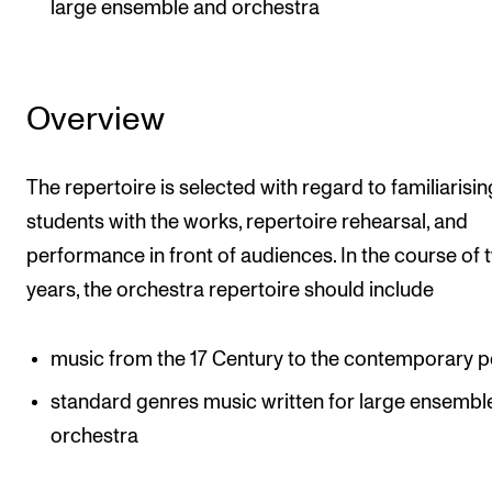
large ensemble and orchestra
Overview
The repertoire is selected with regard to familiarisin
students with the works, repertoire rehearsal, and
performance in front of audiences. In the course of 
years, the orchestra repertoire should include
music from the 17 Century to the contemporary p
standard genres music written for large ensembl
orchestra