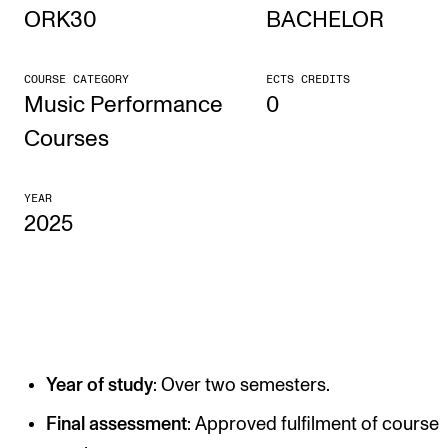
ORK30
BACHELOR
STUDY
COURSE CATEGORY
ECTS CREDITS
Admissions
Music Performance
0
Exchange Programmes
Courses
The Library
YEAR
Departments and Disciplines
2025
RESEARCH
CERM
CREMAH
Year of study
: Over two semesters.
NordART
Projects
Final assessment
: Approved fulfilment of course