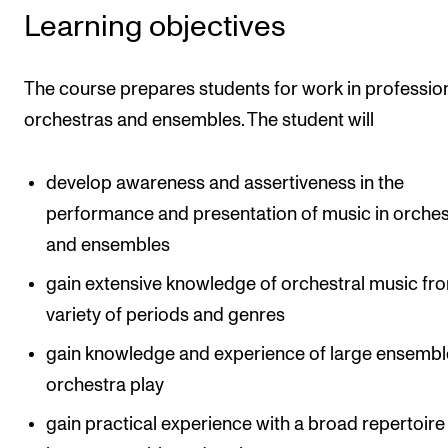
Learning objectives
The Student Committee (SUT) (student.nmh.no)
The course prepares students for work in professio
NEWS
orchestras and ensembles. The student will
News and Stories
Events and concerts
develop awareness and assertiveness in the
Current Vacancies
performance and presentation of music in orches
and ensembles
gain extensive knowledge of orchestral music fr
variety of periods and genres
gain knowledge and experience of large ensembl
orchestra play
gain practical experience with a broad repertoire