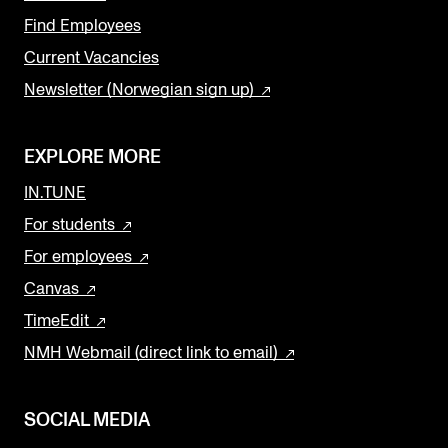
Find Employees
Current Vacancies
Newsletter (Norwegian sign up)
EXPLORE MORE
IN.TUNE
For students
For employees
Canvas
TimeEdit
NMH Webmail (direct link to email)
SOCIAL MEDIA