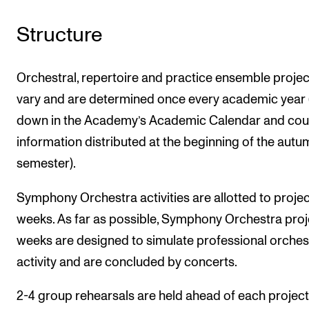
Structure
Orchestral, repertoire and practice ensemble projec
vary and are determined once every academic year 
down in the Academy’s Academic Calendar and cou
information distributed at the beginning of the autu
semester).
Symphony Orchestra activities are allotted to projec
weeks. As far as possible, Symphony Orchestra proj
weeks are designed to simulate professional orches
activity and are concluded by concerts.
2-4 group rehearsals are held ahead of each projec