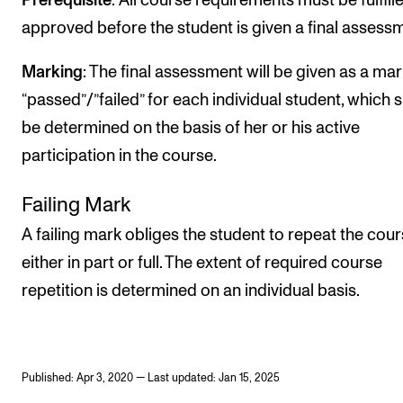
Prerequisite
: All course requirements must be fulfill
approved before the student is given a final assess
Marking
: The final assessment will be given as a mar
“passed”/”failed” for each individual student, which s
be determined on the basis of her or his active
participation in the course.
Failing Mark
A failing mark obliges the student to repeat the cour
either in part or full. The extent of required course
repetition is determined on an individual basis.
Published: Apr 3, 2020 — Last updated: Jan 15, 2025