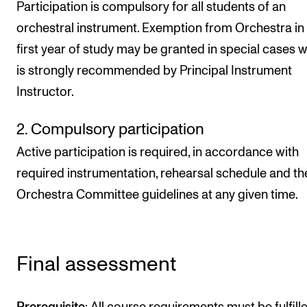
Participation is compulsory for all students of an
orchestral instrument. Exemption from Orchestra in
first year of study may be granted in special cases w
is strongly recommended by Principal Instrument
Instructor.
2. Compulsory participation
Active participation is required, in accordance with
required instrumentation, rehearsal schedule and th
Orchestra Committee guidelines at any given time.
Final assessment