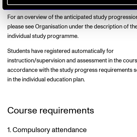
larger tasks.
For an overview of the anticipated study progressio
please see Organisation under the description of th
individual study programme.
Students have registered automatically for
instruction/supervision and assessment in the cours
accordance with the study progress requirements s
in the individual education plan.
Course requirements
1. Compulsory attendance