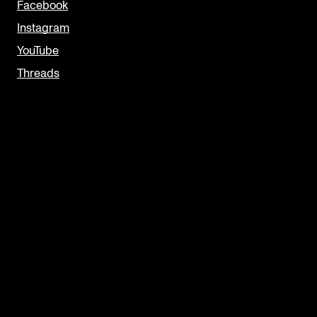
Facebook
Instagram
YouTube
Threads