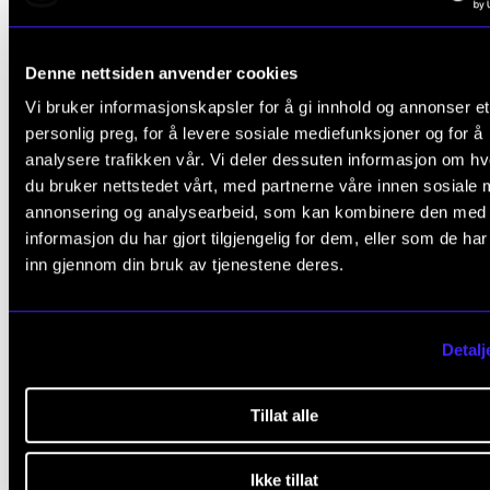
the aim of providing students with experiences of
diverse repertoire for orchestra and large ensem
Denne nettsiden anvender cookies
during the course of their studies
Vi bruker informasjonskapsler for å gi innhold og annonser et
collaboration with soloists and other groups with
personlig preg, for å levere sosiale mediefunksjoner og for å
Academy
analysere trafikken vår. Vi deler dessuten informasjon om h
du bruker nettstedet vårt, med partnerne våre innen sosiale 
Student participation is regulated by instrumentati
annonsering og analysearbeid, som kan kombinere den med
informasjon du har gjort tilgjengelig for dem, eller som de ha
repertoire demands. Lists of participants and final p
inn gjennom din bruk av tjenestene deres.
schedules (including group rehearsals) are made
available no later than three (3) weeks prior to the st
each project.
Detalj
In the distribution of parts among wind instrumentali
Tillat alle
seniority and artistic qualifications will be taken into
consideration. Auditions may be held for leading rol
Ikke tillat