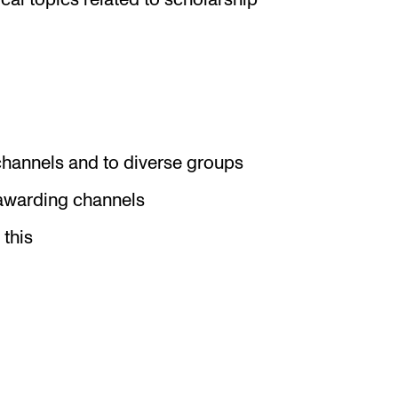
cal topics related to scholarship
channels and to diverse groups
-awarding channels
 this