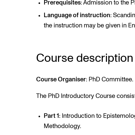
Prerequisites
: Admission to the
Language of instruction
: Scandi
the instruction may be given in En
Course description
Course Organiser
: PhD Committee.
The PhD Introductory Course consists
Part 1
: Introduction to Epistemol
Methodology.