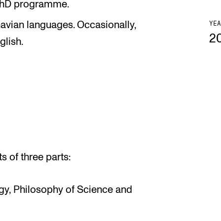
 PhD programme.
navian languages. Occasionally,
YEA
2
glish.
 of three parts:
ogy, Philosophy of Science and