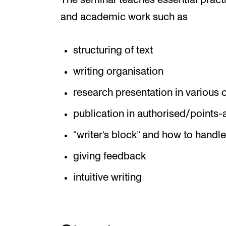
The seminar teaches essential practi
and academic work such as
structuring of text
writing organisation
research presentation in various 
publication in authorised/points
“writer’s block” and how to handle
giving feedback
intuitive writing