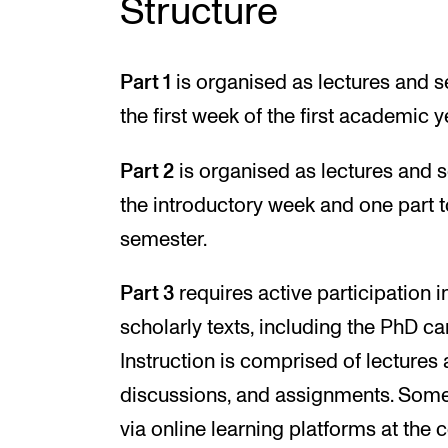
Structure
Part 1
is organised as lectures and s
the first week of the first academic y
Part 2
is organised as lectures and s
the introductory week and one part t
semester.
Part 3
requires active participation 
scholarly texts, including the PhD ca
Instruction is comprised of lectures
discussions, and assignments. Som
via online learning platforms at the c