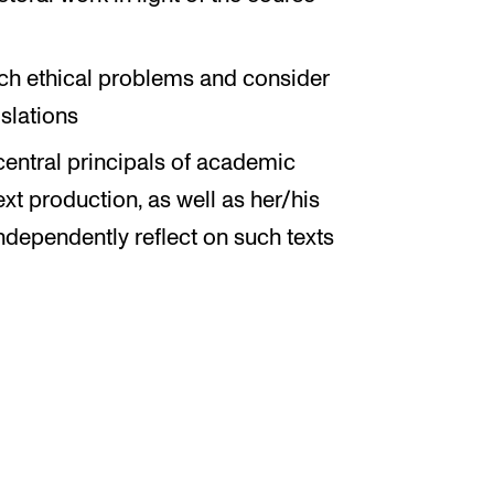
arch ethical problems and consider
islations
central principals of academic
xt production, as well as her/his
 independently reflect on such texts