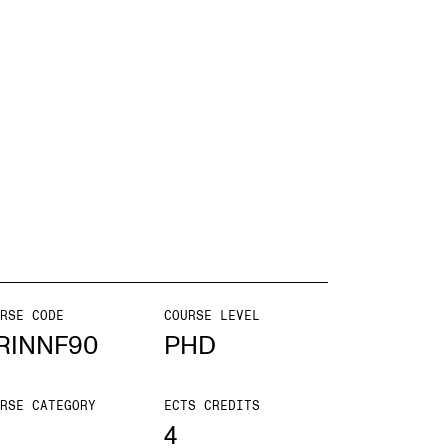
EWS
ws and Stories
ents and concerts
rrent Vacancies
RSE CODE
COURSE LEVEL
RINNF90
PHD
RSE CATEGORY
ECTS CREDITS
4