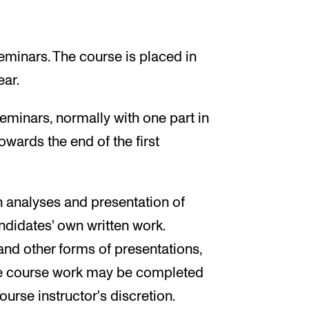
eminars. The course is placed in
ear.
eminars, normally with one part in
owards the end of the first
in analyses and presentation of
ndidates' own written work.
 and other forms of presentations,
e course work may be completed
ourse instructor's discretion.