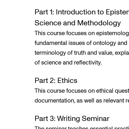
Part 1: Introduction to Epist
Science and Methodology
This course focuses on epistemologi
fundamental issues of ontology and 
terminology of truth and value, expla
of science and reflectivity.
Part 2: Ethics
This course focuses on ethical ques
documentation, as well as relevant r
Part 3: Writing Seminar