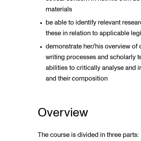
materials
be able to identify relevant rese
these in relation to applicable leg
demonstrate her/his overview of 
writing processes and scholarly te
abilities to critically analyse and
and their composition
Overview
The course is divided in three parts: