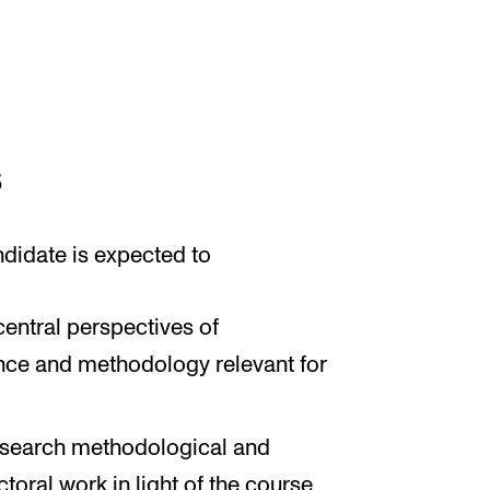
s
ndidate is expected to
entral perspectives of
nce and methodology relevant for
research methodological and
toral work in light of the course