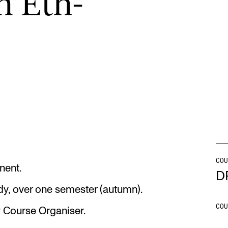
h Eth­
INFO
N
Contact Us
Ne
About the Academy
Ev
Find Employees
Cu
For Students and Employees
The Student Committee (SUT)
(student.nmh.no)
COU
nent.
D
tudy, over one semester (autumn).
COU
 Course Organiser.