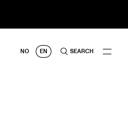
NO
EN
SEARCH
ESEARCH
ERM
REMAH
rdART
ojects
blications