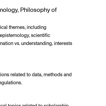
emology, Philosophy of
cal themes, including
epistemology, scientific
nation vs. understanding, interests
tions related to data, methods and
egulations.