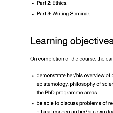
Part 2
: Ethics.
Part 3
: Writing Seminar.
Learning objective
On completion of the course, the ca
demonstrate her/his overview of c
epistemology, philosophy of scie
the PhD programme areas
be able to discuss problems of 
ethical concern in her/his own doc