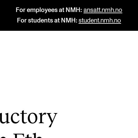
For employees at NMH:
ansatt.nmh.no
For students at NMH:
student.nmh.no
STUDY
R
Admissions
C
Exchange Programmes
C
The Library
No
uct­ory
Departments and Disciplines
Pr
Pu