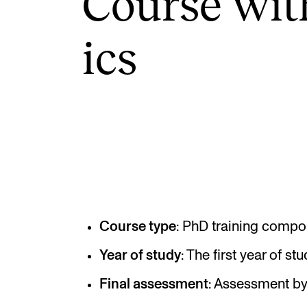
Course wit
ics
INTERNATIONAL
Collaboration
Networks
International Activities
IN.TUNE
Course type
: PhD training compo
Year of study
: The first year of s
Final assessment
: Assessment by