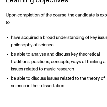
Learning objectives
The Student Committee (SUT) (student.nmh.no)
Upon completion of the course, the candidate is ex
to
NEWS
News and Stories
have acquired a broad understanding of key issue
Events and concerts
philosophy of science
Current Vacancies
be able to analyse and discuss key theoretical
traditions, positions, concepts, ways of thinking a
issues related to music research
be able to discuss issues related to the theory of
science in their dissertation