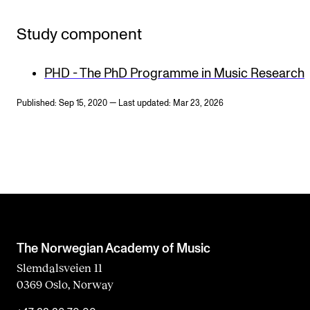
Study component
PHD - The PhD Programme in Music Research
Published: Sep 15, 2020 — Last updated: Mar 23, 2026
The Norwegian Academy of Music
Slemdalsveien 11
0369 Oslo, Norway