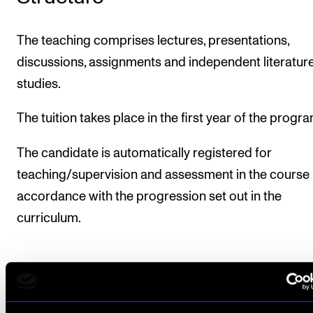
The teaching comprises lectures, presentations,
discussions, assignments and independent literatur
studies.
The tuition takes place in the first year of the prog
The candidate is automatically registered for
teaching/supervision and assessment in the course 
accordance with the progression set out in the
curriculum.
Course requirements