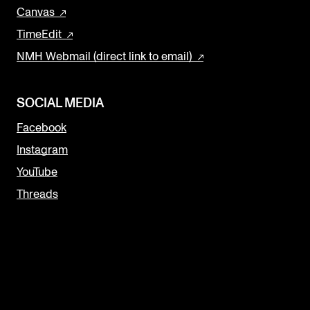
Canvas
TimeEdit
NMH Webmail (direct link to email)
SOCIAL MEDIA
Facebook
Instagram
YouTube
Threads