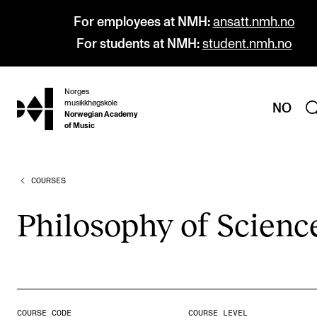
For employees at NMH:
ansatt.nmh.no
For students at NMH:
student.nmh.no
Norges
hjem
musikkhøgskole
NO
Norwegian Academy
of Music
COURSES
PROGRAMMES
All Programmes and Courses
Philo­sophy of Sci­enc
Undergraduate Programmes
Graduate Programmes
Doctoral Studies
Continuing Studies
COURSE CODE
COURSE LEVEL