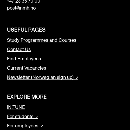
+47 23 36 70 00
post@nmh.no
USEFUL PAGES
Study Programmes and Courses
Contact Us
Find Employees
Current Vacancies
Newsletter (Norwegian sign up)
EXPLORE MORE
IN.TUNE
For students
For employees