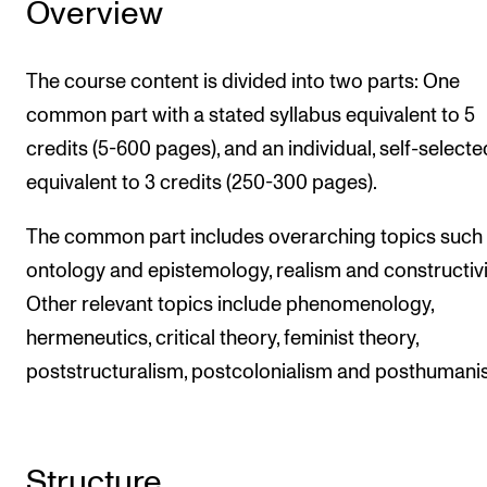
Overview
The course content is divided into two parts: One
common part with a stated syllabus equivalent to 5
credits (5-600 pages), and an individual, self-selecte
equivalent to 3 credits (250-300 pages).
The common part includes overarching topics such
ontology and epistemology, realism and constructiv
Other relevant topics include phenomenology,
hermeneutics, critical theory, feminist theory,
poststructuralism, postcolonialism and posthumani
Structure