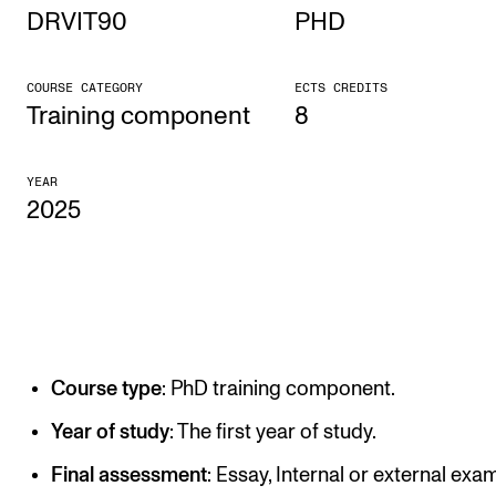
DRVIT90
PHD
STUDY
COURSE CATEGORY
ECTS CREDITS
Admissions
Training component
8
Exchange Programmes
YEAR
The Library
2025
Departments and Disciplines
RESEARCH
CERM
Course type
: PhD training component.
CREMAH
NordART
Year of study
: The first year of study.
Projects
Final assessment
: Essay, Internal or external exam