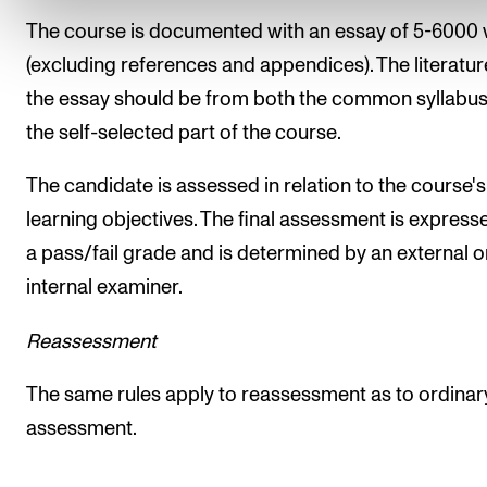
The course is documented with an essay of 5-6000
(excluding references and appendices). The literatur
the essay should be from both the common syllabu
the self-selected part of the course.
The candidate is assessed in relation to the course's
learning objectives. The final assessment is express
a pass/fail grade and is determined by an external o
internal examiner.
Reassessment
The same rules apply to reassessment as to ordinar
assessment.