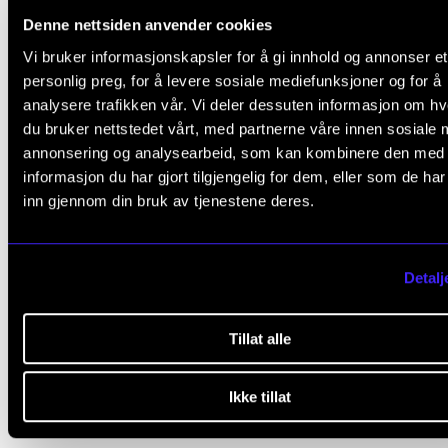
Denne nettsiden anvender cookies
The research fellow must submit a bibliography for 
Vi bruker informasjonskapsler for å gi innhold og annonser et
self-selected part by a deadline set by the course
personlig preg, for å levere sosiale mediefunksjoner og for å
coordinator. The bibliography must be approved by 
analysere trafikken vår. Vi deler dessuten informasjon om h
course coordinator.
du bruker nettstedet vårt, med partnerne våre innen sosiale 
annonsering og analysearbeid, som kan kombinere den med
Attendance at PhD presentations and group work is
informasjon du har gjort tilgjengelig for dem, eller som de ha
inn gjennom din bruk av tjenestene deres.
mandatory.
Deadlines for submitting individual bibliographies a
Detalj
essays can be found in separate guidelines on the 
programme's internal website (ansatt.nmh.no).
Tillat alle
Ikke tillat
Final assessment