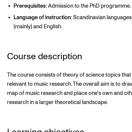
Publications
Prerequisites
: Admission to the PhD programme.
Language of instruction
: Scandinavian languages
INTERNATIONAL
(mainly) and English.
Collaboration
Networks
Course description
International Activities
IN.TUNE
The course consists of theory of science topics that
relevant to music research. The overall aim is to dra
INFO
map of music research and place one's own and oth
Contact Us
research in a larger theoretical landscape.
About the Academy
Find Employees
For Students and Employees