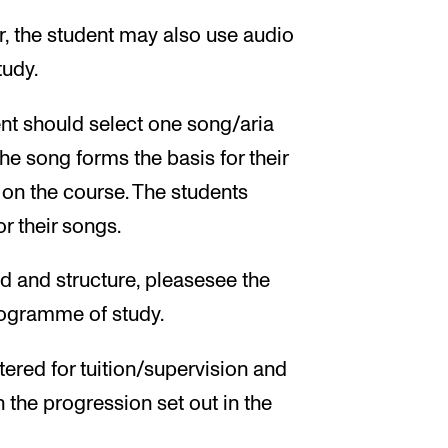
or, the student may also use audio
tudy.
ent should select one song/aria
The song forms the basis for their
 on the course. The students
r their songs.
d and structure, pleasesee the
programme of study.
tered for tuition/supervision and
h the progression set out in the