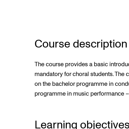
INTERNATIONAL
Collaboration
Course description
Networks
International Activities
The course provides a basic introduc
IN.TUNE
mandatory for choral students. The co
on the bachelor programme in condu
programme in music performance –cl
Learning objective