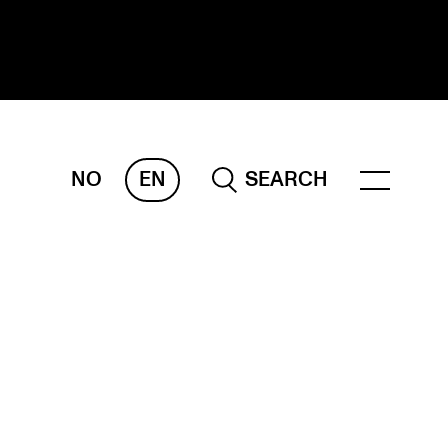
NO
EN
SEARCH
ESEARCH
ERM
REMAH
rdART
ojects
blications