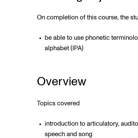
On completion of this course, the st
be able to use phonetic terminolo
alphabet (IPA)
Overview
Topics covered
introduction to articulatory, audi
speech and song