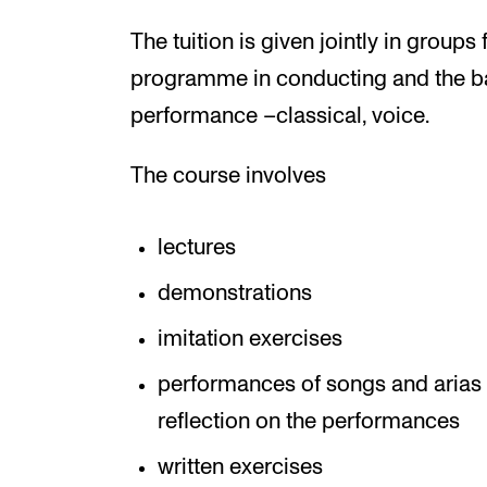
The tuition is given jointly in groups
programme in conducting and the b
performance –classical, voice.
The course involves
lectures
demonstrations
imitation exercises
performances of songs and arias 
reflection on the performances
written exercises