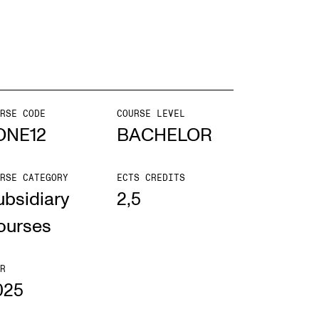
EWS
ws and Stories
ents and concerts
RSE CODE
COURSE LEVEL
ONE12
BACHELOR
rrent Vacancies
RSE CATEGORY
ECTS CREDITS
ubsidiary
2,5
ourses
R
025