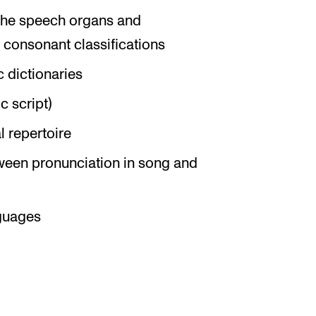
 the speech organs and
 consonant classifications
c dictionaries
c script)
l repertoire
tween pronunciation in song and
nguages