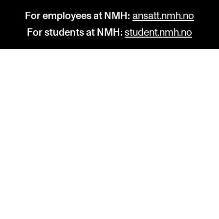
For employees at NMH:
ansatt.nmh.no
For students at NMH:
student.nmh.no
STUDY
R
Admissions
C
Exchange Programmes
C
The Library
No
Departments and Disciplines
Pr
Pu