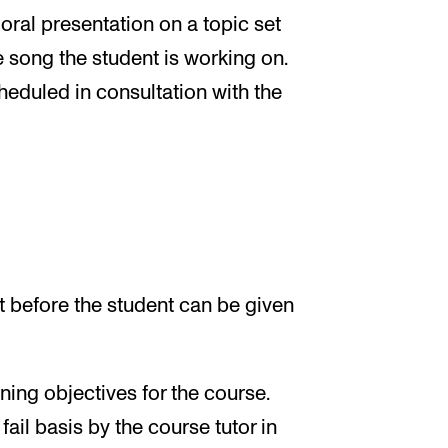
oral presentation on a topic set
e song the student is working on.
eduled in consultation with the
 before the student can be given
ing objectives for the course.
ail basis by the course tutor in