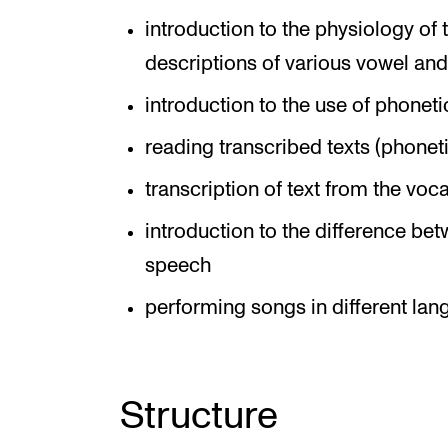
introduction to the physiology of
descriptions of various vowel and
introduction to the use of phoneti
reading transcribed texts (phoneti
transcription of text from the voca
introduction to the difference be
speech
performing songs in different la
Structure