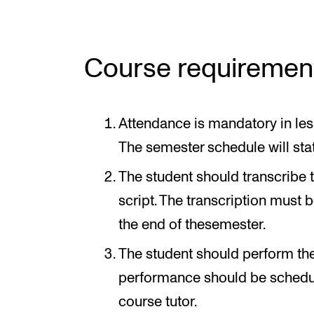
Course requiremen
Attendance is mandatory in les
The semester schedule will sta
The student should transcribe 
script. The transcription must 
the end of thesemester.
The student should perform the
performance should be schedul
course tutor.