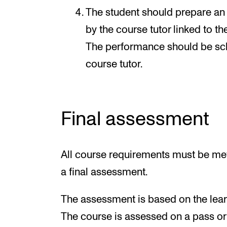
The student should prepare an 
by the course tutor linked to th
The performance should be sch
course tutor.
Final assessment
All course requirements must be met
a final assessment.
The assessment is based on the learn
The course is assessed on a pass or f