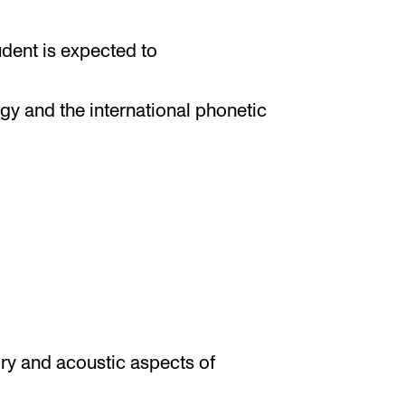
udent is expected to
gy and the international phonetic
tory and acoustic aspects of