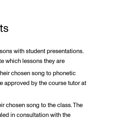
ts
sons with student presentations.
te which lessons they are
their chosen song to phonetic
be approved by the course tutor at
ir chosen song to the class. The
ed in consultation with the