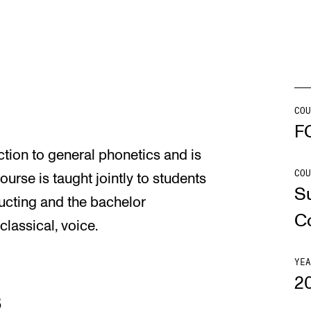
INFO
N
Contact Us
Ne
About the Academy
Ev
COU
F
Find Employees
Cu
tion to general phonetics and is
For Students and Employees
COU
urse is taught jointly to students
S
The Student Committee (SUT)
cting and the bachelor
(student.nmh.no)
C
assical, voice.
YEA
2
s