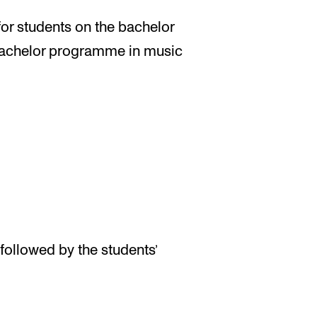
 for students on the bachelor
achelor programme in music
followed by the students’