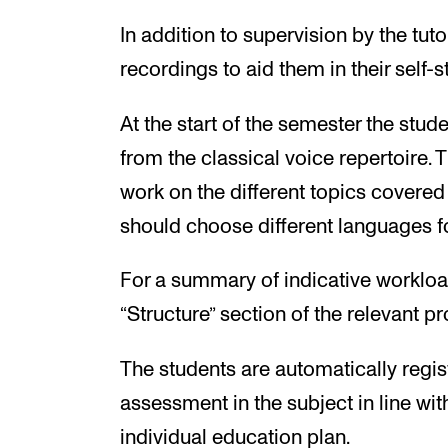
In addition to supervision by the tut
recordings to aid them in their self-s
At the start of the semester the stud
from the classical voice repertoire. 
work on the different topics covered
should choose different languages fo
For a summary of indicative workloa
“Structure” section of the relevant 
The students are automatically regis
assessment in the subject in line wit
individual education plan.