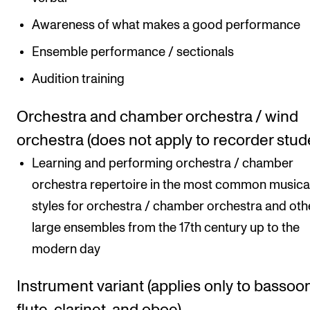
Awareness of what makes a good performance
Ensemble performance / sectionals
Audition training
Orchestra and chamber orchestra / wind
orchestra (does not apply to recorder stud
Learning and performing orchestra / chamber
orchestra repertoire in the most common musica
styles for orchestra / chamber orchestra and oth
large ensembles from the 17th century up to the
modern day
Instrument variant (applies only to bassoon