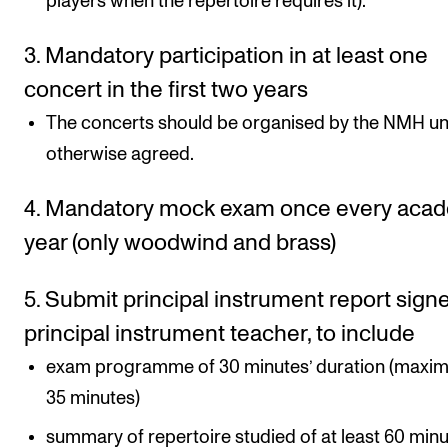
players when the repertoire requires it).
3. Mandatory participation in at least one
concert in the first two years
The concerts should be organised by the NMH un
otherwise agreed.
4. Mandatory mock exam once every aca
year (only woodwind and brass)
5. Submit principal instrument report sign
principal instrument teacher, to include
exam programme of 30 minutes’ duration (maxi
35 minutes)
summary of repertoire studied of at least 60 minu