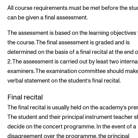
All course requirements must be met before the stu
can be given a final assessment.
The assessment is based on the learning objectives 
the course. The final assessment is graded and is
determined on the basis of a final recital at the end o
2. The assessment is carried out by least two interna
examiners. The examination committee should make
verbal statement on the student’s final recital.
Final recital
The final recital is usually held on the academy’s pre
The student and their principal instrument teacher 
decide on the concert programme. In the event of a
disagreement over the programme, the principal