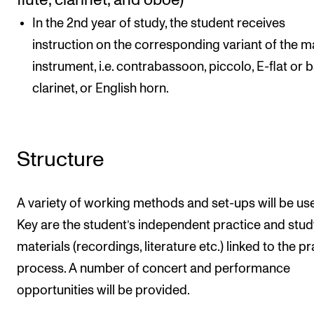
flute, clarinet, and oboe)
In the 2nd year of study, the student receives
instruction on the corresponding variant of the m
instrument, i.e. contrabassoon, piccolo, E-flat or 
clarinet, or English horn.
Structure
A variety of working methods and set-ups will be us
Key are the student’s independent practice and stud
materials (recordings, literature etc.) linked to the p
process. A number of concert and performance
opportunities will be provided.