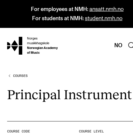
For employees at NMH:
ansatt.nmh.no
For students at NMH:
student.nmh.no
Norges
hjem
musikkhøgskole
NO
Norwegian Academy
of Music
COURSES
PROGRAMMES
All Programmes and Courses
Prin­cip­al Instru­ment
Undergraduate Programmes
Graduate Programmes
Doctoral Studies
Continuing Studies
COURSE CODE
COURSE LEVEL