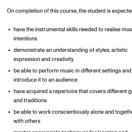
The Student Committee (SUT) (student.nmh.no)
On completion of this course, the student is expecte
NEWS
have the instrumental skills needed to realise mus
intentions
News and Stories
demonstrate an understanding of styles, artistic
Events and concerts
expression and creativity
Current Vacancies
be able to perform music in different settings and
introduce it to an audience
have acquired a repertoire that covers different 
and traditions
be able to work conscientiously alone and togeth
with others