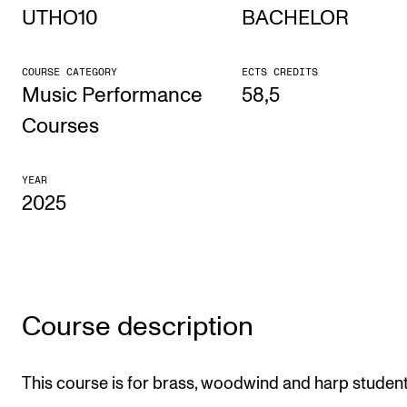
UTHO10
BACHELOR
STUDY
COURSE CATEGORY
ECTS CREDITS
Admissions
Music Performance
58,5
Exchange Programmes
Courses
The Library
YEAR
Departments and Disciplines
2025
RESEARCH
CERM
CREMAH
Course description
NordART
This course is for brass, woodwind and harp student
Projects