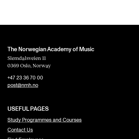
The Norwegian Academy of Music
Slemdalsveien 11
0369 Oslo, Norway
+47 23 36 70 00
post@nmh.no
USEFUL PAGES
Study Programmes and Courses
Contact Us