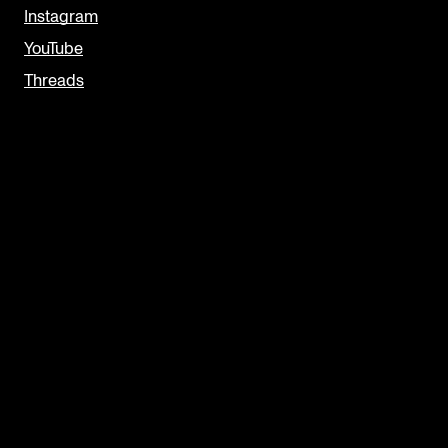
Instagram
YouTube
Threads