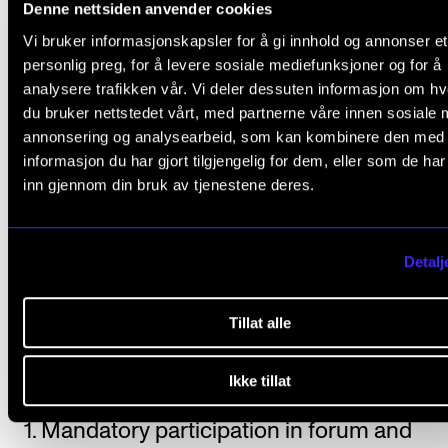
Denne nettsiden anvender cookies
Individual instruction on the variant of the instrum
Vi bruker informasjonskapsler for å gi innhold og annonser et
as a supplement to the main instrument instructio
personlig preg, for å levere sosiale mediefunksjoner og for å
analysere trafikken vår. Vi deler dessuten informasjon om h
Students are automatically enrolled for the course 
du bruker nettstedet vårt, med partnerne våre innen sosiale 
exam in accordance with the progression described
annonsering og analysearbeid, som kan kombinere den med
the individual education plan.
informasjon du har gjort tilgjengelig for dem, eller som de ha
inn gjennom din bruk av tjenestene deres.
For a summary of expected progression, teaching h
and structure, please see the “Structure” section of 
Detalj
relevant programme of study.
Tillat alle
Course requirements
Ikke tillat
1. Mandatory participation in forum and