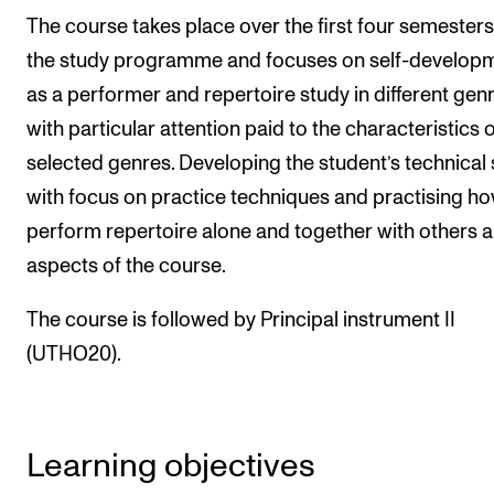
Publications
The course takes place over the first four semesters
the study programme and focuses on self-develop
INTERNATIONAL
as a performer and repertoire study in different gen
with particular attention paid to the characteristics 
Collaboration
selected genres. Developing the student’s technical s
Networks
with focus on practice techniques and practising ho
International Activities
perform repertoire alone and together with others a
IN.TUNE
aspects of the course.
The course is followed by Principal instrument II
INFO
(UTHO20).
Contact Us
About the Academy
Find Employees
Learning objectives
For Students and Employees