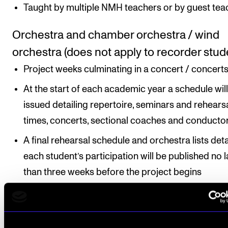
Taught by multiple NMH teachers or by guest tea
Orchestra and chamber orchestra / wind
orchestra (does not apply to recorder stud
Project weeks culminating in a concert / concerts
At the start of each academic year a schedule wil
issued detailing repertoire, seminars and rehears
times, concerts, sectional coaches and conductor
A final rehearsal schedule and orchestra lists deta
each student’s participation will be published no l
than three weeks before the project begins
Instrument variant (applies only to bassoon
flute, clarinet, and oboe)