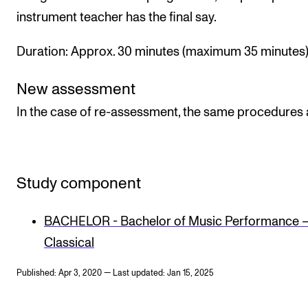
instrument teacher has the final say.
Duration: Approx. 30 minutes (maximum 35 minutes)
New assessment
In the case of re-assessment, the same procedures 
Study component
BACHELOR - Bachelor of Music Performance 
Classical
Published: Apr 3, 2020 — Last updated: Jan 15, 2025