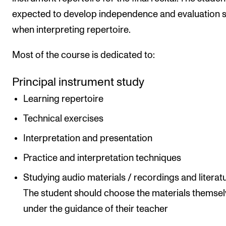
expected to develop independence and evaluation sk
when interpreting repertoire.
Most of the course is dedicated to:
Principal instrument study
Learning repertoire
Technical exercises
Interpretation and presentation
Practice and interpretation techniques
Studying audio materials / recordings and literatu
The student should choose the materials themse
under the guidance of their teacher