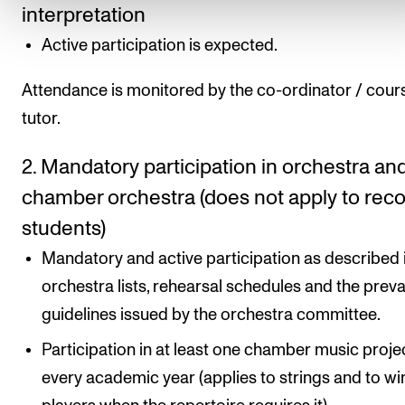
interpretation
Active participation is expected.
Attendance is monitored by the co-ordinator / cour
tutor.
2. Mandatory participation in orchestra an
chamber orchestra (does not apply to rec
students)
Mandatory and active participation as described 
orchestra lists, rehearsal schedules and the preva
guidelines issued by the orchestra committee.
Participation in at least one chamber music proje
every academic year (applies to strings and to wi