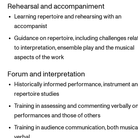
Rehearsal and accompaniment
Learning repertoire and rehearsing with an
accompanist
Guidance on repertoire, including challenges rela
to interpretation, ensemble play and the musical
aspects of the work
Forum and interpretation
Historically informed performance, instrument a
repertoire studies
Training in assessing and commenting verbally o
performances and those of others
Training in audience communication, both musica
verbal