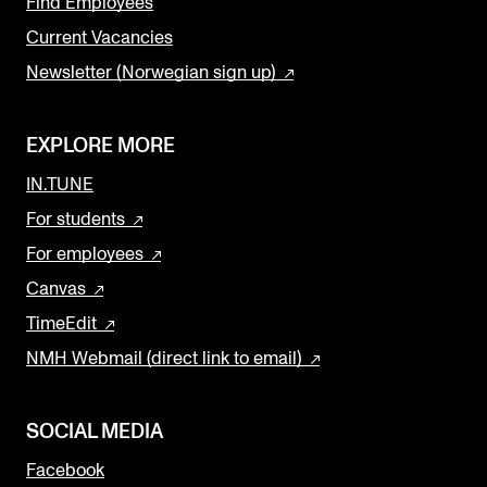
Find Employees
Current Vacancies
Newsletter (Norwegian sign up)
EXPLORE MORE
IN.TUNE
For students
For employees
Canvas
TimeEdit
NMH Webmail (direct link to email)
SOCIAL MEDIA
Facebook