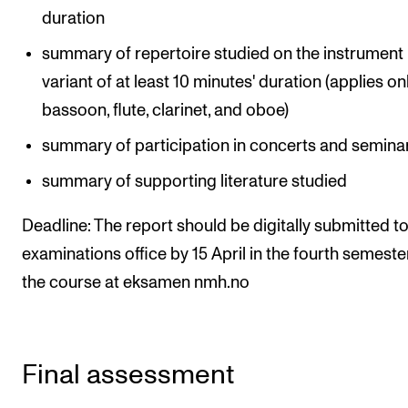
duration
summary of repertoire studied on the instrument
variant of at least 10 minutes' duration (applies on
bassoon, flute, clarinet, and oboe)
summary of participation in concerts and semina
summary of supporting literature studied
Deadline: The report should be digitally submitted to
examinations office by 15 April in the fourth semeste
the course at eksamen nmh.no
Final assessment