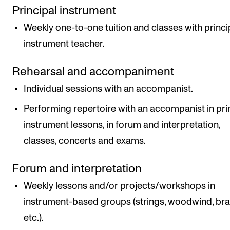
Principal instrument
Weekly one-to-one tuition and classes with princi
instrument teacher.
Rehearsal and accompaniment
Individual sessions with an accompanist.
Performing repertoire with an accompanist in pri
instrument lessons, in forum and interpretation,
classes, concerts and exams.
Forum and interpretation
Weekly lessons and/or projects/workshops in
instrument-based groups (strings, woodwind, br
etc.).