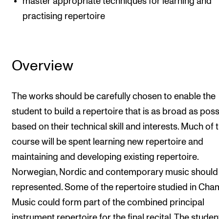
master appropriate techniques for learning and
practising repertoire
Overview
The works should be carefully chosen to enable the
student to build a repertoire that is as broad as poss
based on their technical skill and interests. Much of 
course will be spent learning new repertoire and
maintaining and developing existing repertoire.
Norwegian, Nordic and contemporary music should 
represented. Some of the repertoire studied in Ch
Music could form part of the combined principal
instrument repertoire for the final recital. The student