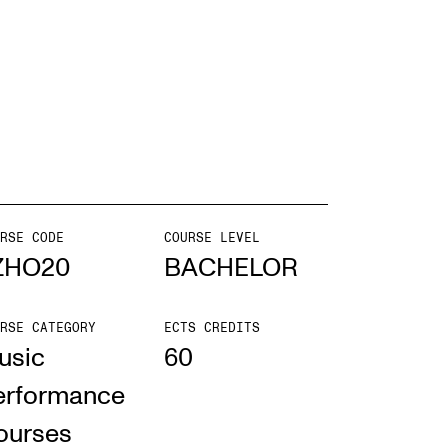
EWS
ws and Stories
ents and concerts
rrent Vacancies
RSE CODE
COURSE LEVEL
ZHO20
BACHELOR
RSE CATEGORY
ECTS CREDITS
usic
60
erformance
ourses