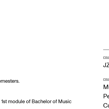
INFO
N
Contact Us
Ne
About the Academy
Ev
Find Employees
Cu
For Students and Employees
COU
J
The Student Committee (SUT)
(student.nmh.no)
COU
semesters.
M
P
 1st module of Bachelor of Music
C