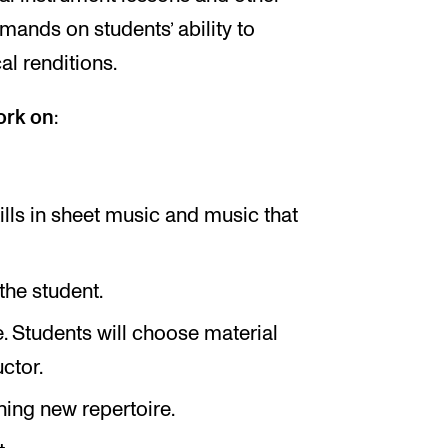
ands on students’ ability to
l renditions.
ork on
:
lls in sheet music and music that
the student.
e. Students will choose material
ctor.
ning new repertoire.