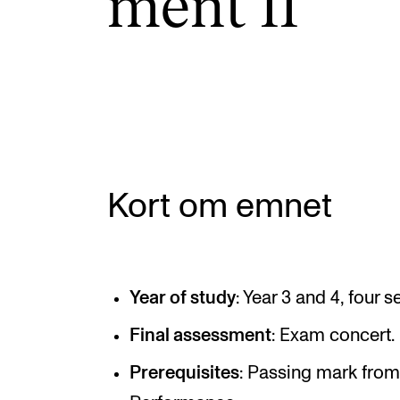
ment II
INTERNATIONAL
Collaboration
Networks
International Activities
Kort om emnet
IN.TUNE
Year of study
: Year 3 and 4, four 
Final assessment
: Exam concert.
Prerequisites
: Passing mark from