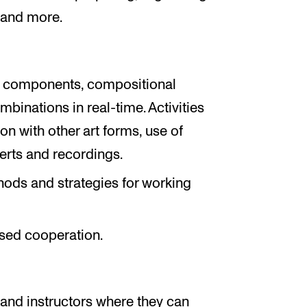
 and more.
al components, compositional
ombinations in real-time. Activities
n with other art forms, use of
certs and recordings.
hods and strategies for working
sed cooperation.
m
 and instructors where they can