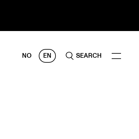
NO
EN
SEARCH
ESEARCH
ERM
REMAH
rdART
ojects
blications