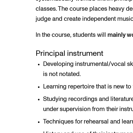
classes. The course places heavy dem
judge and create independent musica
In the course, students will
mainly w
Principal instrument
Developing instrumental/vocal ski
is not notated.
Learning repertoire that is new to 
Studying recordings and literatur
under supervision from their instru
Techniques for rehearsal and lear