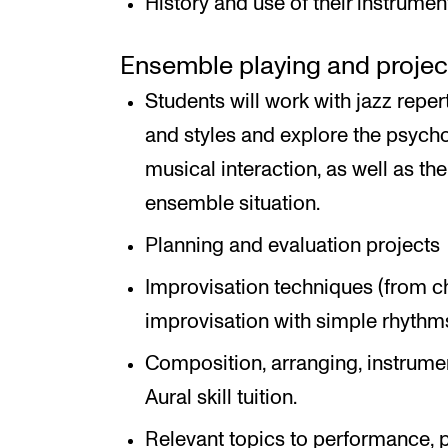
History and use of their instrumen
Ensemble playing and proje
Students will work with jazz reper
and styles and explore the psych
musical interaction, as well as the
ensemble situation.
Planning and evaluation projects
Improvisation techniques (from 
improvisation with simple rhythms 
Composition, arranging, instrument
Aural skill tuition.
Relevant topics to performance, p