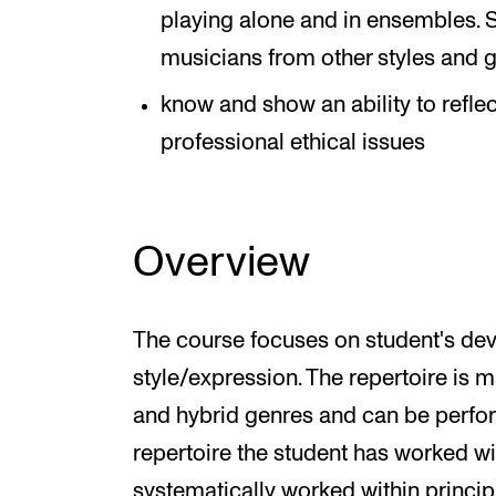
playing alone and in ensembles. S
musicians from other styles and 
know and show an ability to refl
professional ethical issues
Overview
The course focuses on student's de
style/expression. The repertoire is 
and hybrid genres and can be perfo
repertoire the student has worked wi
systematically worked within princip