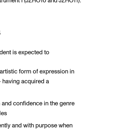
strument I (JZHO10 and JZHO11).
s
dent is expected to
rtistic form of expression in
– having acquired a
n and confidence in the genre
les
ently and with purpose when