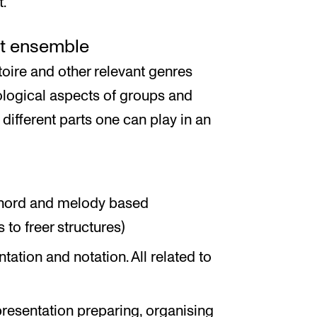
t.
ct ensemble
toire and other relevant genres
ological aspects of groups and
 different parts one can play in an
chord and melody based
to freer structures)
ation and notation. All related to
resentation preparing, organising