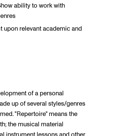
how ability to work with
genres
ect upon relevant academic and
velopment of a personal
made up of several styles/genres
rmed. "Repertoire" means the
th; the musical material
al instrument lessons and other