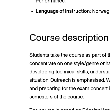
Performance.
Language of instruction
: Norweg
Course description
Students take the course as part of
concentrate on one style/genre or h
developing technical skills, underst
situation. Outreach is emphasised. 
and preparing for the exam concert is
semesters of the course.