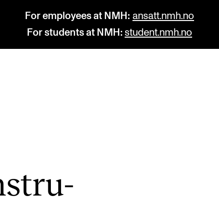
For employees at NMH:
ansatt.nmh.no
For students at NMH:
student.nmh.no
STUDY
R
Admissions
C
Exchange Programmes
C
The Library
No
nstru­
Departments and Disciplines
Pr
Pu