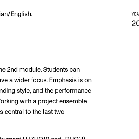
ian/English.
YEA
2
 the 2nd module. Students can
ave a wider focus. Emphasis is on
anding style, and the performance
Working with a project ensemble
 central to the last two