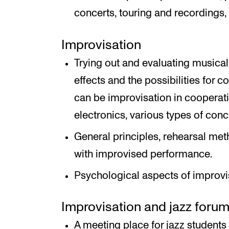
concerts, touring and recordings,
Improvisation
Trying out and evaluating music
effects and the possibilities for c
can be improvisation in cooperatio
electronics, various types of con
General principles, rehearsal met
with improvised performance.
Psychological aspects of improvi
Improvisation and jazz foru
A meeting place for jazz students