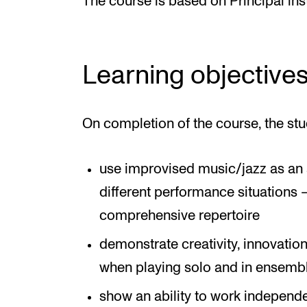
The course is based on Principal in
Learning objective
On completion of the course, the stu
use improvised music/jazz as an a
different performance situations 
comprehensive repertoire
demonstrate creativity, innovatio
when playing solo and in ensemb
show an ability to work independ