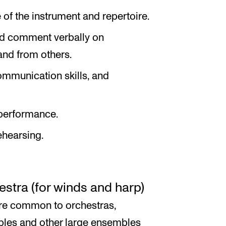
of the instrument and repertoire.
and comment verbally on
and from others.
mmunication skills, and
performance.
ehearsing.
stra (for winds and harp)
ire common to orchestras,
les and other large ensembles