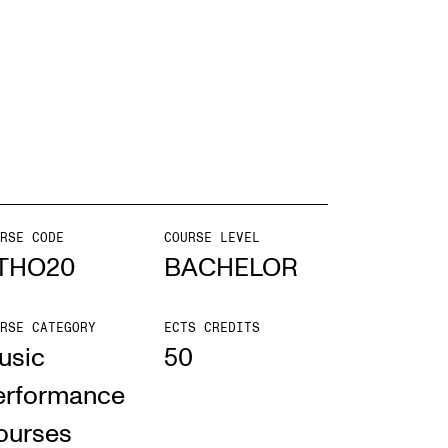
EWS
ws and Stories
ents and concerts
rrent Vacancies
RSE CODE
COURSE LEVEL
THO20
BACHELOR
RSE CATEGORY
ECTS CREDITS
usic
50
erformance
ourses