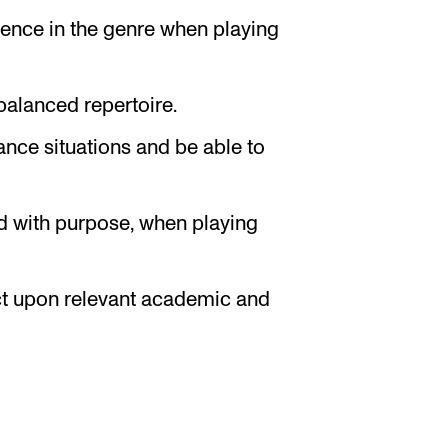
dence in the genre when playing
alanced repertoire.
nce situations and be able to
d with purpose, when playing
ect upon relevant academic and