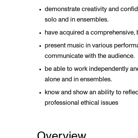
demonstrate creativity and confi
solo and in ensembles.
have acquired a comprehensive, b
present music in various performa
communicate with the audience.
be able to work independently an
alone and in ensembles.
know and show an ability to refl
professional ethical issues
Overview