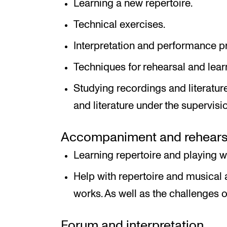
Learning a new repertoire.
Technical exercises.
Interpretation and performance pr
Techniques for rehearsal and lear
Studying recordings and literatur
and literature under the supervision
Accompaniment and rehearsal
Learning repertoire and playing 
Help with repertoire and musical 
works. As well as the challenges
Forum and interpretation