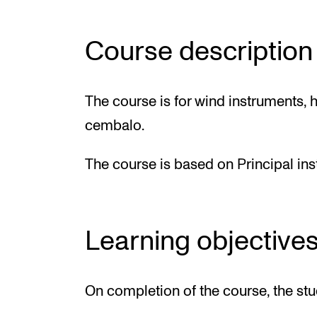
Course description
The course is for wind instruments, h
cembalo.
The course is based on Principal in
Learning objective
On completion of the course, the stu