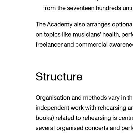
from the seventeen hundreds unti
The Academy also arranges optional
on topics like musicians' health, pe
freelancer and commercial awarene
Structure
Organisation and methods vary in thi
independent work with rehearsing and
books) related to rehearsing is centra
several organised concerts and per