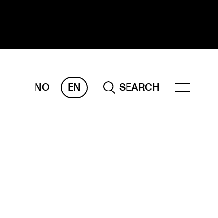
NO
EN
SEARCH
ESEARCH
ERM
REMAH
rdART
ojects
blications