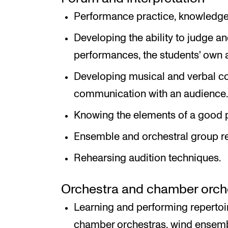
Performance practice, knowledge 
Developing the ability to judge 
performances, the students' own 
Developing musical and verbal co
communication with an audience.
Knowing the elements of a good 
Ensemble and orchestral group r
Rehearsing audition techniques.
Orchestra and chamber orche
Learning and performing reperto
chamber orchestras, wind ensemb