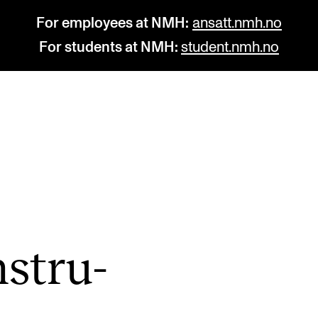
For employees at NMH:
ansatt.nmh.no
For students at NMH:
student.nmh.no
STUDY
R
Admissions
C
Exchange Programmes
C
The Library
No
nstru­
Departments and Disciplines
Pr
Pu