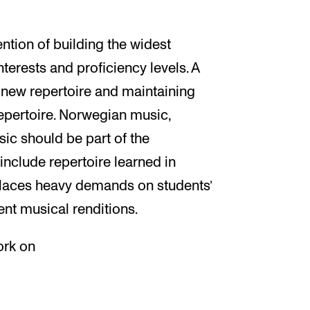
ention of building the widest
nterests and proficiency levels. A
a new repertoire and maintaining
epertoire. Norwegian music,
c should be part of the
include repertoire learned in
places heavy demands on students’
ent musical renditions.
ork on