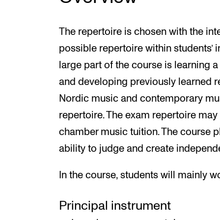
The repertoire is chosen with the int
possible repertoire within students’ i
large part of the course is learning 
and developing previously learned r
Nordic music and contemporary musi
repertoire. The exam repertoire may 
chamber music tuition. The course 
ability to judge and create independ
In the course, students will mainly w
Principal instrument