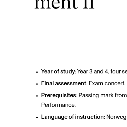
ment II
INTERNATIONAL
Collaboration
Networks
International Activities
IN.TUNE
Year of study
: Year 3 and 4, four 
Final assessment
: Exam concert.
Prerequisites
: Passing mark from
Performance.
Language of instruction
: Norweg