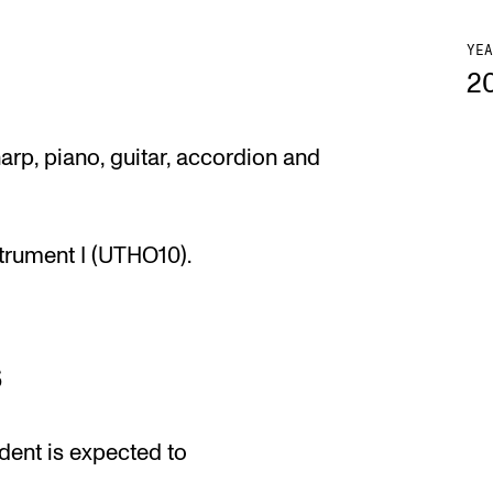
YEA
2
arp, piano, guitar, accordion and
strument I (UTHO10).
s
dent is expected to