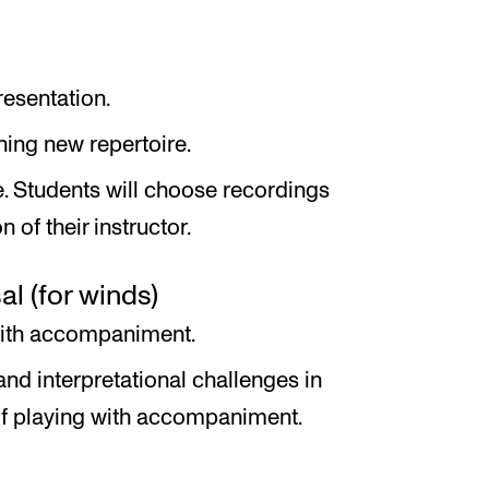
esentation.
ning new repertoire.
e. Students will choose recordings
 of their instructor.
 (for winds)
with accompaniment.
and interpretational challenges in
 of playing with accompaniment.