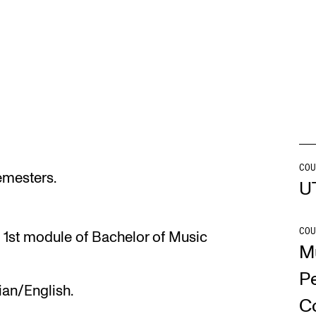
INFO
N
Contact Us
Ne
About the Academy
Ev
Find Employees
Cu
For Students and Employees
COU
semesters.
U
The Student Committee (SUT)
(student.nmh.no)
COU
 1st module of Bachelor of Music
M
P
ian/English.
C