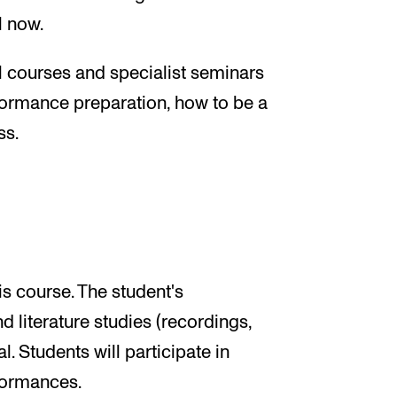
l now.
 courses and specialist seminars
rformance preparation, how to be a
ss.
s course. The student's
 literature studies (recordings,
l. Students will participate in
formances.