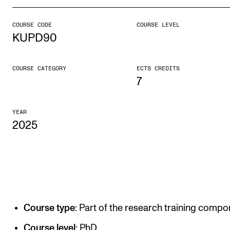
COURSE CODE
COURSE LEVEL
STUDY
KUPD90
Admissions
Exchange Programmes
COURSE CATEGORY
ECTS CREDITS
7
The Library
Departments and Disciplines
YEAR
2025
RESEARCH
CERM
CREMAH
NordART
Course type
: Part of the research training compo
Projects
Course level
: PhD.