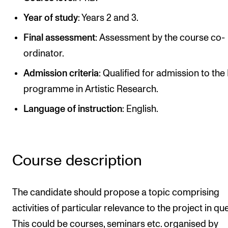
Publications
Year of study
: Years 2 and 3.
Final assessment
: Assessment by the course co-
INTERNATIONAL
ordinator.
Collaboration
Admission criteria
: Qualified for admission to th
Networks
programme in Artistic Research.
International Activities
Language of instruction
: English.
IN.TUNE
INFO
Course description
Contact Us
About the Academy
The candidate should propose a topic comprising
Find Employees
activities of particular relevance to the project in qu
This could be courses, seminars etc. organised by
For Students and Employees