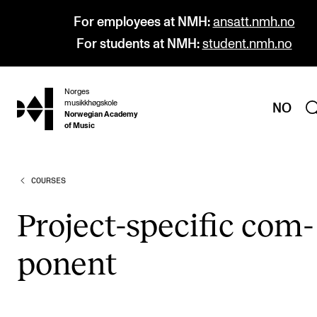
For employees at NMH:
ansatt.nmh.no
For students at NMH:
student.nmh.no
Norges
hjem
musikkhøgskole
NO
Norwegian Academy
of Music
COURSES
PROGRAMMES
All Programmes and Courses
Pro­ject-spe­cif­ic com­
Undergraduate Programmes
pon­ent
Graduate Programmes
Doctoral Studies
Continuing Studies