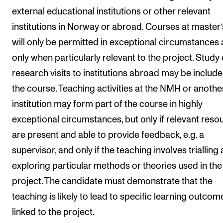
external educational institutions or other relevant
The Student Committee (SUT) (student.nmh.no)
institutions in Norway or abroad. Courses at master’s
will only be permitted in exceptional circumstances
NEWS
only when particularly relevant to the project. Study 
News and Stories
research visits to institutions abroad may be include
Events and concerts
the course. Teaching activities at the NMH or anothe
Current Vacancies
institution may form part of the course in highly
exceptional circumstances, but only if relevant reso
are present and able to provide feedback, e.g. a
supervisor, and only if the teaching involves trialling
exploring particular methods or theories used in the
project. The candidate must demonstrate that the
teaching is likely to lead to specific learning outcom
linked to the project.