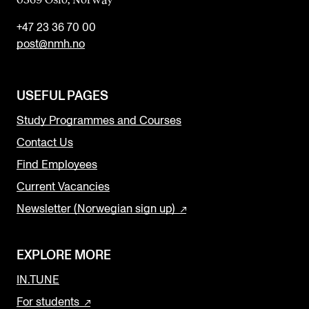
+47 23 36 70 00
post@nmh.no
USEFUL PAGES
Study Programmes and Courses
Contact Us
Find Employees
Current Vacancies
Newsletter (Norwegian sign up)
EXPLORE MORE
IN.TUNE
For students