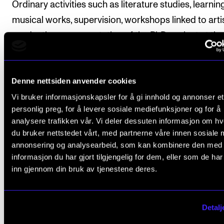
Ordinary activities such as literature studies, learnin
musical works, supervision, workshops linked to arti
production or presentation of the PhD project at t
(e.g. at staff assemblies or in the department) or simi
may not form part of the course.
Denne nettsiden anvender cookies
The candidate must apply to have the course appr
Vi bruker informasjonskapsler for å gi innhold og annonser et
by the programme committee by submitting a detai
personlig preg, for å levere sosiale mediefunksjoner og for å
description of planned activities and associated tim
analysere trafikken vår. Vi deler dessuten informasjon om h
along with a summary of how many ECTS credits th
du bruker nettstedet vårt, med partnerne våre innen sosiale 
various activities on the course will generate. The pl
annonsering og analysearbeid, som kan kombinere den med
informasjon du har gjort tilgjengelig for dem, eller som de ha
must be drawn up in consultation with the lead supe
inn gjennom din bruk av tjenestene deres.
and submitted to the programme committee by the
of the second semester in the case of full-time cand
and by the end of the third semester in the case of
Detalj
candidates employed in 0.75 (or 0.80) FTE positions.