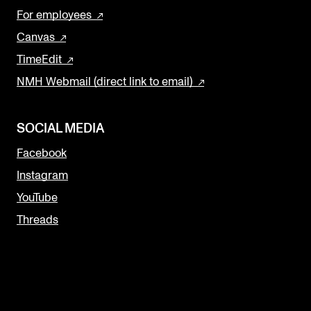
For employees
Canvas
TimeEdit
NMH Webmail (direct link to email)
SOCIAL MEDIA
Facebook
Instagram
YouTube
Threads