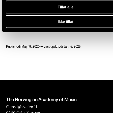
One ECTS credit is equivalent to 30 hours of work,
Tillat alle
including preliminary work and any supplementary 
Ikke tillat
The course amounts to 210 hours.
Published: May 19, 2020 — Last updated: Jan 15, 2025
The Norwegian Academy of Music
Slemdalsveien 11
0369 Oslo, Norway