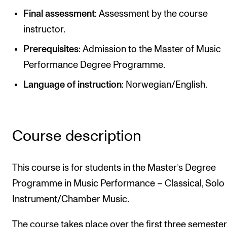
Publications
Final assessment
: Assessment by the course
instructor.
INTERNATIONAL
Prerequisites
: Admission to the Master of Music
Collaboration
Performance Degree Programme.
Networks
Language of instruction
: Norwegian/English.
International Activities
IN.TUNE
Course description
INFO
This course is for students in the Master’s Degree
Contact Us
Programme in Music Performance – Classical, Solo
About the Academy
Instrument/Chamber Music.
Find Employees
For Students and Employees
The course takes place over the first three semester