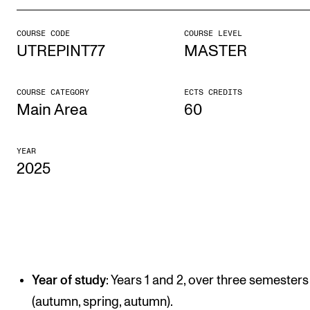
COURSE CODE
COURSE LEVEL
STUDY
UTREPINT77
MASTER
Admissions
Exchange Programmes
COURSE CATEGORY
ECTS CREDITS
Main Area
60
The Library
Departments and Disciplines
YEAR
2025
RESEARCH
CERM
CREMAH
NordART
Year of study
: Years 1 and 2, over three semesters
Projects
(autumn, spring, autumn).