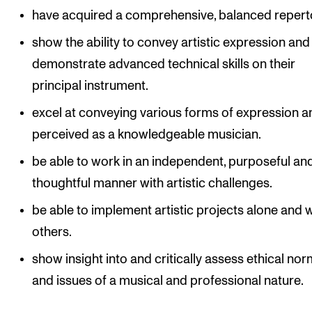
have acquired a comprehensive, balanced reperto
show the ability to convey artistic expression and
demonstrate advanced technical skills on their
principal instrument.
excel at conveying various forms of expression a
perceived as a knowledgeable musician.
be able to work in an independent, purposeful an
thoughtful manner with artistic challenges.
be able to implement artistic projects alone and 
others.
show insight into and critically assess ethical no
and issues of a musical and professional nature.