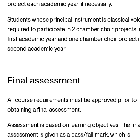
project each academic year, if necessary.
Students whose principal instrument is classical voi
required to participate in 2 chamber choir projects i
first academic year and one chamber choir project i
second academic year.
Final assessment
All course requirements must be approved prior to
obtaining a final assessment.
Assessment is based on learning objectives. The fina
assessment is given as a pass/fail mark, which is