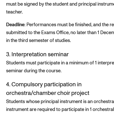
must be signed by the student and principal instrum
teacher.
Deadline
: Performances must be finished, and the r
submitted to the Exams Office, no later than 1 Dece
in the third semester of studies.
3. Interpretation seminar
Students must participate in a minimum of 1 interpre
seminar during the course.
4. Compulsory participation in
orchestra/chamber choir project
Students whose principal instrument is an orchestra
instrument are required to participate in 1 orchestral