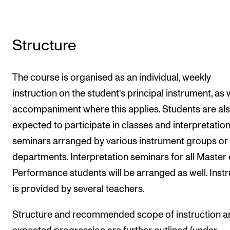
Structure
The course is organised as an individual, weekly
instruction on the student’s principal instrument, as 
accompaniment where this applies. Students are al
expected to participate in classes and interpretatio
seminars arranged by various instrument groups or
departments. Interpretation seminars for all Master 
Performance students will be arranged as well. Instr
is provided by several teachers.
Structure and recommended scope of instruction a