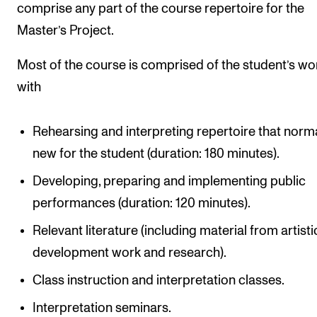
comprise any part of the course repertoire for the
Master’s Project.
Most of the course is comprised of the student’s wo
with
Rehearsing and interpreting repertoire that norma
new for the student (duration: 180 minutes).
Developing, preparing and implementing public
performances (duration: 120 minutes).
Relevant literature (including material from artisti
development work and research).
Class instruction and interpretation classes.
Interpretation seminars.