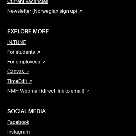
Current Vacancies
Newsletter (Norwegian sign up)
EXPLORE MORE
IN.TUNE
For students
For employees
Canvas
TimeEdit
NMH Webmail (direct link to email)
SOCIAL MEDIA
Facebook
Instagram