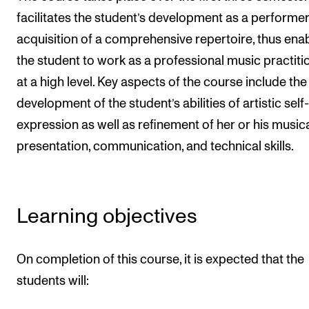
facilitates the student’s development as a performe
The Student Committee (SUT) (student.nmh.no)
acquisition of a comprehensive repertoire, thus ena
the student to work as a professional music practiti
NEWS
at a high level. Key aspects of the course include the
News and Stories
development of the student’s abilities of artistic self-
Events and concerts
expression as well as refinement of her or his music
Current Vacancies
presentation, communication, and technical skills.
Learning objectives
On completion of this course, it is expected that the
students will: