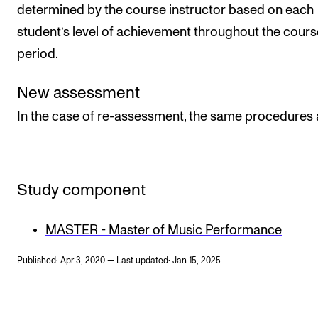
determined by the course instructor based on each
student’s level of achievement throughout the cours
period.
New assessment
In the case of re-assessment, the same procedures 
Study component
MASTER - Master of Music Performance
Published: Apr 3, 2020 — Last updated: Jan 15, 2025