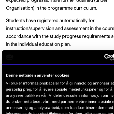
expected progression are further outlined (under
Organisation) in the programme curriculum.
Students have registered automatically for
instruction/supervision and assessment in the cours
accordance with the study progress requirements s
in the individual education plan.
Course requirements
Denne nettsiden anvender cookies
Vi bruker informasjonskapsler for å gi innhold og annonser et
1. Public performance
personlig preg, for å levere sosiale mediefunksjoner og for å
Students will perform a repertoire with a playing tim
analysere trafikken vår. Vi deler dessuten informasjon om h
du bruker nettstedet vårt, med partnerne våre innen sosiale 
at least 120 minutes. If so desired, the repertoire ma
annonsering og analysearbeid, som kan kombinere den med
divided into several performances. Minimum half of 
informasjon du har gjort tilgjengelig for dem, eller som de ha