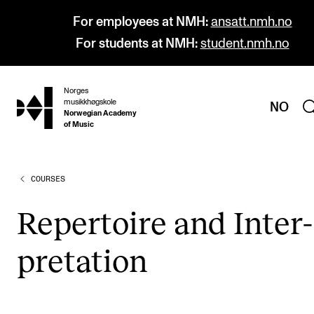
For employees at NMH:
ansatt.nmh.no
For students at NMH:
student.nmh.no
Norges
hjem
musikkhøgskole
NO
Norwegian Academy
of Music
COURSES
PROGRAMMES
All Programmes and Courses
Rep­er­toire and Inter­
Undergraduate Programmes
pret­a­tion
Graduate Programmes
Doctoral Studies
Continuing Studies