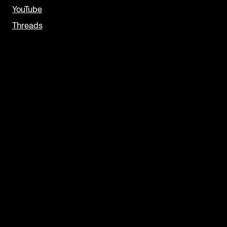
YouTube
Threads