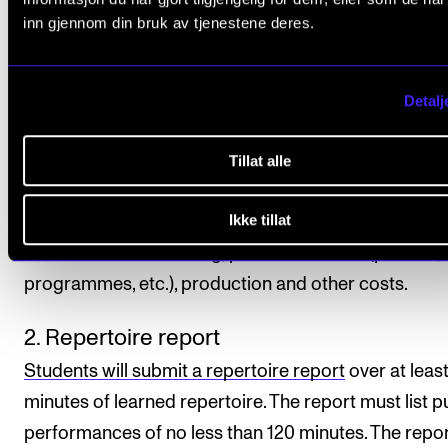
repertoire must be performed on venues outside th
inn gjennom din bruk av tjenestene deres.
Academy.
Performances must be documented (audio or video) 
Detalj
principal instrument teacher is not able to attend th
performance. Students choose the form and format
Tillat alle
the documentation. The student is also responsible 
Ikke tillat
organising the practical aspects of the performance
well as for the recording, promotion costs (posters,
programmes, etc.), production and other costs.
2. Repertoire report
Students will submit a repertoire report
over at leas
minutes of learned repertoire. The report must list p
performances of no less than 120 minutes. The repo