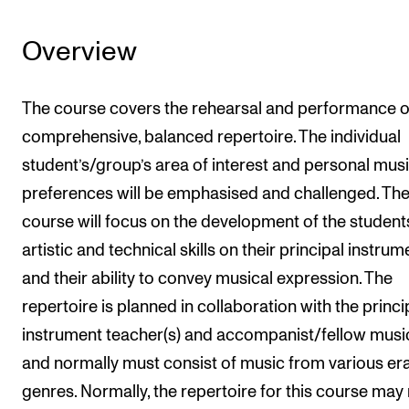
Overview
The course covers the rehearsal and performance o
comprehensive, balanced repertoire. The individual
student’s/group’s area of interest and personal musi
preferences will be emphasised and challenged. Th
course will focus on the development of the student
artistic and technical skills on their principal instrum
and their ability to convey musical expression. The
repertoire is planned in collaboration with the princi
instrument teacher(s) and accompanist/fellow musi
and normally must consist of music from various er
genres. Normally, the repertoire for this course may