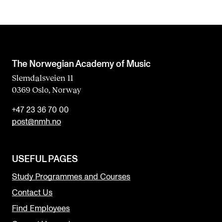
The Norwegian Academy of Music
Slemdalsveien 11
0369 Oslo, Norway
+47 23 36 70 00
post@nmh.no
USEFUL PAGES
Study Programmes and Courses
Contact Us
Find Employees