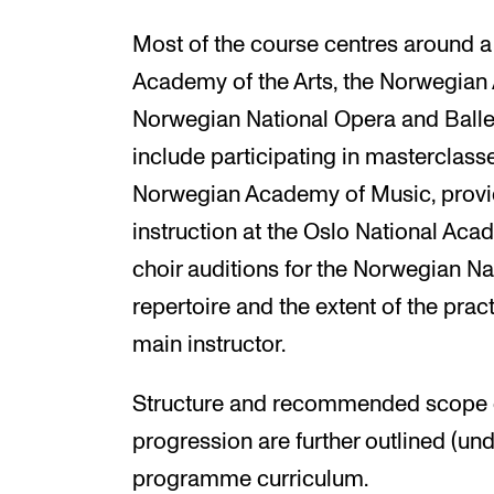
Most of the course centres around a
Academy of the Arts, the Norwegian
Norwegian National Opera and Ballet.
include participating in masterclass
Norwegian Academy of Music, provi
instruction at the Oslo National Aca
choir auditions for the Norwegian Na
repertoire and the extent of the pr
main instructor.
Structure and recommended scope o
progression are further outlined (und
programme curriculum.