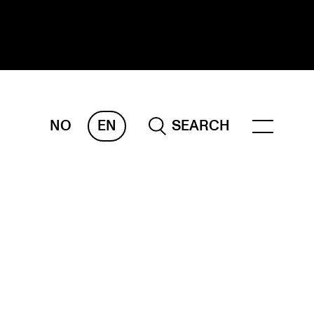
NO
EN
SEARCH
ESEARCH
ERM
REMAH
rdART
ojects
blications