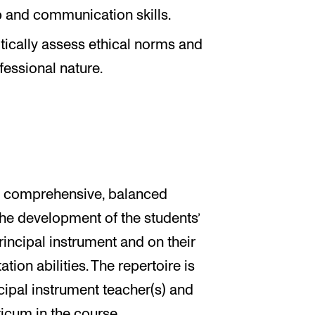
p and communication skills.
ritically assess ethical norms and
fessional nature.
 a comprehensive, balanced
 the development of the students’
principal instrument and on their
on abilities. The repertoire is
cipal instrument teacher(s) and
ticum in the course.