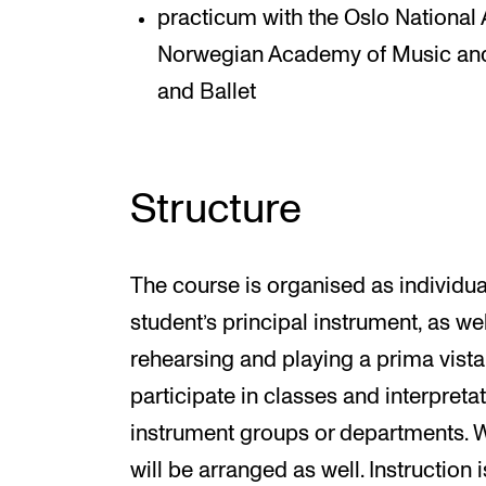
practicum with the Oslo National 
Norwegian Academy of Music and
and Ballet
Structure
The course is organised as individual
student’s principal instrument, as we
rehearsing and playing a prima vista
participate in classes and interpret
instrument groups or departments. W
will be arranged as well. Instruction