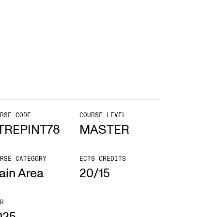
EWS
ws and Stories
ents and concerts
rrent Vacancies
RSE CODE
COURSE LEVEL
TREPINT78
MASTER
RSE CATEGORY
ECTS CREDITS
ain Area
20/15
R