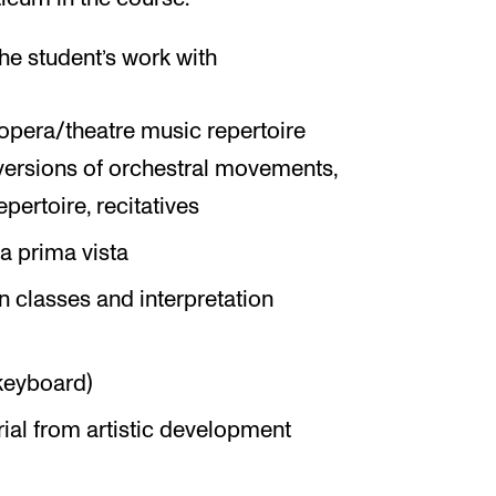
he student’s work with
opera/theatre music repertoire
 versions of orchestral movements,
pertoire, recitatives
a prima vista
on classes and interpretation
keyboard)
erial from artistic development