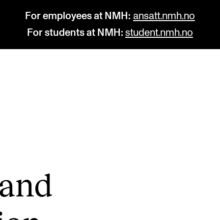
For employees at NMH:
ansatt.nmh.no
For students at NMH:
student.nmh.no
STUDY
R
Admissions
C
Exchange Programmes
C
The Library
No
 and
Departments and Disciplines
Pr
Pu