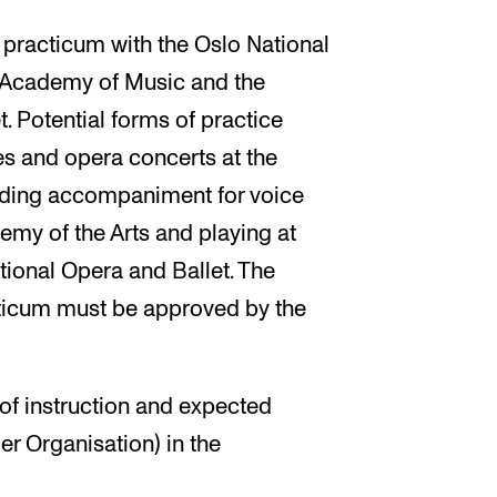
 practicum with the Oslo National
 Academy of Music and the
 Potential forms of practice
es and opera concerts at the
ding accompaniment for voice
demy of the Arts and playing at
tional Opera and Ballet. The
acticum must be approved by the
f instruction and expected
er Organisation) in the