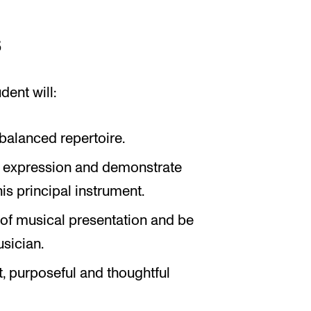
s
dent will:
alanced repertoire.
ic expression and demonstrate
is principal instrument.
 of musical presentation and be
sician.
, purposeful and thoughtful