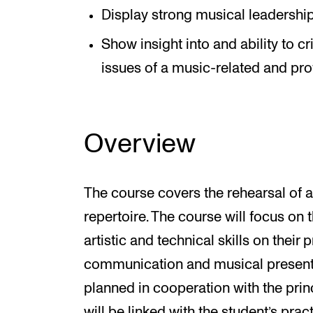
Display strong musical leadershi
Show insight into and ability to c
issues of a music-related and pro
Overview
The course covers the rehearsal of
repertoire. The course will focus on
artistic and technical skills on their 
communication and musical presentati
planned in cooperation with the prin
will be linked with the student’s prac