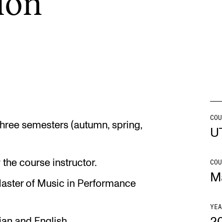
tion
INFO
N
Contact Us
Ne
About the Academy
Ev
Find Employees
Cu
For Students and Employees
COU
 three semesters (autumn, spring,
U
The Student Committee (SUT)
(student.nmh.no)
the course instructor.
COU
M
Master of Music in Performance
YEA
ian and English.