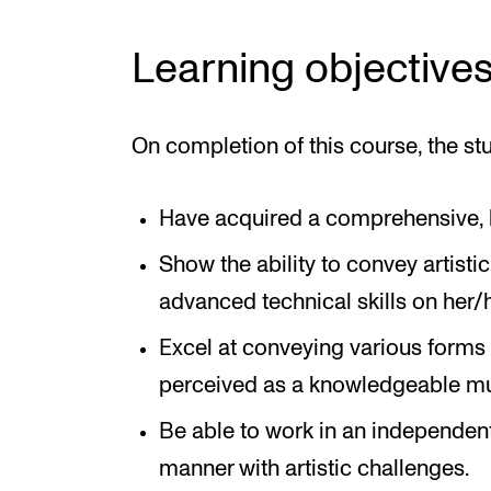
Learning objective
On completion of this course, the stu
Have acquired a comprehensive, b
Show the ability to convey artist
advanced technical skills on her/h
Excel at conveying various forms
perceived as a knowledgeable mu
Be able to work in an independent
manner with artistic challenges.