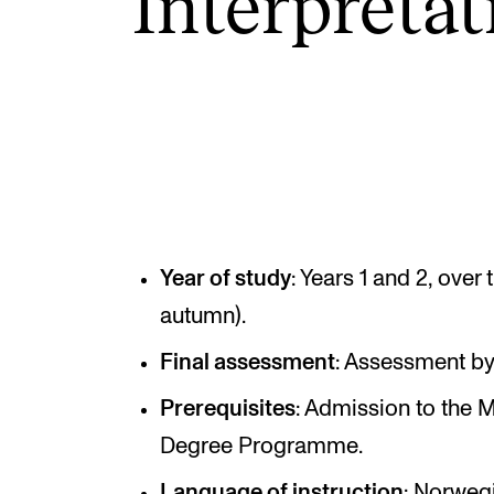
Inter­pret­a­
INTERNATIONAL
Collaboration
Networks
International Activities
IN.TUNE
Year of study
: Years 1 and 2, over
autumn).
Final assessment
: Assessment by 
Prerequisites
: Admission to the 
Degree Programme.
Language of instruction
: Norweg