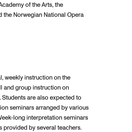
Academy of the Arts, the
 the Norwegian National Opera
, weekly instruction on the
ll and group instruction on
. Students are also expected to
ation seminars arranged by various
eek-long interpretation seminars
 is provided by several teachers.