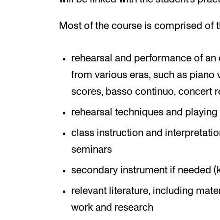
Most of the course is comprised of t
rehearsal and performance of an 
from various eras, such as piano
scores, basso continuo, concert re
rehearsal techniques and playing 
class instruction and interpretati
seminars
secondary instrument if needed (
relevant literature, including mat
work and research