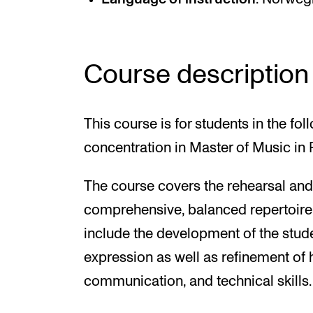
Course description
This course is for students in the 
concentration in Master of Music in
The course covers the rehearsal an
comprehensive, balanced repertoire.
include the development of the student
expression as well as refinement of h
communication, and technical skills.