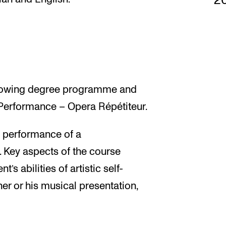
2
following degree programme and
 Performance – Opera Répétiteur.
d performance of a
 Key aspects of the course
’s abilities of artistic self-
er or his musical presentation,