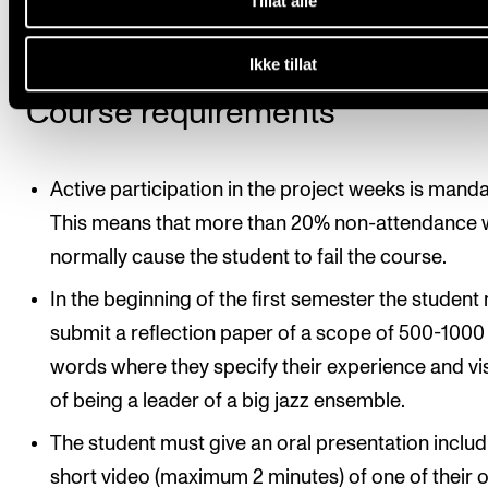
Tillat alle
education in Jazz composition.
Ikke tillat
Course requirements
Active participation in the project weeks is manda
This means that more than 20% non-attendance w
normally cause the student to fail the course.
In the beginning of the first semester the student
submit a reflection paper of a scope of 500-1000
words where they specify their experience and vi
of being a leader of a big jazz ensemble.
The student must give an oral presentation includ
short video (maximum 2 minutes) of one of their