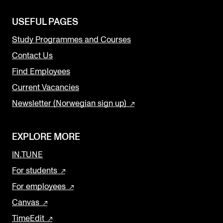
USEFUL PAGES
Study Programmes and Courses
Contact Us
Find Employees
Current Vacancies
Newsletter (Norwegian sign up)
EXPLORE MORE
IN.TUNE
For students
For employees
Canvas
TimeEdit