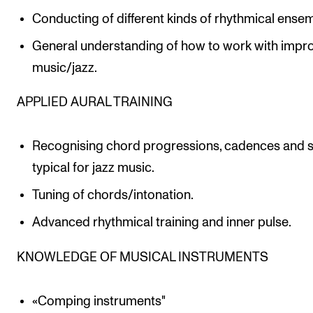
Conducting of different kinds of rhythmical ense
General understanding of how to work with impr
music/jazz.
APPLIED AURAL TRAINING
Recognising chord progressions, cadences and 
typical for jazz music.
Tuning of chords/intonation.
Advanced rhythmical training and inner pulse.
KNOWLEDGE OF MUSICAL INSTRUMENTS
«Comping instruments"