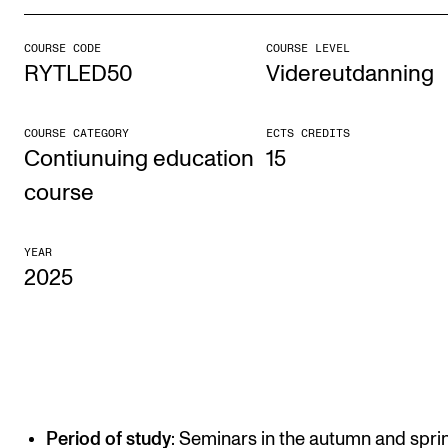
COURSE CODE
COURSE LEVEL
STUDY
RYTLED50
Videreutdanning
Admissions
Exchange Programmes
COURSE CATEGORY
ECTS CREDITS
Contiunuing education
15
The Library
course
Departments and Disciplines
YEAR
2025
RESEARCH
CERM
CREMAH
NordART
Projects
Period of study
: Seminars in the autumn and spri