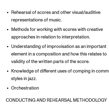
Rehearsal of scores and other visual/auditive
representations of music.
Methods for working with scores with creative
approaches in relation to interpretation.
Understanding of improvisation as an important
element in a composition and how this relates to
validity of the written parts of the score.
Knowledge of different uses of comping in com
styles in jazz.
Orchestration
CONDUCTING AND REHEARSAL METHODOLOGY