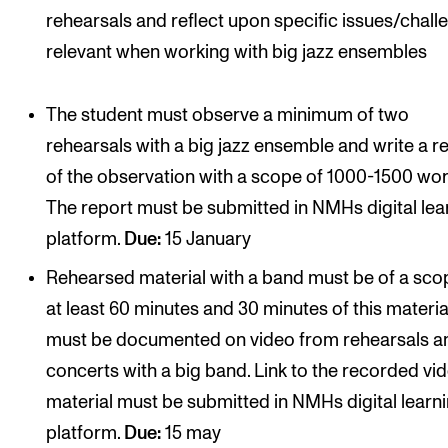
rehearsals and reflect upon specific issues/chall
relevant when working with big jazz ensembles
The student must observe a minimum of two
rehearsals with a big jazz ensemble and write a r
of the observation with a scope of 1000-1500 wor
The report must be submitted in NMHs digital lea
platform.
Due:
15 January
Rehearsed material with a band must be of a sco
at least 60 minutes and 30 minutes of this materia
must be documented on video from rehearsals a
concerts with a big band. Link to the recorded vi
material must be submitted in NMHs digital learn
platform.
Due:
15 may