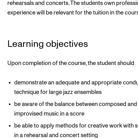
rehearsals and concerts. The students own professi
The Student Committee (SUT) (student.nmh.no)
experience will be relevant for the tuition in the cour
NEWS
News and Stories
Learning objectives
Events and concerts
Upon completion of the course, the student should
Current Vacancies
demonstrate an adequate and appropriate condu
technique for large jazz ensembles
be aware of the balance between composed and
improvised music in a score
be able to apply methods for creative work with 
in a rehearsal and concert setting