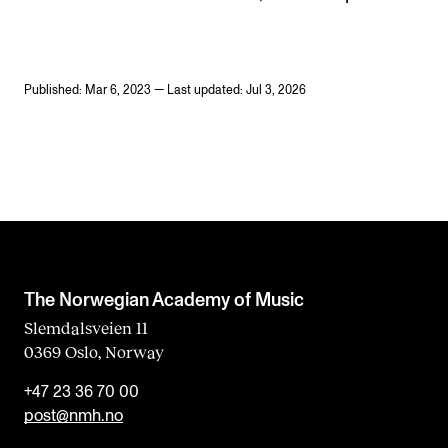
Published: Mar 6, 2023 — Last updated: Jul 3, 2026
The Norwegian Academy of Music
Slemdalsveien 11
0369 Oslo, Norway
+47 23 36 70 00
post@nmh.no