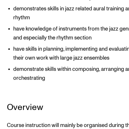
demonstrates skills in jazz related aural training 
rhythm
have knowledge of instruments from the jazz gen
and especially the rhythm section
have skills in planning, implementing and evaluati
their own work with large jazz ensembles
demonstrate skills within composing, arranging 
orchestrating
Overview
Course instruction will mainly be organised during t