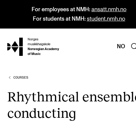
For employees at NMH:
ansatt.nmh.no
For students at NMH:
student.nmh.no
Norges
hjem
musikkhøgskole
NO
Norwegian Academy
of Music
COURSES
PROGRAMMES
All Programmes and Courses
Rhyth­mic­al ensembl
Undergraduate Programmes
con­duct­ing
Graduate Programmes
Doctoral Studies
Continuing Studies