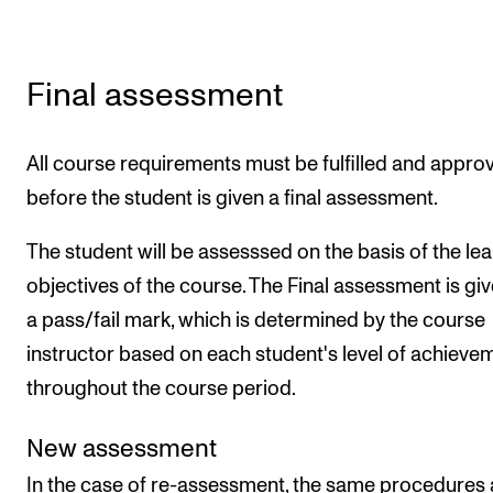
Final assessment
All course requirements must be fulfilled and appro
before the student is given a final assessment.
The student will be assesssed on the basis of the le
objectives of the course. The Final assessment is gi
a pass/fail mark, which is determined by the course
instructor based on each student's level of achieve
throughout the course period.
New assessment
In the case of re-assessment, the same procedures 