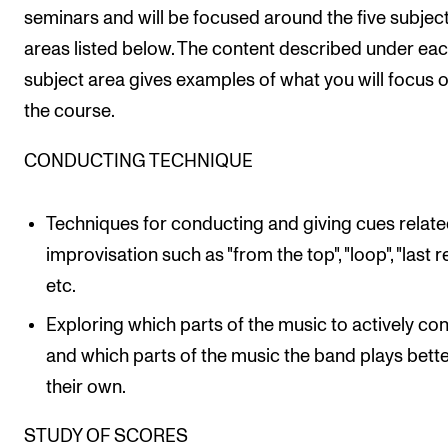
seminars and will be focused around the five subjec
areas listed below. The content described under ea
subject area gives examples of what you will focus o
the course.
CONDUCTING TECHNIQUE
Techniques for conducting and giving cues relate
improvisation such as "from the top", "loop", "last re
etc.
Exploring which parts of the music to actively co
and which parts of the music the band plays bett
their own.
STUDY OF SCORES