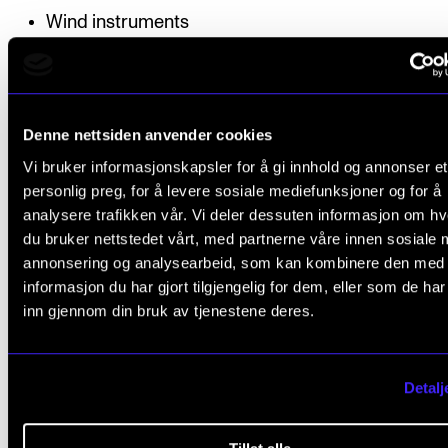
Wind instruments
Strings
Computerbased programmes and «click tracks»
Denne nettsiden anvender cookies
Vi bruker informasjonskapsler for å gi innhold og annonser et
personlig preg, for å levere sosiale mediefunksjoner og for å
Structure
analysere trafikken vår. Vi deler dessuten informasjon om h
du bruker nettstedet vårt, med partnerne våre innen sosiale 
annonsering og analysearbeid, som kan kombinere den med
The study programme is structured as a part-time s
informasjon du har gjort tilgjengelig for dem, eller som de ha
over two semesters. Tuition will be organised as gr
inn gjennom din bruk av tjenestene deres.
sessions in four intensive project weeks and 10 indiv
sessions with a supervisor. The individual sessions 
facilitated online. Parts of the tuition in groups will b
Detalj
organised together with students on the continuing