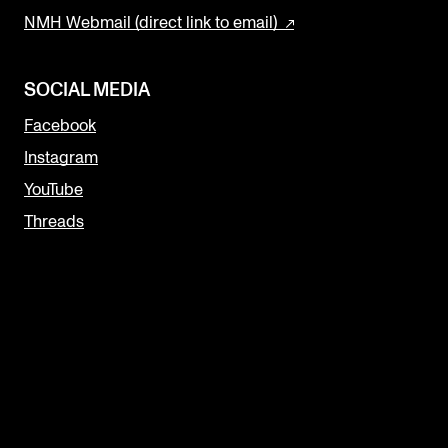
NMH Webmail (direct link to email)
SOCIAL MEDIA
Facebook
Instagram
YouTube
Threads