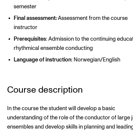
Publications
semester
Final assessment:
Assessment from the course
INTERNATIONAL
instructor
Collaboration
Prerequisites
: Admission to the continuing educat
Networks
rhythmical ensemble conducting
International Activities
Language of instruction
: Norwegian/English
IN.TUNE
INFO
Course description
Contact Us
In the course the student will develop a basic
About the Academy
understanding of the role of the conductor of large 
Find Employees
ensembles and develop skills in planning and leadin
For Students and Employees