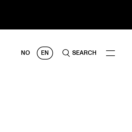
NO
EN
SEARCH
ESEARCH
ERM
REMAH
rdART
ojects
blications