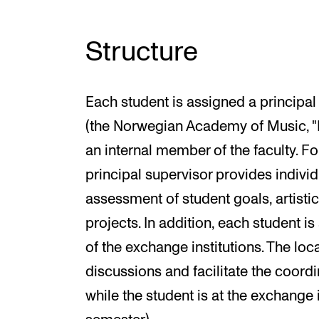
Structure
Each student is assigned a principal 
(the Norwegian Academy of Music, "N
an internal member of the faculty. Fo
principal supervisor provides individ
assessment of student goals, artisti
projects. In addition, each student i
of the exchange institutions. The loca
discussions and facilitate the coordi
while the student is at the exchange 