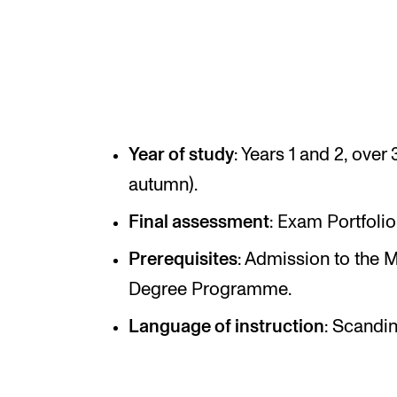
INTERNATIONAL
Collaboration
Networks
Year of study
: Years 1 and 2, ove
International Activities
autumn).
IN.TUNE
Final assessment
: Exam Portfolio
Prerequisites
: Admission to the 
Degree Programme.
Language of instruction
: Scandin