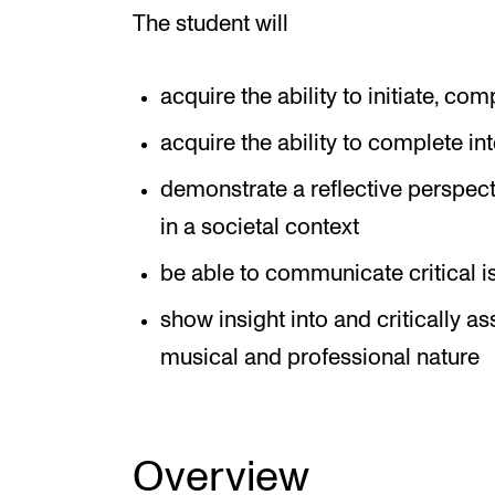
The student will
acquire the ability to initiate, com
acquire the ability to complete int
demonstrate a reflective perspect
in a societal context
be able to communicate critical i
show insight into and critically a
musical and professional nature
Overview