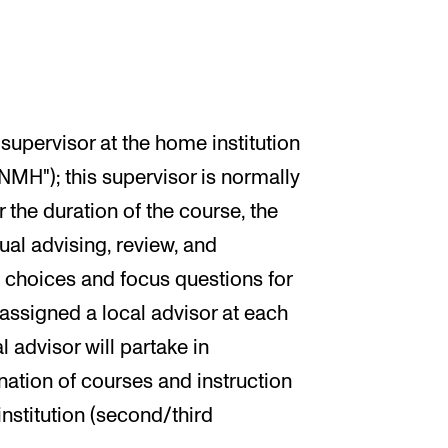
supervisor at the home institution
MH"); this supervisor is normally
r the duration of the course, the
ual advising, review, and
c choices and focus questions for
s assigned a local advisor at each
l advisor will partake in
nation of courses and instruction
institution (second/third