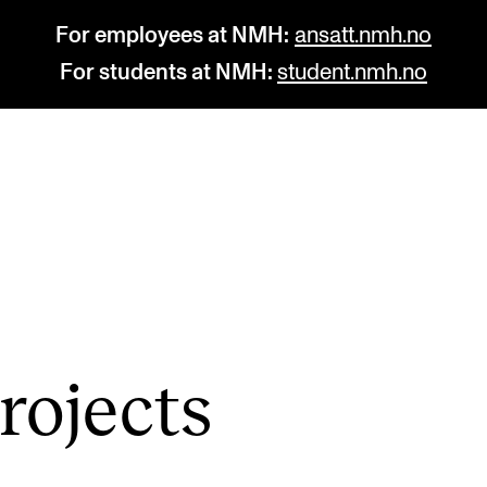
For employees at NMH:
ansatt.nmh.no
For students at NMH:
student.nmh.no
STUDY
R
Admissions
C
Exchange Programmes
C
The Library
No
o­jects
Departments and Disciplines
Pr
Pu