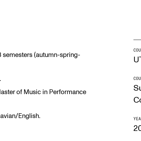
INFO
N
Contact Us
Ne
About the Academy
Ev
COU
r 3 semesters (autumn-spring-
U
Find Employees
Cu
For Students and Employees
.
COU
S
The Student Committee (SUT)
Master of Music in Performance
(student.nmh.no)
C
avian/English.
YEA
2