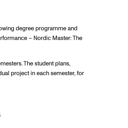
following degree programme and
erformance – Nordic Master: The
mesters. The student plans,
ual project in each semester, for
s