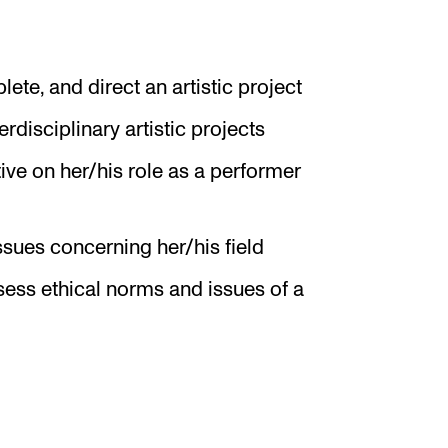
plete, and direct an artistic project
erdisciplinary artistic projects
ive on her/his role as a performer
ssues concerning her/his field
ssess ethical norms and issues of a