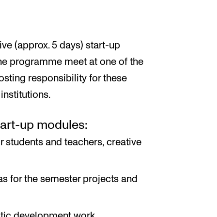
ve (approx. 5 days) start-up
 the programme meet at one of the
hosting responsibility for these
nstitutions.
tart-up modules:
 students and teachers, creative
as for the semester projects and
stic development work.