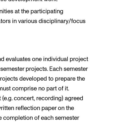
ities at the participating
ators in various disciplinary/focus
d evaluates one individual project
ee-semester projects. Each semester
projects developed to prepare the
must comprise no part of it.
(e.g. concert, recording) agreed
ritten reflection paper on the
he completion of each semester