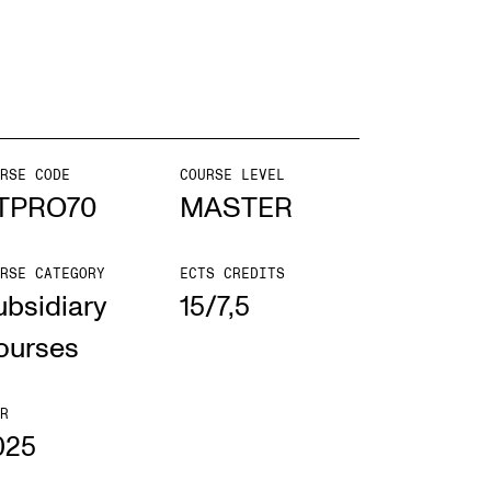
EWS
ws and Stories
ents and concerts
RSE CODE
COURSE LEVEL
TPRO70
MASTER
rrent Vacancies
RSE CATEGORY
ECTS CREDITS
ubsidiary
15/7,5
ourses
R
025