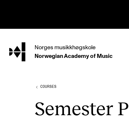
hjem
Norges
musikkhøgskole
Norwegian Academy
of Music
PROGRAMMES
All Programmes and Courses
Undergraduate Programmes
COURSES
Graduate Programmes
Semester Pr
Doctoral Studies
Continuing Studies