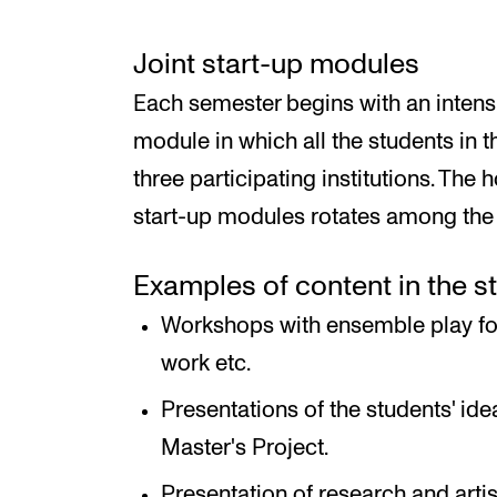
Joint start-up modules
Each semester begins with an intensi
module in which all the students in
three participating institutions. The 
start-up modules rotates among the i
Examples of content in the s
Workshops with ensemble play for
work etc.
Presentations of the students' ide
Master's Project.
Presentation of research and arti