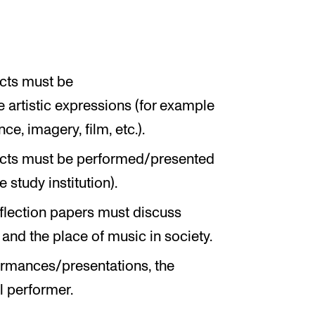
ects must be
e artistic expressions (for example
e, imagery, film, etc.).
jects must be performed/presented
 study institution).
reflection papers must discuss
and the place of music in society.
formances/presentations, the
l performer.