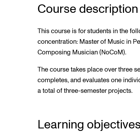
Course description
This course is for students in the 
concentration: Master of Music in P
Composing Musician (NoCoM).
The course takes place over three se
completes, and evaluates one individ
a total of three-semester projects.
Learning objective