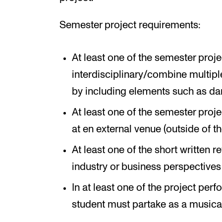
Semester project requirements:
At least one of the semester proj
interdisciplinary/combine multipl
by including elements such as danc
At least one of the semester pro
at en external venue (outside of the
At least one of the short written 
industry or business perspectives 
In at least one of the project per
student must partake as a musica