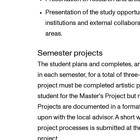
Presentation of the study opportun
institutions and external collabor
areas.
Semester projects
The student plans and completes, an
in each semester, for a total of thr
project must be completed artistic 
student for the Master's Project but 
Projects are documented in a format 
upon with the local advisor. A short w
project processes is submitted at t
project.