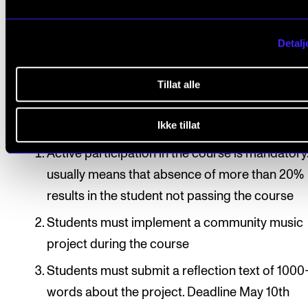
in groups/the entire student group, under supervisio
the course tutor.
Detalj
Tillat alle
Course requirements
Ikke tillat
Active participation in the course is mandatory.
usually means that absence of more than 20%
results in the student not passing the course
Students must implement a community music
project during the course
Students must submit a reflection text of 100
words about the project. Deadline May 10th