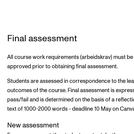
Final assessment
All course work requirements (arbeidskrav) must be
approved prior to obtaining final assessment.
Students are assessed in correspondence to the lea
outcomes of the course. Final assessment is expres
pass/fail and is determined on the basis of a reflect
text of 1000-2000 words - deadline 10 May on Canv
New assessment