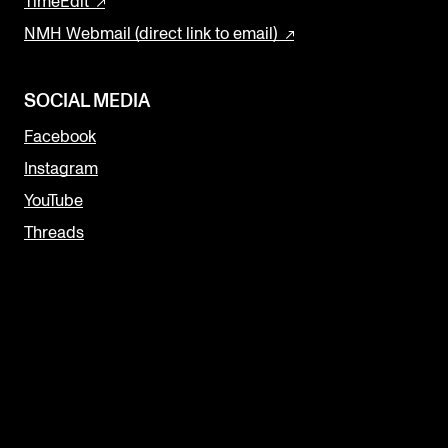
TimeEdit
NMH Webmail (direct link to email)
SOCIAL MEDIA
Facebook
Instagram
YouTube
Threads