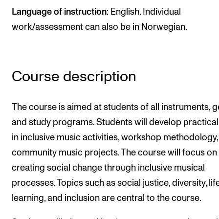
Publications
Language of instruction
: English. Individual
work/assessment can also be in Norwegian.
INTERNATIONAL
Collaboration
Course description
Networks
International Activities
The course is aimed at students of all instruments, g
IN.TUNE
and study programs. Students will develop practical 
in inclusive music activities, workshop methodology
INFO
community music projects. The course will focus on
Contact Us
creating social change through inclusive musical
About the Academy
processes. Topics such as social justice, diversity, li
learning, and inclusion are central to the course.
Find Employees
For Students and Employees