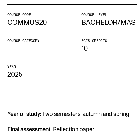
COURSE CODE
COURSE LEVEL
STUDY
COMMUS20
BACHELOR/MAS
Admissions
Exchange Programmes
COURSE CATEGORY
ECTS CREDITS
10
The Library
Departments and Disciplines
YEAR
2025
RESEARCH
CERM
CREMAH
Year of study:
Two semesters, autumn and spring
NordART
Final assessment
: Reflection paper
Projects