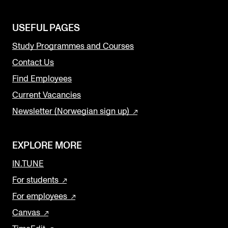
USEFUL PAGES
Study Programmes and Courses
Contact Us
Find Employees
Current Vacancies
Newsletter (Norwegian sign up)
EXPLORE MORE
IN.TUNE
For students
For employees
Canvas