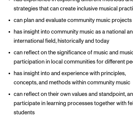
strategies that can create inclusive musical pract
can plan and evaluate community music projects
has insight into community music as a national a
international field, historically and today
can reflect on the significance of music and musi
participation in local communities for different p
has insight into and experience with principles,
concepts, and methods within community music
can reflect on their own values and standpoint, a
participate in learning processes together with fe
students