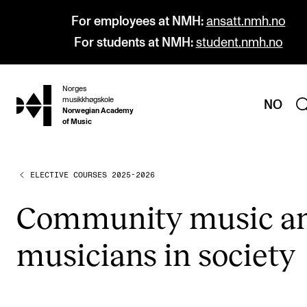
For employees at NMH:
ansatt.nmh.no
For students at NMH:
student.nmh.no
Norges
hjem
musikkhøgskole
NO
Norwegian Academy
of Music
ELECTIVE COURSES 2025-2026
PROGRAMMES
All Programmes and Courses
Com­munity music a
Undergraduate Programmes
musi­cians in soci­ety
Graduate Programmes
Doctoral Studies
Continuing Studies