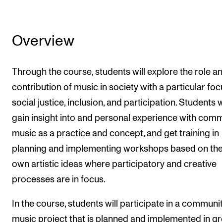
Overview
Through the course, students will explore the role a
contribution of music in society with a particular fo
social justice, inclusion, and participation. Students w
gain insight into and personal experience with com
music as a practice and concept, and get training in
planning and implementing workshops based on the
own artistic ideas where participatory and creative
processes are in focus.
In the course, students will participate in a communi
music project that is planned and implemented in g