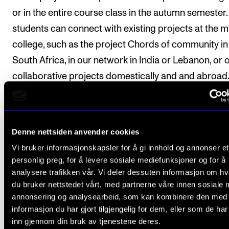
or in the entire course class in the autumn semester.
students can connect with existing projects at the m
college, such as the project Chords of community in
South Africa, in our network in India or Lebanon, or 
collaborative projects domestically and and abroad
Structure
Denne nettsiden anvender cookies
Vi bruker informasjonskapsler for å gi innhold og annonser et
Tuition will be in full class with 90 minutes per week f
personlig preg, for å levere sosiale mediefunksjoner og for å
analysere trafikken vår. Vi deler dessuten informasjon om h
total of 12 weeks throughout the academic year. The
du bruker nettstedet vårt, med partnerne våre innen sosiale 
teaching will largely be practical, with demonstratio
annonsering og analysearbeid, som kan kombinere den med
practical group work in combination with lectures. I
informasjon du har gjort tilgjengelig for dem, eller som de ha
inn gjennom din bruk av tjenestene deres.
addition, there will be time for preparations and pra