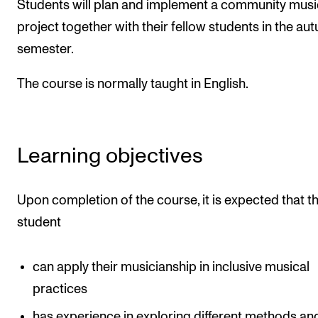
Students will plan and implement a community musi
The Student Committee (SUT) (student.nmh.no)
project together with their fellow students in the au
semester.
NEWS
The course is normally taught in English.
News and Stories
Events and concerts
Current Vacancies
Learning objectives
Upon completion of the course, it is expected that t
student
can apply their musicianship in inclusive musical
practices
has experience in exploring different methods an