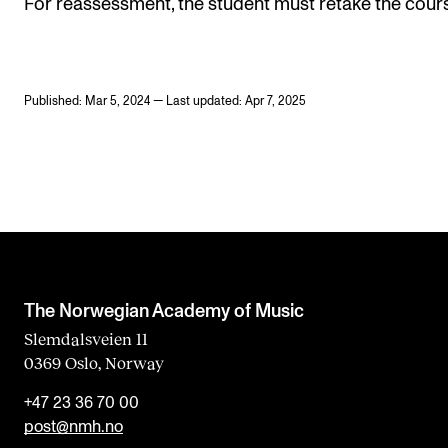
For reassessment, the student must retake the cour
Published: Mar 5, 2024 — Last updated: Apr 7, 2025
The Norwegian Academy of Music
Slemdalsveien 11
0369 Oslo, Norway
+47 23 36 70 00
post@nmh.no