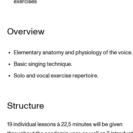
exercises
Overview
Elementary anatomy and physiology of the voice.
Basic singing technique.
Solo and vocal exercise repertoire.
Structure
19 individual lessons á 22,5 minutes will be given