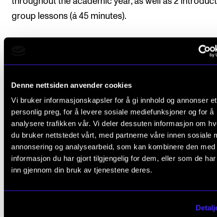
throughout the academic year, as well as 2 introduc
group lessons (á 45 minutes).
Course requirements
Denne nettsiden anvender cookies
Attendance and active participation is compulsory.
Vi bruker informasjonskapsler for å gi innhold og annonser et
personlig preg, for å levere sosiale mediefunksjoner og for å
analysere trafikken vår. Vi deler dessuten informasjon om h
du bruker nettstedet vårt, med partnerne våre innen sosiale 
Final assessment
annonsering og analysearbeid, som kan kombinere den med
informasjon du har gjort tilgjengelig for dem, eller som de ha
inn gjennom din bruk av tjenestene deres.
All coursework requirements must be approved prio
obtaining final assessment.
Detalj
Student assessment is based on the learning objecti