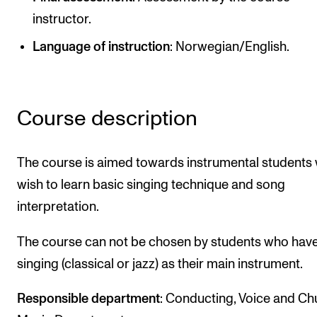
Publications
instructor.
Language of instruction
: Norwegian/English.
INTERNATIONAL
Collaboration
Networks
Course description
International Activities
IN.TUNE
The course is aimed towards instrumental students
wish to learn basic singing technique and song
interpretation.
INFO
Contact Us
The course can not be chosen by students who hav
About the Academy
singing (classical or jazz) as their main instrument.
Find Employees
Responsible department
: Conducting, Voice and Ch
For Students and Employees