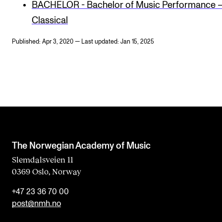
BACHELOR - Bachelor of Music Performance 
Classical
Published: Apr 3, 2020 — Last updated: Jan 15, 2025
The Norwegian Academy of Music
Slemdalsveien 11
0369 Oslo, Norway
+47 23 36 70 00
post@nmh.no