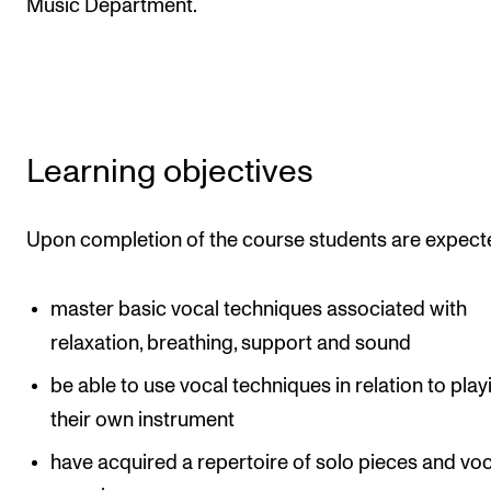
Music Department.
The Student Committee (SUT) (student.nmh.no)
NEWS
News and Stories
Learning objectives
Events and concerts
Current Vacancies
Upon completion of the course students are expect
master basic vocal techniques associated with
relaxation, breathing, support and sound
be able to use vocal techniques in relation to play
their own instrument
have acquired a repertoire of solo pieces and voc