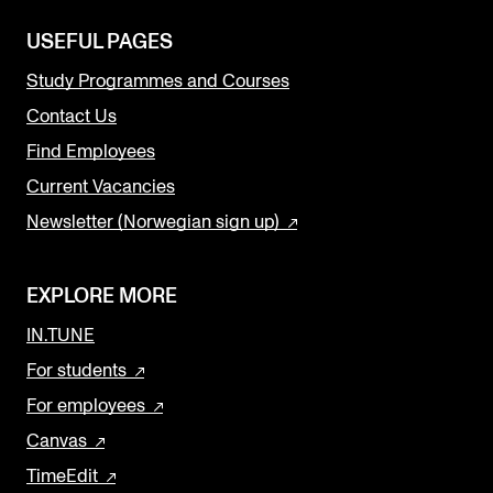
USEFUL PAGES
Study Programmes and Courses
Contact Us
Find Employees
Current Vacancies
Newsletter (Norwegian sign up)
EXPLORE MORE
IN.TUNE
For students
For employees
Canvas
TimeEdit