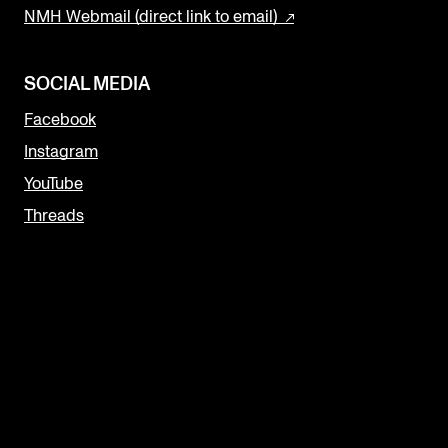
NMH Webmail (direct link to email)
SOCIAL MEDIA
Facebook
Instagram
YouTube
Threads