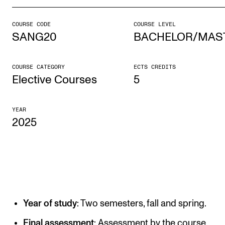
COURSE CODE
COURSE LEVEL
STUDY
SANG20
BACHELOR/MAS
Admissions
Exchange Programmes
COURSE CATEGORY
ECTS CREDITS
Elective Courses
5
The Library
Departments and Disciplines
YEAR
2025
RESEARCH
CERM
CREMAH
NordART
Year of study
: Two semesters, fall and spring.
Projects
Final assessment
: Assessment by the course