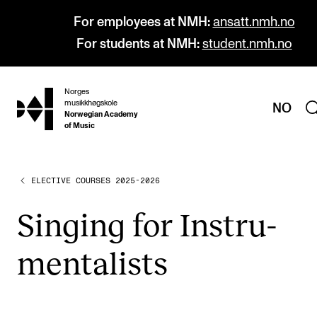
For employees at NMH:
ansatt.nmh.no
For students at NMH:
student.nmh.no
Norges
hjem
musikkhøgskole
NO
Norwegian Academy
of Music
ELECTIVE COURSES 2025-2026
PROGRAMMES
All Programmes and Courses
Singing for Instru­
Undergraduate Programmes
ment­al­ists
Graduate Programmes
Doctoral Studies
Continuing Studies