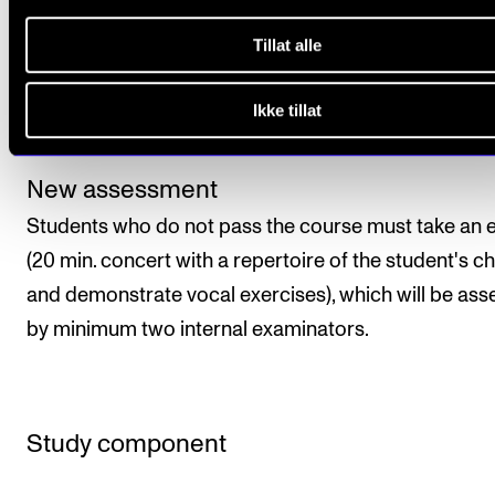
Final assessment will be given as a pass/fail mark, w
Tillat alle
will be determined by the course instructor based o
each student’s level of achievement throughout the
Ikke tillat
course period.
New assessment
Students who do not pass the course must take an
(20 min. concert with a repertoire of the student's c
and demonstrate vocal exercises), which will be as
by minimum two internal examinators.
Study component