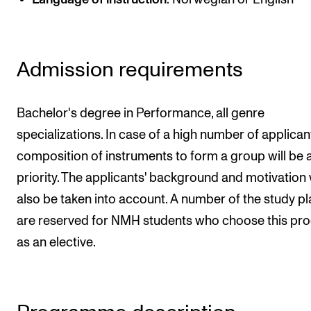
Publications
INTERNATIONAL
Admission requirements
Collaboration
Networks
Bachelor's degree in Performance, all genre
International Activities
specializations. In case of a high number of applicant
composition of instruments to form a group will be 
IN.TUNE
priority. The applicants' background and motivation w
also be taken into account. A number of the study p
INFO
are reserved for NMH students who choose this pr
Contact Us
as an elective.
About the Academy
Find Employees
For Students and Employees