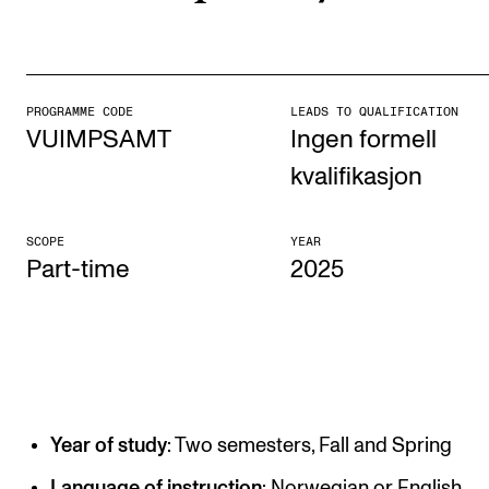
STUDY
Admissions
PROGRAMME CODE
LEADS TO QUALIFICATION
VUIMPSAMT
Ingen formell
Exchange Programmes
kvalifikasjon
The Library
Departments and Disciplines
SCOPE
YEAR
Part-time
2025
RESEARCH
CERM
CREMAH
NordART
Year of study
: Two semesters, Fall and Spring
Projects
Language of instruction
: Norwegian or English