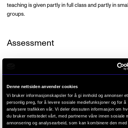
teaching is given partly in full class and partly in sma
groups.
Assessment
The Academy’s course portfolio is comprised of co
that use the marks “pass/fail” and courses that use 
on a scale of A to F, where E is the lowest passing ma
Denne nettsiden anvender cookies
The individual course descriptions state which syst
Vi bruker informasjonskapsler for å gi innhold og annonser et
marks will be used.
personlig preg, for å levere sosiale mediefunksjoner og for å
analysere trafikken vår. Vi deler dessuten informasjon om h
Further details on assessment and examination are
du bruker nettstedet vårt, med partnerne våre innen sosiale 
provided in Chapter VI of the
Regulations Governing
annonsering og analysearbeid, som kan kombinere den med