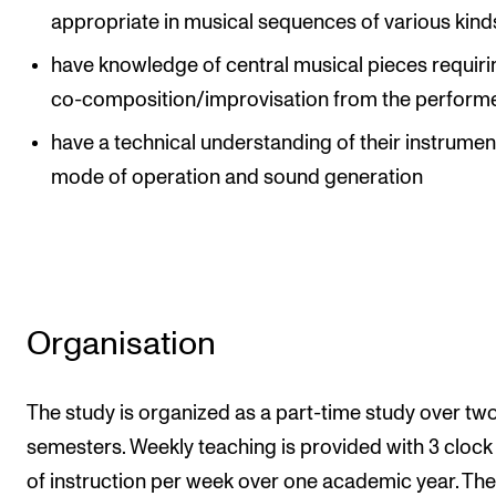
appropriate in musical sequences of various kind
have knowledge of central musical pieces requiri
co-composition/improvisation from the perform
have a technical understanding of their instrumen
mode of operation and sound generation
Organisation
The study is organized as a part-time study over tw
semesters. Weekly teaching is provided with 3 clock
of instruction per week over one academic year. The