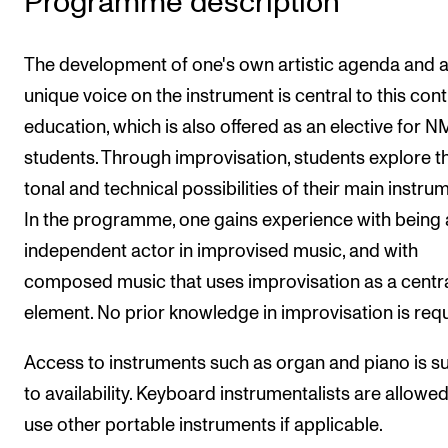
Programme description
The Student Committee (SUT) (student.nmh.no)
The development of one's own artistic agenda and 
unique voice on the instrument is central to this con
NEWS
education, which is also offered as an elective for 
News and Stories
students. Through improvisation, students explore t
Events and concerts
tonal and technical possibilities of their main instru
Current Vacancies
In the programme, one gains experience with being
independent actor in improvised music, and with
composed music that uses improvisation as a centr
element. No prior knowledge in improvisation is requ
Access to instruments such as organ and piano is s
to availability. Keyboard instrumentalists are allowed
use other portable instruments if applicable.