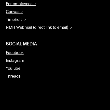
For employees
Canvas
TimeEdit
NMH Webmail (direct link to email)
SOCIAL MEDIA
Facebook
Instagram
YouTube
Threads