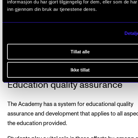
Programmes of Study at the Norwegian Academy o
informasjon du har gjort tilgjengelig for dem, eller som de ha
inn gjennom din bruk av tjenestene deres.
Music
(only in Norwegian at lovdata.no).
A final transcript of records will be issued when the
Detalj
student has completed the programme. All courses
are part of the study programme, as well as the mar
Tillat alle
and number of credits, will be stated on the transcrip
Ikke tillat
Education quality assurance
The Academy has a system for educational quality
assurance and development that applies to all aspec
the education provided.