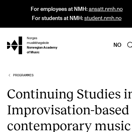
For employees at NMH:
ansatt.nmh.no
For students at NMH:
student.nmh.no
Norges
hjem
musikkhøgskole
NO
Norwegian Academy
of Music
PROGRAMMES
PROGRAMMES
All Programmes and Courses
Con­tinu­ing Stud­ies i
Undergraduate Programmes
Impro­visa­­tion-based
Graduate Programmes
Doctoral Studies
con­tem­por­ary music
Continuing Studies