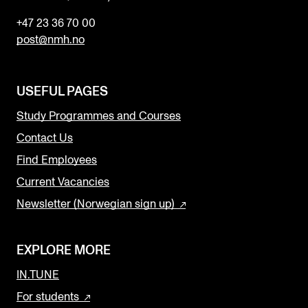
+47 23 36 70 00
post@nmh.no
USEFUL PAGES
Study Programmes and Courses
Contact Us
Find Employees
Current Vacancies
Newsletter (Norwegian sign up)
EXPLORE MORE
IN.TUNE
For students