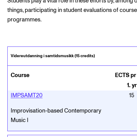
Students play a vital role in these efforts by, among 
things, participating in student evaluations of cours
programmes.
Videreutdanning i samtidsmusikk (15 credits)
Course
ECTS pr
1
.
yr
IMPSAMT20
15
Improvisation-based Contemporary
Music I