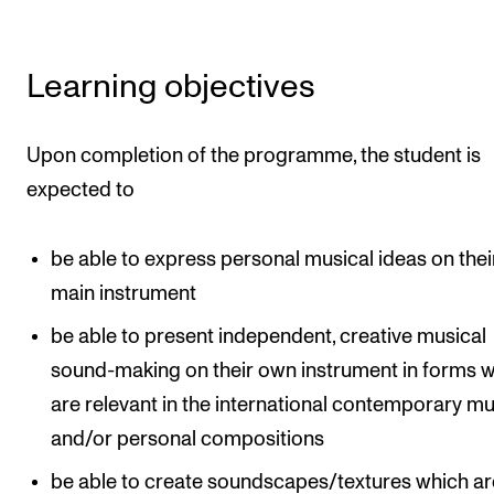
Learning objectives
Upon completion of the programme, the student is
expected to
be able to express personal musical ideas on thei
main instrument
be able to present independent, creative musical
sound-making on their own instrument in forms 
are relevant in the international contemporary mu
and/or personal compositions
be able to create soundscapes/textures which ar