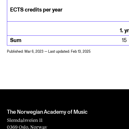
ECTS credits per year
1
.
yr
Sum
15
Published: Mar 6, 2023 — Last updated: Feb 13, 2025
The Norwegian Academy of Music
Slemdalsveien 11
0369 Oslo, Norway