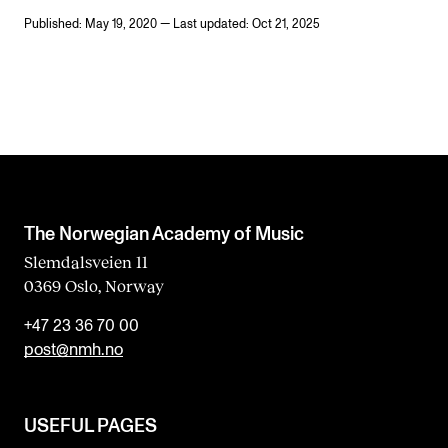
Published: May 19, 2020 — Last updated: Oct 21, 2025
The Norwegian Academy of Music
Slemdalsveien 11
0369 Oslo, Norway
+47 23 36 70 00
post@nmh.no
USEFUL PAGES