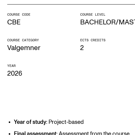
COURSE CODE
COURSE LEVEL
STUDY
CBE
BACHELOR/MAS
Admissions
Exchange Programmes
COURSE CATEGORY
ECTS CREDITS
Valgemner
2
The Library
Departments and Disciplines
YEAR
2026
RESEARCH
CERM
CREMAH
NordART
Year of study
: Project-based
Projects
Final assessment
: Assessment from the course