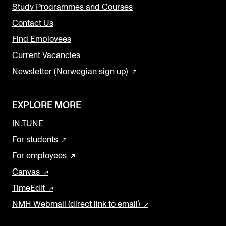
Study Programmes and Courses
Contact Us
Find Employees
Current Vacancies
Newsletter (Norwegian sign up)
EXPLORE MORE
IN.TUNE
For students
For employees
Canvas
TimeEdit
NMH Webmail (direct link to email)