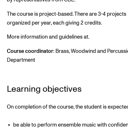
The Student Committee (SUT) (student.nmh.no)
The course is project-based. There are 3-4 projects
organized per year, each giving 2 credits.
NEWS
More information and guidelines at.
News and Stories
Events and concerts
Course coordinator
: Brass, Woodwind and Percuss
Current Vacancies
Department
Learning objectives
On completion of the course, the student is expected
be able to perform ensemble music with confide