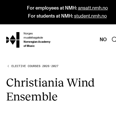
For employees at NMH:
ansatt.nmh.no
For students at NMH:
student.nmh.no
Norges
hjem
musikkhøgskole
NO
Norwegian Academy
of Music
ELECTIVE COURSES 2026-2027
PROGRAMMES
All Programmes and Courses
Chris­ti­ania Wind
Undergraduate Programmes
Ensemble
Graduate Programmes
Doctoral Studies
Continuing Studies