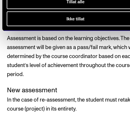
Tillat alle
All course requirements must be approved prior to
Ikke tillat
obtaining a final assessment.
Assessment is based on the learning objectives. The 
assessment will be given as a pass/fail mark, which w
determined by the course coordinator based on ea
student’s level of achievement throughout the cours
period.
New assessment
In the case of re-assessment, the student must reta
course (project) in its entirety.