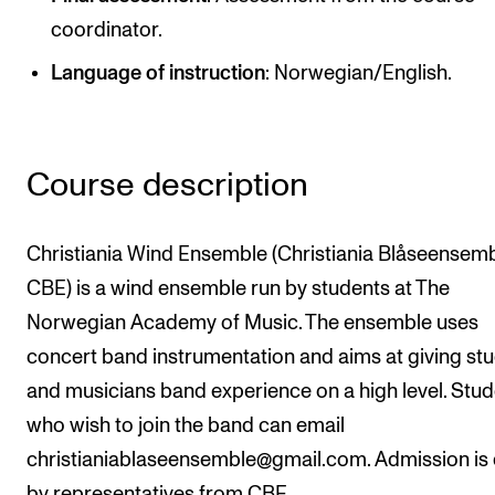
Publications
coordinator.
Language of instruction
: Norwegian/English.
INTERNATIONAL
Collaboration
Networks
Course description
International Activities
IN.TUNE
Christiania Wind Ensemble (Christiania Blåseensem
CBE) is a wind ensemble run by students at The
Norwegian Academy of Music. The ensemble uses
INFO
concert band instrumentation and aims at giving st
Contact Us
and musicians band experience on a high level. Stu
About the Academy
who wish to join the band can email
Find Employees
christianiablaseensemble@gmail.com. Admission is
For Students and Employees
by representatives from CBE.