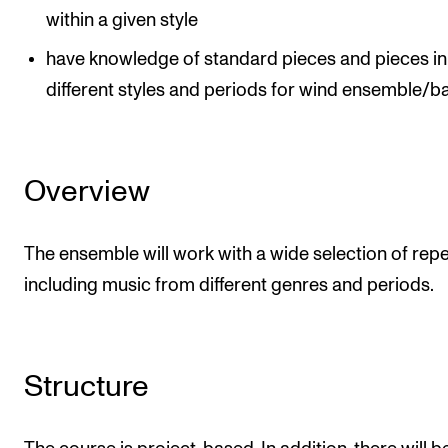
within a given style
have knowledge of standard pieces and pieces in
different styles and periods for wind ensemble/b
Overview
The ensemble will work with a wide selection of repe
including music from different genres and periods.
Structure