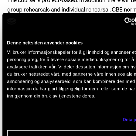
The course is project-based. In addition, there will b
group rehearsals and individual rehearsal. CBE norm
has 3-4 project per academic year. Each project has
rehearsal period of 1-2 weeks and finishes with a co
Denne nettsiden anvender cookies
Vi bruker informasjonskapsler for å gi innhold og annonser et
Course requirements
personlig preg, for å levere sosiale mediefunksjoner og for å
analysere trafikken vår. Vi deler dessuten informasjon om h
du bruker nettstedet vårt, med partnerne våre innen sosiale 
Attendance is mandatory to all project rehears
annonsering og analysearbeid, som kan kombinere den med
informasjon du har gjort tilgjengelig for dem, eller som de ha
Students must participate in 1-2 concerts for 
inn gjennom din bruk av tjenestene deres.
project.
Detalj
Final assessment