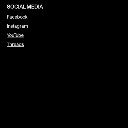
SOCIAL MEDIA
Facebook
Instagram
YouTube
Threads