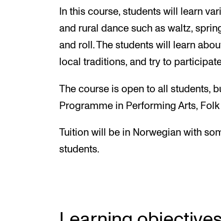
In this course, students will learn v
and rural dance such as waltz, sprin
and roll. The students will learn about
local traditions, and try to participat
The course is open to all students, b
Programme in Performing Arts, Folk M
Tuition will be in Norwegian with so
students.
Learning objective