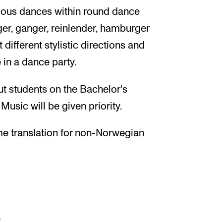
arious dances within round dance
ger, ganger, reinlender, hamburger
 different stylistic directions and
e in a dance party.
ut students on the Bachelor's
usic will be given priority.
me translation for non-Norwegian
s