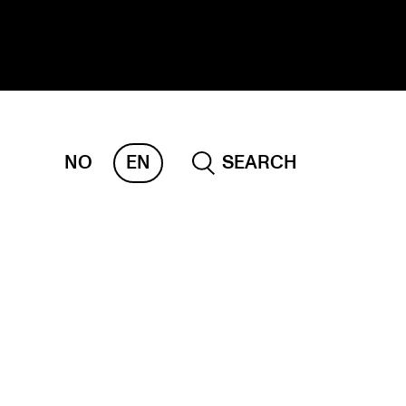
NO
EN
SEARCH
ESEARCH
ERM
REMAH
rdART
ojects
blications