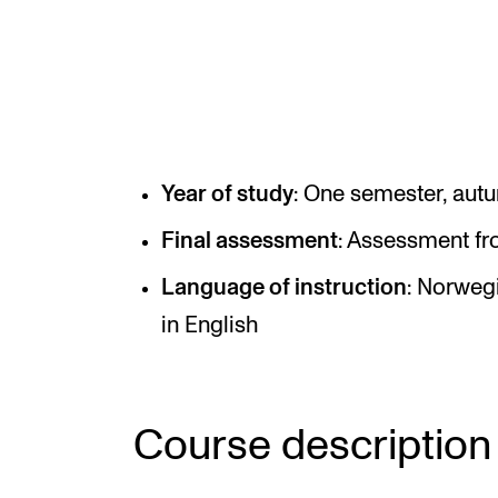
INTERNATIONAL
Collaboration
Networks
Year of study
: One semester, aut
International Activities
Final assessment
: Assessment fr
IN.TUNE
Language of instruction
: Norwegi
in English
Course description