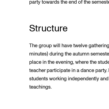
party towards the end of the semeste
Structure
The group will have twelve gathering
minutes) during the autumn semester
place in the evening, where the stud
teacher participate in a dance party
students working independently and
teachings.