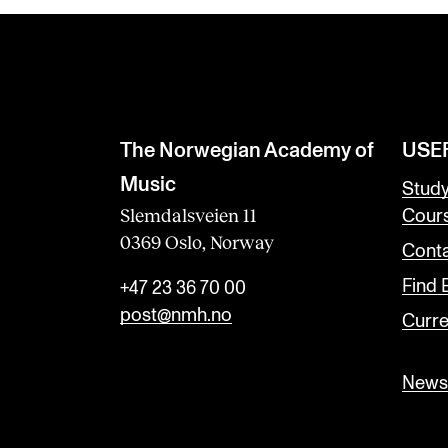
The Norwegian Academy of
USE
Music
Stud
Slemdalsveien 11
Cour
0369 Oslo, Norway
Conta
Find
+47 23 36 70 00
post@nmh.no
Curre
Newsl