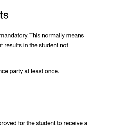
ts
is mandatory. This normally means
 results in the student not
ce party at least once.
roved for the student to receive a