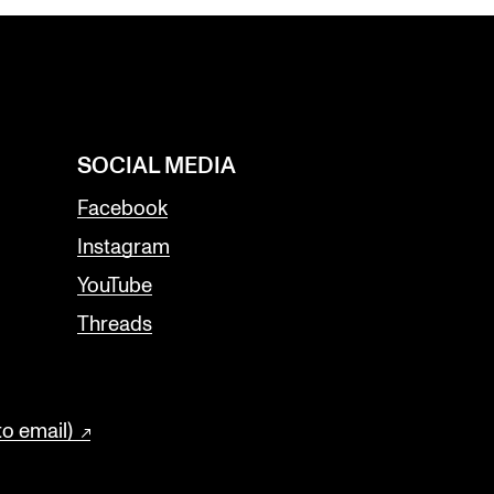
SOCIAL MEDIA
Facebook
Instagram
YouTube
Threads
to email)