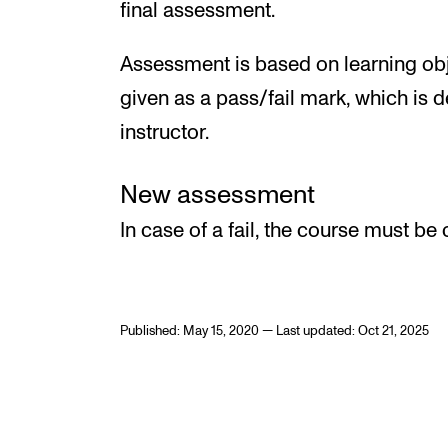
final assessment.
Assessment is based on learning obj
given as a pass/fail mark, which is 
instructor.
New assessment
In case of a fail, the course must be 
Published: May 15, 2020 — Last updated: Oct 21, 2025