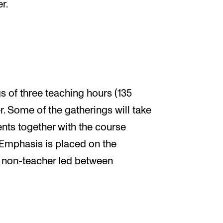
r.
s of three teaching hours (135
. Some of the gatherings will take
ents together with the course
. Emphasis is placed on the
 non-teacher led between