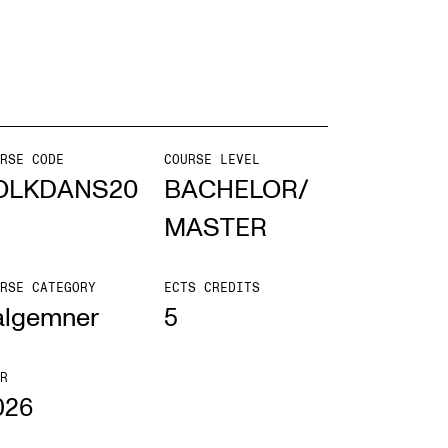
EWS
ws and Stories
ents and concerts
RSE CODE
COURSE LEVEL
OLKDANS20
BACHELOR/
rrent Vacancies
MASTER
RSE CATEGORY
ECTS CREDITS
algemner
5
R
026