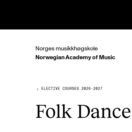
hjem
Norges
musikkhøgskole
Norwegian Academy
of Music
PROGRAMMES
All Programmes and Courses
Undergraduate Programmes
ELECTIVE COURSES 2026-2027
Graduate Programmes
Folk Dance
Doctoral Studies
Continuing Studies