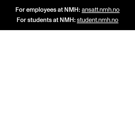
For employees at NMH:
ansatt.nmh.no
For students at NMH:
student.nmh.no
STUDY
R
Admissions
C
Exchange Programmes
C
The Library
No
Departments and Disciplines
Pr
Pu