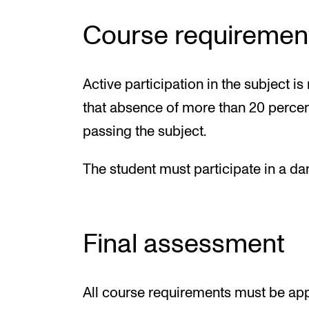
Course requiremen
Active participation in the subject 
that absence of more than 20 percent
passing the subject.
The student must participate in a dan
Final assessment
All course requirements must be app