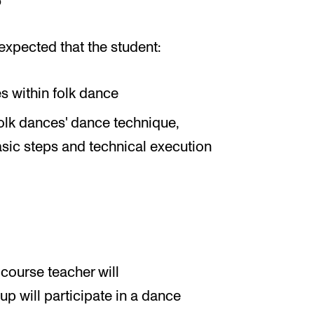
expected that the student:
s within folk dance
folk dances' dance technique,
ic steps and technical execution
 course teacher will
up will participate in a dance