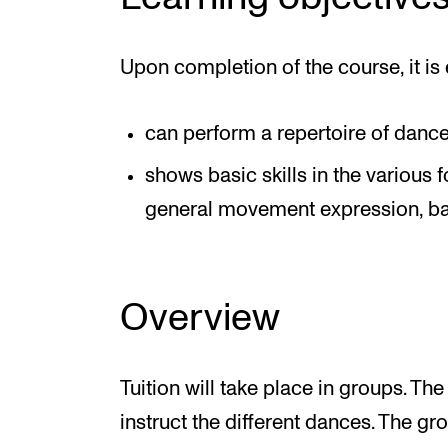
Upon completion of the course, it is 
can perform a repertoire of dance
shows basic skills in the various 
general movement expression, bas
Overview
Tuition will take place in groups. The
instruct the different dances. The gro