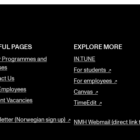
FUL PAGES
EXPLORE MORE
y Programmes and
IN.TUNE
ses
For students
ct Us
For employees
 Employees
Canvas
nt Vacancies
TimeEdit
etter (Norwegian sign up)
NMH Webmail (direct link 