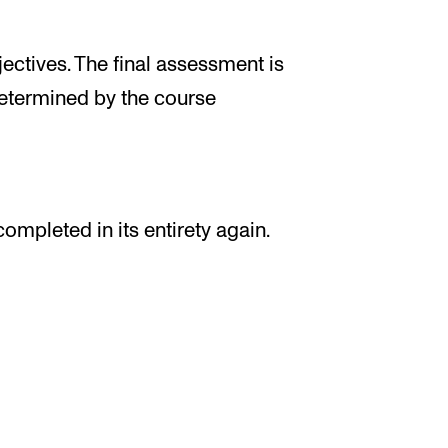
ectives. The final assessment is
determined by the course
completed in its entirety again.