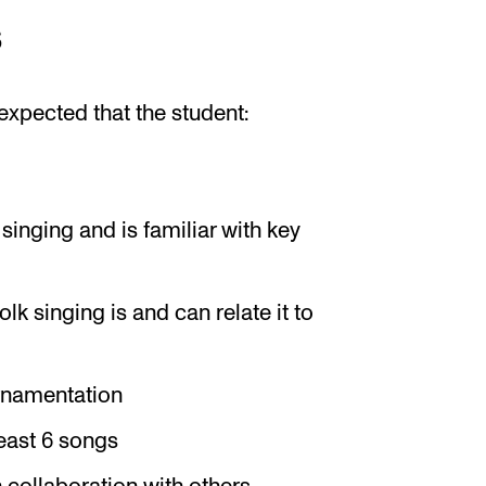
s
expected that the student:
inging and is familiar with key
lk singing is and can relate it to
rnamentation
least 6 songs