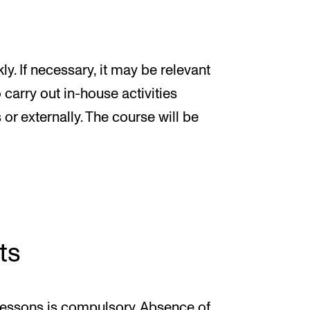
y. If necessary, it may be relevant
carry out in-house activities
 or externally. The course will be
ts
 lessons is compulsory. Absence of