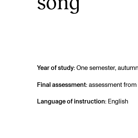
song
INTERNATIONAL
Collaboration
Networks
International Activities
Year of study
: One semester, autum
IN.TUNE
Final assessment
: assessment from 
Language of instruction
: English