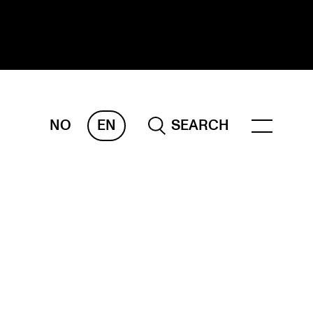
NO
EN
SEARCH
ESEARCH
ERM
REMAH
rdART
ojects
blications