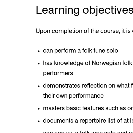
Learning objective
Upon completion of the course, it is 
can perform a folk tune solo
has knowledge of Norwegian folk s
performers
demonstrates reflection on what fo
their own performance
masters basic features such as o
documents a repertoire list of at 