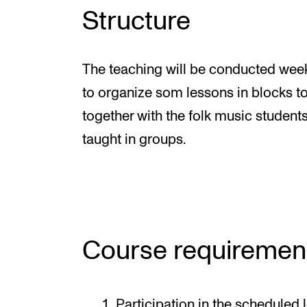
Structure
The teaching will be conducted weekl
to organize som lessons in blocks to 
together with the folk music students
taught in groups.
Course requiremen
Participation in the scheduled