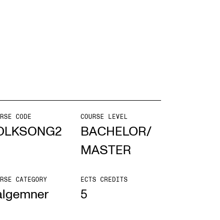
EWS
ws and Stories
ents and concerts
rrent Vacancies
RSE CODE
COURSE LEVEL
OLKSONG2
BACHELOR/
MASTER
RSE CATEGORY
ECTS CREDITS
algemner
5