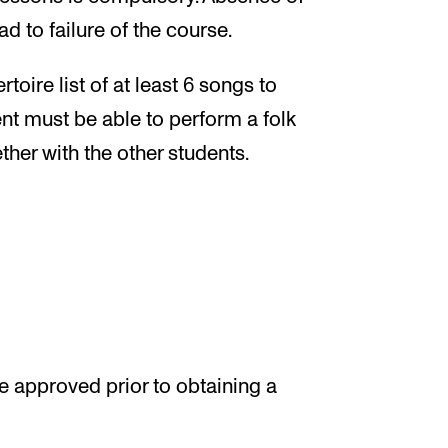
d to failure of the course.
oire list of at least 6 songs to
ent must be able to perform a folk
ther with the other students.
 approved prior to obtaining a