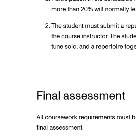
more than 20% will normally lea
The student must submit a repert
the course instructor. The stud
tune solo, and a repertoire toge
Final assessment
All coursework requirements must be
final assessment.