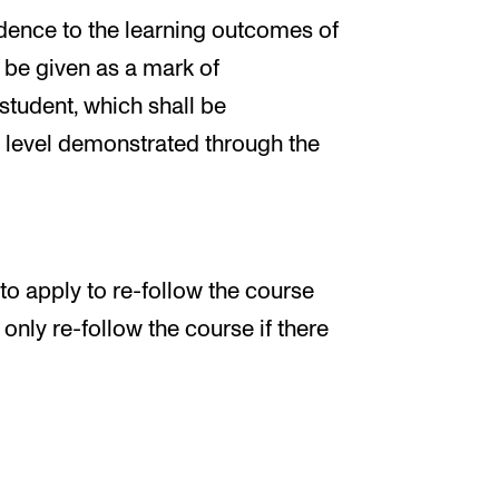
dence to the learning outcomes of
l be given as a mark of
 student, which shall be
s level demonstrated through the
 to apply to re-follow the course
nly re-follow the course if there