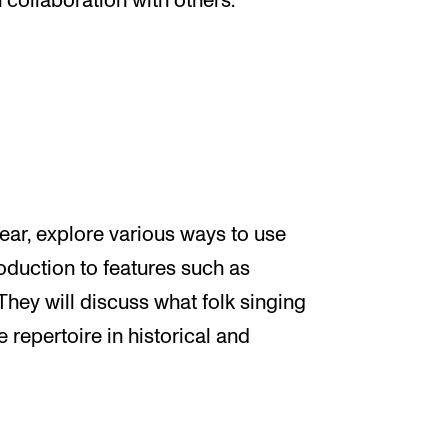
 collaboration with others.
 ear, explore various ways to use
roduction to features such as
They will discuss what folk singing
he repertoire in historical and