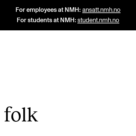
For employees at NMH:
ansatt.nmh.no
For students at NMH:
student.nmh.no
STUDY
R
Admissions
C
Exchange Programmes
C
The Library
No
 folk
Departments and Disciplines
Pr
Pu