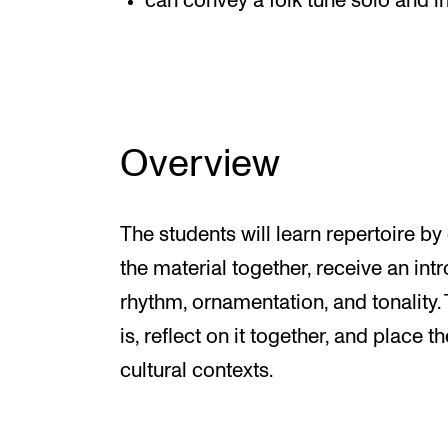
can convey a folk tune solo and in
Overview
The students will learn repertoire by
the material together, receive an int
rhythm, ornamentation, and tonality. 
is, reflect on it together, and place t
cultural contexts.