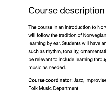
Course description
The course in an introduction to Nor
will follow the tradition of Norwegi
learning by ear. Students will have a
such as rhythm, tonality, ornamentati
be relevant to include learning thro
music as needed.
Course coordinator:
Jazz, Improvise
Folk Music Department