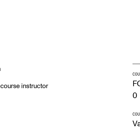
INFO
N
Contact Us
Ne
About the Academy
Ev
Find Employees
Cu
n
For Students and Employees
COU
F
course instructor
The Student Committee (SUT)
0
(student.nmh.no)
COU
V