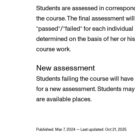
Students are assessed in correspon
the course. The final assessment wil
“passed”/”failed” for each individual
determined on the basis of her or hi
course work.
New assessment
Students failing the course will have
for a new assessment. Students may o
are available places.
Published: Mar 7, 2024 — Last updated: Oct 21, 2025