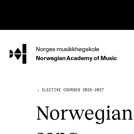
hjem
Norges
musikkhøgskole
Norwegian Academy
of Music
PROGRAMMES
All Programmes and Courses
Undergraduate Programmes
ELECTIVE COURSES 2026-2027
Graduate Programmes
Nor­we­gi­an
Doctoral Studies
Continuing Studies