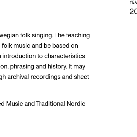
YEA
2
wegian folk singing. The teaching
an folk music and be based on
n introduction to characteristics
on, phrasing and history. It may
ugh archival recordings and sheet
d Music and Traditional Nordic