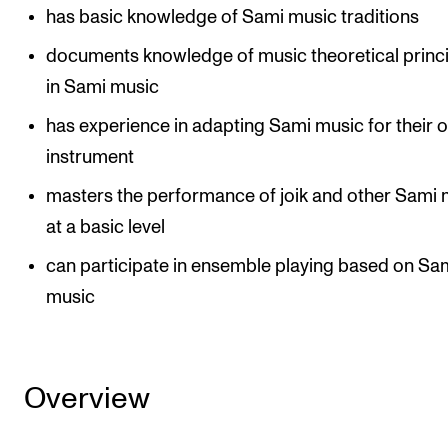
has basic knowledge of Sami music traditions
The Student Committee (SUT) (student.nmh.no)
documents knowledge of music theoretical princ
in Sami music
NEWS
has experience in adapting Sami music for their 
News and Stories
instrument
Events and concerts
masters the performance of joik and other Sami 
Current Vacancies
at a basic level
can participate in ensemble playing based on Sa
music
Overview