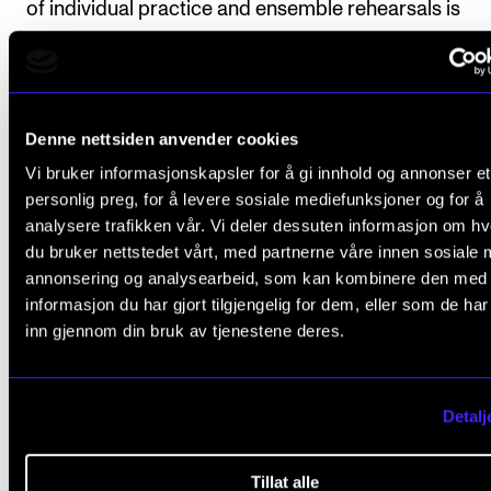
of individual practice and ensemble rehearsals is
expected outside of tuition.
Denne nettsiden anvender cookies
Course requirements
Vi bruker informasjonskapsler for å gi innhold og annonser et
personlig preg, for å levere sosiale mediefunksjoner og for å
analysere trafikken vår. Vi deler dessuten informasjon om h
Active participation in the course is mandatory.
du bruker nettstedet vårt, med partnerne våre innen sosiale 
normally means that absence of more than 20
annonsering og analysearbeid, som kan kombinere den med
percent results in the student not passing the
informasjon du har gjort tilgjengelig for dem, eller som de ha
inn gjennom din bruk av tjenestene deres.
course.
Active participation in the final concert is man
Detalj
Final assessment
Tillat alle