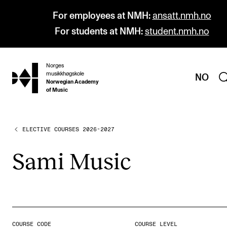
For employees at NMH:
ansatt.nmh.no
For students at NMH:
student.nmh.no
Norges
hjem
musikkhøgskole
NO
Norwegian Academy
of Music
ELECTIVE COURSES 2026-2027
PROGRAMMES
All Programmes and Courses
Sami Music
Undergraduate Programmes
Graduate Programmes
Doctoral Studies
Continuing Studies
COURSE CODE
COURSE LEVEL