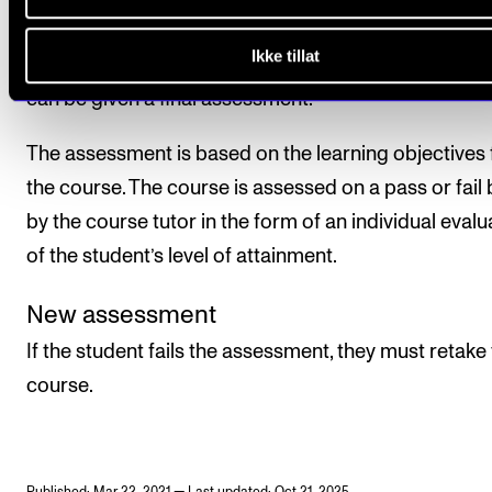
Ikke tillat
All course requirements must be met before the stu
can be given a final assessment.
The assessment is based on the learning objectives 
the course. The course is assessed on a pass or fail 
by the course tutor in the form of an individual evalu
of the student’s level of attainment.
New assessment
If the student fails the assessment, they must retake
course.