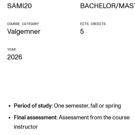
SAMI20
BACHELOR/MAS
STUDY
COURSE CATEGORY
ECTS CREDITS
Admissions
Valgemner
5
Exchange Programmes
YEAR
The Library
2026
Departments and Disciplines
RESEARCH
CERM
Period of study
: One semester, fall or spring
CREMAH
NordART
Final assessment
: Assessment from the course
instructor
Projects