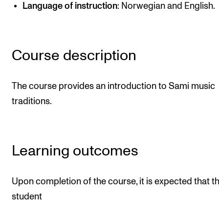
Publications
Language of instruction
: Norwegian and English.
INTERNATIONAL
Course description
Collaboration
Networks
The course provides an introduction to Sami music
International Activities
traditions.
IN.TUNE
INFO
Learning outcomes
Contact Us
About the Academy
Upon completion of the course, it is expected that t
student
Find Employees
For Students and Employees