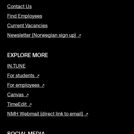
Contact Us
Find Employees
Current Vacancies
Newsletter (Norwegian sign up)
EXPLORE MORE
IN.TUNE
For students
For employees
Canvas
TimeEdit
NMH Webmail (direct link to email)