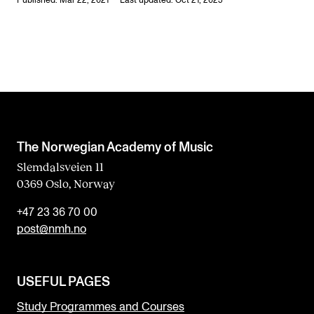
Published: Mar 22, 2021 — Last updated: Oct 21, 2025
The Norwegian Academy of Music
Slemdalsveien 11
0369 Oslo, Norway
+47 23 36 70 00
post@nmh.no
USEFUL PAGES
Study Programmes and Courses