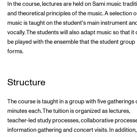
In the course, lectures are held on Sami music tradit
and theoretical principles of the music. A selection o
music is taught on the student's main instrument an
vocally. The students will also adapt music so that it
be played with the ensemble that the student group
forms.
Structure
The course is taught in a group with five gatherings 
minutes each. The tuition is organized as lectures,
teacher-led study processes, collaborative processe
information gathering and concert visits. In addition, 