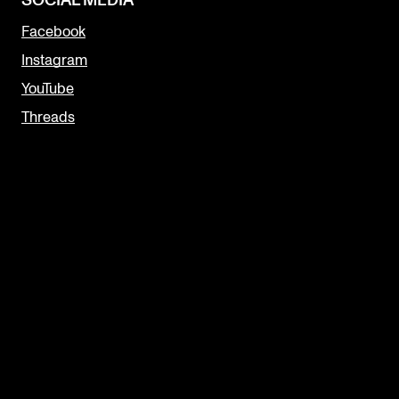
SOCIAL MEDIA
Facebook
Instagram
YouTube
Threads