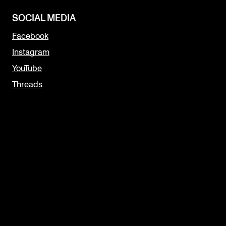
SOCIAL MEDIA
Facebook
Instagram
YouTube
Threads