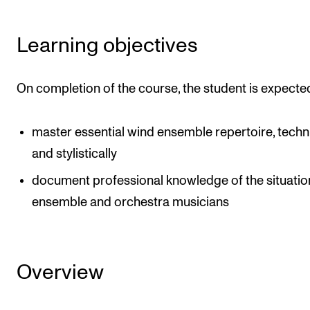
The Student Committee (SUT) (student.nmh.no)
Learning objectives
NEWS
On completion of the course, the student is expecte
News and Stories
Events and concerts
master essential wind ensemble repertoire, techni
Current Vacancies
and stylistically
document professional knowledge of the situatio
ensemble and orchestra musicians
Overview