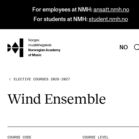
For employees at NMH:
ansatt.nmh.no
For students at NMH:
student.nmh.no
Norges
hjem
musikkhøgskole
NO
Norwegian Academy
of Music
ELECTIVE COURSES 2026-2027
PROGRAMMES
All Programmes and Courses
Wind Ensemble
Undergraduate Programmes
Graduate Programmes
Doctoral Studies
Continuing Studies
COURSE CODE
COURSE LEVEL