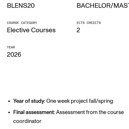
BLENS20
BACHELOR/MAS
STUDY
COURSE CATEGORY
ECTS CREDITS
Admissions
Elective Courses
2
Exchange Programmes
YEAR
The Library
2026
Departments and Disciplines
RESEARCH
CERM
Year of study
: One week project fall/spring
CREMAH
NordART
Final assessment
: Assessment from the course
coordinator
Projects