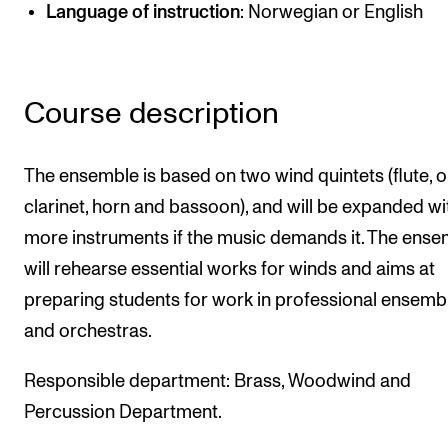
Publications
Language of instruction
: Norwegian or English
INTERNATIONAL
Course description
Collaboration
Networks
The ensemble is based on two wind quintets (flute, 
International Activities
clarinet, horn and bassoon), and will be expanded wi
IN.TUNE
more instruments if the music demands it. The ens
will rehearse essential works for winds and aims at
INFO
preparing students for work in professional ensemb
and orchestras.
Contact Us
About the Academy
Responsible department: Brass, Woodwind and
Find Employees
Percussion Department.
For Students and Employees