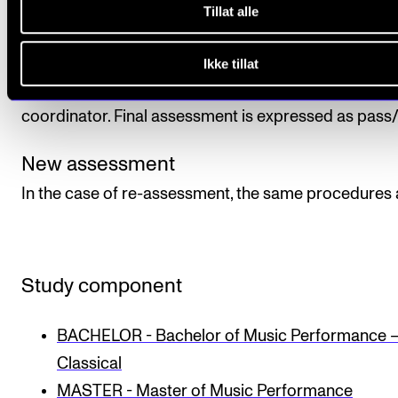
Tillat alle
The student is assessed in relation to the course's
learning objectives. Final assessment is made by tw
Ikke tillat
internal examiners, one of whom is normally the cou
coordinator. Final assessment is expressed as pass/f
New assessment
In the case of re-assessment, the same procedures 
Study component
BACHELOR - Bachelor of Music Performance 
Classical
MASTER - Master of Music Performance