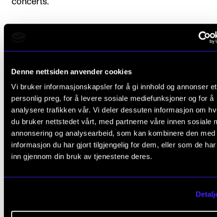
concerts.
Course requirements
Denne nettsiden anvender cookies
Attendance is mandatory for all rehearsals and conc
Vi bruker informasjonskapsler for å gi innhold og annonser et
Students are expected to be prepared for rehearsal
personlig preg, for å levere sosiale mediefunksjoner og for å
analysere trafikken vår. Vi deler dessuten informasjon om h
classes.
du bruker nettstedet vårt, med partnerne våre innen sosiale 
annonsering og analysearbeid, som kan kombinere den med
informasjon du har gjort tilgjengelig for dem, eller som de ha
inn gjennom din bruk av tjenestene deres.
Final assessment
The course requirements must be approved for the
Detalj
student to receive a final assessment.