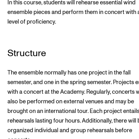
In this course, students will rehearse essential wind
ensemble pieces and perform them in concert with 
level of proficiency.
Structure
The ensemble normally has one project in the fall
semester, and one in the spring semester. Projects 
with a concert at the Academy. Regularly, concerts wi
also be performed on external venues and may be
brought on an international tour. Each project entails
rehearsals lasting four hours. Additionally, there will
organized individual and group rehearsals before