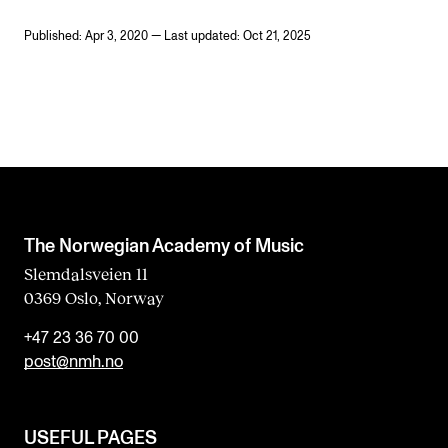
Published: Apr 3, 2020 — Last updated: Oct 21, 2025
The Norwegian Academy of Music
Slemdalsveien 11
0369 Oslo, Norway
+47 23 36 70 00
post@nmh.no
USEFUL PAGES