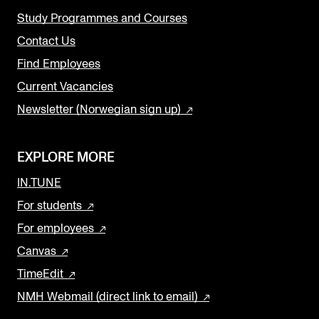
Study Programmes and Courses
Contact Us
Find Employees
Current Vacancies
Newsletter (Norwegian sign up)
EXPLORE MORE
IN.TUNE
For students
For employees
Canvas
TimeEdit
NMH Webmail (direct link to email)