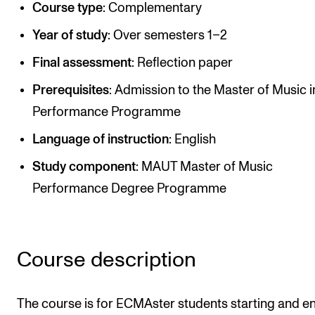
Course type
: Complementary
CREMAH
NordART
Year of study
: Over semesters 1–2
Prosjekter
Final assessment
: Reflection paper
Publikasjoner
Prerequisites
: Admission to the Master of Music i
Performance Programme
INTERNASJONALT
Language of instruction
: English
Utveksling
Study component
: MAUT Master of Music
Internasjonal strategi
Performance Degree Programme
Samarbeidsprosjekter
Nettverk
Course description
IN.TUNE
The course is for ECMAster students starting and e
AKTUELT