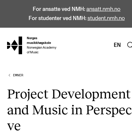
For ansatte ved NMH:
ansatt.nmh.no
For studenter ved NMH:
student.nmh.no
Norges
hjem
musikkhøgskole
EN
Norwegian Academy
of Music
EMNER
STUDIER
Alle studier
Pro­ject Devel­op­ment
Bachelor
and Music in Per­s­pec­
Master
Doktorgrad
ve
Årsstudium og videreutdanning