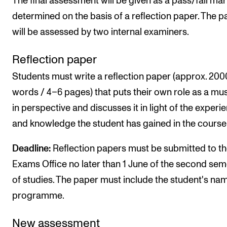
The final assessment will be given as a pass/fail mar
determined on the basis of a reflection paper. The p
will be assessed by two internal examiners.
Reflection paper
Students must write a reflection paper (approx. 200
words / 4–6 pages) that puts their own role as a mu
in perspective and discusses it in light of the experi
and knowledge the student has gained in the course
Deadline:
Reflection papers must be submitted to t
Exams Office no later than 1 June of the second sem
of studies. The paper must include the student's na
programme.
New assessment