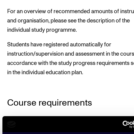
For an overview of recommended amounts of instru
and organisation, please see the description of the
individual study programme.
Students have registered automatically for
instruction/supervision and assessment in the cours
accordance with the study progress requirements s
in the individual education plan.
Course requirements
Introductory seminar
Active participation in the introductory seminar is