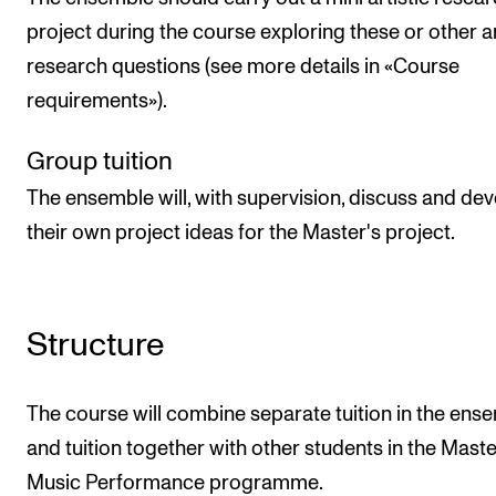
project during the course exploring these or other ar
research questions (see more details in «Course
requirements»).
Group tuition
The ensemble will, with supervision, discuss and de
their own project ideas for the Master's project.
Structure
The course will combine separate tuition in the ens
and tuition together with other students in the Maste
Music Performance programme.