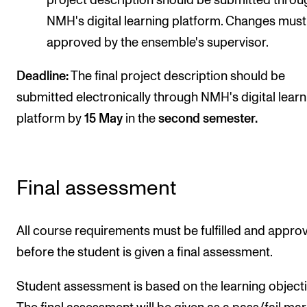
project description should be submitted throu
NMH's digital learning platform. Changes must
approved by the ensemble's supervisor.
Deadline:
The final project description should be
submitted electronically through NMH's digital learn
platform by
15 May
in the
second semester.
Final assessment
All course requirements must be fulfilled and appro
before the student is given a final assessment.
Student assessment is based on the learning objecti