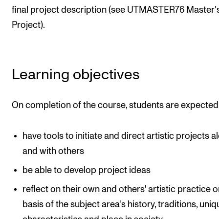
final project description (see UTMASTER76 Master'
Project).
Learning objectives
On completion of the course, students are expected
have tools to initiate and direct artistic projects a
and with others
be able to develop project ideas
reflect on their own and others' artistic practice o
basis of the subject area's history, traditions, uni