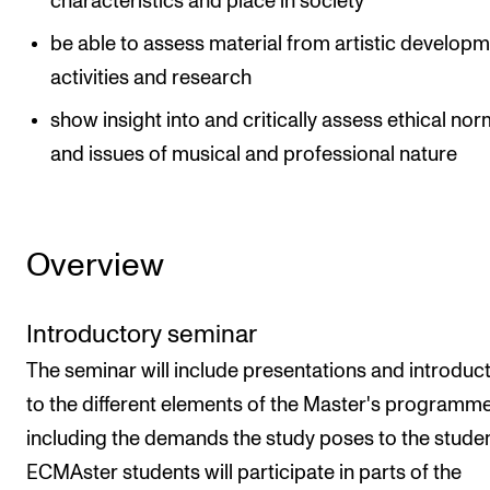
characteristics and place in society
be able to assess material from artistic develop
activities and research
show insight into and critically assess ethical no
and issues of musical and professional nature
Overview
Introductory seminar
The seminar will include presentations and introduc
to the different elements of the Master's programme
including the demands the study poses to the studen
ECMAster students will participate in parts of the