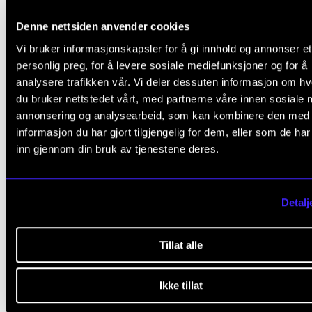
mandatory.
Denne nettsiden anvender cookies
Vi bruker informasjonskapsler for å gi innhold og annonser et
Master's forum
personlig preg, for å levere sosiale mediefunksjoner og for å
The ensemble should normally participate in at least
analysere trafikken vår. Vi deler dessuten informasjon om h
du bruker nettstedet vårt, med partnerne våre innen sosiale 
sessions of the Master's forum.
annonsering og analysearbeid, som kan kombinere den med
informasjon du har gjort tilgjengelig for dem, eller som de ha
Mini artistic research project
inn gjennom din bruk av tjenestene deres.
The ensemble should choose an unusual/unexpect
venue. Before the performance, the ensemble shoul
Detalj
come up with one or more artistic (research) questio
that they want to explore. The performance event s
Tillat alle
hold the potential to answer the research question(s)
The results should be documented in a format of th
Ikke tillat
ensemble's choice (i.e. video, blog, podcast, reflecti