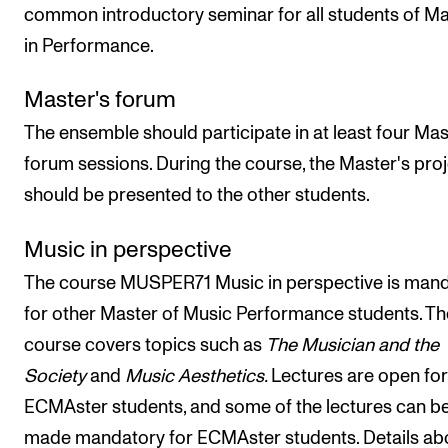
common introductory seminar for all students of M
in Performance.
Master's forum
The ensemble should participate in at least four Mas
forum sessions. During the course, the Master's pro
should be presented to the other students.
Music in perspective
The course MUSPER71 Music in perspective is man
for other Master of Music Performance students. Th
course covers topics such as
The Musician and the
Society
and
Music Aesthetics.
Lectures are open for
ECMAster students, and some of the lectures can b
made mandatory for ECMAster students. Details ab