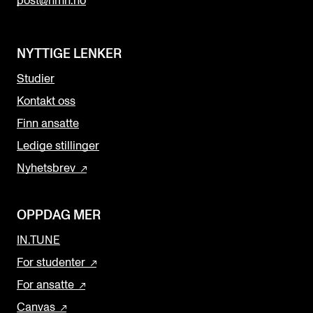
post@nmh.no
NYTTIGE LENKER
Studier
Kontakt oss
Finn ansatte
Ledige stillinger
Nyhetsbrev
OPPDAG MER
IN.TUNE
For studenter
For ansatte
Canvas