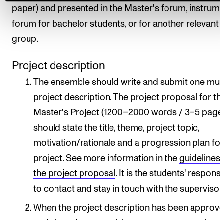
paper) and presented in the Master's forum, instru
forum for bachelor students, or for another relevant
group.
Project description
The ensemble should write and submit one mu
project description. The project proposal for t
Master's Project (1200–2000 words / 3–5 pag
should state the title, theme, project topic,
motivation/rationale and a progression plan fo
project. See more information in the
guidelines
the project proposal
. It is the students' respons
to contact and stay in touch with the superviso
When the project description has been appro