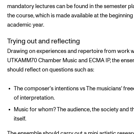
mandatory lectures can be found in the semester pl
the course, which is made available at the beginning 
academic year.
Trying out and reflecting
Drawing on experiences and repertoire from work w
UTKAMM70 Chamber Music and ECMA IP, the ense
should reflect on questions such as:
The composer's intentions vs The musicians' fr
of interpretation.
Music for whom? The audience, the society and th
itself.
The ensemble should carry out a mini artistic resea