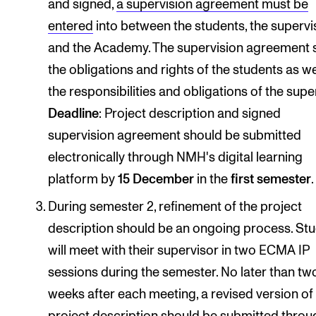
and signed,
a supervision agreement must be
entered
into between the students, the supervi
and the Academy. The supervision agreement 
the obligations and rights of the students as we
the responsibilities and obligations of the supe
Deadline
: Project description and signed
supervision agreement should be submitted
electronically through NMH's digital learning
platform by
15 December
in the
first semester
.
During semester 2, refinement of the project
description should be an ongoing process. St
will meet with their supervisor in two ECMA IP
sessions during the semester. No later than tw
weeks after each meeting, a revised version of