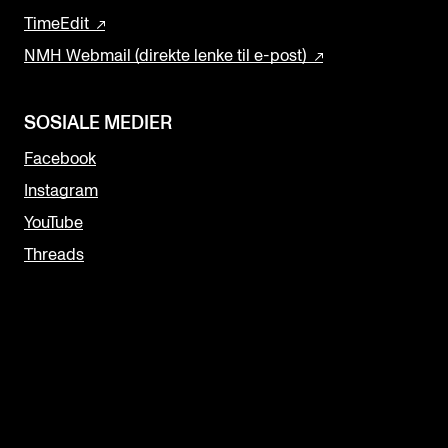
TimeEdit
NMH Webmail (direkte lenke til e-post)
SOSIALE MEDIER
Facebook
Instagram
YouTube
Threads