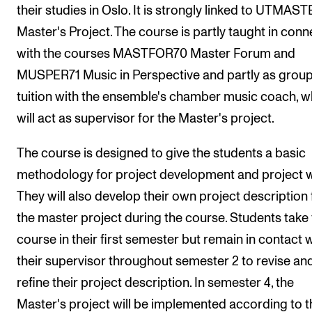
their studies in Oslo. It is strongly linked to UTMAS
Arrangementer og konserter
Master's Project. The course is partly taught in conn
Nyheter og historier
with the courses MASTFOR70 Master Forum and
Ledige stillinger
MUSPER71 Music in Perspective and partly as grou
tuition with the ensemble's chamber music coach, 
will act as supervisor for the Master's project.
INFO
Om Norges musikkhøgskole
The course is designed to give the students a basic
Kontakt oss
methodology for project development and project 
Finn ansatte
They will also develop their own project description 
the master project during the course. Students take 
For ansatte og studenter
course in their first semester but remain in contact 
their supervisor throughout semester 2 to revise an
refine their project description. In semester 4, the
Master's project will be implemented according to t