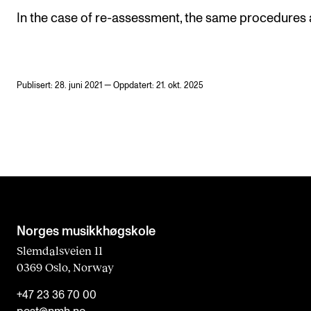
In the case of re-assessment, the same procedures 
Publisert: 28. juni 2021 — Oppdatert: 21. okt. 2025
Norges musikk­høgskole
Slemdalsveien 11
0369 Oslo, Norway
+47 23 36 70 00