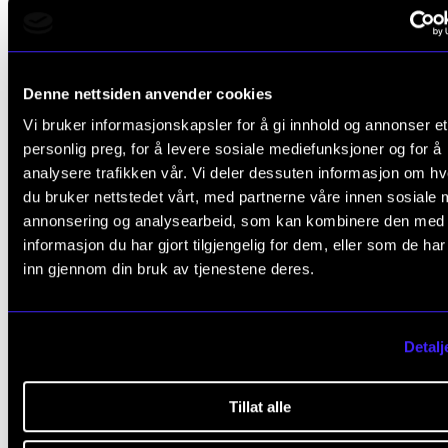
Olivier Messiaen (1908–1992): From
L’Ascension
6. Prière du Christ montant vers son Père
Denne nettsiden anvender cookies
Intermission
Vi bruker informasjonskapsler for å gi innhold og annonser et
personlig preg, for å levere sosiale mediefunksjoner og for å
analysere trafikken vår. Vi deler dessuten informasjon om h
Dmitri Shostakovich (1906–1975): Chambe
du bruker nettstedet vårt, med partnerne våre innen sosiale 
Symphony for strings in C minor, Op. 110a
annonsering og analysearbeid, som kan kombinere den med
Largo
informasjon du har gjort tilgjengelig for dem, eller som de ha
inn gjennom din bruk av tjenestene deres.
Allegro molto
Allegretto
Detalj
Largo
Largo
Tillat alle