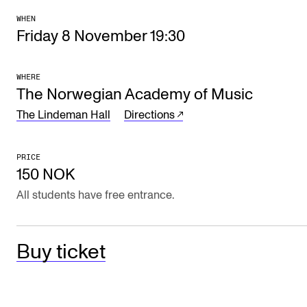
The Student Committee (SUT) (student.nmh.no)
WHEN
Friday 8 November 19:30
NEWS
WHERE
The Norwegian Academy of Music
News and Stories
The Lindeman Hall
Directions
Events and concerts
Current Vacancies
PRICE
150 NOK
All students have free entrance.
Buy ticket