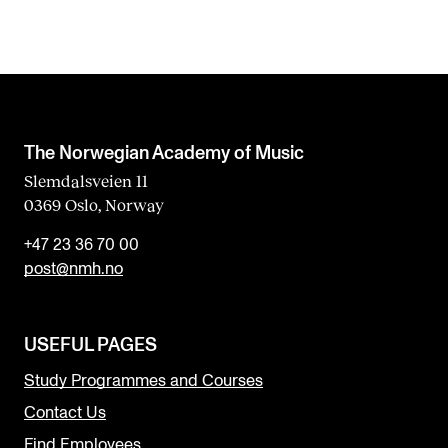
The Norwegian Academy of Music
Slemdalsveien 11
0369 Oslo, Norway
+47 23 36 70 00
post@nmh.no
USEFUL PAGES
Study Programmes and Courses
Contact Us
Find Employees