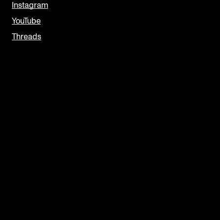
Instagram
YouTube
Threads