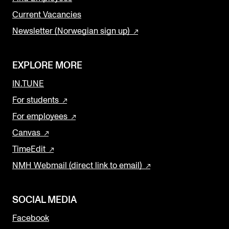
Current Vacancies
Newsletter (Norwegian sign up)
EXPLORE MORE
IN.TUNE
For students
For employees
Canvas
TimeEdit
NMH Webmail (direct link to email)
SOCIAL MEDIA
Facebook