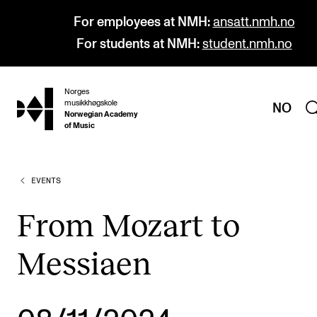
For employees at NMH:
ansatt.nmh.no
For students at NMH:
student.nmh.no
Norges
hjem
musikkhøgskole
NO
Norwegian Academy
of Music
EVENTS
PROGRAMMES
All Programmes and Courses
From Mozart to
Undergraduate Programmes
Messiaen
Graduate Programmes
Doctoral Studies
Continuing Studies