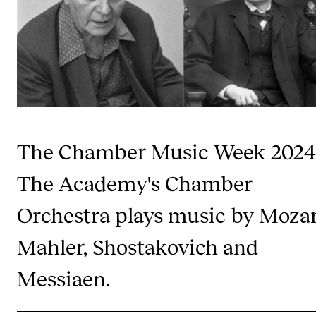
Publications
INTERNATIONAL
Collaboration
Networks
International Activities
The Chamber Music Week 2024
IN.TUNE
The Academy's Chamber
Orchestra plays music by Mozar
INFO
Contact Us
Mahler, Shostakovich and
About the Academy
Messiaen.
Find Employees
For Students and Employees