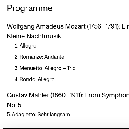
Programme
Wolfgang Amadeus Mozart (1756–1791): Ei
Kleine Nachtmusik
Allegro
Romanze: Andante
Menuetto: Allegro – Trio
Rondo: Allegro
Gustav Mahler (1860–1911): From Sympho
No. 5
5. Adagietto: Sehr langsam