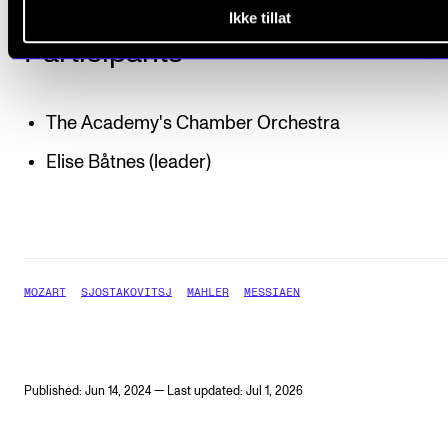
Ikke tillat
Participants
The Academy's Chamber Orchestra
Elise Båtnes (leader)
MOZART
SJOSTAKOVITSJ
MAHLER
MESSIAEN
Published: Jun 14, 2024 — Last updated: Jul 1, 2026