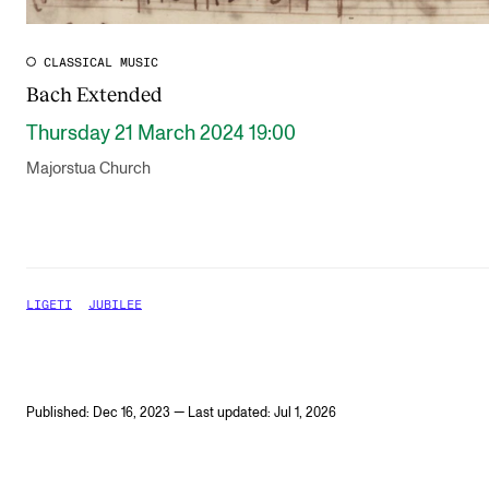
CLASSICAL MUSIC
Bach Extended
Thursday 21 March 2024 19:00
Majorstua Church
LIGETI
JUBILEE
Published: Dec 16, 2023 — Last updated: Jul 1, 2026