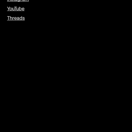
YouTube
Threads