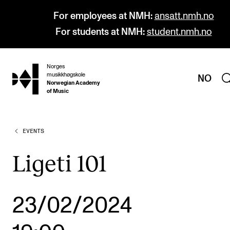
For employees at NMH:
ansatt.nmh.no
For students at NMH:
student.nmh.no
Norges
hjem
musikkhøgskole
NO
Norwegian Academy
of Music
EVENTS
PROGRAMMES
All Programmes and Courses
Ligeti 101
Undergraduate Programmes
Graduate Programmes
23/02/2024
Doctoral Studies
Continuing Studies