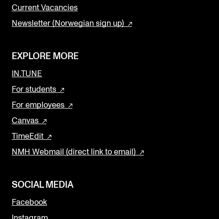
Current Vacancies
Newsletter (Norwegian sign up)
EXPLORE MORE
IN.TUNE
For students
For employees
Canvas
TimeEdit
NMH Webmail (direct link to email)
SOCIAL MEDIA
Facebook
Instagram