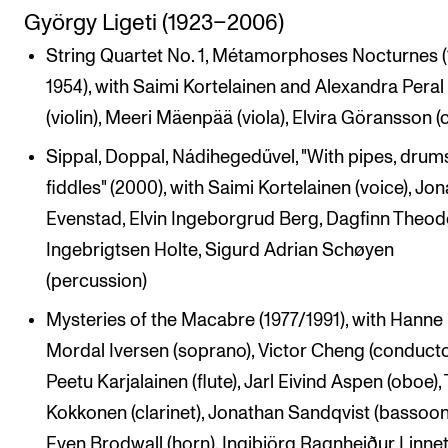
György Ligeti (1923–2006)
String Quartet No. 1, Métamorphoses Nocturnes 
1954), with Saimi Kortelainen and Alexandra Peral
(violin), Meeri Mäenpää (viola), Elvira Göransson (c
Sippal, Doppal, Nádihegedűvel, "With pipes, drums
fiddles" (2000), with Saimi Kortelainen (voice), Jo
Evenstad, Elvin Ingeborgrud Berg, Dagfinn Theod
Ingebrigtsen Holte, Sigurd Adrian Schøyen
(percussion)
Mysteries of the Macabre (1977/1991), with Hanne
Mordal Iversen (soprano), Victor Cheng (conducto
Peetu Karjalainen (flute), Jarl Eivind Aspen (oboe),
Kokkonen (clarinet), Jonathan Sandqvist (bassoon
Even Brodwall (horn), Ingibjörg Ragnheiður Linne