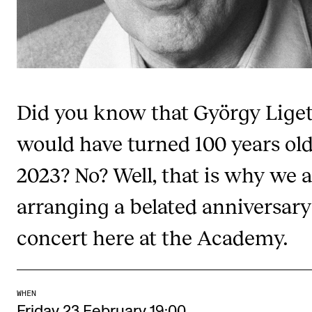
Publications
INTERNATIONAL
Collaboration
Did you know that György Liget
Networks
International Activities
would have turned 100 years old
IN.TUNE
2023? No? Well, that is why we 
arranging a belated anniversary
INFO
concert here at the Academy.
Contact Us
About the Academy
Find Employees
WHEN
For Students and Employees
Friday 23 February 19:00