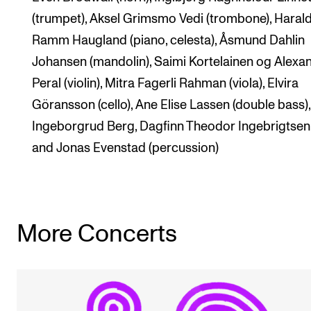
(trumpet), Aksel Grimsmo Vedi (trombone), Haral
Ramm Haugland (piano, celesta), Åsmund Dahlin
Johansen (mandolin), Saimi Kortelainen og Alexa
Peral (violin), Mitra Fagerli Rahman (viola), Elvira
Göransson (cello), Ane Elise Lassen (double bass),
Ingeborgrud Berg, Dagfinn Theodor Ingebrigtsen
and Jonas Evenstad (percussion)
More Concerts