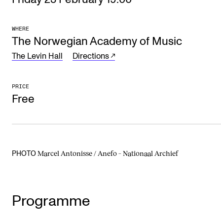
The Student Committee (SUT) (student.nmh.no)
WHERE
The Norwegian Academy of Music
NEWS
The Levin Hall
Directions
News and Stories
Events and concerts
PRICE
Free
Current Vacancies
Marcel Antonisse / Anefo – Nationaal Archief
PHOTO
Programme