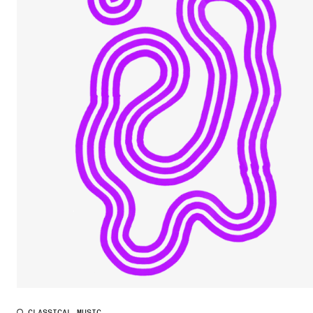
CLASSICAL MUSIC