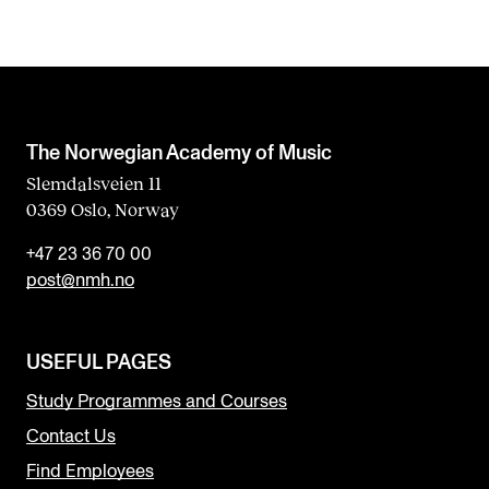
The Norwegian Academy of Music
Slemdalsveien 11
0369 Oslo, Norway
+47 23 36 70 00
post@nmh.no
USEFUL PAGES
Study Programmes and Courses
Contact Us
Find Employees