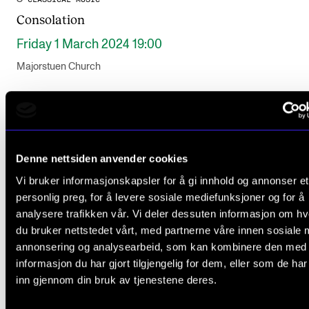
Consolation
Friday 1 March 2024 19:00
Majorstuen Church
Denne nettsiden anvender cookies
Vi bruker informasjonskapsler for å gi innhold og annonser et
personlig preg, for å levere sosiale mediefunksjoner og for å
analysere trafikken vår. Vi deler dessuten informasjon om h
du bruker nettstedet vårt, med partnerne våre innen sosiale 
annonsering og analysearbeid, som kan kombinere den med
informasjon du har gjort tilgjengelig for dem, eller som de ha
inn gjennom din bruk av tjenestene deres.