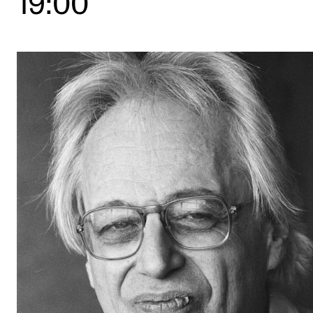
19:00
STUDY
Admissions
Exchange Programmes
The Library
Departments and Disciplines
RESEARCH
CERM
CREMAH
NordART
Projects