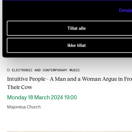
Detalj
Tillat alle
Ikke tillat
ELECTRONIC AND CONTEMPORARY MUSIC
Intuitive People – A Man and a Woman Argue in Fro
Their Cow
Monday 18 March 2024 19:00
Majorstua Church