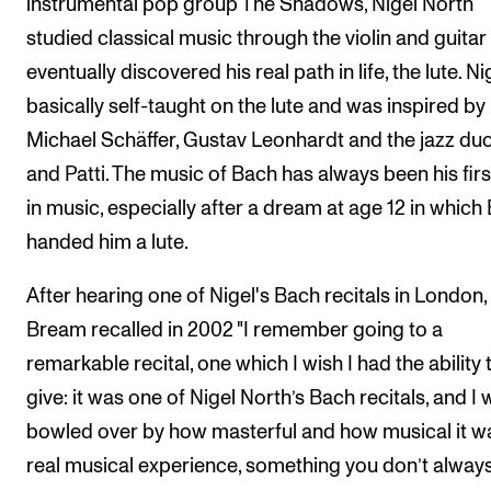
instrumental pop group The Shadows, Nigel North
studied classical music through the violin and guitar
eventually discovered his real path in life, the lute. Nig
basically self-taught on the lute and was inspired by
Michael Schäffer, Gustav Leonhardt and the jazz duo
and Patti. The music of Bach has always been his firs
in music, especially after a dream at age 12 in which
handed him a lute.
After hearing one of Nigel's Bach recitals in London, 
Bream recalled in 2002 "I remember going to a
remarkable recital, one which I wish I had the ability 
give: it was one of Nigel North’s Bach recitals, and I
bowled over by how masterful and how musical it w
real musical experience, something you don’t alway