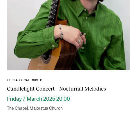
CLASSICAL MUSIC
Candlelight Concert – Nocturnal Melodies
Friday 7 March 2025 20:00
The Chapel, Majorstua Church