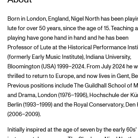
Born in London, England, Nigel North has been playi
lute for over 50 years, since the age of 15. Teaching 
playing have gone hand in hand and he has been
Professor of Lute at the Historical Performance Insti
(formerly Early Music Institute), Indiana University,
Bloomington (USA) 1999–2024. From July 2024 he 
thrilled to return to Europe, and now lives in Gent, B
Previous positions include The Guildhall School of 
and Drama, London (1976–1996), Hochschule der Kü
Berlin (1993–1999) and the Royal Conservatory, Den
(2006–2009).
Initially inspired at the age of seven by the early 60s'