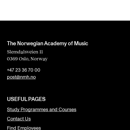
The Norwegian Academy of Music
Slemdalsveien 11
0369 Oslo, Norway
+47 23 36 70 00
post@nmh.no
USEFUL PAGES
Study Programmes and Courses
Contact Us
Find Employees