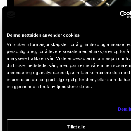
Denne nettsiden anvender cookies
Vi bruker informasjonskapsler for å gi innhold og annonser et
personlig preg, for å levere sosiale mediefunksjoner og for å
analysere trafikken vår. Vi deler dessuten informasjon om h
du bruker nettstedet vårt, med partnerne våre innen sosiale 
The Guitar Conference
annonsering og analysearbeid, som kan kombinere den med
informasjon du har gjort tilgjengelig for dem, eller som de ha
Classical and rhythmic guitar departme
inn gjennom din bruk av tjenestene deres.
at NMH invite guitar teachers, guitarists,
students and other guitar entusiasts to 
Detalj
Guitar Conference 6–9 March 2025.
Tillat alle