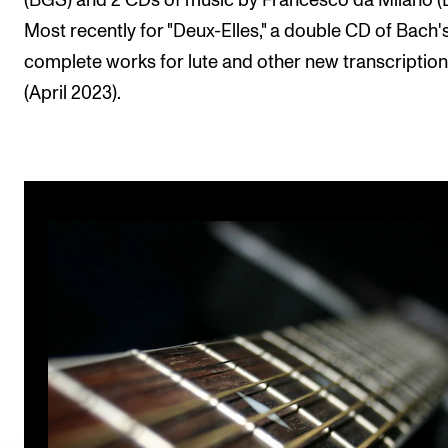
(BGS) and 2 CDs of music by Francesco da Milano (
Most recently for "Deux-Elles," a double CD of Bach'
complete works for lute and other new transcriptio
(April 2023).