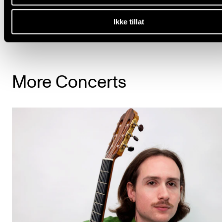
See the complete programme
Ikke tillat
More Concerts