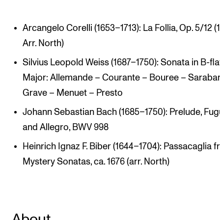
Arcangelo Corelli (1653–1713): La Follia, Op. 5/12 (
Arr. North)
Silvius Leopold Weiss (1687–1750): Sonata in B-fla
Major: Allemande – Courante – Bouree – Saraba
Grave – Menuet – Presto
Johann Sebastian Bach (1685–1750): Prelude, Fu
and Allegro, BWV 998
Heinrich Ignaz F. Biber (1644–1704): Passacaglia 
Mystery Sonatas, ca. 1676 (arr. North)
About