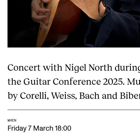
Publications
INTERNATIONAL
Collaboration
Networks
International Activities
Concert with Nigel North durin
IN.TUNE
the Guitar Conference 2025. Mu
by Corelli, Weiss, Bach and Biber
INFO
Contact Us
About the Academy
WHEN
Find Employees
Friday 7 March 18:00
For Students and Employees