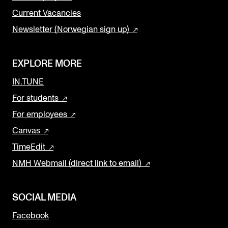
Current Vacancies
Newsletter (Norwegian sign up)
EXPLORE MORE
IN.TUNE
For students
For employees
Canvas
TimeEdit
NMH Webmail (direct link to email)
SOCIAL MEDIA
Facebook