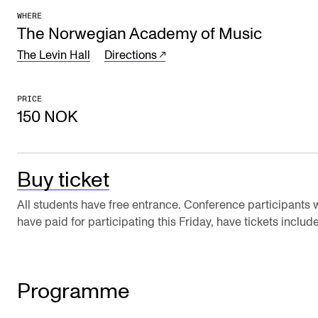
WHERE
The Student Committee (SUT) (student.nmh.no)
The Norwegian Academy of Music
The Levin Hall
Directions
NEWS
News and Stories
PRICE
150 NOK
Events and concerts
Current Vacancies
Buy ticket
All students have free entrance. Conference participants
have paid for participating this Friday, have tickets includ
Programme