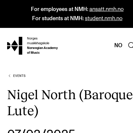
For employees at NMH:
ansatt.nmh.no
For students at NMH:
student.nmh.no
Norges
hjem
musikkhøgskole
NO
Norwegian Academy
of Music
EVENTS
PROGRAMMES
All Programmes and Courses
Nigel North (Baroque
Undergraduate Programmes
Lute)
Graduate Programmes
Doctoral Studies
Continuing Studies