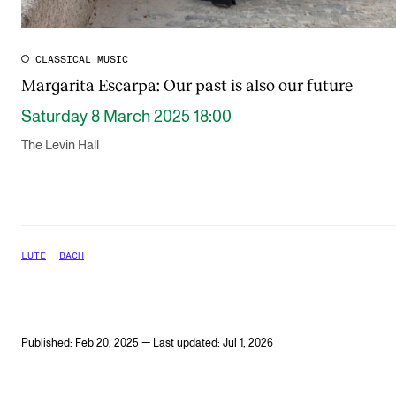
CLASSICAL MUSIC
Margarita Escarpa: Our past is also our future
Saturday 8 March 2025 18:00
The Levin Hall
LUTE
BACH
Published: Feb 20, 2025 — Last updated: Jul 1, 2026