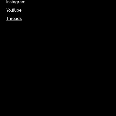
Instagram
YouTube
Threads