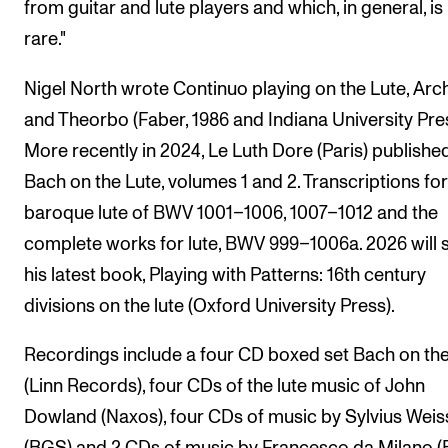
from guitar and lute players and which, in general, is
rare."
Nigel North wrote Continuo playing on the Lute, Arc
and Theorbo (Faber, 1986 and Indiana University Pres
More recently in 2024, Le Luth Dore (Paris) publishe
Bach on the Lute, volumes 1 and 2. Transcriptions for
baroque lute of BWV 1001–1006, 1007–1012 and the
complete works for lute, BWV 999–1006a. 2026 will 
his latest book, Playing with Patterns: 16th century
divisions on the lute (Oxford University Press).
Recordings include a four CD boxed set Bach on the
(Linn Records), four CDs of the lute music of John
Dowland (Naxos), four CDs of music by Sylvius Weis