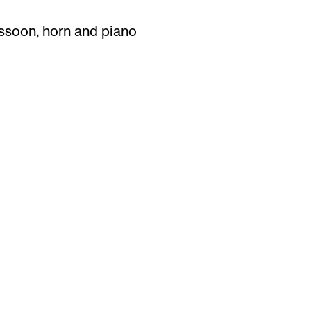
bassoon, horn and piano