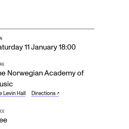
N
turday 11 January 18:00
RE
he Norwegian Academy of
usic
e Levin Hall
Directions
CE
ree