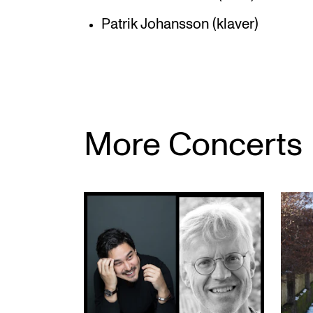
Patrik Johansson (klaver)
More Concerts