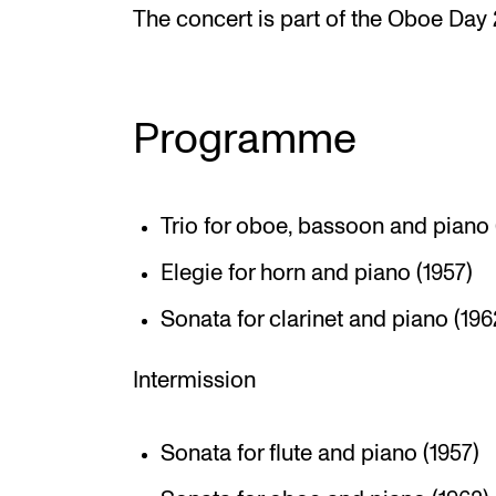
The concert is part of the Oboe Day
Programme
Trio for oboe, bassoon and piano 
Elegie for horn and piano (1957)
Sonata for clarinet and piano (196
Intermission
Sonata for flute and piano (1957)