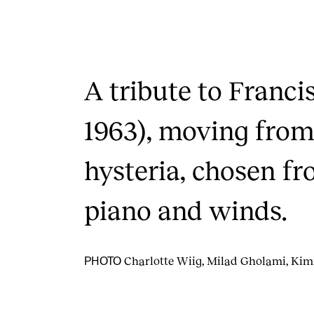
A tribute to Franci
1963), moving from
hysteria, chosen fr
piano and winds.
Charlotte Wiig, Milad Gholami, Ki
PHOTO