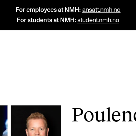
For employees at NMH:
ansatt.nmh.no
For students at NMH:
student.nmh.no
STUDY
R
Admissions
C
Exchange Programmes
C
The Library
No
Poulen
Departments and Disciplines
Pr
Pu