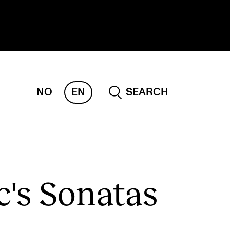
NO
EN
SEARCH
ESEARCH
ERM
REMAH
rdART
c's Sonatas
ojects
blications