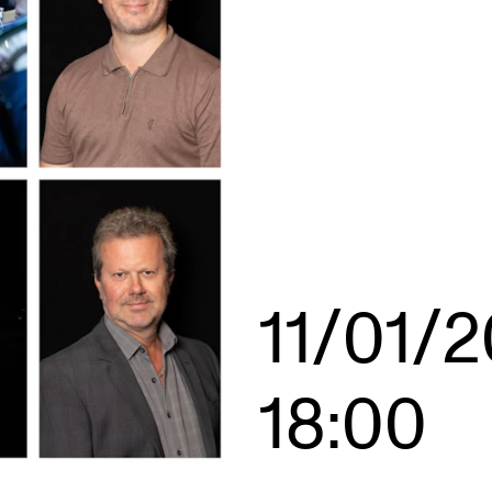
INFO
N
Contact Us
Ne
About the Academy
Ev
Find Employees
Cu
For Students and Employees
The Student Committee (SUT)
11/01/
(student.nmh.no)
18:00