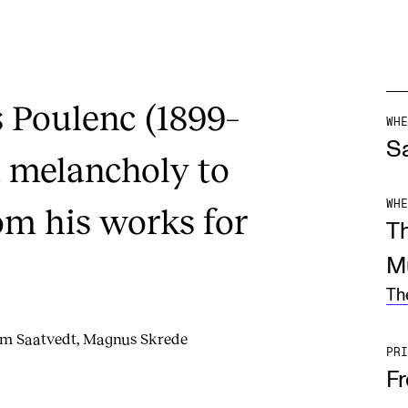
s Poulenc (1899–
WHE
Sa
 melancholy to
WHE
om his works for
T
M
Th
mm Saatvedt, Magnus Skrede
PRI
F