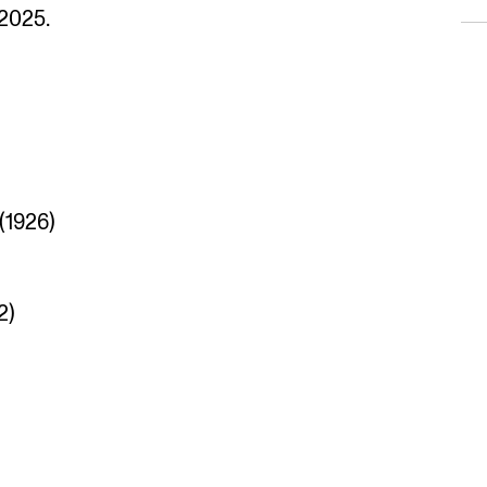
 2025.
(1926)
2)