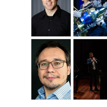
INTERNATIONAL
Collaboration
Networks
International Activities
IN.TUNE