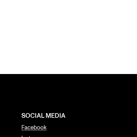
SOCIAL MEDIA
Facebook