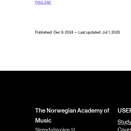
POULENC
Published: Dec 9, 2024 — Last updated: Jul 1, 2026
The Norwegian Academy of
USE
Music
Stud
Slemdalsveien 11
Cour