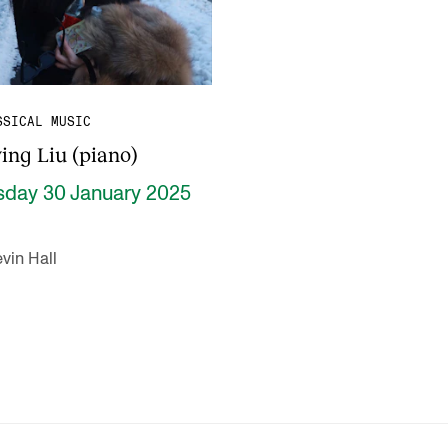
SSICAL MUSIC
ing Liu (piano)
sday 30 January 2025
vin Hall