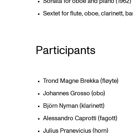
Sonata for oboe and piano (1962)
Sextet for flute, oboe, clarinett, 
Participants
Trond Magne Brekka (fløyte)
Johannes Grosso (obo)
Björn Nyman (klarinett)
Alessandro Caprotti (fagott)
Julius Pranevicius (horn)