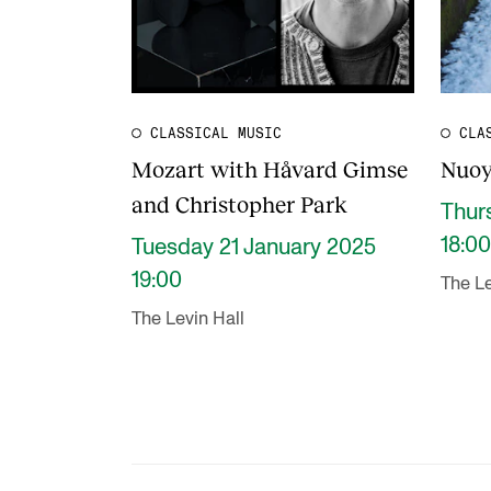
CLASSICAL MUSIC
CLA
Mozart with Håvard Gimse
Nuoy
and Christopher Park
Thur
18:00
Tuesday 21 January 2025
19:00
The Le
The Levin Hall