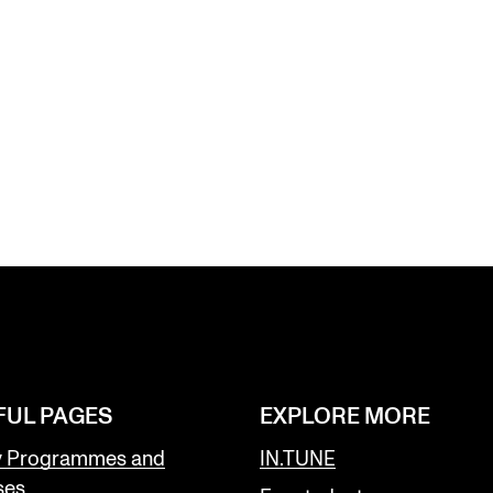
FUL PAGES
EXPLORE MORE
y Programmes and
IN.TUNE
ses