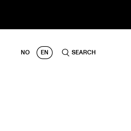
NO
EN
SEARCH
ESEARCH
ERM
REMAH
rdART
ojects
blications