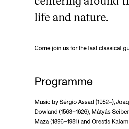
centering around t
life and nature.
Come join us for the last classical g
Programme
Music by Sérgio Assad (1952–), Joaq
Dowland (1563–1626), Mátyás Seiber 
Maza (1896–1981) and Orestis Kalamp