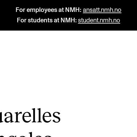
For employees at NMH:
ansatt.nmh.no
For students at NMH:
student.nmh.no
STUDY
R
Admissions
C
Exchange Programmes
C
The Library
No
arelles
Departments and Disciplines
Pr
Pu