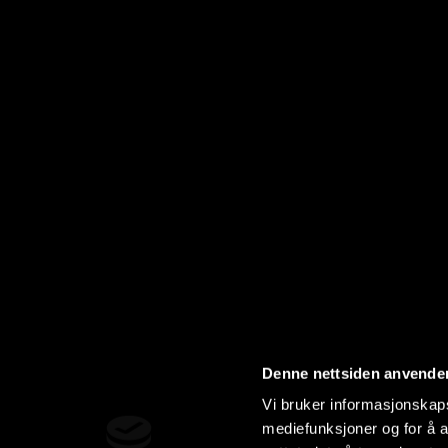
Denne nettsiden anvende
Vi bruker informasjonskapsl
mediefunksjoner og for å a