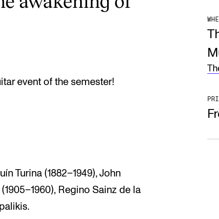
he awakening of
WHE
T
M
Th
uitar event of the semester!
PRI
F
uín Turina (1882–1949), John
(1905–1960), Regino Sainz de la
alikis.