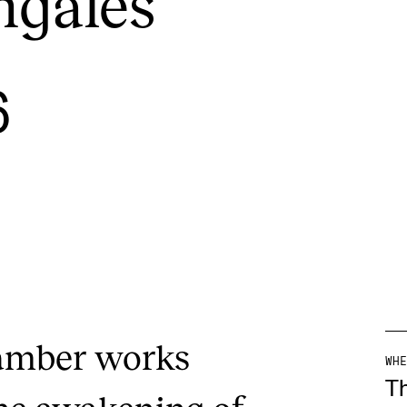
ngales
INFO
N
6
Contact Us
Ne
About the Academy
Ev
Find Employees
Cu
For Students and Employees
The Student Committee (SUT)
(student.nmh.no)
hamber works
WHE
T