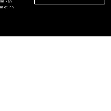
som kan
mlet inn