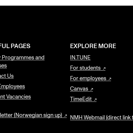
FUL PAGES
EXPLORE MORE
y Programmes and
IN.TUNE
ses
For students
ct Us
For employees
 Employees
Canvas
nt Vacancies
TimeEdit
etter (Norwegian sign up)
NMH Webmail (direct link 