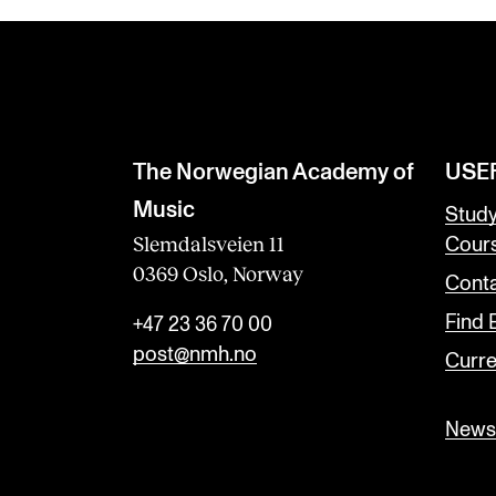
The Norwegian Academy of
USE
Music
Stud
Slemdalsveien 11
Cour
0369 Oslo, Norway
Conta
Find
+47 23 36 70 00
post@nmh.no
Curre
Newsl