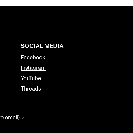
SOCIAL MEDIA
Facebook
Instagram
YouTube
Threads
to email)