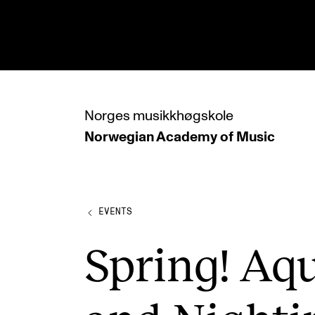
hjem
Norges
musikkhøgskole
Norwegian Academy
of Music
PROGRAMMES
All Programmes and Courses
Undergraduate Programmes
EVENTS
Graduate Programmes
Spring! Aqu
Doctoral Studies
Continuing Studies