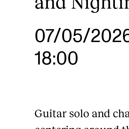
and Nighti
INTERNATIONAL
07/05/202
Collaboration
Networks
18:00
International Activities
IN.TUNE
Guitar solo and c