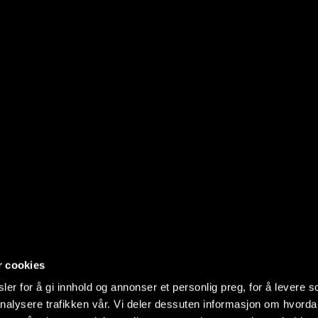
r cookies
er for å gi innhold og annonser et personlig preg, for å levere s
nalysere trafikken vår. Vi deler dessuten informasjon om hvorda