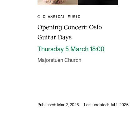
CLASSICAL MUSIC
Opening Concert: Oslo
Guitar Days
Thursday 5 March 18:00
Majorstuen Church
Published: Mar 2, 2026 — Last updated: Jul 1, 2026