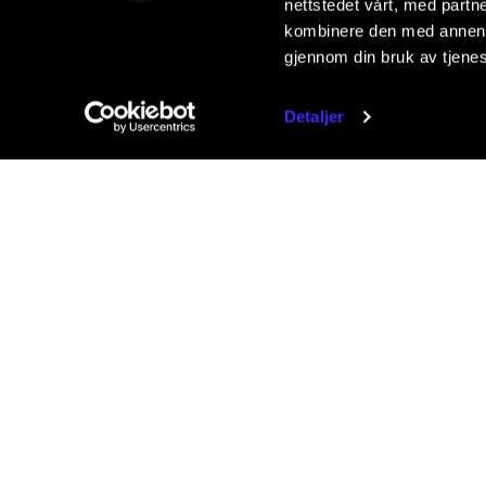
nettstedet vårt, med part
kombinere den med annen in
gjennom din bruk av tjene
Detaljer