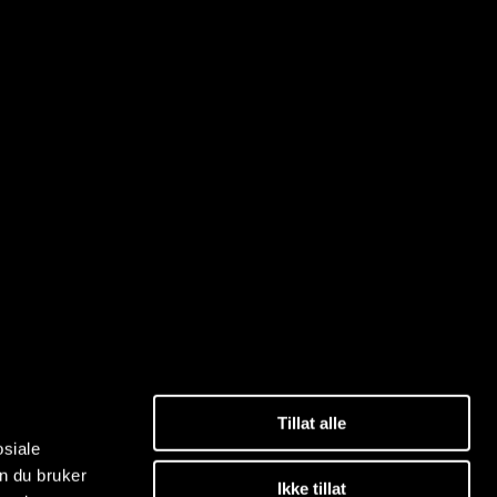
Tillat alle
osiale
n du bruker
Ikke tillat