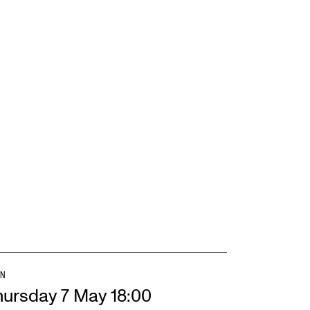
EWS
ws and Stories
ents and concerts
rrent Vacancies
N
hursday 7 May 18:00