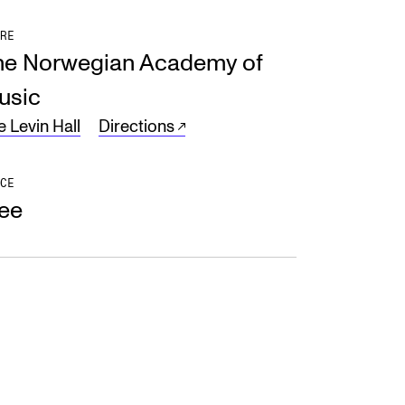
RE
he Norwegian Academy of
usic
e Levin Hall
Directions
CE
ree