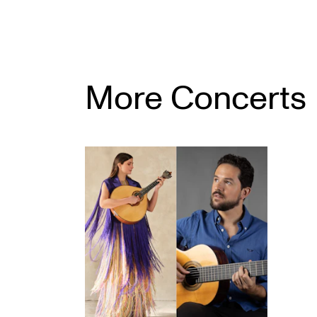
More Concerts