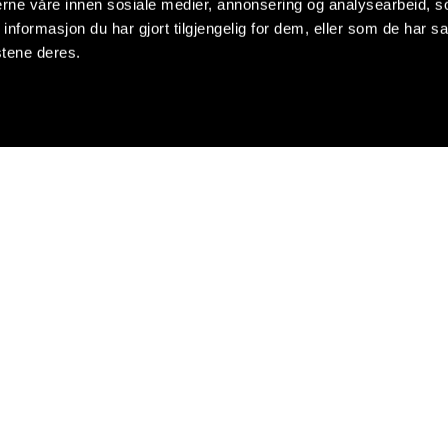
nerne våre innen sosiale medier, annonsering og analysearbeid, 
formasjon du har gjort tilgjengelig for dem, eller som de har sa
stene deres.