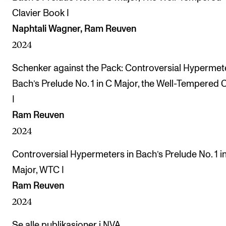
Clavier Book I
Naphtali Wagner, Ram Reuven
2024
Schenker against the Pack: Controversial Hypermete
Bach’s Prelude No. 1 in C Major, the Well-Tempered C
I
Ram Reuven
2024
Controversial Hypermeters in Bach’s Prelude No. 1 i
Major, WTC I
Ram Reuven
2024
Se alle publikasjoner i NVA