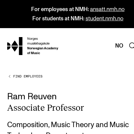
For employees at NMH:
ansatt.nmh.no
For students at NMH:
student.nmh.no
Norges
hjem
musikkhøgskole
NO
Norwegian Academy
of Music
FIND EMPLOYEES
PROGRAMMES
All Programmes and Courses
Ram Reuven
Undergraduate Programmes
Asso­ci­ate Pro­fess­or
Graduate Programmes
Doctoral Studies
Composition, Music Theory and Music
Continuing Studies