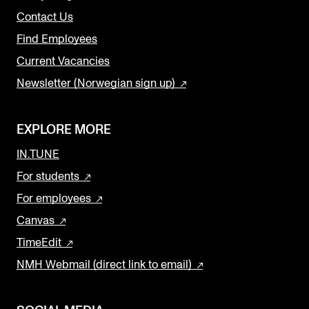
Contact Us
Find Employees
Current Vacancies
Newsletter (Norwegian sign up)
EXPLORE MORE
IN.TUNE
For students
For employees
Canvas
TimeEdit
NMH Webmail (direct link to email)