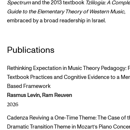
Spectrum
and the 2013 textbook
Tzlilogia: A Compl
Guide to the Elementary Theory of Western Music
,
embraced by a broad readership in Israel.
Publications
Rethinking Expectation in Music Theory Pedagogy:
Textbook Practices and Cognitive Evidence to a M
Based Framework
Rasmus Levin, Ram Reuven
2026
Cadenza Reviving a One-Time Theme: The Case of t
Dramatic Transition Theme in Mozart’s Piano Concer