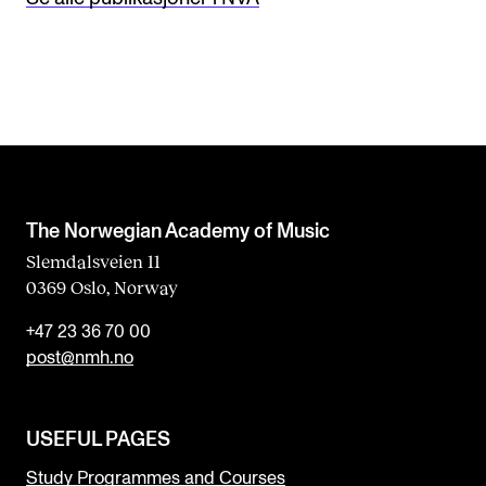
The Norwegian Academy of Music
Slemdalsveien 11
0369 Oslo, Norway
+47 23 36 70 00
post@nmh.no
USEFUL PAGES
Study Programmes and Courses