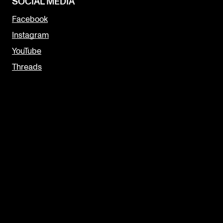
SOCIAL MEDIA
Facebook
Instagram
YouTube
Threads