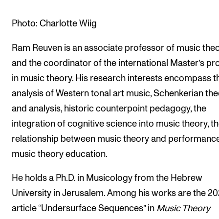
The Student Committee (SUT) (student.nmh.no)
Photo: Charlotte Wiig
Ram Reuven is an associate professor of music the
NEWS
and the coordinator of the international Master’s p
News and Stories
in music theory. His research interests encompass t
Events and concerts
analysis of Western tonal art music, Schenkerian th
Current Vacancies
and analysis, historic counterpoint pedagogy, the
integration of cognitive science into music theory, t
relationship between music theory and performance
music theory education.
He holds a Ph.D. in Musicology from the Hebrew
University in Jerusalem. Among his works are the 20
article “Undersurface Sequences” in
Music Theory