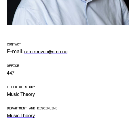
Publications
INTERNATIONAL
Collaboration
Networks
CONTACT
E-mail:
ram.reuven@nmh.no
International Activities
IN.TUNE
OFFICE
447
INFO
FIELD OF STUDY
Music Theory
Contact Us
About the Academy
DEPARTMENT AND DISCIPLINE
Music Theory
Find Employees
For Students and Employees