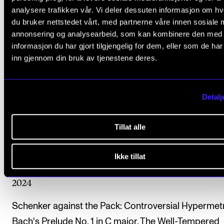
analysere trafikken vår. Vi deler dessuten informasjon om h
Presentation of a Master’s Program in Music Theory
du bruker nettstedet vårt, med partnerne våre innen sosiale 
Ram Reuven
annonsering og analysearbeid, som kan kombinere den med
2025
informasjon du har gjort tilgjengelig for dem, eller som de ha
inn gjennom din bruk av tjenestene deres.
Challenging One-Timeness: Cadenzas Respond to
Ephemeral Thematic Material
Detalj
Ram Reuven
2025
Tillat alle
Contrasting Phrase Rhythms in J. S. Bach’s Prelude i
BWV 846
Ikke tillat
Ram Reuven
2024
Schenker against the Pack: Controversial Hypermetr
Bach's Prelude No. 1 in C major, The Well-Tempered