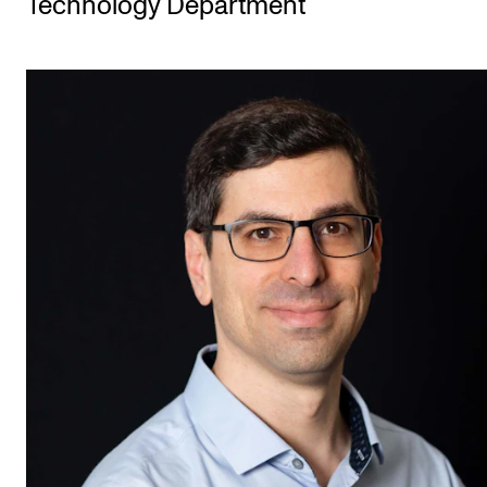
Technology Department
STUDY
Admissions
Exchange Programmes
The Library
Departments and Disciplines
RESEARCH
CERM
CREMAH
NordART
Projects