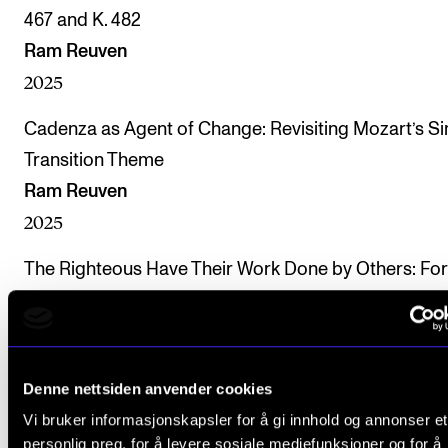
467 and K. 482
Ram Reuven
2025
Cadenza as Agent of Change: Revisiting Mozart’s Si
Transition Theme
Ram Reuven
2025
The Righteous Have Their Work Done by Others: Fo
Solo Cadenzas in Mozart’s Concertos
Ram Reuven, Naphtali Wagner
2025
Denne nettsiden anvender cookies
Incorporating Playable Reductions into Training: A
Vi bruker informasjonskapsler for å gi innhold og annonser et
Method to Develop Performative Interpretation & A
personlig preg, for å levere sosiale mediefunksjoner og for å