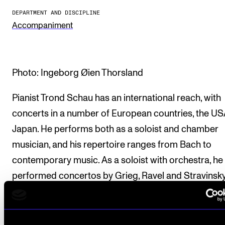
DEPARTMENT AND DISCIPLINE
The Student Committee (SUT) (student.nmh.no)
Accompaniment
NEWS
News and Stories
Photo: Ingeborg Øien Thorsland
Events and concerts
Pianist Trond Schau has an international reach, with
Current Vacancies
concerts in a number of European countries, the U
Japan. He performs both as a soloist and chamber
musician, and his repertoire ranges from Bach to
contemporary music. As a soloist with orchestra, he
performed concertos by Grieg, Ravel and Stravinsky
His collaboration with composer Lasse Thoresen a
flutist Maiken Schau resulted in the critically acclai