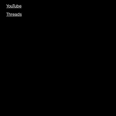
YouTube
Threads