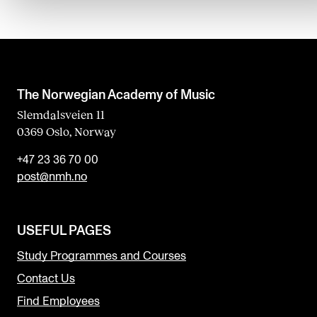
The Norwegian Academy of Music
Slemdalsveien 11
0369 Oslo, Norway
+47 23 36 70 00
post@nmh.no
USEFUL PAGES
Study Programmes and Courses
Contact Us
Find Employees