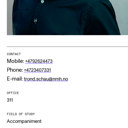
Publications
INTERNATIONAL
Collaboration
Networks
International Activities
CONTACT
Mobile:
+4792624473
IN.TUNE
Phone:
+4723407331
E-mail:
trond.schau@nmh.no
INFO
OFFICE
Contact Us
311
About the Academy
FIELD OF STUDY
Find Employees
Accompaniment
For Students and Employees