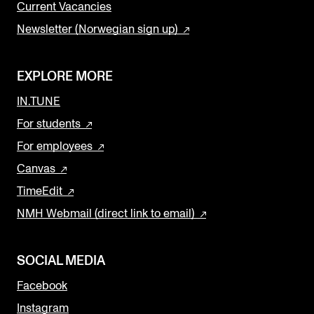
Current Vacancies
Newsletter (Norwegian sign up)
EXPLORE MORE
IN.TUNE
For students
For employees
Canvas
TimeEdit
NMH Webmail (direct link to email)
SOCIAL MEDIA
Facebook
Instagram