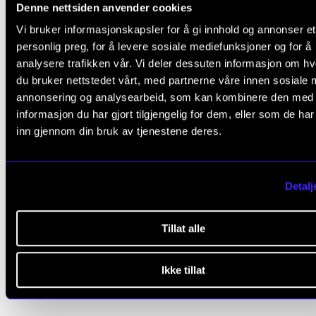
Denne nettsiden anvender cookies
CD
Sea of Names
in 2017.
Vi bruker informasjonskapsler for å gi innhold og annonser et
Trond is also an accompanist at the Norwegian Ac
personlig preg, for å levere sosiale mediefunksjoner og for å
analysere trafikken vår. Vi deler dessuten informasjon om h
of Music.
du bruker nettstedet vårt, med partnerne våre innen sosiale 
annonsering og analysearbeid, som kan kombinere den med
informasjon du har gjort tilgjengelig for dem, eller som de ha
inn gjennom din bruk av tjenestene deres.
Publications
Sure on this shining night
Detalj
Bjarne Isaksen, Trond Schau
2026
Tillat alle
Se alle publikasjoner i NVA
Ikke tillat