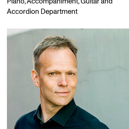
Piano, Accompaniment, Guitar and
Accordion Department
STUDY
Admissions
Exchange Programmes
The Library
Departments and Disciplines
RESEARCH
CERM
CREMAH
NordART
Projects