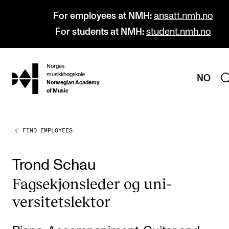
For employees at NMH:
ansatt.nmh.no
For students at NMH:
student.nmh.no
Norges
hjem
musikkhøgskole
NO
Norwegian Academy
of Music
FIND EMPLOYEES
PROGRAMMES
All Programmes and Courses
Trond Schau
Undergraduate Programmes
Fag­sek­jonsleder og uni­
Graduate Programmes
versitetslekt­or
Doctoral Studies
Continuing Studies