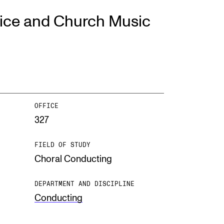
ice and Church Music
EWS
ws and Stories
ents and concerts
rrent Vacancies
OFFICE
327
FIELD OF STUDY
Choral Conducting
DEPARTMENT AND DISCIPLINE
Conducting