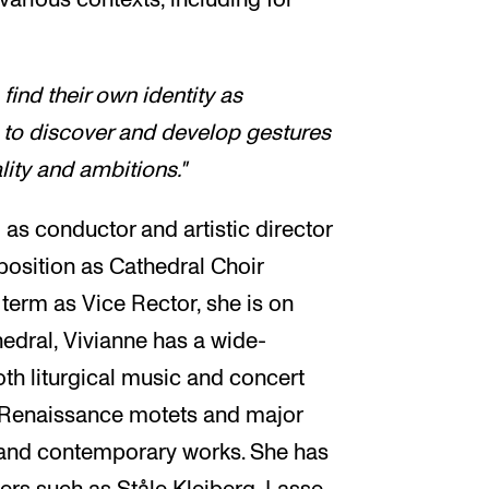
find their own identity as
 to discover and develop gestures
lity and ambitions."
 as conductor and artistic director
position as Cathedral Choir
 term as Vice Rector, she is on
hedral, Vivianne has a wide-
oth liturgical music and concert
om Renaissance motets and major
 and contemporary works. She has