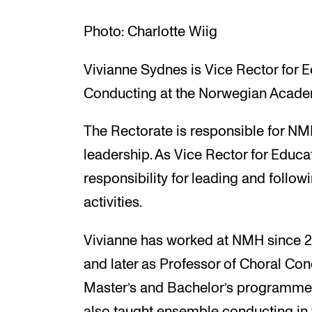
Photo: Charlotte Wiig
Vivianne Sydnes is Vice Rector for 
Conducting at the Norwegian Acade
The Rectorate is responsible for NM
leadership. As Vice Rector for Educat
responsibility for leading and follow
activities.
Vivianne has worked at NMH since 201
and later as Professor of Choral Con
Master’s and Bachelor’s programmes
also taught ensemble conducting in v