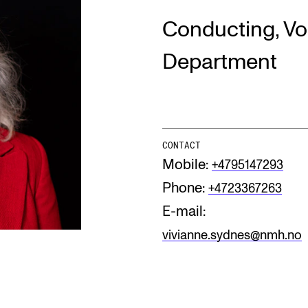
Conducting, Vo
INFO
N
Department
Contact Us
Ne
About the Academy
Ev
Find Employees
Cu
CONTACT
Mobile:
+4795147293
For Students and Employees
Phone:
+4723367263
The Student Committee (SUT)
(student.nmh.no)
E-mail:
vivianne.sydnes@nmh.no