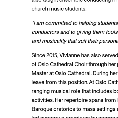
church music students.
"I am committed to helping students 
conductors and to giving them tools
and musicality that suit their persona
Since 2015, Vivianne has also served
of Oslo Cathedral Choir through her 
Master at Oslo Cathedral. During her
leave from this position. At Oslo Cat
ranging musical role that includes b
activities. Her repertoire spans fr
Baroque oratorios to mass settings