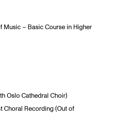
 Music – Basic Course in Higher
ith Oslo Cathedral Choir)
t Choral Recording (Out of