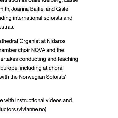
s such as Ståle Kleiberg, Lasse
ith, Joanna Bailie, and Gisle
ding international soloists and
stras.
athedral Organist at Nidaros
chamber choir NOVA and the
dertakes conducting and teaching
urope, including at choral
 with the Norwegian Soloists’
 with instructional videos and
uctors (vivianne.no)