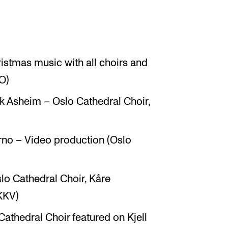
ristmas music with all choirs and
O)
k Asheim – Oslo Cathedral Choir,
rno – Video production (Oslo
o Cathedral Choir, Kåre
KKV)
Cathedral Choir featured on Kjell