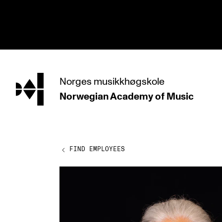
hjem
Norges
musikkhøgskole
Norwegian Academy
of Music
PROGRAMMES
All Programmes and Courses
Undergraduate Programmes
FIND EMPLOYEES
Graduate Programmes
Doctoral Studies
Continuing Studies