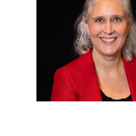
INTERNATIONAL
Collaboration
Networks
International Activities
IN.TUNE