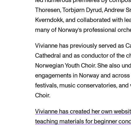
led numerous premieres by composer
Thoresen, Torbjørn Dyrud, Andrew Sm
Kverndokk, and collaborated with lea
many of Norway’s professional orche
Vivianne has previously served as C
Cathedral and as conductor of the 
Norwegian Youth Choir. She also un
engagements in Norway and across E
festivals, music conservatories, and
Choir.
Vivianne has created her own website
teaching materials for beginner cond