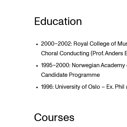
Education
2000–2002: Royal College of Mus
Choral Conducting (Prof. Anders 
1995–2000: Norwegian Academy o
Candidate Programme
1996: University of Oslo – Ex. Phil
Courses