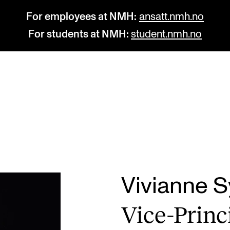
For employees at NMH:
ansatt.nmh.no
For students at NMH:
student.nmh.no
STUDY
R
Admissions
C
Exchange Programmes
C
The Library
No
Vivianne 
Departments and Disciplines
Pr
Vice-Prin­c
Pu