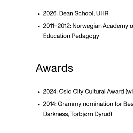
2026: Dean School, UHR
2011–2012: Norwegian Academy of
Education Pedagogy
Awards
2024: Oslo City Cultural Award (w
2014: Grammy nomination for Bes
Darkness, Torbjørn Dyrud)