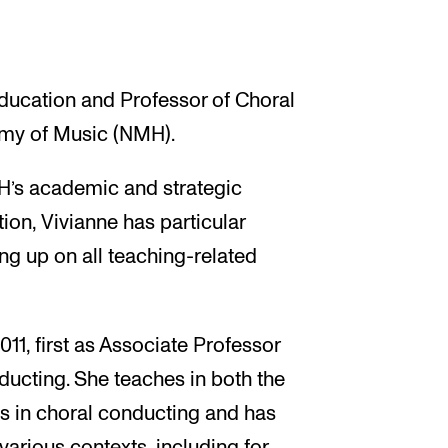
Education and Professor of Choral
my of Music (NMH).
H’s academic and strategic
ion, Vivianne has particular
ing up on all teaching-related
1, first as Associate Professor
ducting. She teaches in both the
 in choral conducting and has
arious contexts, including for