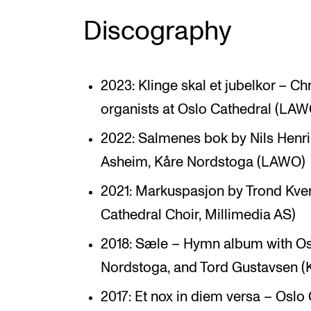
Discography
2023: Klinge skal et jubelkor – Ch
organists at Oslo Cathedral (LAW
2022: Salmenes bok by Nils Henri
Asheim, Kåre Nordstoga (LAWO)
2021: Markuspasjon by Trond Kve
Cathedral Choir, Millimedia AS)
2018: Sæle – Hymn album with Osl
Nordstoga, and Tord Gustavsen (
2017: Et nox in diem versa – Oslo 