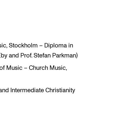
ic, Stockholm – Diploma in
Eby and Prof. Stefan Parkman)
f Music – Church Music,
 and Intermediate Christianity