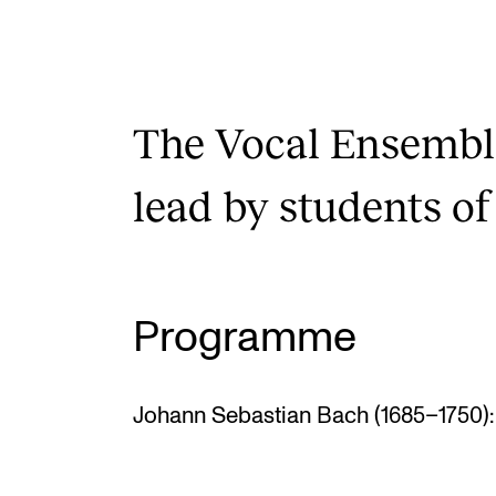
The Vocal Ensembl
lead by students of
Programme
Johann Sebastian Bach (1685–1750): 