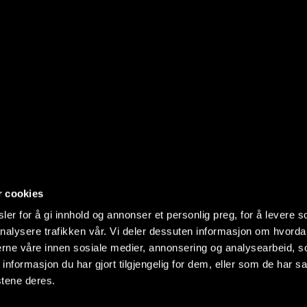
r cookies
er for å gi innhold og annonser et personlig preg, for å levere s
nalysere trafikken vår. Vi deler dessuten informasjon om hvorda
nerne våre innen sosiale medier, annonsering og analysearbeid, 
formasjon du har gjort tilgjengelig for dem, eller som de har sa
stene deres.