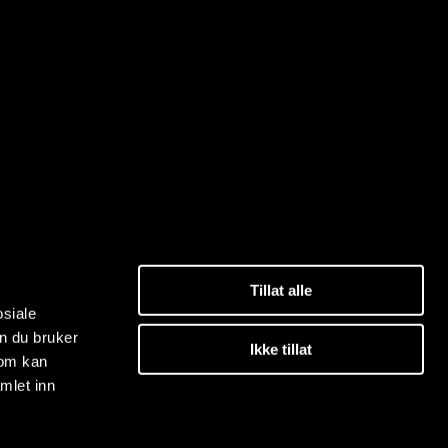
Tillat alle
osiale
n du bruker
Ikke tillat
som kan
mlet inn