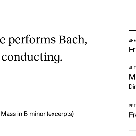
e performs Bach,
WHE
Fr
 conducting.
WHE
M
Di
PRI
Mass in B minor (excerpts)
F