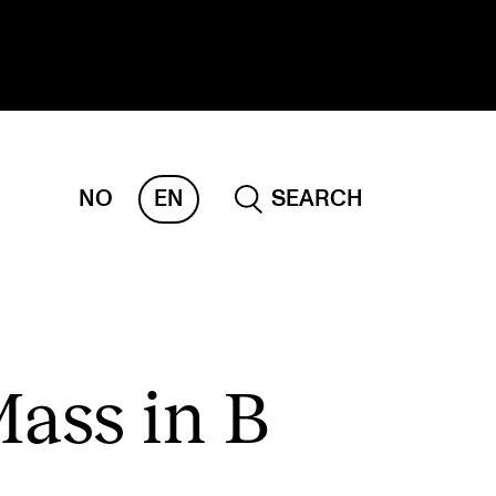
NO
EN
SEARCH
ESEARCH
ERM
REMAH
rdART
Mass in B
ojects
blications