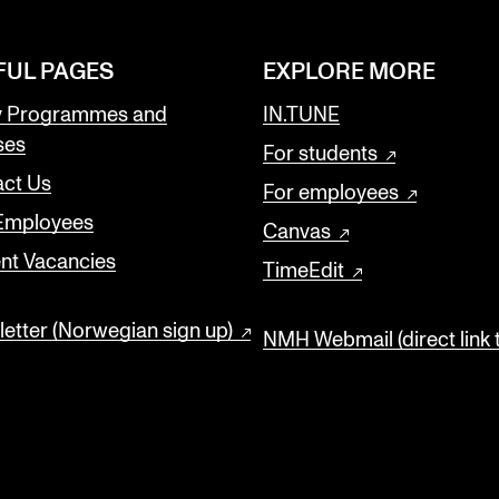
FUL PAGES
EXPLORE MORE
y Programmes and
IN.TUNE
ses
For students
ct Us
For employees
 Employees
Canvas
nt Vacancies
TimeEdit
etter (Norwegian sign up)
NMH Webmail (direct link 