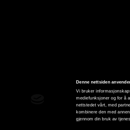
Denne nettsiden anvende
Vi bruker informasjonskapsl
mediefunksjoner og for å a
nettstedet vårt, med part
kombinere den med annen in
gjennom din bruk av tjene