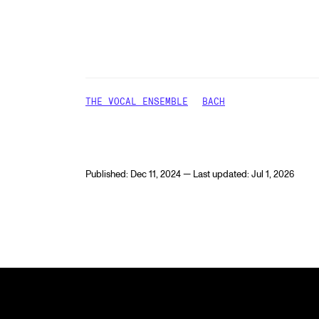
THE VOCAL ENSEMBLE
BACH
Published: Dec 11, 2024 — Last updated: Jul 1, 2026