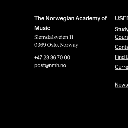
The Norwegian Academy of
USE
Music
Stud
Slemdalsveien 11
Cour
0369 Oslo, Norway
Conta
Find
+47 23 36 70 00
post@nmh.no
Curre
Newsl