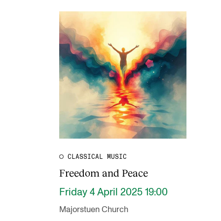
CLASSICAL MUSIC
Freedom and Peace
Friday 4 April 2025 19:00
Majorstuen Church