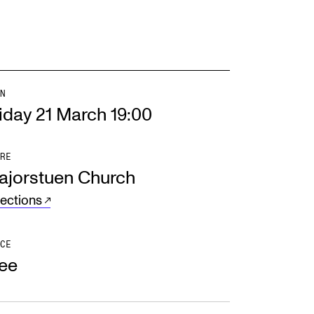
N
iday 21 March 19:00
RE
ajorstuen Church
rections
CE
ree