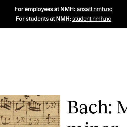
For employees at NMH:
ansatt.nmh.no
For students at NMH:
student.nmh.no
STUDY
R
Admissions
C
Exchange Programmes
C
The Library
No
Bach: 
Departments and Disciplines
Pr
Pu