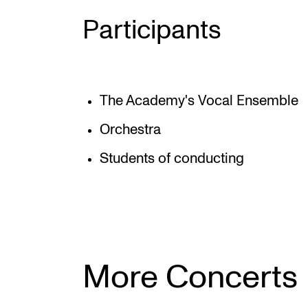
Participants
The Academy's Vocal Ensemble
Orchestra
Students of conducting
More Concerts