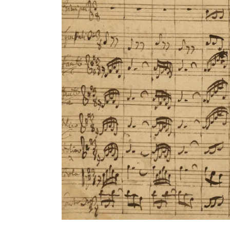
INTERNATIONAL
Collaboration
Networks
International Activities
IN.TUNE