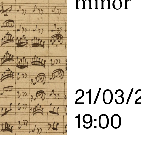
minor
INFO
N
Contact Us
Ne
About the Academy
Ev
Find Employees
Cu
For Students and Employees
The Student Committee (SUT)
21/03/
(student.nmh.no)
19:00