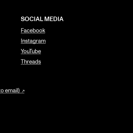
SOCIAL MEDIA
Facebook
Instagram
YouTube
Threads
to email)