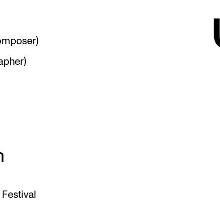
composer)
apher)
h
Festival