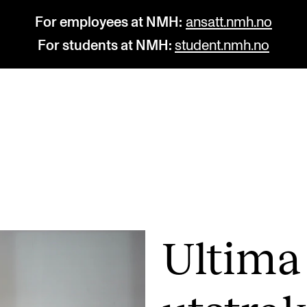
For employees at NMH:
ansatt.nmh.no
For students at NMH:
student.nmh.no
STUDY
R
Admissions
C
Exchange Programmes
C
The Library
No
Ultima
Departments and Disciplines
Pr
Pu