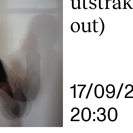
utstrak
out)
INFO
N
Contact Us
Ne
About the Academy
Ev
Find Employees
Cu
For Students and Employees
The Student Committee (SUT)
17/09/
(student.nmh.no)
20:30