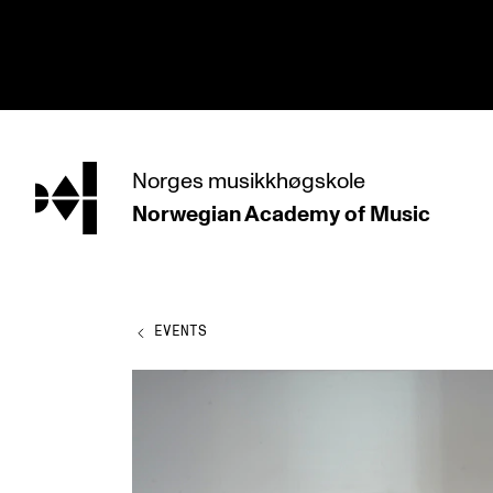
hjem
Norges
musikkhøgskole
Norwegian Academy
of Music
PROGRAMMES
All Programmes and Courses
Undergraduate Programmes
EVENTS
Graduate Programmes
Doctoral Studies
Continuing Studies