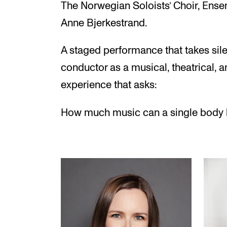
The Norwegian Soloists’ Choir, Ens
Anne Bjerkestrand.
A staged performance that takes silen
conductor as a musical, theatrical, an
experience that asks:
How much music can a single body 