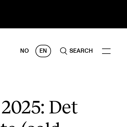
NO
EN
SEARCH
ESEARCH
ERM
REMAH
rdART
 2025: Det
ojects
blications