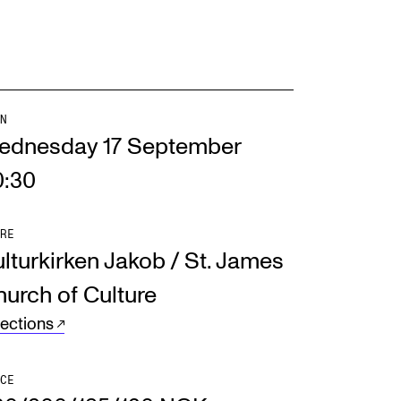
N
ednesday 17 September
0:30
RE
lturkirken Jakob / St. James
urch of Culture
rections
CE