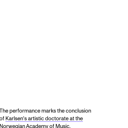
The performance marks the conclusion
of
Karlsen's artistic doctorate at the
Norwegian Academy of Music.