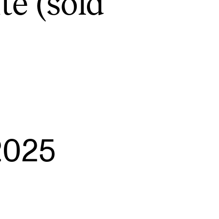
te (sold
EWS
ws and Stories
ents and concerts
rrent Vacancies
2025