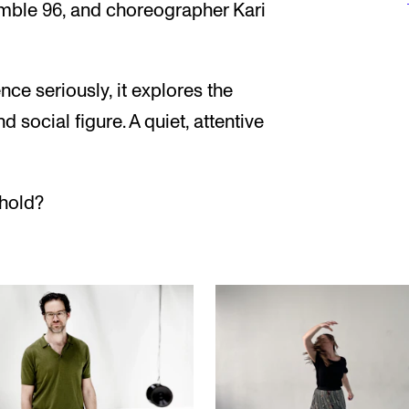
emble 96, and choreographer Kari
ce seriously, it explores the
d social figure. A quiet, attentive
hold?