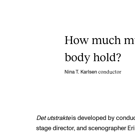
How much mus
body hold?
conductor
Nina T. Karlsen
Det utstrakte
is developed by conduc
stage director, and scenographer Eri