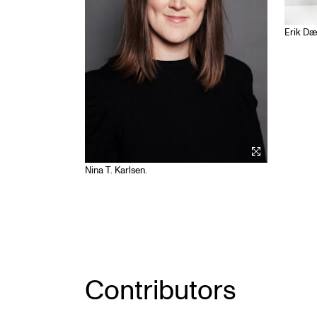
Erik Dæ
Nina T. Karlsen.
Contributors