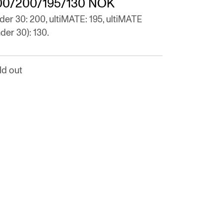
00/200/195/130 NOK
der 30: 200, ultiMATE: 195, ultiMATE
der 30): 130.
ld out