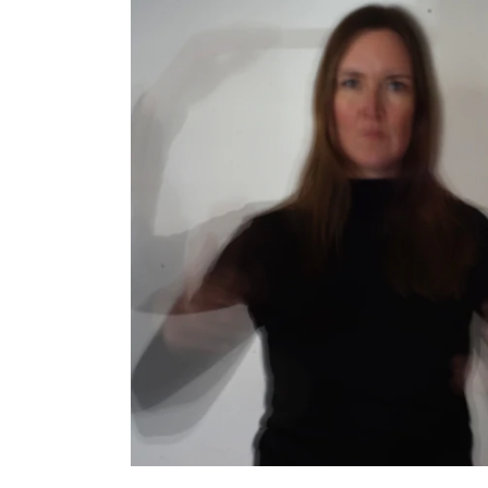
INTERNATIONAL
Collaboration
Networks
International Activities
IN.TUNE