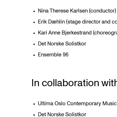
Nina Therese Karlsen (conductor)
Erik Dæhlin (stage director and 
Kari Anne Bjerkestrand (choreogr
Det Norske Solistkor
Ensemble 96
In collaboration wit
Ultima Oslo Contemporary Music 
Det Norske Solistkor