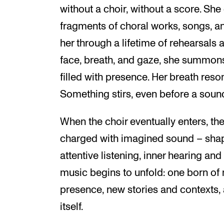
without a choir, without a score. S
fragments of choral works, songs, a
her through a lifetime of rehearsals
face, breath, and gaze, she summons
filled with presence. Her breath reso
Something stirs, even before a sound
When the choir eventually enters, th
charged with imagined sound – shap
attentive listening, inner hearing and
music begins to unfold: one born of
presence, new stories and contexts,
itself.