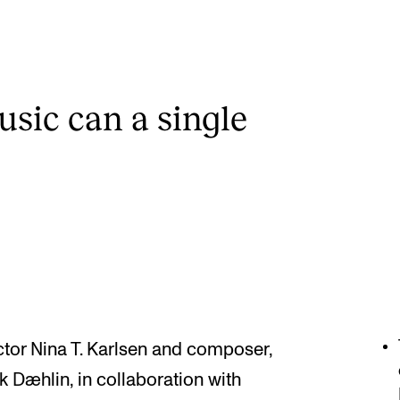
ic can a single
tor Nina T. Karlsen and composer,
k Dæhlin, in collaboration with