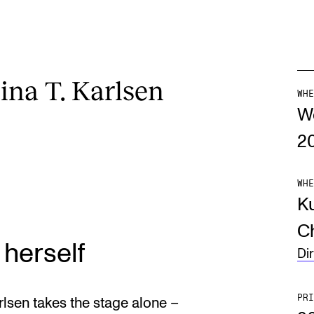
ina T. Karlsen
WHE
W
2
WHE
Ku
Ch
 herself
Di
PRI
rlsen takes the stage alone –