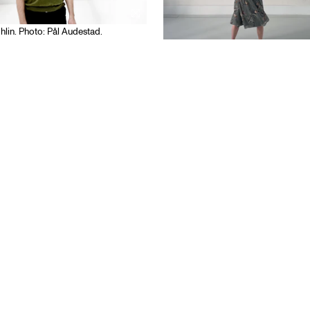
hlin. Photo: Pål Audestad.