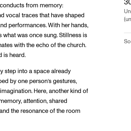
3
he conducts from memory:
Un
nd vocal traces that have shaped
(un
 and performances. With her hands,
 what was once sung. Stillness is
So
nates with the echo of the church.
 is heard.
ey step into a space already
ed by one person’s gestures,
 imagination. Here, another kind of
 memory, attention, shared
 and the resonance of the room