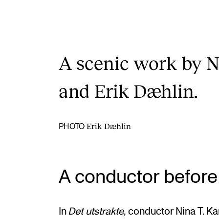
A scenic work by N
and Erik Dæhlin.
Erik Dæhlin
PHOTO
A conductor before
In
Det utstrakte
, conductor Nina T. Ka