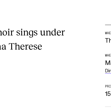
ir sings under
WHE
T
na Therese
WHE
M
Di
PRI
1