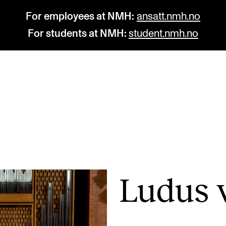
For employees at NMH:
ansatt.nmh.no
For students at NMH:
student.nmh.no
STUDY
R
Admissions
C
Exchange Programmes
C
The Library
No
Ludus v
Departments and Disciplines
Pr
Pu