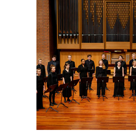
INTERNATIONAL
Collaboration
Networks
International Activities
IN.TUNE