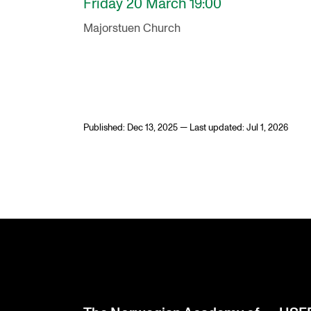
Friday 20 March 19:00
Majorstuen Church
Published: Dec 13, 2025 — Last updated: Jul 1, 2026