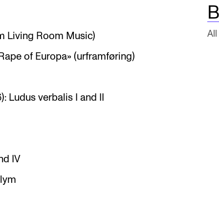
B
All
om Living Room Music)
Rape of Europa» (urframføring)
 Ludus verbalis I and II
nd IV
plym