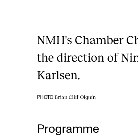
NMH's Chamber Cho
the direction of Ni
Karlsen.
Brian Cliff Olguín
PHOTO
Programme