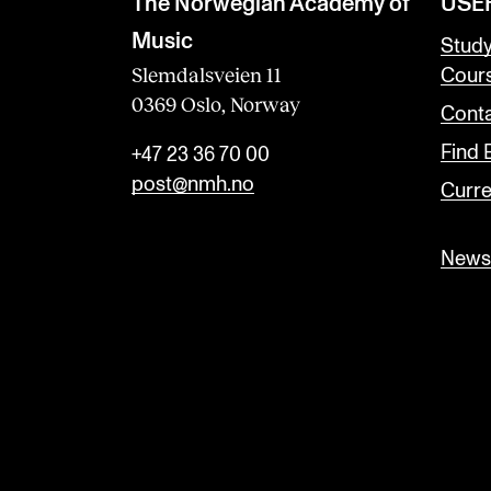
The Norwegian Academy of
USE
Music
Stud
Slemdalsveien 11
Cour
0369 Oslo, Norway
Conta
Find
+47 23 36 70 00
post@nmh.no
Curre
Newsl