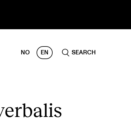
NO
EN
SEARCH
ESEARCH
ERM
REMAH
rdART
erbalis
ojects
blications