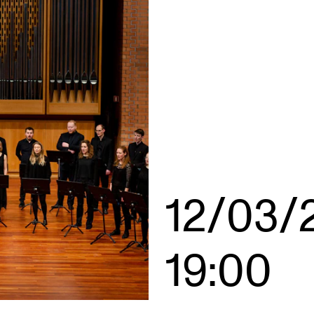
INFO
N
Contact Us
Ne
About the Academy
Ev
Find Employees
Cu
For Students and Employees
The Student Committee (SUT)
12/03/
(student.nmh.no)
19:00