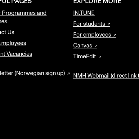
FUL PAGES
EXPLORE MORE
y Programmes and
IN.TUNE
ses
For students
ct Us
For employees
 Employees
Canvas
nt Vacancies
TimeEdit
etter (Norwegian sign up)
NMH Webmail (direct link 