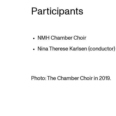
Participants
NMH Chamber Choir
Nina Therese Karlsen (conductor)
Photo: The Chamber Choir in 2019.