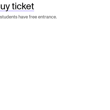
uy ticket
 students have free entrance.