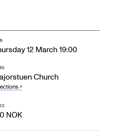
N
hursday 12 March 19:00
RE
ajorstuen Church
rections
CE
50 NOK