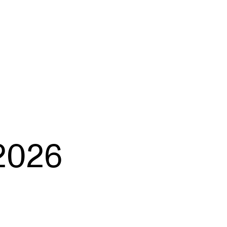
EWS
ws and Stories
ents and concerts
rrent Vacancies
2026