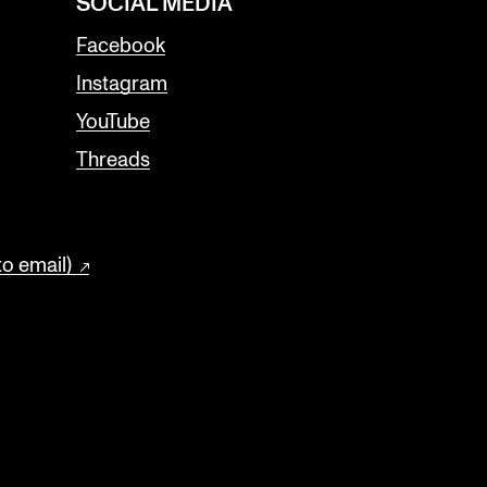
SOCIAL MEDIA
Facebook
Instagram
YouTube
Threads
to email)