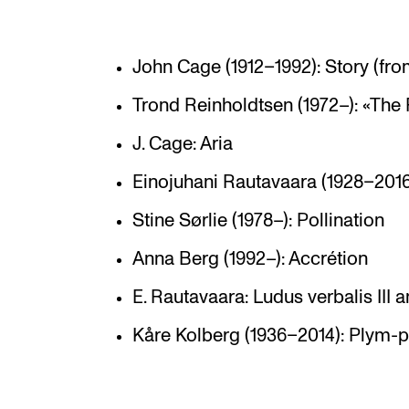
John Cage (1912–1992): Story (fr
Trond Reinholdtsen (1972–): «The 
J. Cage: Aria
Einojuhani Rautavaara (1928–2016):
Stine Sørlie (1978–): Pollination
Anna Berg (1992–): Accrétion
E. Rautavaara: Ludus verbalis III a
Kåre Kolberg (1936–2014): Plym-