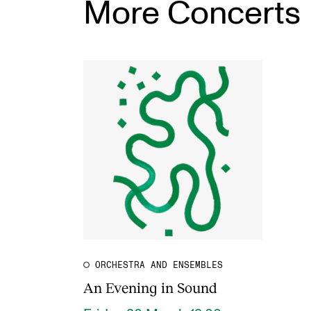
More Concerts
ORCHESTRA AND ENSEMBLES
An Evening in Sound